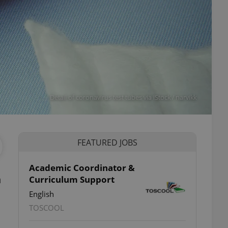
Detail of coronavirus test tubes via iStock / narvikk
FEATURED JOBS
Academic Coordinator &
n
Curriculum Support
English
TOSCOOL