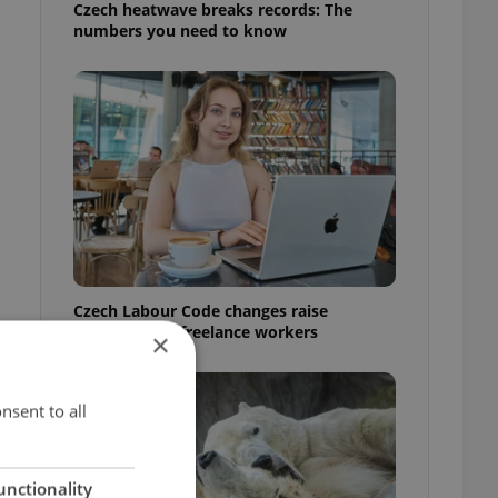
Czech heatwave breaks records: The
numbers you need to know
Czech Labour Code changes raise
questions for freelance workers
×
nsent to all
unctionality