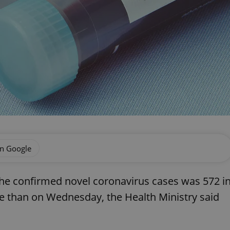
on Google
he confirmed novel coronavirus cases was 572 i
e than on Wednesday, the Health Ministry said