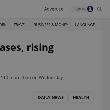
Advertise
Sign-in
ORK
TRAVEL
BUSINESS & MONEY
LANGUAGE
ases, rising
g, 110 more than on Wednesday
DAILY NEWS
HEALTH