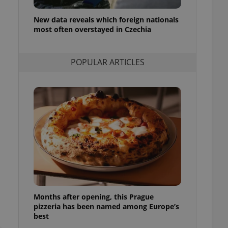
l purpose identifier
ariables. It is
New data reveals which foreign nationals
 number, how it is
te, but a good
most often overstayed in Czechia
ed-in status for a
or long-term sign-ins
POPULAR ARTICLES
o ensure a
and maintain access
ring unnecessary
ch as real time
cs - which is a
 service. This
randomly generated
est in a site and
ites analytics
Months after opening, this Prague
te.
pizzeria has been named among Europe’s
best