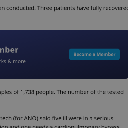
een conducted. Three patients have fully recovere
ember
Become a Member
rks & more
les of 1,738 people. The number of the tested
h (for ANO) said five ill were in a serious
ilation and one needs a cardiopulmonary bypass.