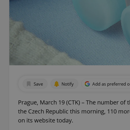
Save
Notify
Add as preferred 
Prague, March 19 (CTK) – The number of t
the Czech Republic this morning, 110 mor
on its website today.