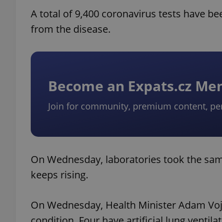
A total of 9,400 coronavirus tests have b
from the disease.
Become an Expats.cz M
Join for community, premium content, pe
On Wednesday, laboratories took the samp
keeps rising.
On Wednesday, Health Minister Adam Vojtec
condition. Four have artificial lung vent