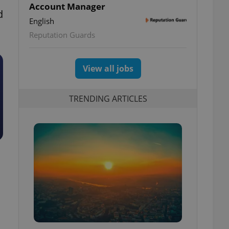
Account Manager
d
English
Reputation Guards
View all jobs
TRENDING ARTICLES