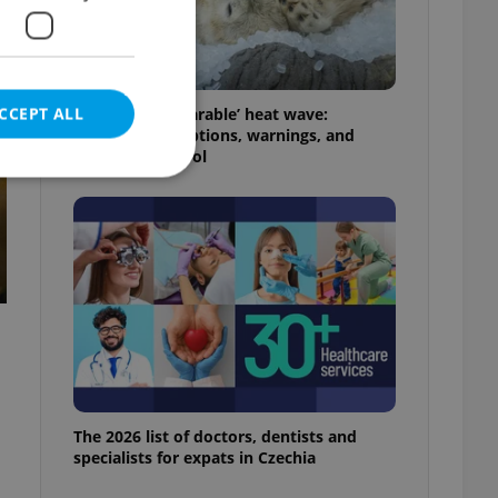
t
CCEPT ALL
Czechia’s ‘unbearable’ heat wave:
Weekend disruptions, warnings, and
ways to stay cool
e website cannot be
eal estate
state agency profile
 to provide full
te positions to end
s not repeatedly
The 2026 list of doctors, dentists and
specialists for expats in Czechia
cord of user votes
ensure the correct