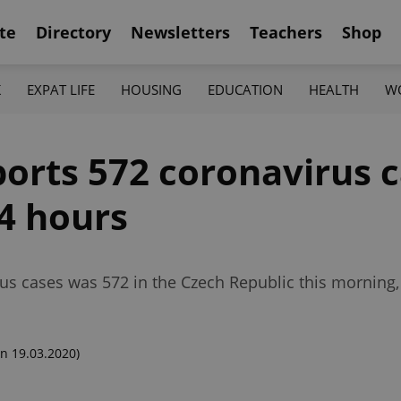
te
Directory
Newsletters
Teachers
Shop
K
EXPAT LIFE
HOUSING
EDUCATION
HEALTH
W
orts 572 coronavirus c
24 hours
us cases was 572 in the Czech Republic this mornin
n 19.03.2020)