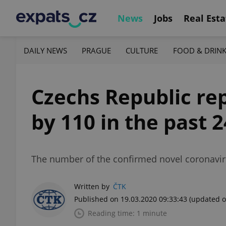
News
Jobs
Real Esta
DAILY NEWS
PRAGUE
CULTURE
FOOD & DRIN
Czechs Republic rep
by 110 in the past 
The number of the confirmed novel coronavir
Written by
ČTK
Published on 19.03.2020 09:33:43
(updated o
Reading time: 1 minute