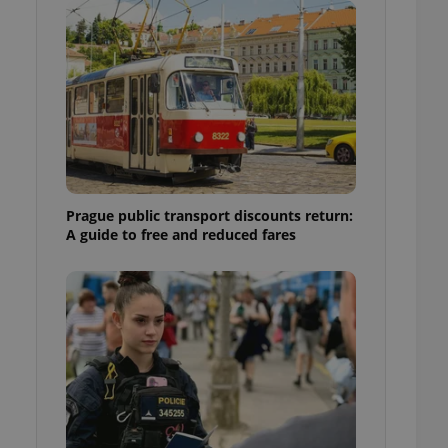
ensure best practices
ob advertisers of a
is is necessary to
anding presence and
atedly triggered on
cord of user
ecessary to ensure
uizzes and to ensure
Expats.cz users of
Prague public transport discounts return:
formation that
A guide to free and reduced fares
site and informs
 them. This is
ortant information
 users.
-Script.com service
nsent preferences.
ipt.com cookie
and article usage
necessary for us to
ty services and
ble.
ions based on the