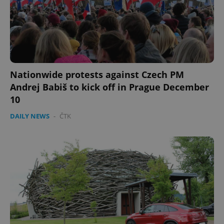
PHPSESSID
PHP.net
min
.www.expats.cz
Nationwide protests against Czech PM
Andrej Babiš to kick off in Prague December
10
DAILY NEWS
-
ČTK
exprt
.expats.cz
6 m