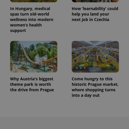
In Hungary, medical
How ‘learnability’ could
spas turn old-world
help you land your
wellness into modern
next job in Czechia
women’s health
support
Why Austria's biggest
Come hungry to this
theme park is worth
historic Prague market,
the drive from Prague
where shopping turns
into a day out