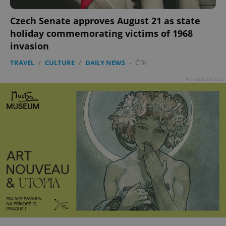
Czech Senate approves August 21 as state
^qs_[0-9]+$
.expats.cz
1 m
holiday commemorating victims of 1968
invasion
TRAVEL
/
CULTURE
/
DAILY NEWS
-
ČTK
Advertisement
^eps_[0-9]+$
.expats.cz
1 m