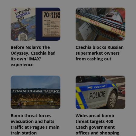
Before Nolan’s The
Czechia blocks Russian
Odyssey, Czechia had
supermarket owners
its own 'IMAX'
from cashing out
experience
Bomb threat forces
Widespread bomb
evacuation and halts
threat targets 400
traffic at Prague’s main
Czech government
train station
offices and shopping