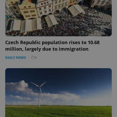
Czech Republic population rises to 10.68
million, largely due to immigration
DAILY NEWS
-
ČTK