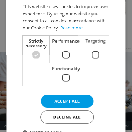
This website uses cookies to improve user
experience. By using our website you
consent to all cookies in accordance with
Magdalena Kytnerová, oldest living Czech,
our Cookie Policy.
Read more
dies at age 108
DAILY NEWS
-
ČTK
Strictly
Performance
Targeting
necessary
Advertisement
Functionality
ACCEPT ALL
DECLINE ALL