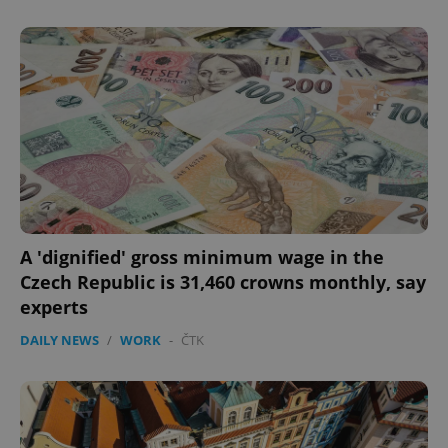
A 'dignified' gross minimum wage in the
Czech Republic is 31,460 crowns monthly, say
experts
DAILY NEWS
/
WORK
-
ČTK