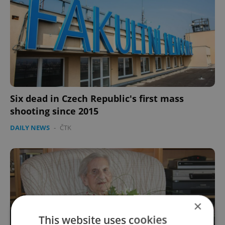
Six dead in Czech Republic's first mass
shooting since 2015
DAILY NEWS
-
ČTK
×
This website uses cookies