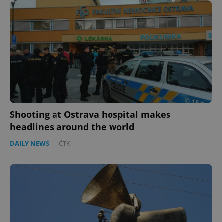
Shooting at Ostrava hospital makes
headlines around the world
DAILY NEWS
-
ČTK