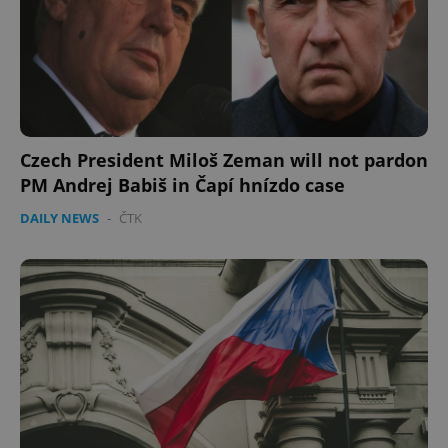
Google
Privacy Policy
ex_polls
.expats.cz
1 
Czech President Miloš Zeman will not pardon
PM Andrej Babiš in Čapí hnízdo case
DAILY NEWS
-
ČTK
add_logo_profile_modal_displayed
.expats.cz
1 