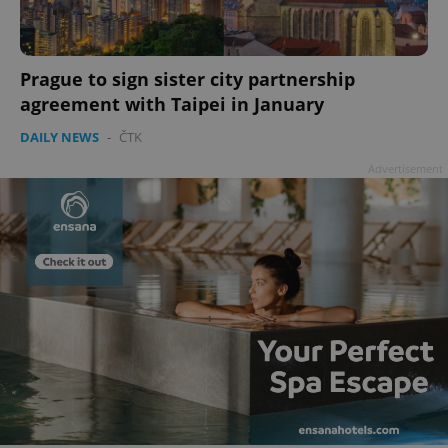
Prague to sign sister city partnership
agreement with Taipei in January
DAILY NEWS
-
ČTK
Advertisement