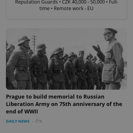
Reputation Guards • CZK 40,000 - 50,000 • Full-
time • Remote work - EU
Prague to build memorial to Russian
Liberation Army on 75th anniversary of the
end of WWII
DAILY NEWS
-
ČTK