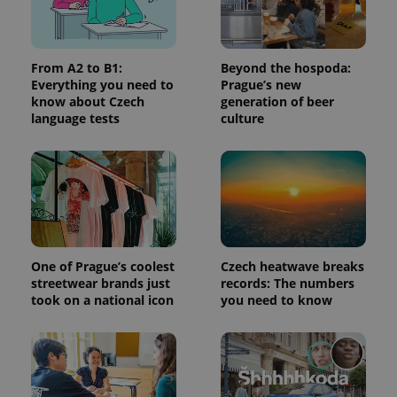
persist
session
state.
From A2 to B1:
Beyond the hospoda:
Everything you need to
Prague’s new
know about Czech
generation of beer
language tests
culture
One of Prague’s coolest
Czech heatwave breaks
streetwear brands just
records: The numbers
took on a national icon
you need to know