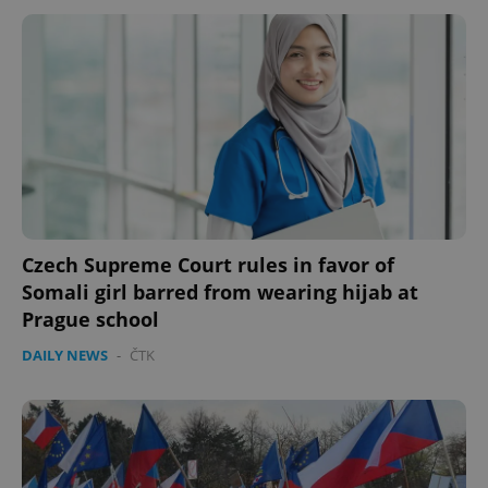
CookieScriptConsent
1 m
CookieScript
.expats.cz
Czech Supreme Court rules in favor of
Somali girl barred from wearing hijab at
expss
.www.expats.cz
12 
Prague school
DAILY NEWS
-
ČTK