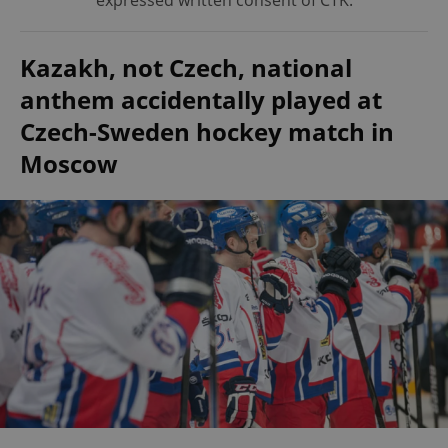
expressed written consent of ČTK.
Kazakh, not Czech, national
anthem accidentally played at
Czech-Sweden hockey match in
Moscow