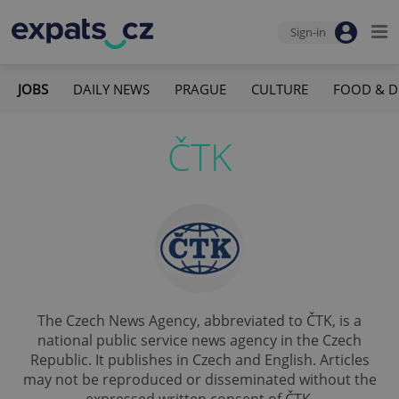
Sign-in
JOBS
DAILY NEWS
PRAGUE
CULTURE
FOOD & D
ČTK
The Czech News Agency, abbreviated to ČTK, is a
national public service news agency in the Czech
Republic. It publishes in Czech and English. Articles
may not be reproduced or disseminated without the