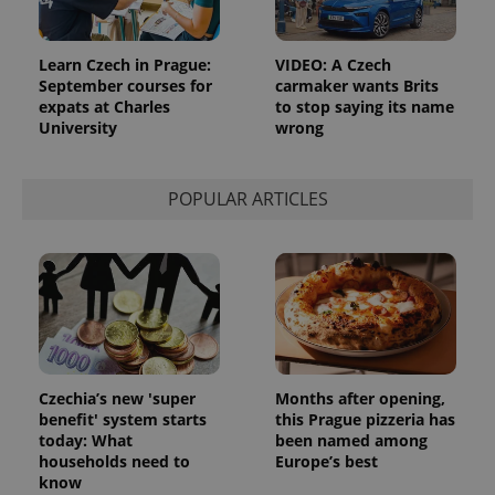
Learn Czech in Prague:
VIDEO: A Czech
September courses for
carmaker wants Brits
expats at Charles
to stop saying its name
University
wrong
POPULAR ARTICLES
Czechia’s new 'super
Months after opening,
benefit' system starts
this Prague pizzeria has
today: What
been named among
households need to
Europe’s best
know