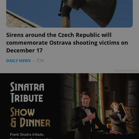
Sirens around the Czech Republic will
commemorate Ostrava shooting victims on
December 17
DAILY NEWS
-
ČTK
Advertisement