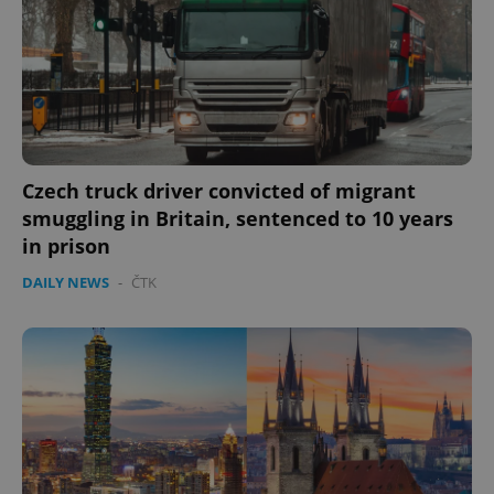
Czech truck driver convicted of migrant
smuggling in Britain, sentenced to 10 years
in prison
DAILY NEWS
-
ČTK