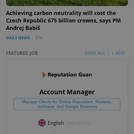
Achieving carbon neutrality will cost the
Czech Republic 675 billion crowns, says PM
Andrej Babiš
DAILY NEWS
-
ČTK
FEATURED JOB
VIEW ALL
+ ADD
Account Manager
Manage Clients for Online Reputation, Reviews,
Software, and Google Business
English
(Advanced)