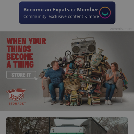
Become an Expats.cz Member
Community, exclusive content & more
Advertisement