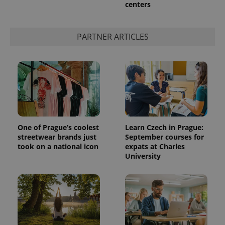
centers
PARTNER ARTICLES
One of Prague’s coolest
Learn Czech in Prague:
streetwear brands just
September courses for
took on a national icon
expats at Charles
University