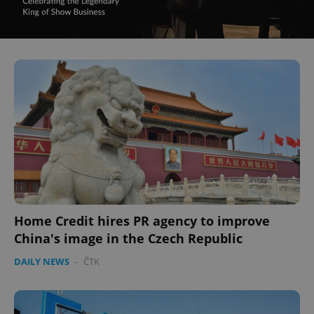
Home Credit hires PR agency to improve
China's image in the Czech Republic
DAILY NEWS
-
ČTK