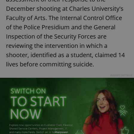
December shooting at Charles University's
^eps_[0-9]+$
.expats.cz
1 m
Faculty of Arts. The Internal Control Office
of the Police Presidium and the General
Inspection of the Security Forces are
reviewing the intervention in which a
shooter, identified as a student, claimed 14
lives before committing suicide.
Advertisement
CookieScriptConsent
1 m
CookieScript
.expats.cz