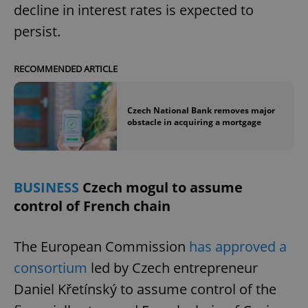
decline in interest rates is expected to
persist.
RECOMMENDED ARTICLE
Czech National Bank removes major
obstacle in acquiring a mortgage
BUSINESS
Czech mogul to assume
control of French chain
The European Commission
has approved a
consortium
led by Czech entrepreneur
Daniel Křetínský to assume control of the