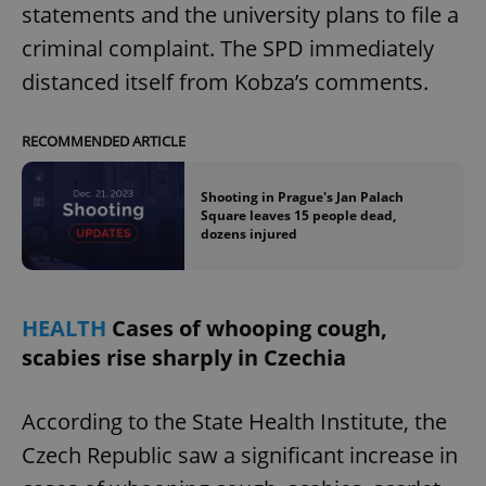
statements and the university plans to file a
criminal complaint. The SPD immediately
distanced itself from Kobza’s comments.
RECOMMENDED ARTICLE
Shooting in Prague's Jan Palach
Square leaves 15 people dead,
dozens injured
HEALTH
Cases of whooping cough,
scabies rise sharply in Czechia
According to the State Health Institute, the
Czech Republic saw a significant increase in