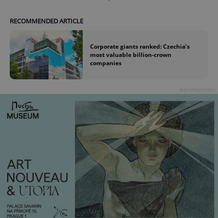
RECOMMENDED ARTICLE
Corporate giants ranked: Czechia’s
most valuable billion-crown
companies
Advertisement