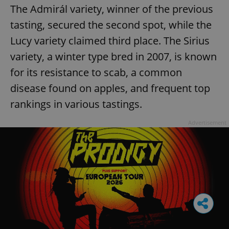
The Admirál variety, winner of the previous
tasting, secured the second spot, while the
Lucy variety claimed third place. The Sirius
variety, a winter type bred in 2007, is known
for its resistance to scab, a common
disease found on apples, and frequent top
rankings in various tastings.
Advertisement