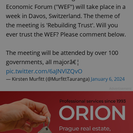
Economic Forum ("WEF") will take place in a
week in Davos, Switzerland. The theme of
the meeting is 'Rebuilding Trust'. Will you
ever trust the WEF? Please comment below.
The meeting will be attended by over 100
governments, all majorâ€¦
pic.twitter.com/6aJNVlZQvO
— Kirsten Murfitt (@MurfittTauranga)
January 6, 2024
Advertisement