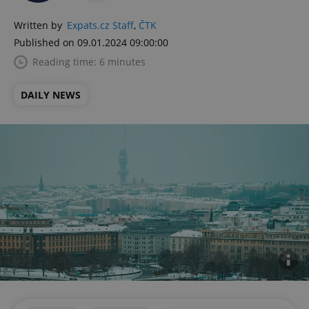
Written by
Expats.cz Staff
,
ČTK
Published on 09.01.2024 09:00:00
Reading time: 6 minutes
DAILY NEWS