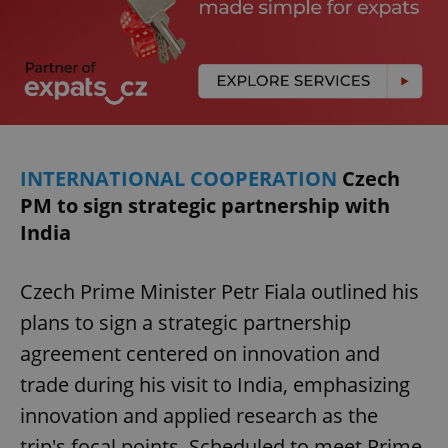
INTERNATIONAL COOPERATION
Czech
PM to sign strategic partnership with
India
Czech Prime Minister Petr Fiala outlined his
plans to sign a strategic partnership
agreement centered on innovation and
trade during his visit to India, emphasizing
innovation and applied research as the
trip's focal points. Scheduled to meet Prime