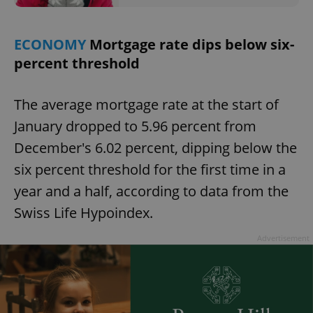
request in
a site and
used to
calculate
ECONOMY
Mortgage rate dips below six-
visitor,
session
percent threshold
and
campaign
data for
the sites
analytics
The average mortgage rate at the start of
reports.
January dropped to 5.96 percent from
_ga_LSHBD1S1X4
.expats.cz
1 year 1
This cookie
month
is used by
December's 6.02 percent, dipping below the
Google
Analytics to
six percent threshold for the first time in a
persist
session
year and a half, according to data from the
state.
Swiss Life Hypoindex.
Advertisement