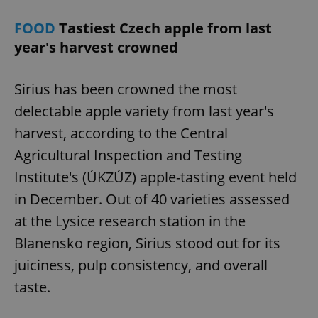
FOOD
Tastiest Czech apple from last
year's harvest crowned
Sirius has been crowned the most
delectable apple variety from last year's
harvest, according to the Central
Agricultural Inspection and Testing
Institute's (ÚKZÚZ) apple-tasting event held
in December. Out of 40 varieties assessed
at the Lysice research station in the
Blanensko region, Sirius stood out for its
juiciness, pulp consistency, and overall
taste.