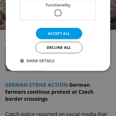
Functionality
ACCEPT ALL
RECOMMENDED ARTICLE
DECLINE ALL
New study predicts which jobs in
Czechia will be most impacted by AI
SHOW DETAILS
Strictly necessary
Performance
Targeting
GERMAN STRIKE ACTION
German
Functionality
farmers continue protest at Czech
border crossings
Strictly necessary cookies allow core website
functionality such as user login and account
management. The website cannot be used properly
without strictly necessary cookies.
Czech police reported on social media that