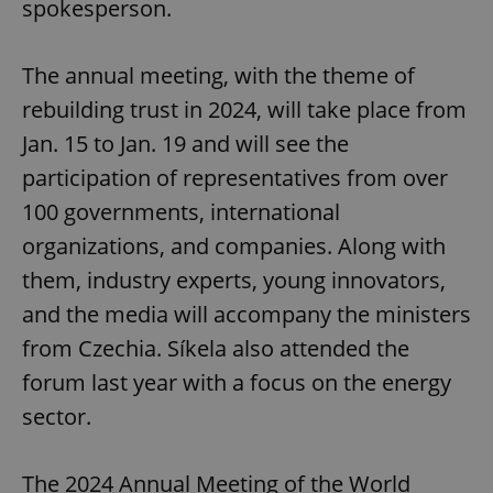
spokesperson.
The annual meeting, with the theme of
rebuilding trust in 2024, will take place from
Jan. 15 to Jan. 19 and will see the
participation of representatives from over
100 governments, international
organizations, and companies. Along with
them, industry experts, young innovators,
and the media will accompany the ministers
from Czechia. Síkela also attended the
forum last year with a focus on the energy
sector.
The 2024 Annual Meeting of the World