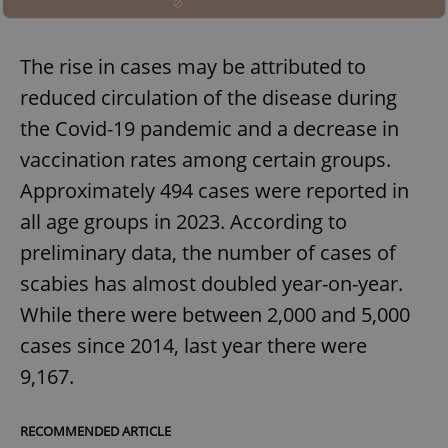
The rise in cases may be attributed to
reduced circulation of the disease during
the Covid-19 pandemic and a decrease in
vaccination rates among certain groups.
Approximately 494 cases were reported in
all age groups in 2023. According to
preliminary data, the number of cases of
scabies has almost doubled year-on-year.
While there were between 2,000 and 5,000
cases since 2014, last year there were
9,167.
RECOMMENDED ARTICLE