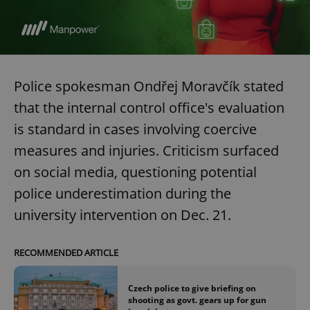
expss
.www.expats.cz
12 
Police spokesman Ondřej Moravčík stated
that the internal control office's evaluation
is standard in cases involving coercive
measures and injuries. Criticism surfaced
on social media, questioning potential
PHPSESSID
PHP.net
min
.www.expats.cz
police underestimation during the
university intervention on Dec. 21.
RECOMMENDED ARTICLE
Czech police to give briefing on
shooting as govt. gears up for gun