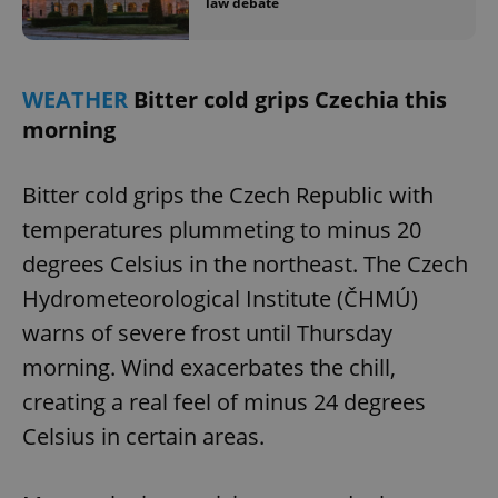
law debate
WEATHER
Bitter cold grips Czechia this
morning
exprt
.expats.cz
6 m
Bitter cold grips the Czech Republic with
temperatures plummeting to minus 20
degrees Celsius in the northeast. The Czech
Hydrometeorological Institute (ČHMÚ)
warns of severe frost until Thursday
morning. Wind exacerbates the chill,
creating a real feel of minus 24 degrees
Celsius in certain areas.
Provider
Name
Expiration
Description