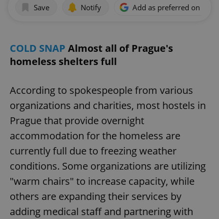
Save
Notify
Add as preferred on Goog
COLD SNAP
Almost all of Prague's
homeless shelters full
According to spokespeople from various
organizations and charities, most hostels in
Prague that provide overnight
accommodation for the homeless are
currently full due to freezing weather
conditions. Some organizations are utilizing
"warm chairs" to increase capacity, while
others are expanding their services by
adding medical staff and partnering with