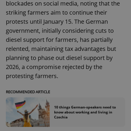
blockades on social media, noting that the
striking farmers aim to continue their
protests until January 15. The German
government, initially considering cuts to
diesel support for farmers, has partially
relented, maintaining tax advantages but
planning to phase out diesel support by
2026, a compromise rejected by the
protesting farmers.
RECOMMENDED ARTICLE
10 things German-speakers need to
know about working and living in
Czechia