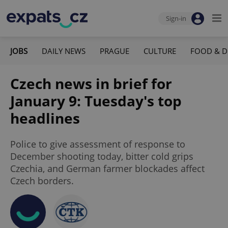
Sign-in
JOBS
DAILY NEWS
PRAGUE
CULTURE
FOOD & D
Czech news in brief for
January 9: Tuesday's top
headlines
Police to give assessment of response to
December shooting today, bitter cold grips
Czechia, and German farmer blockades affect
Czech borders.