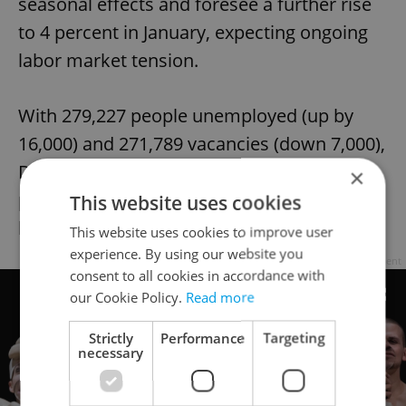
seasonal effects and foresee a further rise
to 4 percent in January, expecting ongoing
labor market tension.
With 279,227 people unemployed (up by
16,000) and 271,789 vacancies (down 7,000),
December 2022 roughly mirrored the
×
previous year's figures. Prague had the
This website uses cookies
lowest unemployment rate at 2.8 percent.
This website uses cookies to improve user
experience. By using our website you
Advertisement
consent to all cookies in accordance with
our Cookie Policy.
Read more
Strictly
Performance
Targeting
necessary