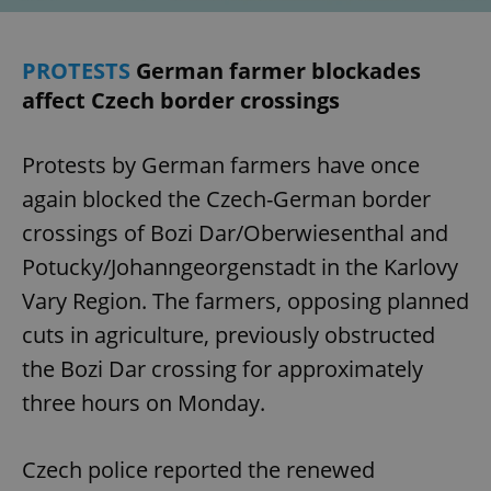
PROTESTS
German farmer blockades
affect Czech border crossings
Protests by German farmers have once
again blocked the Czech-German border
crossings of Bozi Dar/Oberwiesenthal and
Potucky/Johanngeorgenstadt in the Karlovy
Vary Region. The farmers, opposing planned
cuts in agriculture, previously obstructed
the Bozi Dar crossing for approximately
three hours on Monday.
Czech police reported the renewed