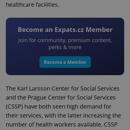
healthcare facilities.
Become an Expats.cz Member
Join for community, premium content,
perks & more
Become a Member
The Karl Larsson Center for Social Services
and the Prague Center for Social Services
(CSSP) have both seen high demand for
their services, with the latter increasing the
number of health workers available. CSSP