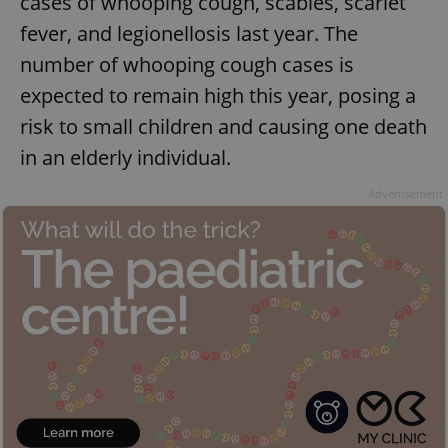
cases of whooping cough, scabies, scarlet
fever, and legionellosis last year. The
number of whooping cough cases is
expected to remain high this year, posing a
risk to small children and causing one death
in an elderly individual.
Advertisement