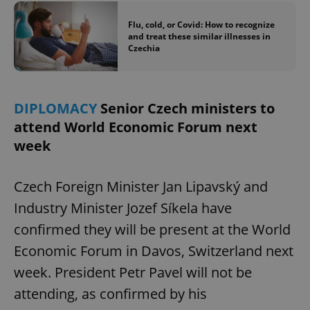
Flu, cold, or Covid: How to recognize
and treat these similar illnesses in
Czechia
DIPLOMACY
Senior Czech ministers to
attend World Economic Forum next
week
Czech Foreign Minister Jan Lipavský and
Industry Minister Jozef Síkela have
confirmed they will be present at the World
Economic Forum in Davos, Switzerland next
week. President Petr Pavel will not be
attending, as confirmed by his