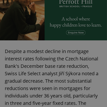
Despite a modest decline in mortgage
interest rates following the Czech National
Bank's December base rate reduction,
Swiss Life Select analyst Jiří Sýkora noted a
gradual decrease. The most substantial
reductions were seen in mortgages for
individuals under 36 years old, particularly
in three and five-year fixed rates. The