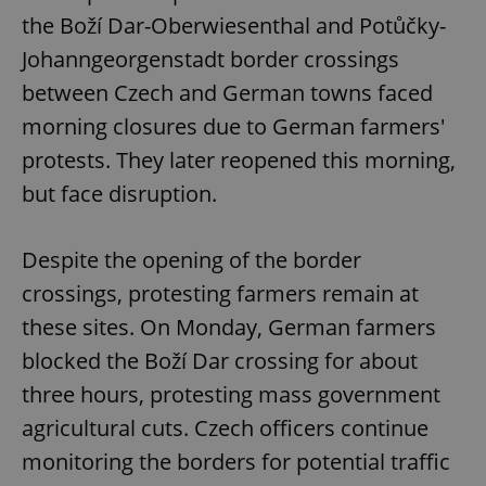
Provider
/
Name
Expi
the Boží Dar-Oberwiesenthal and Potůčky-
Domain
Johanngeorgenstadt border crossings
missing_agency_profile_modal_displayed
.expats.cz
1 
between Czech and German towns faced
morning closures due to German farmers'
protests. They later reopened this morning,
but face disruption.
Despite the opening of the border
crossings, protesting farmers remain at
Google
these sites. On Monday, German farmers
Privacy Policy
blocked the Boží Dar crossing for about
ex_polls
.expats.cz
1 
three hours, protesting mass government
agricultural cuts. Czech officers continue
monitoring the borders for potential traffic