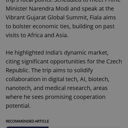
Minister Narendra Modi and speak at the
Vibrant Gujarat Global Summit, Fiala aims
to bolster economic ties, building on past
visits to Africa and Asia.
He highlighted India's dynamic market,
citing significant opportunities for the Czech
Republic. The trip aims to solidify
collaboration in digital tech, AI, biotech,
nanotech, and medical research, areas
where he sees promising cooperation
potential.
RECOMMENDED ARTICLE