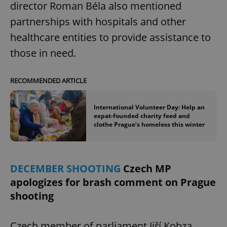
director Roman Béla also mentioned
partnerships with hospitals and other
healthcare entities to provide assistance to
those in need.
RECOMMENDED ARTICLE
International Volunteer Day: Help an
expat-founded charity feed and
clothe Prague’s homeless this winter
DECEMBER SHOOTING
Czech MP
apologizes for brash comment on Prague
shooting
Czech member of parliament Jiří Kobza