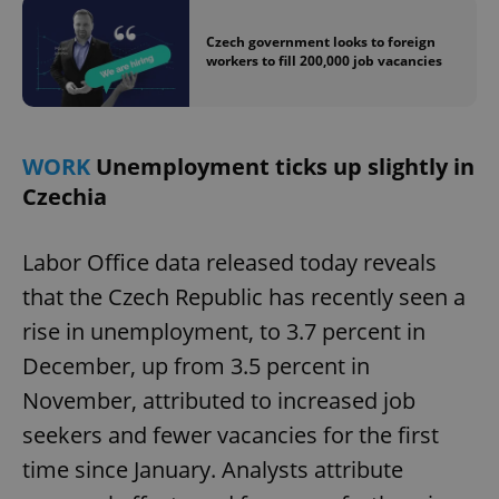
Czech government looks to foreign
workers to fill 200,000 job vacancies
WORK
Unemployment ticks up slightly in
Czechia
Labor Office data released today reveals
that the Czech Republic has recently seen a
rise in unemployment, to 3.7 percent in
December, up from 3.5 percent in
November, attributed to increased job
seekers and fewer vacancies for the first
time since January. Analysts attribute