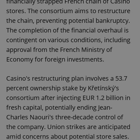
financially strapped French chain of Casino
stores. The consortium aims to restructure
the chain, preventing potential bankruptcy.
The completion of the financial overhaul is
contingent on various conditions, including
approval from the French Ministry of
Economy for foreign investments.
Casino's restructuring plan involves a 53.7
percent ownership stake by Křetínský's
consortium after injecting EUR 1.2 billion in
fresh capital, potentially ending Jean-
Charles Naouri's three-decade control of
the company. Union strikes are anticipated
amid concerns about potential store sales.