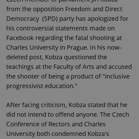
from the opposition Freedom and Direct
Democracy (SPD) party has apologized for
his controversial statements made on
Facebook regarding the fatal shooting at
Charles University in Prague. In his now-
deleted post, Kobza questioned the
teachings at the Faculty of Arts and accused
the shooter of being a product of "inclusive
progressivist education."
After facing criticism, Kobza stated that he
did not intend to offend anyone. The Czech
Conference of Rectors and Charles
University both condemned Kobza's