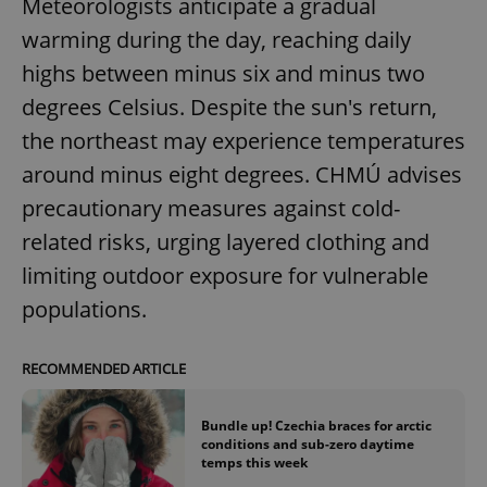
Meteorologists anticipate a gradual
/
Domain
Provider
Name
Expiration
Description
warming during the day, reaching daily
_ga
1 year 1
This cookie
Google
/
Domain
month
name is
LLC
associated
.expats.cz
highs between minus six and minus two
_fbp
3 months
Used by
Meta
with
Facebook to
Platform
Google
deliver a
degrees Celsius. Despite the sun's return,
Inc.
Universal
series of
.expats.cz
Analytics -
advertisement
the northeast may experience temperatures
which is a
products such
significant
as real time
around minus eight degrees. CHMÚ advises
update to
bidding from
Google's
third party
more
precautionary measures against cold-
advertisers
commonly
used
related risks, urging layered clothing and
analytics
service.
limiting outdoor exposure for vulnerable
This cookie
is used to
populations.
distinguish
unique
users by
assigning a
RECOMMENDED ARTICLE
randomly
generated
number as
a client
Bundle up! Czechia braces for arctic
identifier. It
conditions and sub-zero daytime
is included
in each
temps this week
page