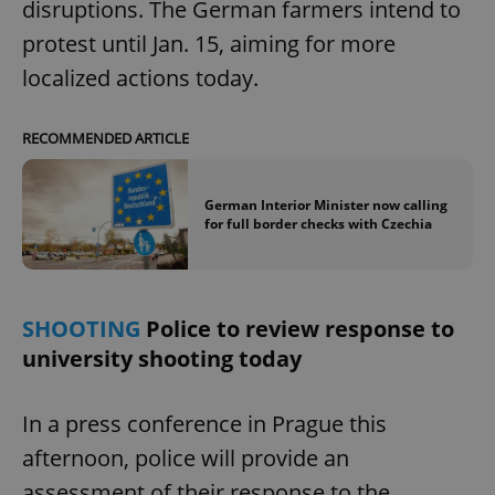
disruptions. The German farmers intend to
protest until Jan. 15, aiming for more
localized actions today.
add_logo_profile_modal_displayed
.expats.cz
1 
RECOMMENDED ARTICLE
German Interior Minister now calling
for full border checks with Czechia
SHOOTING
Police to review response to
^qs_[0-9]+$
.expats.cz
1 m
university shooting today
In a press conference in Prague this
afternoon, police will provide an
assessment of their response to the