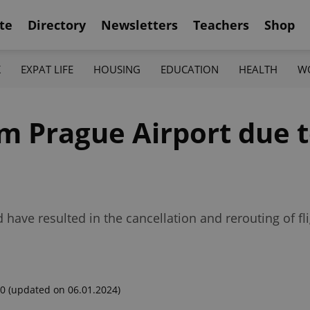
te
Directory
Newsletters
Teachers
Shop
K
EXPAT LIFE
HOUSING
EDUCATION
HEALTH
W
om Prague Airport due t
 have resulted in the cancellation and rerouting of f
00
(updated on 06.01.2024)