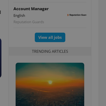
Account Manager
d
English
Reputation Guards
View all jobs
TRENDING ARTICLES