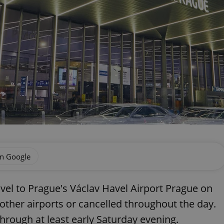
on Google
vel to Prague's Václav Havel Airport Prague on
o other airports or cancelled throughout the day.
through at least early Saturday evening.