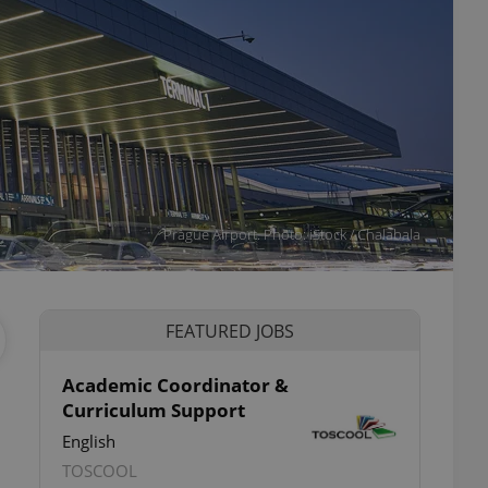
Prague Airport. Photo: iStock / Chalabala
FEATURED JOBS
Academic Coordinator &
Curriculum Support
English
TOSCOOL