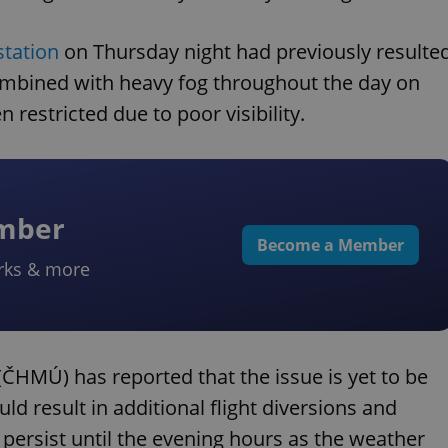
station
on Thursday night had previously resulte
mbined with heavy fog throughout the day on
 restricted due to poor visibility.
ember
Become a Member
rks & more
ČHMÚ) has reported that the issue is yet to be
ld result in additional flight diversions and
o persist until the evening hours as the weather