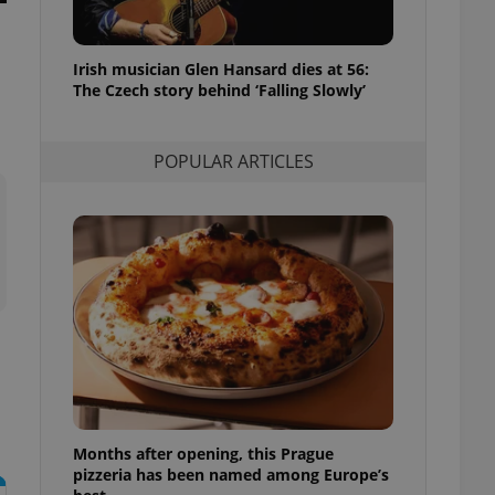
l purpose identifier
ariables. It is
 number, how it is
te, but a good
Irish musician Glen Hansard dies at 56:
ed-in status for a
The Czech story behind ‘Falling Slowly’
or long-term sign-ins
o ensure a
and maintain access
POPULAR ARTICLES
ring unnecessary
ch as real time
cs - which is a
 service. This
randomly generated
est in a site and
ites analytics
te.
Months after opening, this Prague
pizzeria has been named among Europe’s