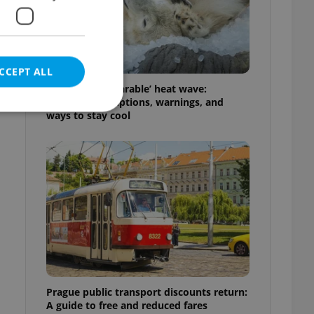
CCEPT ALL
g
Czechia’s ‘unbearable’ heat wave:
Weekend disruptions, warnings, and
ways to stay cool
e website cannot be
eal estate
state agency profile
 to provide full
te positions to end
s not repeatedly
Prague public transport discounts return:
cord of user votes
A guide to free and reduced fares
ensure the correct