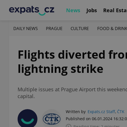
News
Jobs
Real Esta
DAILY NEWS
PRAGUE
CULTURE
FOOD & DRIN
Flights diverted fr
lightning strike
Multiple issues at Prague Airport this weekend
capital.
Written by
Expats.cz Staff
,
ČTK
Published on 06.01.2024 16:32:
Reading time: 2 minutes