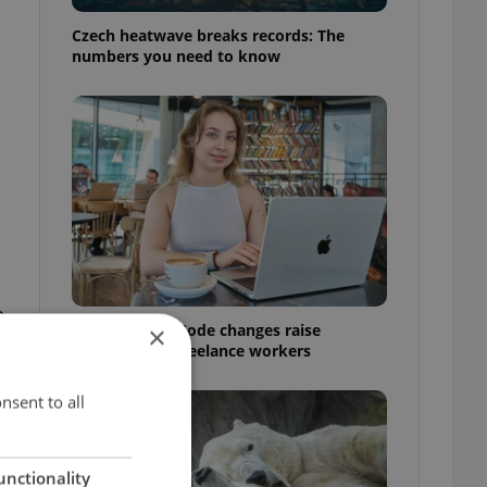
Czech heatwave breaks records: The
numbers you need to know
e
Czech Labour Code changes raise
×
questions for freelance workers
nsent to all
unctionality