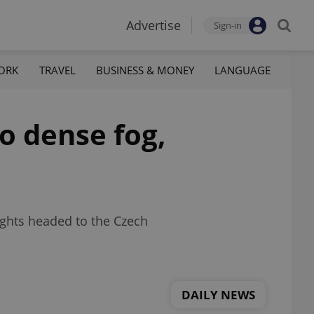
Advertise
Sign-in
ORK
TRAVEL
BUSINESS & MONEY
LANGUAGE
o dense fog,
lights headed to the Czech
DAILY NEWS