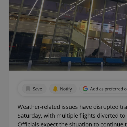
Save
Notify
Add as preferred 
Weather-related issues have disrupted tra
Saturday, with multiple flights diverted t
Officials expect the situation to continue 