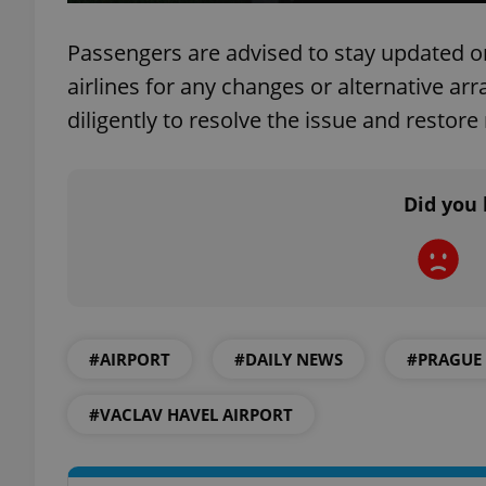
Passengers are advised to stay updated on 
airlines for any changes or alternative ar
diligently to resolve the issue and restor
exprt
Did you 
Provider
/
Name
Name
Domain
_ga
_fbp
Meta
Platform 
.expats.cz
#AIRPORT
#DAILY NEWS
#PRAGUE
#VACLAV HAVEL AIRPORT
_ga_LSHBD1S1X4