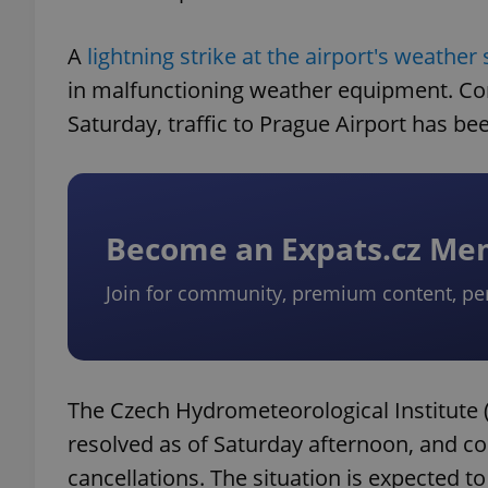
A
lightning strike at the airport's weather 
in malfunctioning weather equipment. Co
Saturday, traffic to Prague Airport has been
Become an Expats.cz M
Join for community, premium content, pe
The Czech Hydrometeorological Institute (
resolved as of Saturday afternoon, and cou
cancellations. The situation is expected t