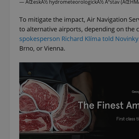
— ÄŒeskÃ½ hydrometeorologickÃ½ Ãºstav (ÄŒH
add_logo_profile_m
To mitigate the impact, Air Navigation Serv
to alternative airports, depending on the c
spokesperson Richard Klíma told Novinky
^qs_[0-9]+$
Brno, or Vienna.
^eps_[0-9]+$
CookieScriptConse
expss
PHPSESSID