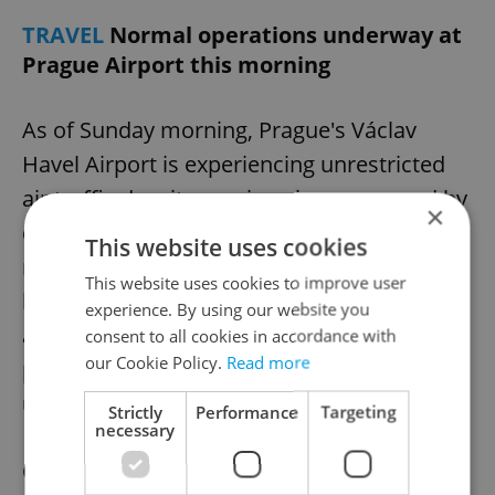
TRAVEL
Normal operations underway at
Prague Airport this morning
As of Sunday morning, Prague's Václav
Havel Airport is experiencing unrestricted
air traffic despite previous issues caused by
×
dense fog and a malfunctioning
This website uses cookies
meteorological station damaged by
This website uses cookies to improve user
lightning. The weather change has helped
experience. By using our website you
alleviate landing problems for arriving
consent to all cookies in accordance with
our Cookie Policy.
Read more
planes, but the damaged station remains
unrepaired.
Strictly
Performance
Targeting
necessary
On Saturday, 21 planes had to be diverted,