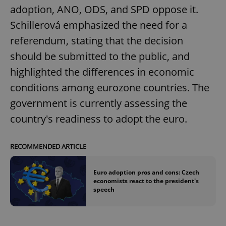
adoption, ANO, ODS, and SPD oppose it.
Schillerová emphasized the need for a
referendum, stating that the decision
should be submitted to the public, and
highlighted the differences in economic
conditions among eurozone countries. The
government is currently assessing the
country's readiness to adopt the euro.
RECOMMENDED ARTICLE
Euro adoption pros and cons: Czech
economists react to the president's
speech