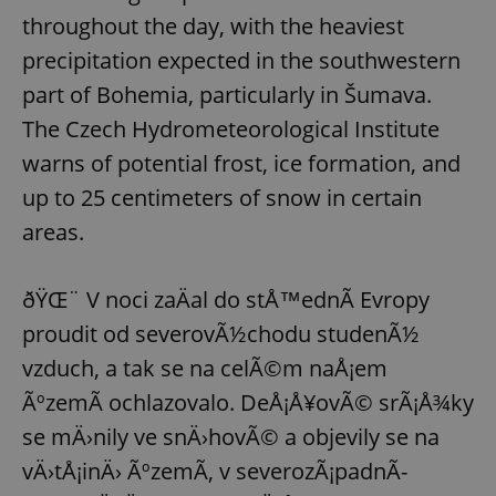
throughout the day, with the heaviest
precipitation expected in the southwestern
part of Bohemia, particularly in Šumava.
The Czech Hydrometeorological Institute
warns of potential frost, ice formation, and
up to 25 centimeters of snow in certain
areas.
ðŸŒ¨ V noci zaÄal do stÅ™ednÃ­ Evropy
proudit od severovÃ½chodu studenÃ½
vzduch, a tak se na celÃ©m naÅ¡em
ÃºzemÃ­ ochlazovalo. DeÅ¡Å¥ovÃ© srÃ¡Å¾ky
se mÄ›nily ve snÄ›hovÃ© a objevily se na
vÄ›tÅ¡inÄ› ÃºzemÃ­, v severozÃ¡padnÃ­