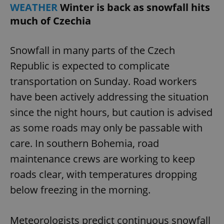
WEATHER
Winter is back as snowfall hits
much of Czechia
Snowfall in many parts of the Czech
Republic is expected to complicate
transportation on Sunday. Road workers
have been actively addressing the situation
since the night hours, but caution is advised
as some roads may only be passable with
care. In southern Bohemia, road
maintenance crews are working to keep
roads clear, with temperatures dropping
below freezing in the morning.
Meteorologists predict continuous snowfall