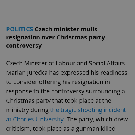
POLITICS
Czech minister mulls
resignation over Christmas party
controversy
Czech Minister of Labour and Social Affairs
Marian Jurečka has expressed his readiness
to consider offering his resignation in
response to the controversy surrounding a
Christmas party that took place at the
ministry during
the tragic shooting incident
at Charles University
. The party, which drew
criticism, took place as a gunman killed