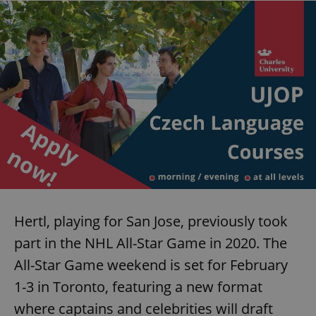
request in
a site and
used to
calculate
visitor,
session
and
campaign
data for
the sites
analytics
reports.
_ga_LSHBD1S1X4
.expats.cz
1 year 1
This cookie
month
is used by
Google
Analytics to
persist
session
state.
Hertl, playing for San Jose, previously took
part in the NHL All-Star Game in 2020. The
All-Star Game weekend is set for February
1-3 in Toronto, featuring a new format
where captains and celebrities will draft