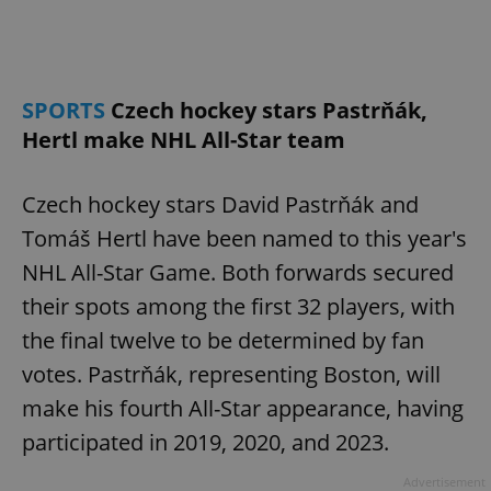
/
Domain
Provider
Name
Expiration
Description
_ga
1 year 1
This cookie
Google
/
Domain
month
name is
LLC
associated
.expats.cz
_fbp
3 months
Used by
Meta
with
Facebook to
Platform
Google
deliver a
Inc.
SPORTS
Czech hockey stars Pastrňák,
Universal
series of
.expats.cz
Analytics -
advertisement
Hertl make NHL All-Star team
which is a
products such
significant
as real time
update to
bidding from
Google's
third party
Czech hockey stars David Pastrňák and
more
advertisers
commonly
Tomáš Hertl have been named to this year's
used
analytics
service.
NHL All-Star Game. Both forwards secured
This cookie
is used to
their spots among the first 32 players, with
distinguish
unique
the final twelve to be determined by fan
users by
assigning a
votes. Pastrňák, representing Boston, will
randomly
generated
make his fourth All-Star appearance, having
number as
a client
identifier. It
participated in 2019, 2020, and 2023.
is included
in each
page
Advertisement