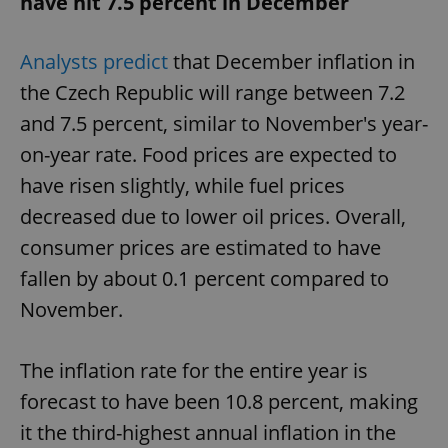
have hit 7.5 percent in December
Provider
/
Name
Expi
Domain
missing_agency_profile_modal_displayed
.expats.cz
1 
Analysts predict
that December inflation in
the Czech Republic will range between 7.2
and 7.5 percent, similar to November's year-
on-year rate. Food prices are expected to
have risen slightly, while fuel prices
decreased due to lower oil prices. Overall,
consumer prices are estimated to have
fallen by about 0.1 percent compared to
Google
November.
Privacy Policy
ex_polls
.expats.cz
1 
The inflation rate for the entire year is
forecast to have been 10.8 percent, making
it the third-highest annual inflation in the