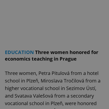
EDUCATION
Three women honored for
economics teaching in Prague
Three women, Petra Pitulová from a hotel
school in Plzeň, Miroslava Tročilová from a
higher vocational school in Sezimov Ústí,
and Svatava Valešová from a secondary
vocational school in Plzeň, were honored