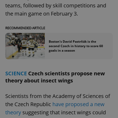
teams, followed by skill competitions and
the main game on February 3.
RECOMMENDED ARTICLE
Boston's David Pastrňák is the
second Czech in history to score 60
goals in a season
SCIENCE
Czech scientists propose new
theory about insect wings
Scientists from the Academy of Sciences of
the Czech Republic
have proposed a new
theory
suggesting that insect wings could