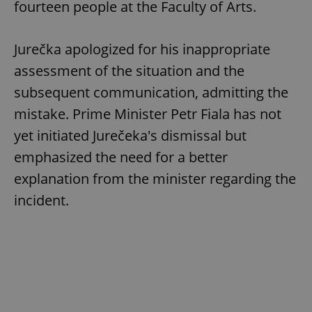
fourteen people at the Faculty of Arts.
Jurečka apologized for his inappropriate
assessment of the situation and the
subsequent communication, admitting the
mistake. Prime Minister Petr Fiala has not
yet initiated Jurečeka's dismissal but
emphasized the need for a better
explanation from the minister regarding the
incident.