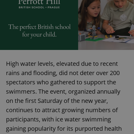
High water levels, elevated due to recent
rains and flooding, did not deter over 200
spectators who gathered to support the
swimmers. The event, organized annually
on the first Saturday of the new year,
continues to attract growing numbers of
participants, with ice water swimming
gaining popularity for its purported health