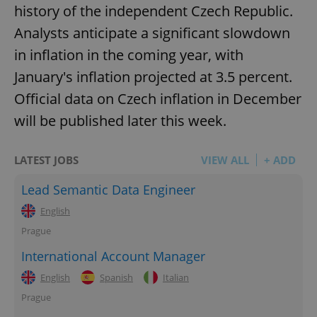
history of the independent Czech Republic.
Analysts anticipate a significant slowdown
add_logo_profile_modal_displayed
.expats.cz
1 
in inflation in the coming year, with
January's inflation projected at 3.5 percent.
Official data on Czech inflation in December
will be published later this week.
LATEST JOBS
VIEW ALL
+ ADD
Lead Semantic Data Engineer
^qs_[0-9]+$
.expats.cz
1 m
English
Prague
International Account Manager
English
Spanish
Italian
Prague