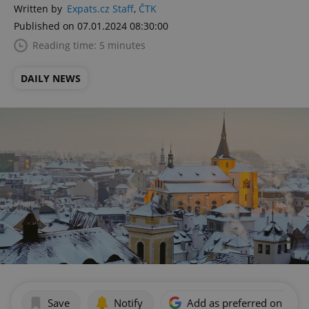
Written by
Expats.cz Staff
,
ČTK
Published on 07.01.2024 08:30:00
Reading time: 5 minutes
DAILY NEWS
Save
Notify
Add as preferred on Goog