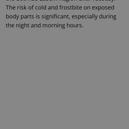
The risk of cold and frostbite on exposed
body parts is significant, especially during
the night and morning hours.