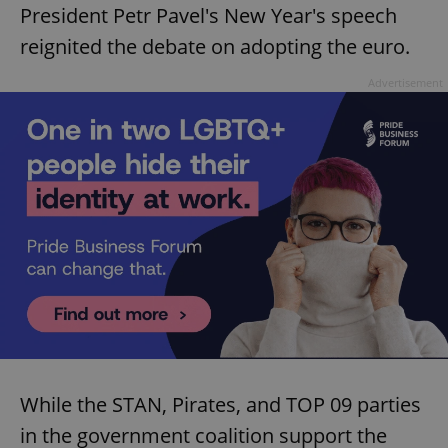
President Petr Pavel's New Year's speech
reignited the debate on adopting the euro.
Advertisement
While the STAN, Pirates, and TOP 09 parties
in the government coalition support the