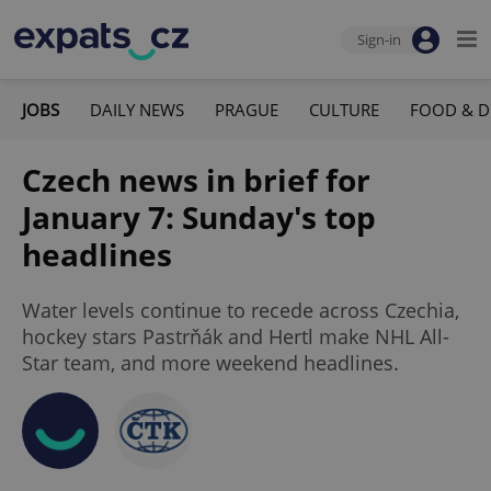
Sign-in
JOBS
DAILY NEWS
PRAGUE
CULTURE
FOOD & D
Czech news in brief for
January 7: Sunday's top
headlines
Water levels continue to recede across Czechia,
hockey stars Pastrňák and Hertl make NHL All-
Star team, and more weekend headlines.