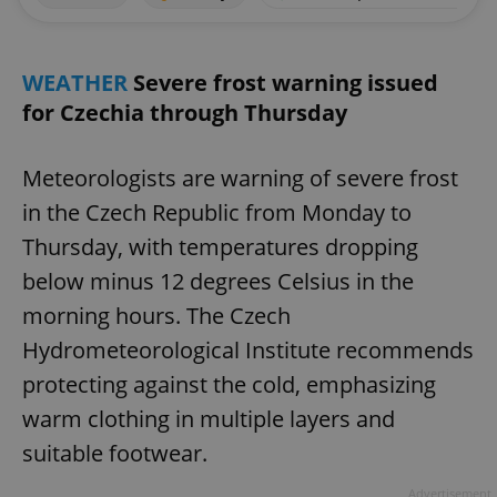
WEATHER
Severe frost warning issued
for Czechia through Thursday
Meteorologists are warning of severe frost
in the Czech Republic from Monday to
Thursday, with temperatures dropping
below minus 12 degrees Celsius in the
morning hours. The Czech
Hydrometeorological Institute recommends
protecting against the cold, emphasizing
warm clothing in multiple layers and
suitable footwear.
Advertisement