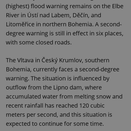
(highest) flood warning remains on the Elbe
River in Ústí nad Labem, Děčín, and
expss
.www.expats.cz
12 
Litoměřice in northern Bohemia. A second-
degree warning is still in effect in six places,
with some closed roads.
The Vltava in Český Krumlov, southern
Bohemia, currently faces a second-degree
PHPSESSID
PHP.net
warning. The situation is influenced by
min
.www.expats.cz
outflow from the Lipno dam, where
accumulated water from melting snow and
recent rainfall has reached 120 cubic
meters per second, and this situation is
expected to continue for some time.