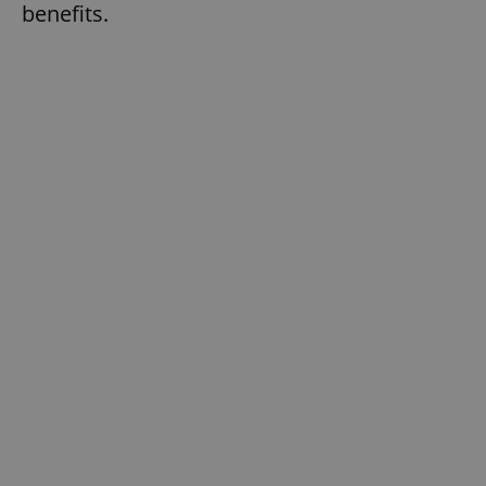
benefits.