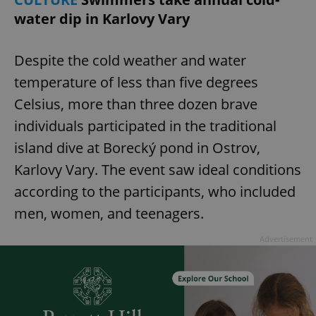
water dip in Karlovy Vary
Despite the cold weather and water
temperature of less than five degrees
Celsius, more than three dozen brave
individuals participated in the traditional
island dive at Borecký pond in Ostrov,
Karlovy Vary. The event saw ideal conditions
according to the participants, who included
men, women, and teenagers.
Advertisement