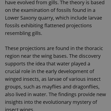
have evolved from gills. The theory is based
on the examination of fossils found in a
Lower Saxony quarry, which include larvae
fossils exhibiting flattened projections
resembling gills.
These projections are found in the thoracic
region near the wing bases. The discovery
supports the idea that water played a
crucial role in the early development of
winged insects, as larvae of various insect
groups, such as mayflies and dragonflies,
also lived in water. The findings provide new
insights into the evolutionary mystery of
insect wings.