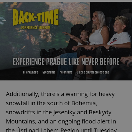
Additionally, there's a warning for heavy
snowfall in the south of Bohemia,
snowdrifts in the Jeseníky and Beskydy
Mountains, and an ongoing flood alert in
the Ústí nad Labem Region until Tuesday.