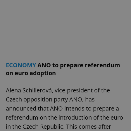
ECONOMY
ANO to prepare referendum
on euro adoption
Alena Schillerová, vice-president of the
Czech opposition party ANO, has
announced that ANO intends to prepare a
referendum on the introduction of the euro
in the Czech Republic. This comes after