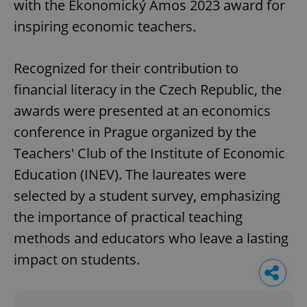
with the Ekonomický Ámos 2023 award for
inspiring economic teachers.
Recognized for their contribution to
financial literacy in the Czech Republic, the
awards were presented at an economics
conference in Prague organized by the
Teachers' Club of the Institute of Economic
Education (INEV). The laureates were
selected by a student survey, emphasizing
the importance of practical teaching
methods and educators who leave a lasting
impact on students.