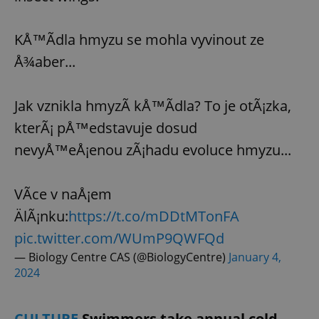
KÅ™Ã­dla hmyzu se mohla vyvinout ze
Å¾aber...
Jak vznikla hmyzÃ­ kÅ™Ã­dla? To je otÃ¡zka,
kterÃ¡ pÅ™edstavuje dosud
nevyÅ™eÅ¡enou zÃ¡hadu evoluce hmyzu...
VÃ­ce v naÅ¡em
ÄlÃ¡nku:
https://t.co/mDDtMTonFA
pic.twitter.com/WUmP9QWFQd
— Biology Centre CAS (@BiologyCentre)
January 4,
2024
CULTURE
Swimmers take annual cold-