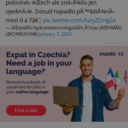
polovinÄ› ÄŒech ale snÄ›Å¾ilo jen
ojedinÄ›le. Dosud napadlo pÅ™ibliÅ¾nÄ›
mezi 0 a 7â€¦
pic.twitter.com/luryZDHg2a
— ÄŒeskÃ½ hydrometeorologickÃ½ Ãºstav (ÄŒHMÃš)
(@CHMUCHMI)
January 7, 2024
Advertisement