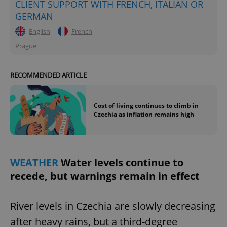
CLIENT SUPPORT WITH FRENCH, ITALIAN OR
GERMAN
^eps_[0-9]+$
.expats.cz
1 m
English
French
Prague
RECOMMENDED ARTICLE
Cost of living continues to climb in
Czechia as inflation remains high
CookieScriptConsent
1 m
CookieScript
.expats.cz
WEATHER
Water levels continue to
recede, but warnings remain in effect
River levels in Czechia are slowly decreasing
after heavy rains, but a third-degree