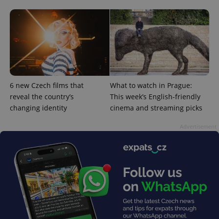
6 new Czech films that
What to watch in Prague:
reveal the country’s
This week’s English-friendly
changing identity
cinema and streaming picks
^qs_[0-9]+$
.expats.cz
1 m
Advertisement
^eps_[0-9]+$
.expats.cz
1 m