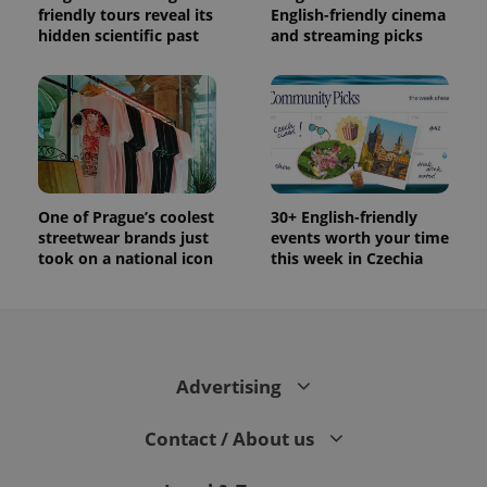
friendly tours reveal its
English-friendly cinema
hidden scientific past
and streaming picks
One of Prague’s coolest
30+ English-friendly
streetwear brands just
events worth your time
took on a national icon
this week in Czechia
Advertising
Contact / About us