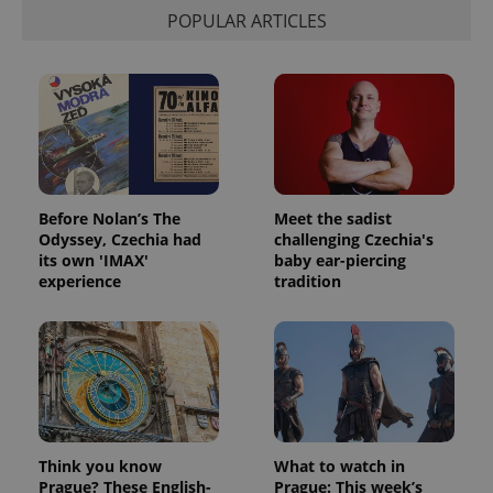
session
and
POPULAR ARTICLES
campaign
data for
the sites
analytics
reports.
_ga_LSHBD1S1X4
.expats.cz
1 year 1
This cookie
month
is used by
Google
Analytics to
persist
session
Before Nolan’s The
Meet the sadist
state.
Odyssey, Czechia had
challenging Czechia's
its own 'IMAX'
baby ear-piercing
experience
tradition
Think you know
What to watch in
Prague? These English-
Prague: This week’s