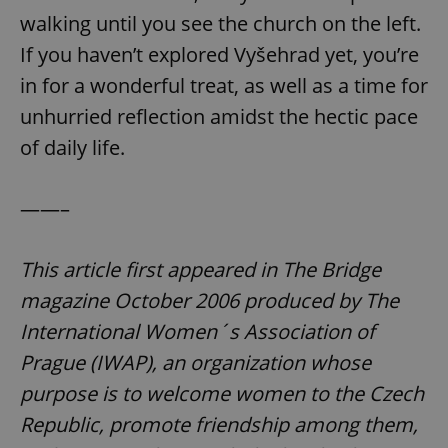
walking until you see the church on the left.
If you haven’t explored Vyšehrad yet, you’re
in for a wonderful treat, as well as a time for
unhurried reflection amidst the hectic pace
of daily life.
——–
This article first appeared in The Bridge
magazine October 2006 produced by The
International Women´s Association of
Prague (IWAP), an organization whose
purpose is to welcome women to the Czech
Republic, promote friendship among them,