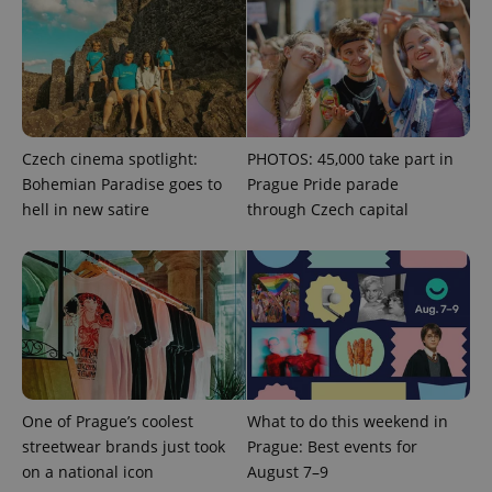
Czech cinema spotlight:
PHOTOS: 45,000 take part in
Bohemian Paradise goes to
Prague Pride parade
hell in new satire
through Czech capital
Google
Privacy Policy
ex_polls
.expats.cz
1 
One of Prague’s coolest
What to do this weekend in
streetwear brands just took
Prague: Best events for
on a national icon
August 7–9
add_logo_profile_modal_displayed
.expats.cz
1 