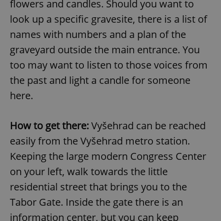
flowers and candles. Should you want to
look up a specific gravesite, there is a list of
names with numbers and a plan of the
graveyard outside the main entrance. You
too may want to listen to those voices from
the past and light a candle for someone
here.
How to get there:
Vyšehrad can be reached
easily from the Vyšehrad metro station.
Keeping the large modern Congress Center
on your left, walk towards the little
residential street that brings you to the
Tabor Gate. Inside the gate there is an
information center, but you can keep