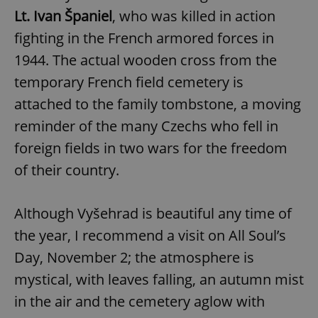
Lt. Ivan Španiel
, who was killed in action
fighting in the French armored forces in
1944. The actual wooden cross from the
temporary French field cemetery is
attached to the family tombstone, a moving
reminder of the many Czechs who fell in
foreign fields in two wars for the freedom
of their country.
Although Vyšehrad is beautiful any time of
the year, I recommend a visit on All Soul’s
Day, November 2; the atmosphere is
mystical, with leaves falling, an autumn mist
in the air and the cemetery aglow with