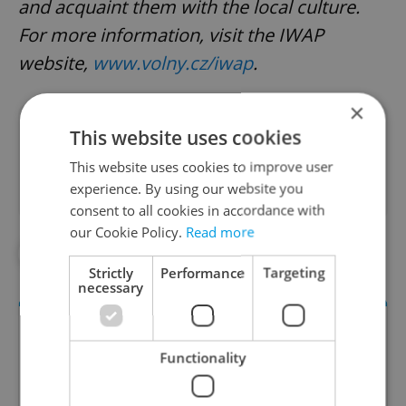
and acquaint them with the local culture.
For more information, visit the IWAP
website,
www.volny.cz/iwap
.
×
Did you like this article?
This website uses cookies
This website uses cookies to improve user
experience. By using our website you
consent to all cookies in accordance with
our Cookie Policy.
Read more
#CULTURE
Strictly
Performance
Targeting
necessary
Functionality