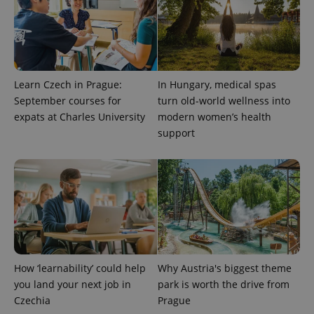
Learn Czech in Prague:
In Hungary, medical spas
September courses for
turn old-world wellness into
expats at Charles University
modern women’s health
PHPSESSID
PHP.net
support
min
.www.expats.cz
How ‘learnability’ could help
Why Austria's biggest theme
you land your next job in
park is worth the drive from
Czechia
Prague