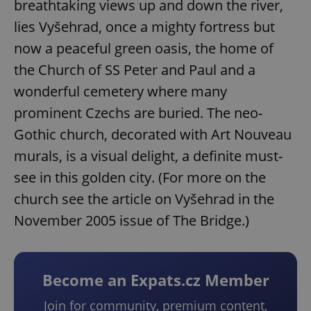
breathtaking views up and down the river,
lies Vyšehrad, once a mighty fortress but
now a peaceful green oasis, the home of
the Church of SS Peter and Paul and a
wonderful cemetery where many
prominent Czechs are buried. The neo-
Gothic church, decorated with Art Nouveau
murals, is a visual delight, a definite must-
see in this golden city. (For more on the
church see the article on Vyšehrad in the
November 2005 issue of The Bridge.)
Become an Expats.cz Member
Join for community, premium content,