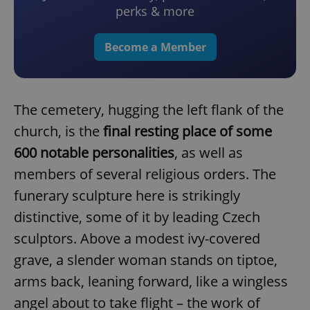
perks & more
Become a Member
The cemetery, hugging the left flank of the
church, is the
final resting place of some
600 notable personalities
, as well as
members of several religious orders. The
funerary sculpture here is strikingly
distinctive, some of it by leading Czech
sculptors. Above a modest ivy-covered
grave, a slender woman stands on tiptoe,
arms back, leaning forward, like a wingless
angel about to take flight – the work of