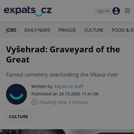
Sign-in
JOBS
DAILY NEWS
PRAGUE
CULTURE
FOOD & D
Vyšehrad: Graveyard of the
Great
Famed cemetery overlooking the Vltava river
Written by
Expats.cz Staff
Published on 24.10.2006 11:41:08
Reading time: 3 minutes
CULTURE