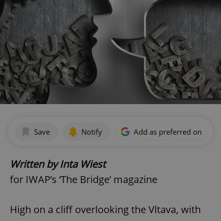
Save
Notify
Add as preferred on Goog
Written by Inta Wiest
for IWAP’s ‘The Bridge’ magazine
High on a cliff overlooking the Vltava, with