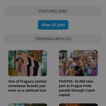
FEATURED JOBS
exprt
.expats.cz
6 m
View all jobs
TRENDING ARTICLES
One of Prague’s coolest
PHOTOS: 45,000 take
streetwear brands just
part in Prague Pride
Provider
Name
Expiration
Description
/
Domain
took on a national icon
parade through Czech
Provider
capital
Name
Expiration
Description
_ga
1 year 1
This cookie
Google
/
Domain
month
name is
LLC
associated
.expats.cz
_fbp
3 months
Used by
Meta