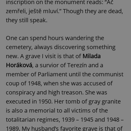
inscription on the monument reads: “Ač
zemřeli, ještě mluví.” Though they are dead,
they still speak.
One can spend hours wandering the
cemetery, always discovering something
new. A grave I visit is that of
Milada
Horáková
, a survior of Terezín and a
member of Parliament until the communist
coup of 1948, when she was accused of
conspiracy and high treason. She was
executed in 1950. Her tomb of gray granite
is also a memorial to all victims of the
totalitarian regimes, 1939 – 1945 and 1948 –
1989. My husband’s favorite grave is that of