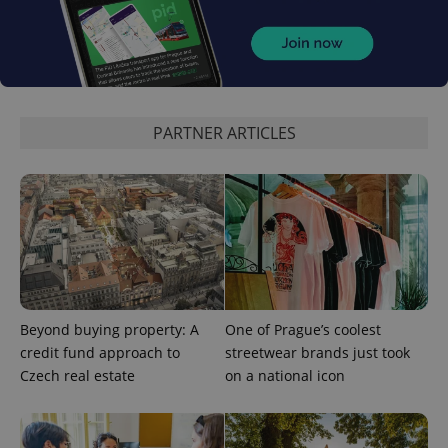
PARTNER ARTICLES
CookieScriptConsent
1 m
CookieScript
.expats.cz
Beyond buying property: A
One of Prague’s coolest
credit fund approach to
streetwear brands just took
Czech real estate
on a national icon
expss
.www.expats.cz
12 