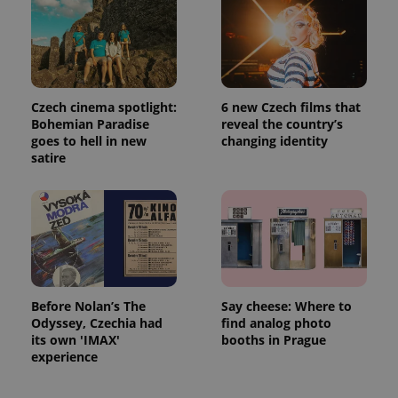
with
Facebook to
Platform
Google
deliver a
Inc.
Universal
series of
.expats.cz
Analytics -
advertisement
which is a
products such
significant
as real time
update to
bidding from
Google's
third party
more
advertisers
Czech cinema spotlight:
6 new Czech films that
commonly
Bohemian Paradise
reveal the country’s
used
analytics
goes to hell in new
changing identity
service.
satire
This cookie
is used to
distinguish
unique
users by
assigning a
randomly
generated
number as
a client
identifier. It
is included
Before Nolan’s The
Say cheese: Where to
in each
Odyssey, Czechia had
find analog photo
page
request in
its own 'IMAX'
booths in Prague
a site and
experience
used to
calculate
visitor,