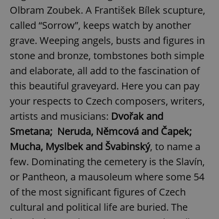
Olbram Zoubek. A František Bílek scupture,
called “Sorrow”, keeps watch by another
grave. Weeping angels, busts and figures in
stone and bronze, tombstones both simple
and elaborate, all add to the fascination of
this beautiful graveyard. Here you can pay
your respects to Czech composers, writers,
artists and musicians:
Dvořak and
Smetana; Neruda, Němcová and Čapek;
Mucha, Myslbek and Švabinský
, to name a
few. Dominating the cemetery is the Slavín,
or Pantheon, a mausoleum where some 54
of the most significant figures of Czech
cultural and political life are buried. The