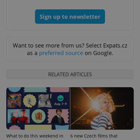
Sign up to newsletter
Want to see more from us? Select Expats.cz
as a
preferred source
on Google.
RELATED ARTICLES
What to do this weekend in
6 new Czech films that