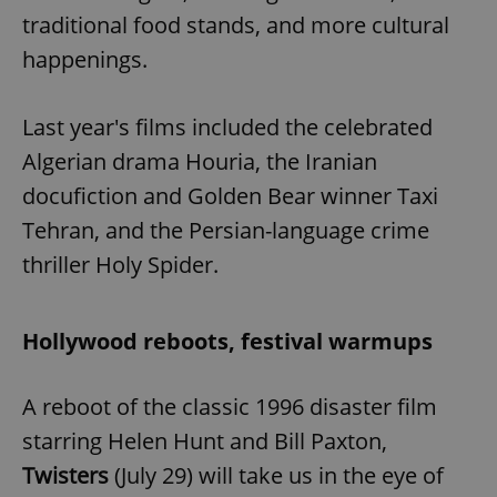
traditional food stands, and more cultural
happenings.
add_logo_profile_modal_displayed
.expats.cz
1 
Last year's films included the celebrated
Algerian drama Houria, the Iranian
docufiction and Golden Bear winner Taxi
Tehran, and the Persian-language crime
thriller Holy Spider.
^qs_[0-9]+$
.expats.cz
1 m
Hollywood reboots, festival warmups
A reboot of the classic 1996 disaster film
starring Helen Hunt and Bill Paxton,
Twisters
(July 29) will take us in the eye of