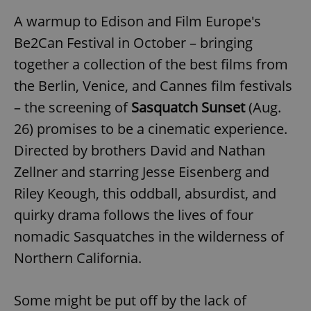
A warmup to Edison and Film Europe's
Be2Can Festival in October – bringing
expss
.www.expats.cz
12 
together a collection of the best films from
the Berlin, Venice, and Cannes film festivals
– the screening of
Sasquatch Sunset
(Aug.
26) promises to be a cinematic experience.
Directed by brothers David and Nathan
Zellner and starring Jesse Eisenberg and
PHPSESSID
PHP.net
min
.www.expats.cz
Riley Keough, this oddball, absurdist, and
quirky drama follows the lives of four
nomadic Sasquatches in the wilderness of
Northern California.
Some might be put off by the lack of