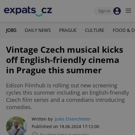
Sign-in
JOBS
DAILY NEWS
PRAGUE
CULTURE
FOOD & D
Vintage Czech musical kicks
off English-friendly cinema
in Prague this summer
Edison Filmhub is rolling out new screening
cycles this summer including an English-friendly
Czech film series and a comedians introducing
comedies.
Written by
Jules Eisenchteter
Published on 18.06.2024 17:12:00
Reading time: 6 minutes