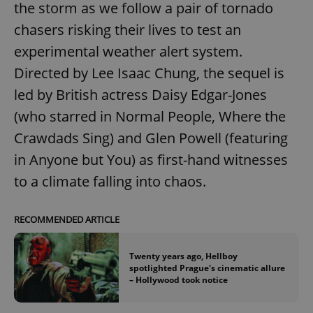
the storm as we follow a pair of tornado
^eps_[0-9]+$
.expats.cz
1 m
chasers risking their lives to test an
experimental weather alert system.
Directed by Lee Isaac Chung, the sequel is
led by British actress Daisy Edgar-Jones
(who starred in Normal People, Where the
Crawdads Sing) and Glen Powell (featuring
in Anyone but You) as first-hand witnesses
to a climate falling into chaos.
CookieScriptConsent
1 m
CookieScript
.expats.cz
RECOMMENDED ARTICLE
Twenty years ago, Hellboy
spotlighted Prague's cinematic allure
– Hollywood took notice