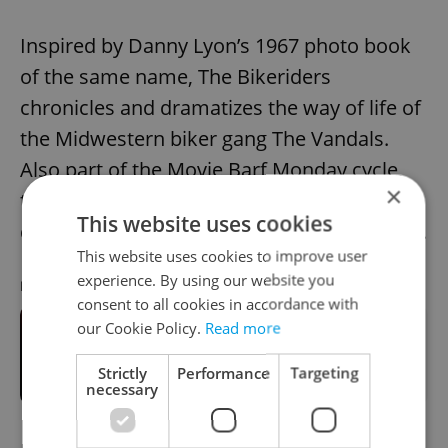
Inspired by Danny Lyon’s 1967 photo book
of the same name, The Bikeriders
chronicles and dramatizes the way of life of
the Midwestern biker gang The Vandals.
Also part of the Movie Barf Monday cycle,
×
the screening will be followed by a
This website uses cookies
discussion with film journalist Martin Pleštil.
This website uses cookies to improve user
experience. By using our website you
RECOMMENDED ARTICLE
consent to all cookies in accordance with
our Cookie Policy.
Read more
Celebrate the supermoon at the Al
Qamar Film Festival in Edison
Strictly
Performance
Targeting
Filmhub
necessary