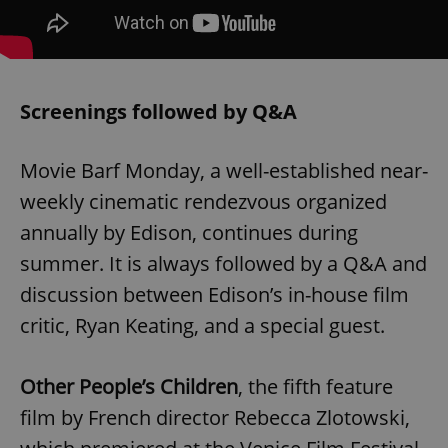
Screenings followed by Q&A
Movie Barf Monday, a well-established near-
weekly cinematic rendezvous organized
annually by Edison, continues during
summer. It is always followed by a Q&A and
discussion between Edison’s in-house film
critic, Ryan Keating, and a special guest.
Other People’s Children
, the fifth feature
film by French director Rebecca Zlotowski,