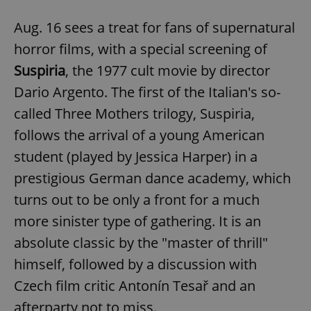
request in
a site and
used to
Aug. 16 sees a treat for fans of supernatural
calculate
visitor,
horror films, with a special screening of
session
and
Suspiria
, the 1977 cult movie by director
campaign
data for
Dario Argento. The first of the Italian's so-
the sites
analytics
reports.
called Three Mothers trilogy, Suspiria,
_ga_LSHBD1S1X4
.expats.cz
1 year 1
This cookie
follows the arrival of a young American
month
is used by
Google
student (played by Jessica Harper) in a
Analytics to
persist
prestigious German dance academy, which
session
state.
turns out to be only a front for a much
more sinister type of gathering. It is an
absolute classic by the "master of thrill"
himself, followed by a discussion with
Czech film critic Antonín Tesař and an
afterparty not to miss.