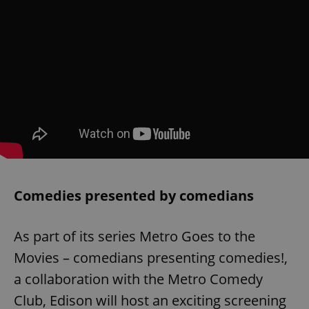
Comedies presented by comedians
As part of its series Metro Goes to the
Movies – comedians presenting comedies!,
a collaboration with the Metro Comedy
Club, Edison will host an exciting screening