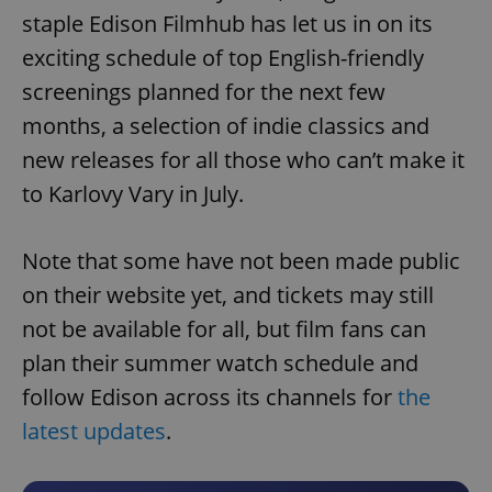
staple Edison Filmhub has let us in on its
exciting schedule of top English-friendly
screenings planned for the next few
months, a selection of indie classics and
new releases for all those who can’t make it
to Karlovy Vary in July.
Note that some have not been made public
on their website yet, and tickets may still
not be available for all, but film fans can
plan their summer watch schedule and
follow Edison across its channels for
the
latest updates
.