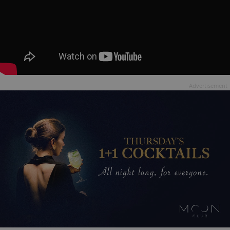
Advertisement