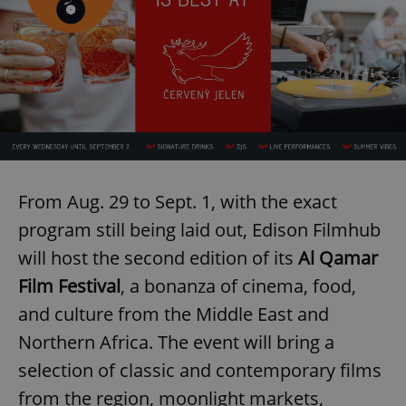
Provider
/
Name
Expi
Domain
missing_agency_profile_modal_displayed
.expats.cz
1 
From Aug. 29 to Sept. 1, with the exact
program still being laid out, Edison Filmhub
will host the second edition of its
Al Qamar
Google
Film Festival
, a bonanza of cinema, food,
Privacy Policy
ex_polls
.expats.cz
1 
and culture from the Middle East and
Northern Africa. The event will bring a
selection of classic and contemporary films
from the region, moonlight markets,