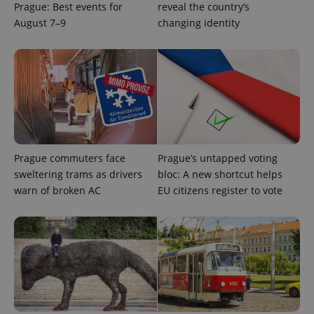
Prague: Best events for
reveal the country’s
August 7–9
changing identity
Prague commuters face
Prague’s untapped voting
sweltering trams as drivers
bloc: A new shortcut helps
warn of broken AC
EU citizens register to vote