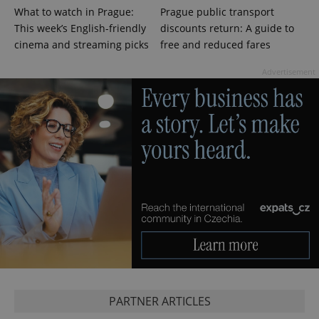
What to watch in Prague:
Prague public transport
This week’s English-friendly
discounts return: A guide to
cinema and streaming picks
free and reduced fares
Advertisement
PARTNER ARTICLES