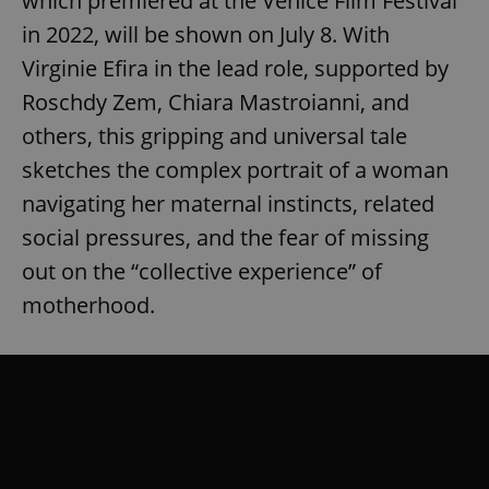
which premiered at the Venice Film Festival
in 2022, will be shown on July 8. With
Virginie Efira in the lead role, supported by
Roschdy Zem, Chiara Mastroianni, and
others, this gripping and universal tale
sketches the complex portrait of a woman
navigating her maternal instincts, related
social pressures, and the fear of missing
out on the “collective experience” of
motherhood.