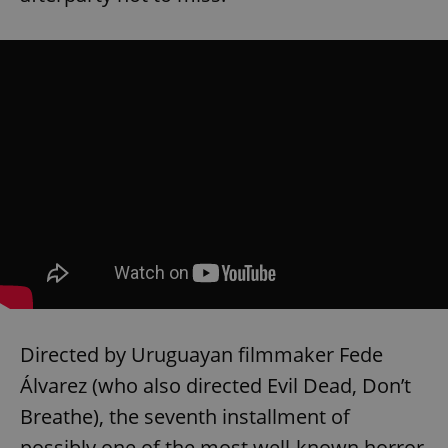
Directed by Uruguayan filmmaker Fede
Álvarez (who also directed Evil Dead, Don’t
Breathe), the seventh installment of
possibly one of the most well-known horror