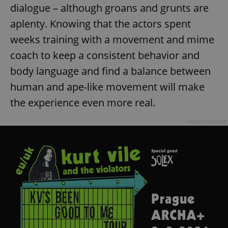
dialogue – although groans and grunts are
aplenty. Knowing that the actors spent
weeks training with a movement and mime
coach to keep a consistent behavior and
body language and find a balance between
exprt
.expats.cz
6 m
human and ape-like movement will make
the experience even more real.
Advertisement
Provider
Name
Expiration
Description