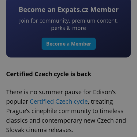
Become an Expats.cz Member
Join for community, premium content,
perks & more
Become a Member
Certified Czech cycle is back
There is no summer pause for Edison’s
popular
Certified Czech cycle
, treating
Prague’s cinephile community to timeless
classics and contemporary new Czech and
Slovak cinema releases.