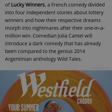
of
Lucky Winners
, a French comedy divided
into four independent stories about lottery
winners and how their respective dreams
morph into nightmares after their one-in-a-
million win. Comedian Julia Cantel will
introduce a dark comedy that has already
been compared to the genius 2014
Argentinian anthology Wild Tales.
Advertisement