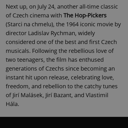
Next up, on July 24, another all-time classic
of Czech cinema with
The Hop-Pickers
(Starci na chmelu), the 1964 iconic movie by
director Ladislav Rychman, widely
considered one of the best and first Czech
musicals. Following the rebellious love of
two teenagers, the film has enthused
generations of Czechs since becoming an
instant hit upon release, celebrating love,
freedom, and rebellion to the catchy tunes
of Jirí Malásek, Jirí Bazant, and Vlastimil
Hála.