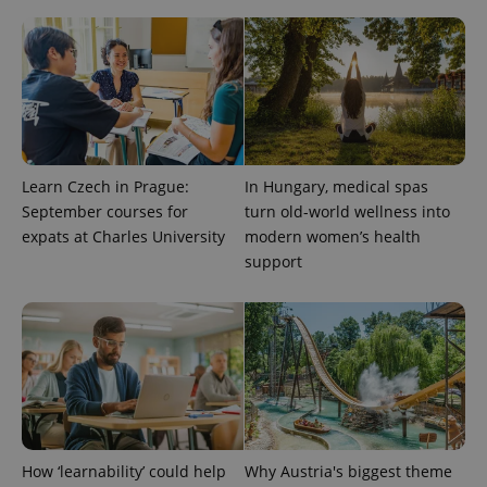
Learn Czech in Prague:
In Hungary, medical spas
September courses for
turn old-world wellness into
expats at Charles University
modern women’s health
support
How ‘learnability’ could help
Why Austria's biggest theme