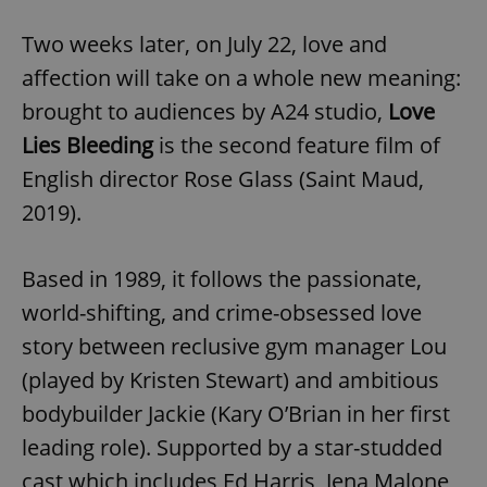
Two weeks later, on July 22, love and
affection will take on a whole new meaning:
brought to audiences by A24 studio,
Love
Lies Bleeding
is the second feature film of
English director Rose Glass (Saint Maud,
2019).
Based in 1989, it follows the passionate,
world-shifting, and crime-obsessed love
story between reclusive gym manager Lou
(played by Kristen Stewart) and ambitious
bodybuilder Jackie (Kary O’Brian in her first
leading role). Supported by a star-studded
cast which includes Ed Harris, Jena Malone,