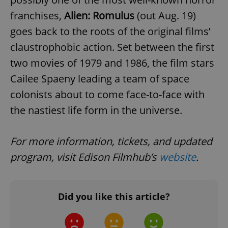
franchises,
Alien: Romulus
(out Aug. 19)
goes back to the roots of the original films’
claustrophobic action. Set between the first
two movies of 1979 and 1986, the film stars
Cailee Spaeny leading a team of space
colonists about to come face-to-face with
the nastiest life form in the universe.
For more information, tickets, and updated
program, visit Edison Filmhub’s
website
.
Did you like this article?