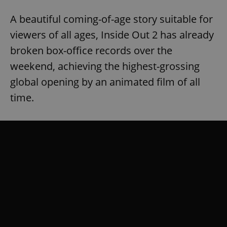
A beautiful coming-of-age story suitable for
viewers of all ages, Inside Out 2 has already
broken box-office records over the
weekend, achieving the highest-grossing
global opening by an animated film of all
time.