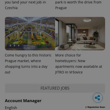
you land your next job in
park is worth the drive from
Czechia
Prague
Come hungry to this historic
More choice for
Prague market, where
homebuyers: New
shopping turns into a day
apartments now available at
out
JITRO in Vršovice
FEATURED JOBS
Account Manager
English