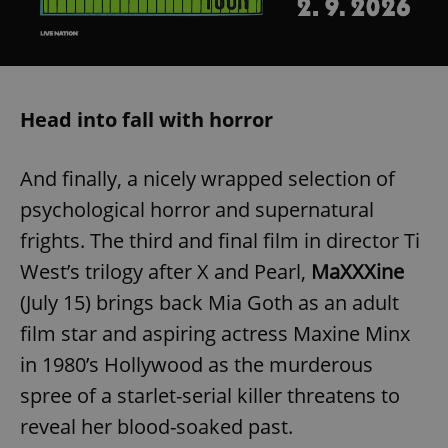
/
Domain
Provider
Name
Expiration
Description
_ga
1 year 1
This cookie
Google
/
Domain
month
name is
LLC
associated
.expats.cz
_fbp
3 months
Used by
Meta
with
Facebook to
Platform
Google
deliver a
Inc.
Universal
series of
.expats.cz
Head into fall with horror
Analytics -
advertisement
which is a
products such
significant
as real time
update to
bidding from
Google's
And finally, a nicely wrapped selection of
third party
more
advertisers
commonly
psychological horror and supernatural
used
analytics
frights. The third and final film in director Ti
service.
This cookie
West’s trilogy after X and Pearl,
MaXXXine
is used to
distinguish
(July 15) brings back Mia Goth as an adult
unique
users by
assigning a
film star and aspiring actress Maxine Minx
randomly
generated
in 1980’s Hollywood as the murderous
number as
a client
spree of a starlet-serial killer threatens to
identifier. It
is included
reveal her blood-soaked past.
in each
page