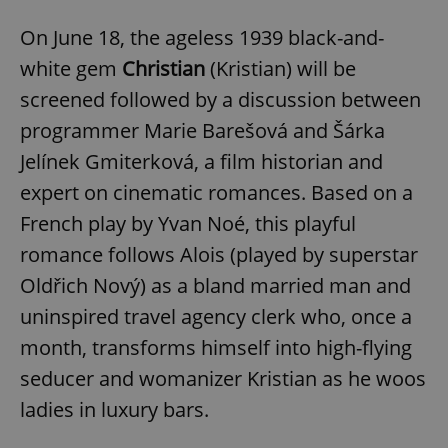
On June 18, the ageless 1939 black-and-
white gem
Christian
(Kristian) will be
screened followed by a discussion between
programmer Marie Barešová and Šárka
Jelínek Gmiterková, a film historian and
expert on cinematic romances. Based on a
French play by Yvan Noé, this playful
romance follows Alois (played by superstar
Oldřich Nový) as a bland married man and
uninspired travel agency clerk who, once a
month, transforms himself into high-flying
seducer and womanizer Kristian as he woos
ladies in luxury bars.