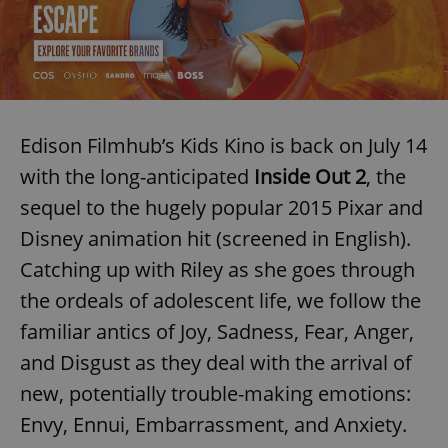
Edison Filmhub’s Kids Kino is back on July 14
with the long-anticipated
Inside Out 2
, the
sequel to the hugely popular 2015 Pixar and
Disney animation hit (screened in English).
Catching up with Riley as she goes through
the ordeals of adolescent life, we follow the
familiar antics of Joy, Sadness, Fear, Anger,
and Disgust as they deal with the arrival of
new, potentially trouble-making emotions:
Envy, Ennui, Embarrassment, and Anxiety.