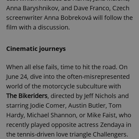
Anna Baryshnikov, and Dave Franco, Czech
screenwriter Anna Bobreková will follow the
film with a discussion.
Cinematic journeys
When all else fails, time to hit the road. On
June 24, dive into the often-misrepresented
world of the motorcycle subculture with
The Bikeriders
, directed by Jeff Nichols and
starring Jodie Comer, Austin Butler, Tom
Hardy, Michael Shannon, or Mike Faist, who
recently played opposite actress Zendaya in
the tennis-driven love triangle Challengers.