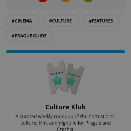
#CINEMA
#CULTURE
#FEATURES
#PRAGUE GUIDE
Culture Klub
A curated weekly roundup of the hottest arts,
culture, film, and nightlife for Prague and
Czechia.