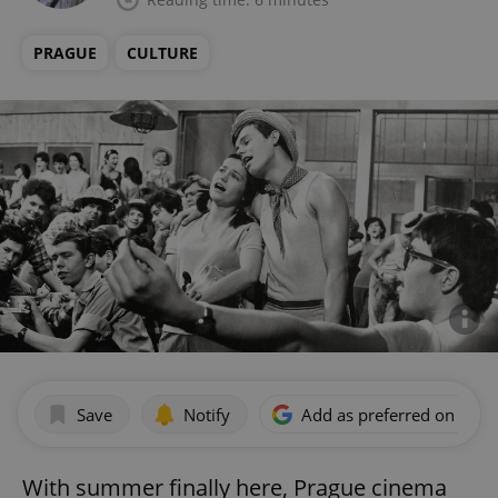
PRAGUE
CULTURE
Save
Notify
Add as preferred on Goog
With summer finally here, Prague cinema