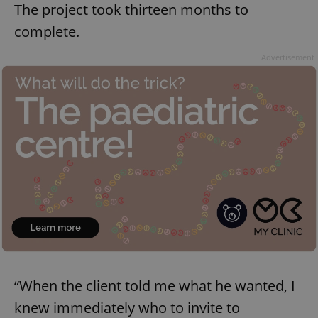
The project took thirteen months to
complete.
Advertisement
“When the client told me what he wanted, I
knew immediately who to invite to