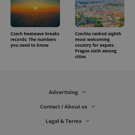
Czech heatwave breaks
Czechia ranked eighth
records: The numbers
most welcoming
you need to know
country for expats,
Prague sixth among
cities
Advertising
Contact / About us
Legal & Terms