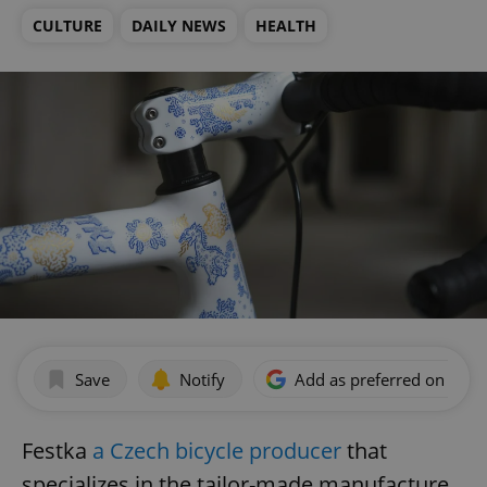
CULTURE
DAILY NEWS
HEALTH
Save
Notify
Add as preferred on Goog
Festka
a Czech bicycle producer
that
specializes in the tailor-made manufacture