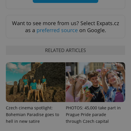
Want to see more from us? Select Expats.cz
as a
preferred source
on Google.
RELATED ARTICLES
Google
Privacy Policy
ex_polls
.expats.cz
1 
Czech cinema spotlight:
PHOTOS: 45,000 take part in
Bohemian Paradise goes to
Prague Pride parade
hell in new satire
through Czech capital
add_logo_profile_modal_displayed
.expats.cz
1 