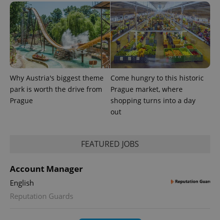
exprt
.expats.cz
6 m
Why Austria's biggest theme
Come hungry to this historic
park is worth the drive from
Prague market, where
Prague
shopping turns into a day
out
FEATURED JOBS
Provider
Account Manager
Name
Expiration
Description
/
Domain
Provider
English
Name
Expiration
Description
_ga
1 year 1
This cookie
Google
/
Domain
month
name is
Reputation Guards
LLC
associated
.expats.cz
_fbp
3 months
Used by
Meta
with
Facebook to
Platform
Google
deliver a
Inc.