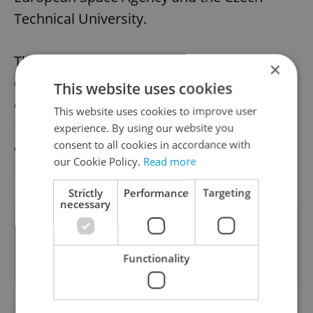
Technical University.
The firm was founded by the former pro
×
cyclist Michael Moureček and his
This website uses cookies
entrepreneurial friend Ondřej Novotný.
This website uses cookies to improve user
Ninety percent of Festka’s production is
experience. By using our website you
consent to all cookies in accordance with
exported, mostly to Asia but also the UK,
our Cookie Policy.
Read more
USA, and Australia.
Strictly
Performance
Targeting
necessary
Did you like this article?
Functionality