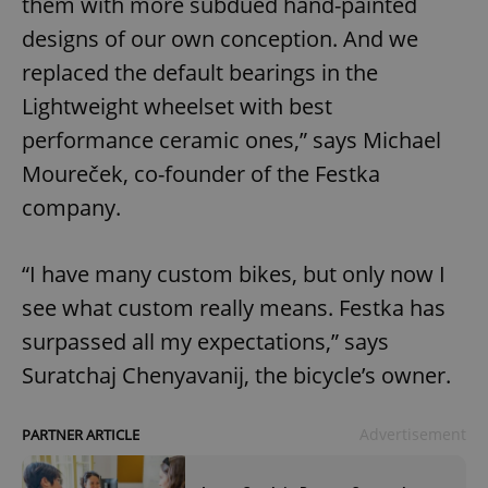
them with more subdued hand-painted
designs of our own conception. And we
replaced the default bearings in the
Lightweight wheelset with best
performance ceramic ones,” says Michael
Moureček, co-founder of the Festka
company.
“I have many custom bikes, but only now I
see what custom really means. Festka has
surpassed all my expectations,” says
Suratchaj Chenyavanij, the bicycle’s owner.
Advertisement
PARTNER ARTICLE