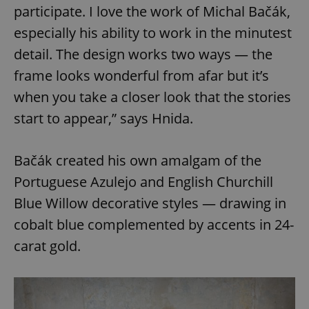
participate. I love the work of Michal Bačák,
especially his ability to work in the minutest
detail. The design works two ways — the
frame looks wonderful from afar but it’s
when you take a closer look that the stories
start to appear,” says Hnida.
Bačák created his own amalgam of the
Portuguese Azulejo and English Churchill
Blue Willow decorative styles — drawing in
cobalt blue complemented by accents in 24-
carat gold.