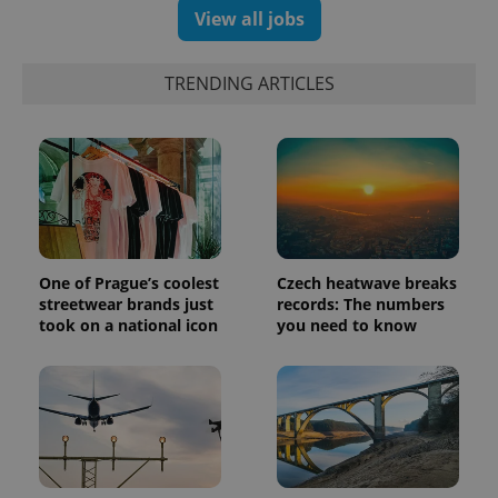
Universal
series of
.expats.cz
View all jobs
Analytics -
advertisement
which is a
products such
significant
as real time
update to
bidding from
TRENDING ARTICLES
Google's
third party
more
advertisers
commonly
used
analytics
service.
This cookie
is used to
distinguish
unique
users by
assigning a
randomly
One of Prague’s coolest
Czech heatwave breaks
generated
number as
streetwear brands just
records: The numbers
a client
took on a national icon
you need to know
identifier. It
is included
in each
page
request in
a site and
used to
calculate
visitor,
session
and