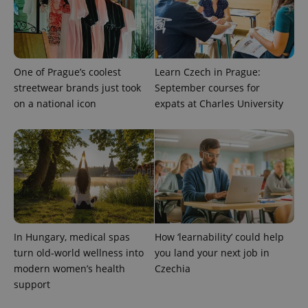
One of Prague’s coolest
Learn Czech in Prague:
streetwear brands just took
September courses for
on a national icon
expats at Charles University
PHPSESSID
PHP.net
min
.www.expats.cz
In Hungary, medical spas
How ‘learnability’ could help
turn old-world wellness into
you land your next job in
modern women’s health
Czechia
support