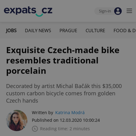
Sign-in
JOBS
DAILY NEWS
PRAGUE
CULTURE
FOOD & D
Exquisite Czech-made bike
resembles traditional
porcelain
Decorated by artist Michal Bačák this $35,000
custom carbon bicycle comes from golden
Czech hands
Written by
Katrina Modrá
Published on 12.03.2020 10:00:24
Reading time: 2 minutes