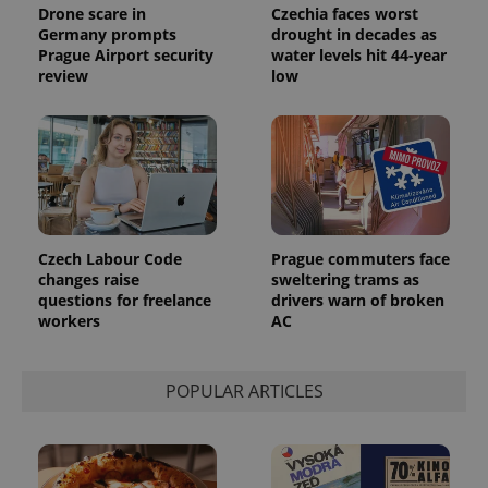
campaign
Drone scare in
Czechia faces worst
data for
Germany prompts
drought in decades as
the sites
analytics
Prague Airport security
water levels hit 44-year
reports.
review
low
_ga_LSHBD1S1X4
.expats.cz
1 year 1
This cookie
month
is used by
Google
Analytics to
persist
session
state.
Czech Labour Code
Prague commuters face
changes raise
sweltering trams as
questions for freelance
drivers warn of broken
workers
AC
POPULAR ARTICLES