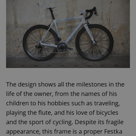
The design shows all the milestones in the
life of the owner, from the names of his
children to his hobbies such as traveling,
playing the flute, and his love of bicycles
and the sport of cycling. Despite its fragile
appearance, this frame is a proper Festka