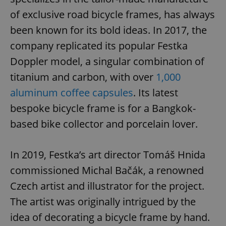
of exclusive road bicycle frames, has always
been known for its bold ideas. In 2017, the
company replicated its popular Festka
Doppler model, a singular combination of
titanium and carbon, with over
1,000
aluminum coffee capsules
. Its latest
bespoke bicycle frame is for a Bangkok-
based bike collector and porcelain lover.
In 2019, Festka’s art director Tomáš Hnida
commissioned Michal Bačák, a renowned
Czech artist and illustrator for the project.
The artist was originally intrigued by the
idea of decorating a bicycle frame by hand.