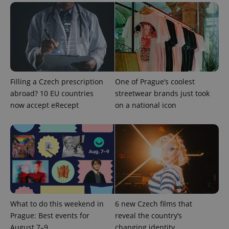
Filling a Czech prescription
One of Prague’s coolest
abroad? 10 EU countries
streetwear brands just took
^qs_[0-9]+$
.expats.cz
1 m
now accept eRecept
on a national icon
^eps_[0-9]+$
.expats.cz
1 m
What to do this weekend in
6 new Czech films that
Prague: Best events for
reveal the country’s
August 7–9
changing identity