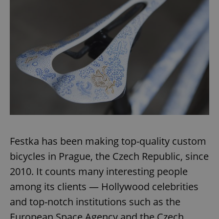
Festka has been making top-quality custom
bicycles in Prague, the Czech Republic, since
2010. It counts many interesting people
among its clients — Hollywood celebrities
and top-notch institutions such as the
European Space Agency and the Czech