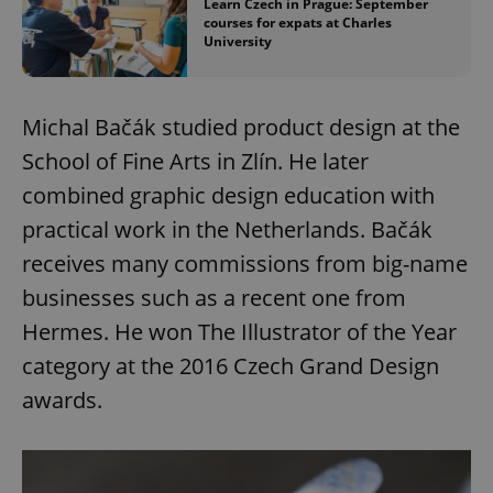
Learn Czech in Prague: September
courses for expats at Charles
University
Michal Bačák studied product design at the
School of Fine Arts in Zlín. He later
combined graphic design education with
practical work in the Netherlands. Bačák
receives many commissions from big-name
businesses such as a recent one from
Hermes. He won The Illustrator of the Year
category at the 2016 Czech Grand Design
awards.