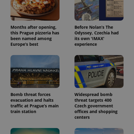
Months after opening,
Before Nolan’s The
this Prague pizzeria has
Odyssey, Czechia had
been named among
its own 'IMAX'
Europe’s best
experience
Bomb threat forces
Widespread bomb
evacuation and halts
threat targets 400
traffic at Prague’s main
Czech government
train station
offices and shopping
centers