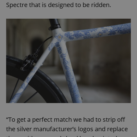
Spectre that is designed to be ridden.
“To get a perfect match we had to strip off
the silver manufacturer’s logos and replace