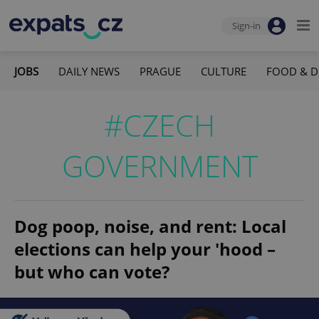
Sign-in
JOBS
DAILY NEWS
PRAGUE
CULTURE
FOOD & D
#CZECH
GOVERNMENT
Dog poop, noise, and rent: Local
elections can help your 'hood –
but who can vote?