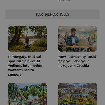
PARTNER ARTICLES
In Hungary, medical
How ‘learnability’ could
spas turn old-world
help you land your
wellness into modern
next job in Czechia
women’s health
support