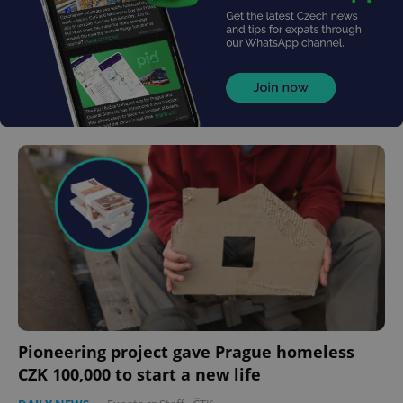
Pioneering project gave Prague homeless
CZK 100,000 to start a new life