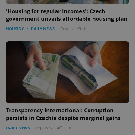
'Housing for regular incomes': Czech
expss
.www.expats.cz
12 
government unveils affordable housing plan
HOUSING
/
DAILY NEWS
-
Expats.cz Staff
PHPSESSID
PHP.net
min
.www.expats.cz
Transparency International: Corruption
persists in Czechia despite marginal gains
DAILY NEWS
-
Expats.cz Staff
,
ČTK