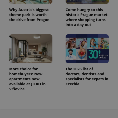
Why Austria's biggest
Come hungry to this
theme park is worth
historic Prague market,
the drive from Prague
where shopping turns
into a day out
More choice for
The 2026 list of
homebuyers: New
doctors, dentists and
apartments now
specialists for expats in
available at JITRO in
Czechia
Vršovice