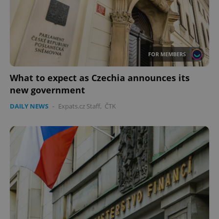
FOR MEMBERS
What to expect as Czechia announces its
new government
DAILY NEWS
-
Expats.cz Staff
,
ČTK