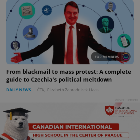
FOR MEMBERS
From blackmail to mass protest: A complete
guide to Czechia's political meltdown
DAILY NEWS
-
ČTK
,
Elizabeth Zahradnicek-Haas
Advertisement