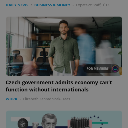
DAILY NEWS
/
BUSINESS & MONEY
-
Expats.cz Staff
,
ČTK
FOR MEMBERS
Czech government admits economy can’t
function without internationals
WORK
-
Elizabeth Zahradnicek-Haas