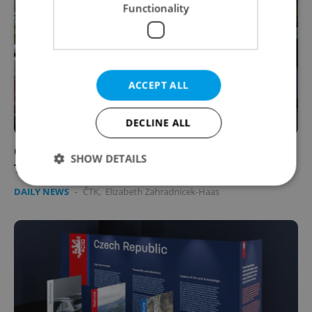
Functionality
ACCEPT ALL
DECLINE ALL
Outrage mounts in Czechia as party backs
SHOW DETAILS
Turek amid racism scandal
DAILY NEWS
-
ČTK
,
Elizabeth Zahradnicek-Haas
Strictly necessary
Performance
Targeting
Functionality
Strictly necessary cookies allow core website
functionality such as user login and account
management. The website cannot be used properly
without strictly necessary cookies.