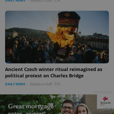
DAILY NEWS
-
Expats.cz Staff
,
ČTK
Ancient Czech winter ritual reimagined as
political protest on Charles Bridge
DAILY NEWS
-
Expats.cz Staff
,
ČTK
Advertisement