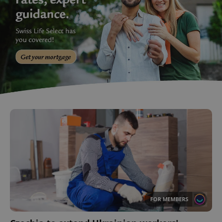
FOR MEMBERS