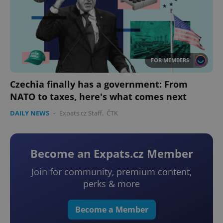
FOR MEMBERS
Czechia finally has a government: From
NATO to taxes, here's what comes next
DAILY NEWS
-
Expats.cz Staff
,
ČTK
Become an Expats.cz Member
Join for community, premium content,
perks & more
Become a Member