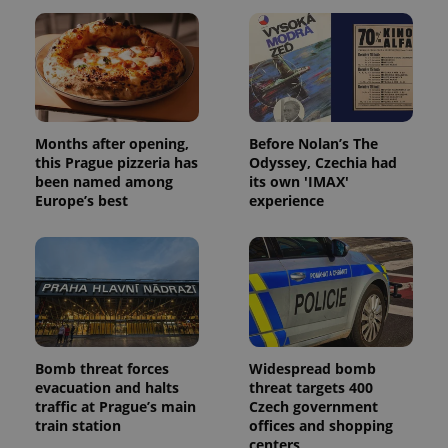
Months after opening,
Before Nolan’s The
this Prague pizzeria has
Odyssey, Czechia had
been named among
its own 'IMAX'
Europe’s best
experience
Bomb threat forces
Widespread bomb
evacuation and halts
threat targets 400
traffic at Prague’s main
Czech government
train station
offices and shopping
centers