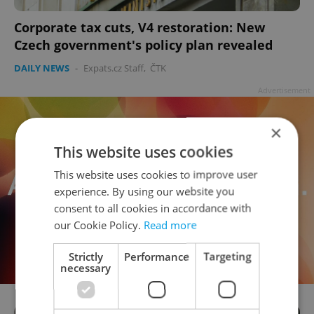
Corporate tax cuts, V4 restoration: New
Czech government's policy plan revealed
DAILY NEWS
-
Expats.cz Staff
,
ČTK
Advertisement
×
This website uses cookies
This website uses cookies to improve user
experience. By using our website you
consent to all cookies in accordance with
our Cookie Policy.
Read more
Strictly
Performance
Targeting
necessary