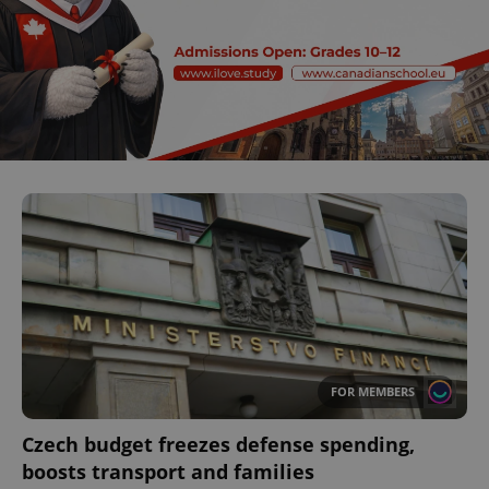
FOR MEMBERS
Czech budget freezes defense spending,
boosts transport and families