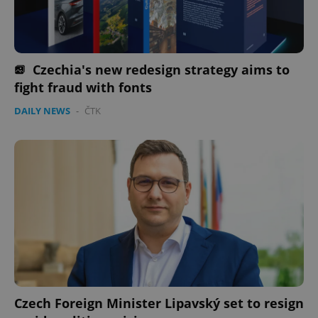
Provider
/
Name
Expi
Domain
missing_agency_profile_modal_displayed
.expats.cz
1 
Czechia's new redesign strategy aims to
fight fraud with fonts
DAILY NEWS
-
ČTK
Google
Privacy Policy
ex_polls
.expats.cz
1 
Czech Foreign Minister Lipavský set to resign