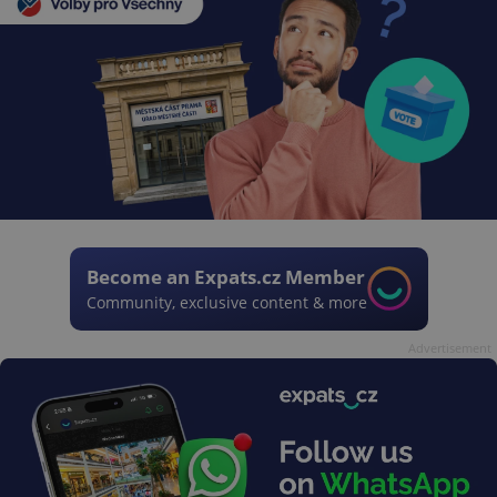
Become an Expats.cz Member
Community, exclusive content & more
Advertisement