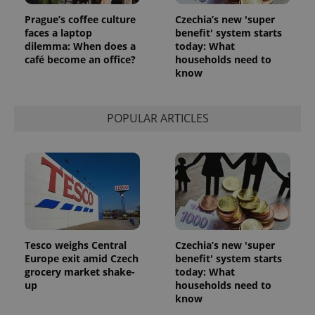
Prague’s coffee culture
Czechia’s new 'super
faces a laptop
benefit' system starts
dilemma: When does a
today: What
café become an office?
households need to
know
POPULAR ARTICLES
Tesco weighs Central
Czechia’s new 'super
Europe exit amid Czech
benefit' system starts
grocery market shake-
today: What
up
households need to
know