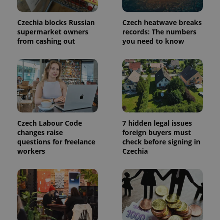
a site and
used to
calculate
Czechia blocks Russian
Czech heatwave breaks
visitor,
supermarket owners
records: The numbers
session
and
from cashing out
you need to know
campaign
data for
the sites
analytics
reports.
_ga_LSHBD1S1X4
.expats.cz
1 year 1
This cookie
month
is used by
Google
Analytics to
persist
Czech Labour Code
7 hidden legal issues
session
state.
changes raise
foreign buyers must
questions for freelance
check before signing in
workers
Czechia