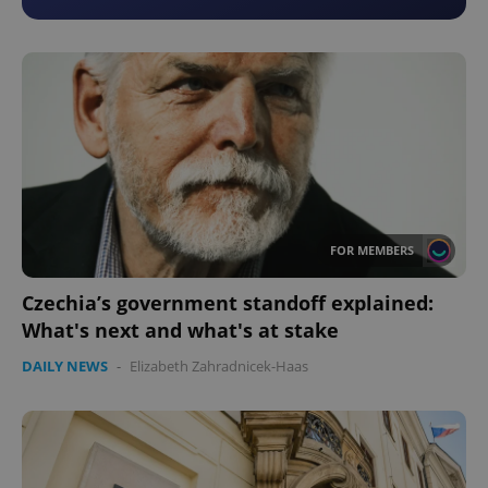
FOR MEMBERS
Czechia’s government standoff explained:
What's next and what's at stake
DAILY NEWS
-
Elizabeth Zahradnicek-Haas