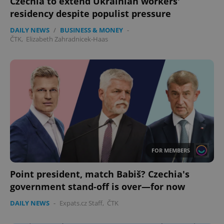
Czechia to extend Ukrainian workers'
residency despite populist pressure
DAILY NEWS
/
BUSINESS & MONEY
-
ČTK
,
Elizabeth Zahradnicek-Haas
FOR MEMBERS
Point president, match Babiš? Czechia's
government stand-off is over—for now
DAILY NEWS
-
Expats.cz Staff
,
ČTK