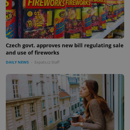
^eps_[0-9]+$
.expats.cz
1 m
Czech govt. approves new bill regulating sale
and use of fireworks
DAILY NEWS
-
Expats.cz Staff
CookieScriptConsent
1 m
CookieScript
.expats.cz