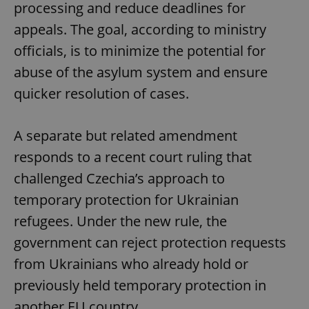
processing and reduce deadlines for
appeals. The goal, according to ministry
officials, is to minimize the potential for
abuse of the asylum system and ensure
quicker resolution of cases.
A separate but related amendment
responds to a recent court ruling that
challenged Czechia’s approach to
temporary protection for Ukrainian
refugees. Under the new rule, the
government can reject protection requests
from Ukrainians who already hold or
previously held temporary protection in
another EU country.