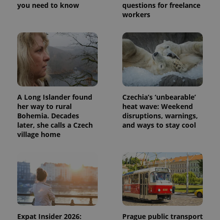
you need to know
questions for freelance
workers
A Long Islander found
Czechia’s ‘unbearable’
her way to rural
heat wave: Weekend
Bohemia. Decades
disruptions, warnings,
later, she calls a Czech
and ways to stay cool
village home
Expat Insider 2026:
Prague public transport