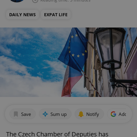
DAILY NEWS
EXPAT LIFE
Save
Sum up
Notify
Add as p
The Czech Chamber of Deputies has