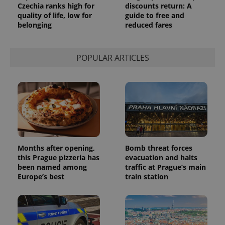
Czechia ranks high for
discounts return: A
quality of life, low for
guide to free and
belonging
reduced fares
POPULAR ARTICLES
Months after opening,
Bomb threat forces
this Prague pizzeria has
evacuation and halts
been named among
traffic at Prague’s main
Europe’s best
train station