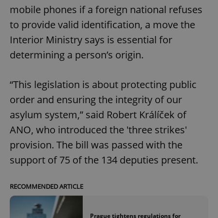
mobile phones if a foreign national refuses
to provide valid identification, a move the
Interior Ministry says is essential for
determining a person’s origin.
“This legislation is about protecting public
order and ensuring the integrity of our
asylum system,” said Robert Králíček of
ANO, who introduced the 'three strikes'
provision. The bill was passed with the
support of 75 of the 134 deputies present.
RECOMMENDED ARTICLE
Prague tightens regulations for