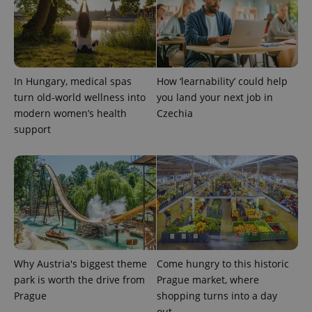
In Hungary, medical spas
How ‘learnability’ could help
turn old-world wellness into
you land your next job in
modern women’s health
Czechia
support
Provider
Name
Expiration
Description
/
Domain
Provider
Name
Expiration
Description
_ga
1 year 1
This cookie
Google
/
Domain
month
name is
LLC
associated
.expats.cz
_fbp
3 months
Used by
Meta
with
Facebook to
Platform
Google
deliver a
Inc.
Universal
series of
.expats.cz
Analytics -
advertisement
which is a
products such
significant
as real time
update to
Why Austria's biggest theme
Come hungry to this historic
bidding from
Google's
third party
park is worth the drive from
Prague market, where
more
advertisers
commonly
Prague
shopping turns into a day
used
out
analytics