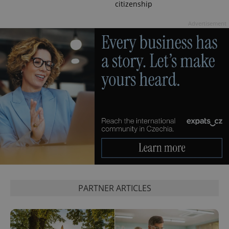
citizenship
PHPSESSID
PHP.net
min
.www.expats.cz
Advertisement
PARTNER ARTICLES
exprt
.expats.cz
6 m