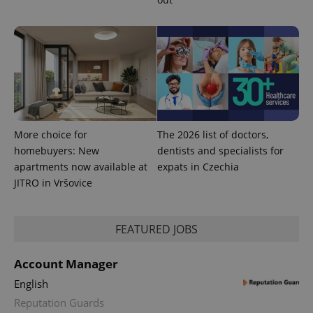
service.
This cookie
is used to
distinguish
unique
users by
assigning a
randomly
generated
number as
a client
identifier. It
is included
More choice for
The 2026 list of doctors,
in each
page
homebuyers: New
dentists and specialists for
request in
a site and
apartments now available at
expats in Czechia
used to
JITRO in Vršovice
calculate
visitor,
session
and
campaign
FEATURED JOBS
data for
the sites
analytics
Account Manager
reports.
English
_ga_LSHBD1S1X4
.expats.cz
1 year 1
This cookie
month
is used by
Reputation Guards
Google
Analytics to