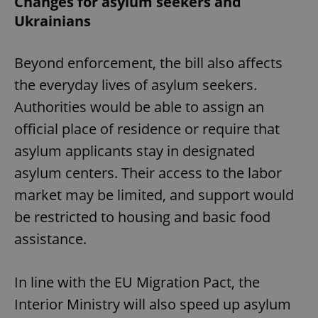
Changes for asylum seekers and
Ukrainians
Beyond enforcement, the bill also affects
the everyday lives of asylum seekers.
Authorities would be able to assign an
official place of residence or require that
asylum applicants stay in designated
asylum centers. Their access to the labor
market may be limited, and support would
be restricted to housing and basic food
assistance.
In line with the EU Migration Pact, the
Interior Ministry will also speed up asylum