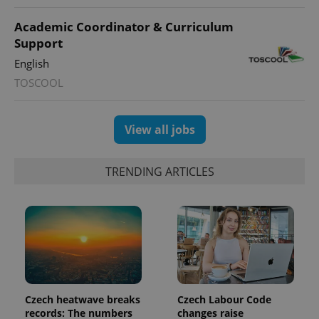
persist
session
Academic Coordinator & Curriculum
state.
Support
English
TOSCOOL
View all jobs
TRENDING ARTICLES
Czech heatwave breaks
Czech Labour Code
records: The numbers
changes raise