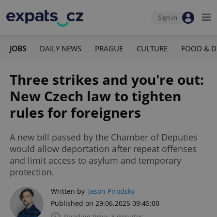
Sign-in
JOBS
DAILY NEWS
PRAGUE
CULTURE
FOOD & D
Three strikes and you're out:
New Czech law to tighten
rules for foreigners
A new bill passed by the Chamber of Deputies
would allow deportation after repeat offenses
and limit access to asylum and temporary
protection.
Written by
Jason Pirodsky
Published on 29.06.2025 09:45:00
Reading time: 3 minutes