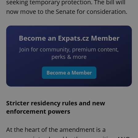
seeking temporary protection. The bill will
now move to the Senate for consideration.
Become an Expats.cz Member
Join for community, premium content,
perks & more
Become a Member
Stricter residency rules and new
enforcement powers
At the heart of the amendment is a