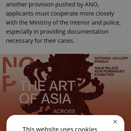
another provision pushed by ANO,
applicants must cooperate more closely
with the Ministry of the Interior and police,
especially in providing documentation
necessary for their cases.
Advertisement
×
This website uses cookies