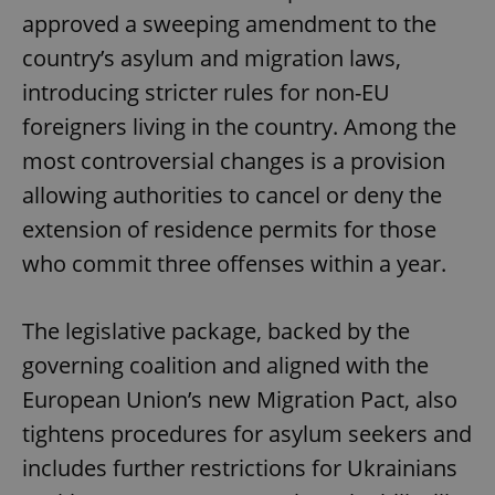
approved a sweeping amendment to the
country’s asylum and migration laws,
introducing stricter rules for non-EU
foreigners living in the country. Among the
most controversial changes is a provision
allowing authorities to cancel or deny the
extension of residence permits for those
who commit three offenses within a year.
The legislative package, backed by the
governing coalition and aligned with the
European Union’s new Migration Pact, also
tightens procedures for asylum seekers and
includes further restrictions for Ukrainians