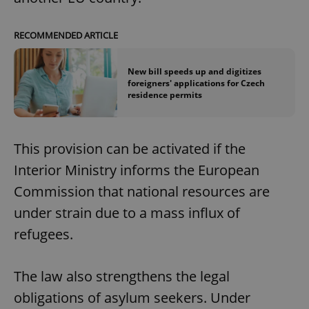
RECOMMENDED ARTICLE
New bill speeds up and digitizes
foreigners' applications for Czech
residence permits
This provision can be activated if the
Interior Ministry informs the European
Commission that national resources are
under strain due to a mass influx of
refugees.
The law also strengthens the legal
obligations of asylum seekers. Under