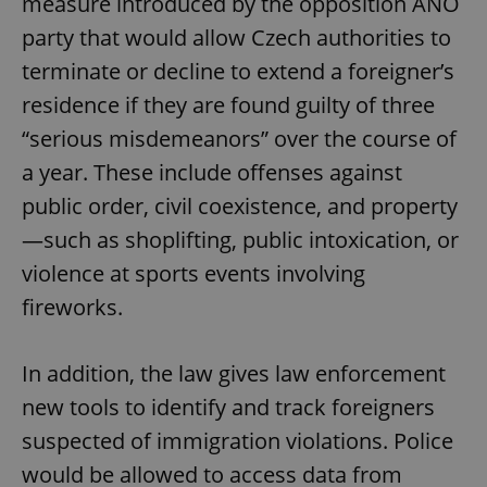
measure introduced by the opposition ANO
party that would allow Czech authorities to
terminate or decline to extend a foreigner’s
residence if they are found guilty of three
“serious misdemeanors” over the course of
a year. These include offenses against
public order, civil coexistence, and property
—such as shoplifting, public intoxication, or
violence at sports events involving
fireworks.
In addition, the law gives law enforcement
new tools to identify and track foreigners
suspected of immigration violations. Police
would be allowed to access data from