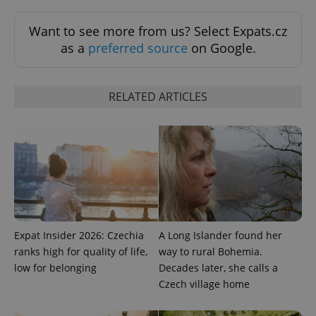
Want to see more from us? Select Expats.cz
as a
preferred source
on Google.
^qs_[0-9]+$
.expats.cz
1 m
RELATED ARTICLES
^eps_[0-9]+$
.expats.cz
1 m
Expat Insider 2026: Czechia
A Long Islander found her
ranks high for quality of life,
way to rural Bohemia.
low for belonging
Decades later, she calls a
Czech village home