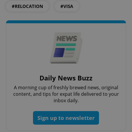
#RELOCATION
#VISA
Google
Privacy Policy
ex_polls
.expats.cz
1 
Daily News Buzz
add_logo_profile_modal_displayed
.expats.cz
1 
A morning cup of freshly brewed news, original
content, and tips for expat life delivered to your
inbox daily.
Sign up to newsletter