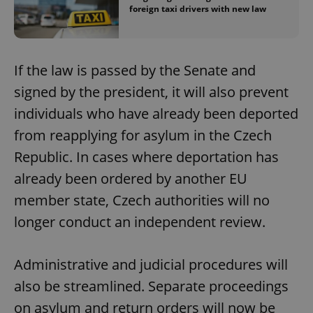
foreign taxi drivers with new law
If the law is passed by the Senate and
signed by the president, it will also prevent
individuals who have already been deported
from reapplying for asylum in the Czech
Republic. In cases where deportation has
already been ordered by another EU
member state, Czech authorities will no
longer conduct an independent review.
Administrative and judicial procedures will
also be streamlined. Separate proceedings
on asylum and return orders will now be