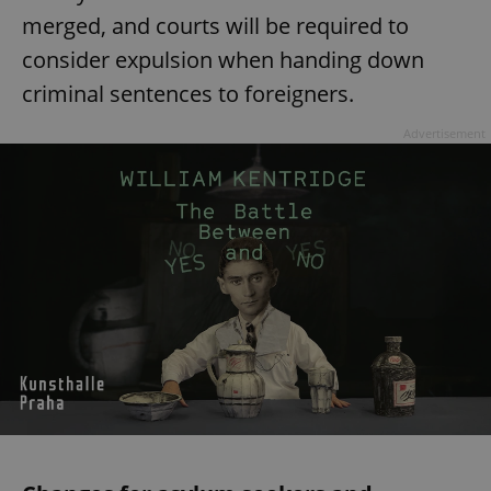
merged, and courts will be required to
consider expulsion when handing down
criminal sentences to foreigners.
Advertisement