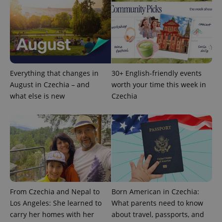
CookieScriptConsent
1 m
CookieScript
.expats.cz
Everything that changes in
30+ English-friendly events
August in Czechia – and
worth your time this week in
what else is new
Czechia
expss
.www.expats.cz
12 
From Czechia and Nepal to
Born American in Czechia:
Los Angeles: She learned to
What parents need to know
carry her homes with her
about travel, passports, and