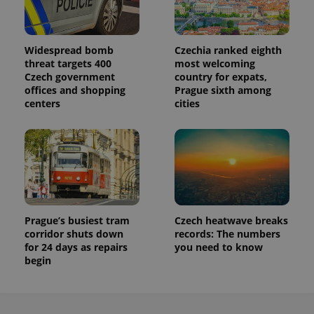
Widespread bomb
Czechia ranked eighth
threat targets 400
most welcoming
Czech government
country for expats,
offices and shopping
Prague sixth among
centers
cities
Prague’s busiest tram
Czech heatwave breaks
corridor shuts down
records: The numbers
for 24 days as repairs
you need to know
begin