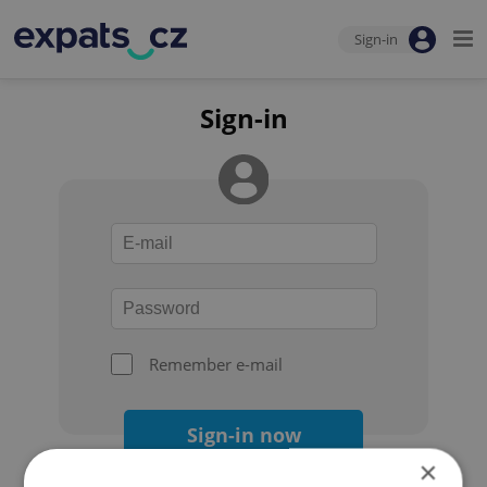
Sign-in
Sign-in
Remember e-mail
Sign-in now
×
Forgot your password?