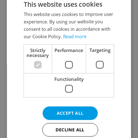
This website uses cookies
This website uses cookies to improve user
experience. By using our website you
Continue with Google
consent to all cookies in accordance with
our Cookie Policy.
Read more
Continue with Apple
Strictly
Performance
Targeting
necessary
Continue with Seznam
Functionality
Continue with Facebook
Create a new e-mail account
ACCEPT ALL
DECLINE ALL