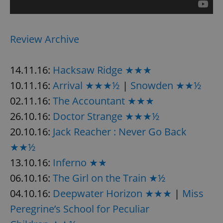
Review Archive
14.11.16:
Hacksaw Ridge ★★★
10.11.16:
Arrival ★★★½
|
Snowden ★★½
02.11.16:
The Accountant ★★★
26.10.16:
Doctor Strange ★★★½
20.10.16:
Jack Reacher : Never Go Back
★★½
13.10.16:
Inferno ★★
06.10.16:
The Girl on the Train ★½
04.10.16:
Deepwater Horizon ★★★
|
Miss
Peregrine’s School for Peculiar