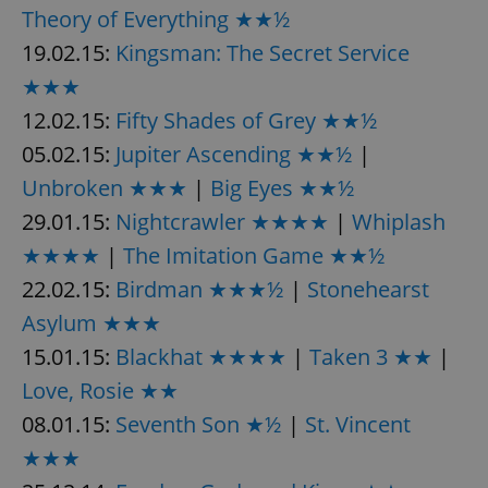
Theory of Everything ★★½
19.02.15:
Kingsman: The Secret Service
★★★
12.02.15:
Fifty Shades of Grey ★★½
05.02.15:
Jupiter Ascending ★★½
|
Unbroken ★★★
|
Big Eyes ★★½
29.01.15:
Nightcrawler ★★★★
|
Whiplash
★★★★
|
The Imitation Game ★★½
22.02.15:
Birdman ★★★½
|
Stonehearst
Asylum ★★★
15.01.15:
Blackhat ★★★★
|
Taken 3 ★★
|
Love, Rosie ★★
08.01.15:
Seventh Son ★½
|
St. Vincent
★★★