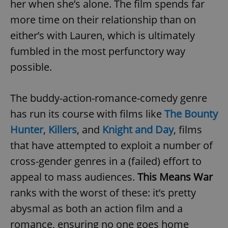
her when she’s alone. The film spends far
more time on their relationship than on
either’s with Lauren, which is ultimately
fumbled in the most perfunctory way
possible.
The buddy-action-romance-comedy genre
has run its course with films like
The Bounty
Hunter
,
Killers
, and
Knight and Day
, films
that have attempted to exploit a number of
cross-gender genres in a (failed) effort to
appeal to mass audiences.
This Means War
ranks with the worst of these: it’s pretty
abysmal as both an action film and a
romance, ensuring no one goes home