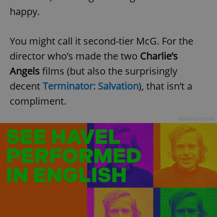
happy.
You might call it second-tier McG. For the
director who’s made the two
Charlie’s
Angels
films (but also the surprisingly
decent
Terminator: Salvation
), that isn’t a
compliment.
Advertisement