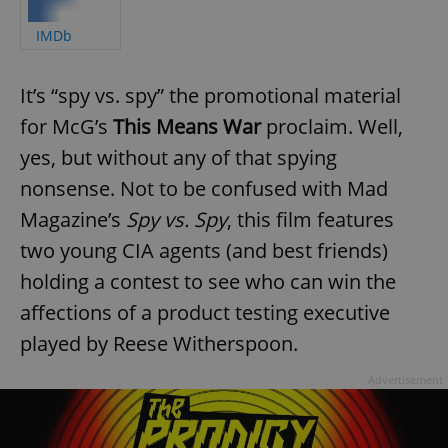
IMDb
It’s “spy vs. spy” the promotional material
for McG’s
This Means War
proclaim. Well,
yes, but without any of that spying
nonsense. Not to be confused with Mad
Magazine’s
Spy vs. Spy
, this film features
two young CIA agents (and best friends)
holding a contest to see who can win the
affections of a product testing executive
played by Reese Witherspoon.
Advertisement