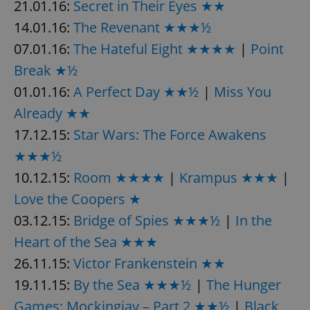
21.01.16:
Secret in Their Eyes ★★
14.01.16:
The Revenant ★★★½
07.01.16:
The Hateful Eight ★★★★
|
Point
add_logo_profile_modal_displayed
.expats.cz
1 
Break ★½
01.01.16:
A Perfect Day ★★½
|
Miss You
Already ★★
17.12.15:
Star Wars: The Force Awakens
★★★½
10.12.15:
Room ★★★★
|
Krampus ★★★
|
Love the Coopers ★
^qs_[0-9]+$
.expats.cz
1 m
03.12.15:
Bridge of Spies ★★★½
|
In the
Heart of the Sea ★★★
26.11.15:
Victor Frankenstein ★★
19.11.15:
By the Sea ★★★½
|
The Hunger
Games: Mockingjay – Part 2 ★★½
|
Black