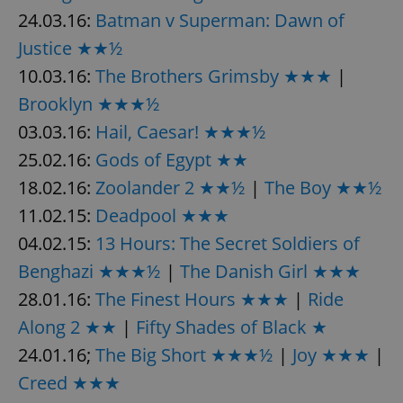
Provider
/
24.03.16:
Batman v Superman: Dawn of
Name
Expi
Domain
Justice ★★½
missing_agency_profile_modal_displayed
.expats.cz
1 
10.03.16:
The Brothers Grimsby ★★★
|
Brooklyn ★★★½
03.03.16:
Hail, Caesar! ★★★½
25.02.16:
Gods of Egypt ★★
18.02.16:
Zoolander 2 ★★½
|
The Boy ★★½
11.02.15:
Deadpool ★★★
04.02.15:
13 Hours: The Secret Soldiers of
Benghazi ★★★½
|
The Danish Girl ★★★
Google
Privacy Policy
28.01.16:
The Finest Hours ★★★
|
Ride
ex_polls
.expats.cz
1 
Along 2 ★★
|
Fifty Shades of Black ★
24.01.16;
The Big Short ★★★½
|
Joy ★★★
|
Creed ★★★