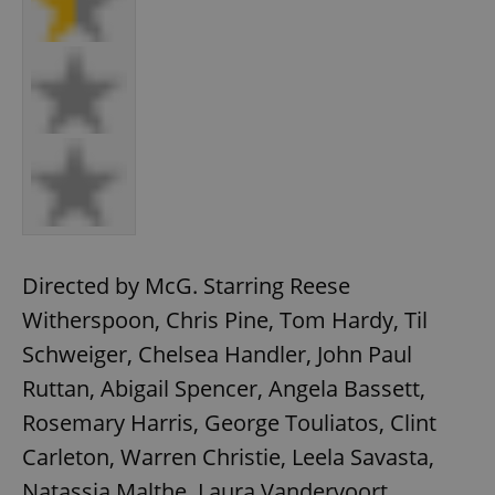
Directed by McG. Starring Reese
Witherspoon, Chris Pine, Tom Hardy, Til
Schweiger, Chelsea Handler, John Paul
Ruttan, Abigail Spencer, Angela Bassett,
Rosemary Harris, George Touliatos, Clint
Carleton, Warren Christie, Leela Savasta,
Natassia Malthe, Laura Vandervoort.