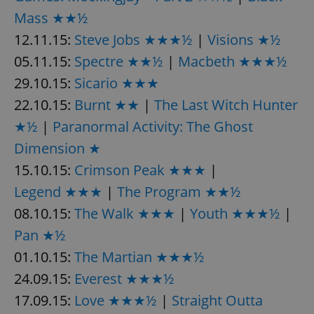
Mass ★★½
^eps_[0-9]+$
.expats.cz
1 m
12.11.15:
Steve Jobs ★★★½
|
Visions ★½
05.11.15:
Spectre ★★½
|
Macbeth ★★★½
29.10.15:
Sicario ★★★
22.10.15:
Burnt ★★
|
The Last Witch Hunter
★½
|
Paranormal Activity: The Ghost
Dimension ★
15.10.15:
Crimson Peak ★★★
|
Legend ★★★
|
The Program ★★½
CookieScriptConsent
1 m
08.10.15:
The Walk ★★★
|
Youth ★★★½
CookieScript
|
.expats.cz
Pan ★½
01.10.15:
The Martian ★★★½
24.09.15:
Everest ★★★½
17.09.15:
Love ★★★½
|
Straight Outta