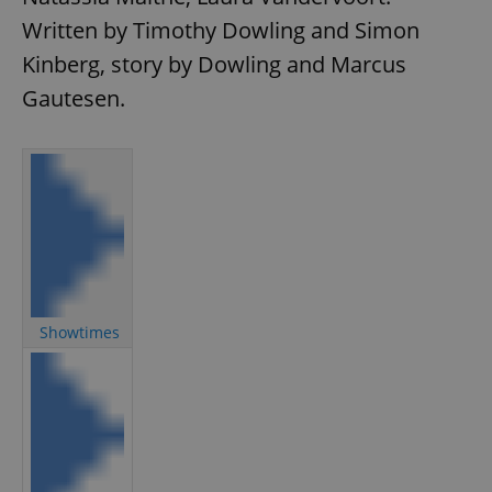
Written by Timothy Dowling and Simon
Kinberg, story by Dowling and Marcus
Gautesen.
Showtimes