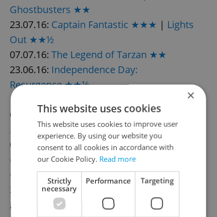
Ghostbusters ★★
23.07.16:
Captain Fantastic ★★★
|
Lights
Out ★★½
07.07.16:
The Legend of Tarzan ★★
23.06.16:
Independence Day:
Resurgence ★★½
×
16.06.16:
Central Intelligence ★★½
This website uses cookies
09.06.16:
Warcraft ★½
|
The Conjuring
This website uses cookies to improve user
2 ★★★
experience. By using our website you
02.06.16:
Teenage Mutant Ninja Turtles: Out
consent to all cookies in accordance with
of the Shadows ★★½
|
The Nice
our Cookie Policy.
Read more
Guys ★★★½
Strictly
Performance
Targeting
31.05.16:
Maggie’s Plan ★★★
necessary
26.05.16:
Alice Through the Looking