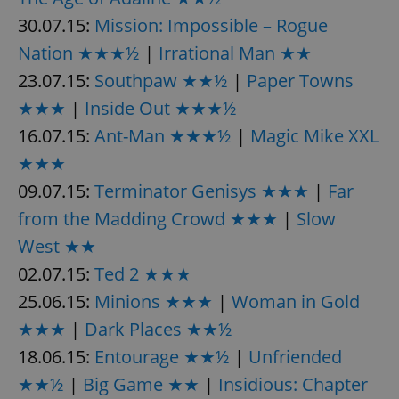
30.07.15:
Mission: Impossible – Rogue
Nation ★★★½
|
Irrational Man ★★
23.07.15:
Southpaw ★★½
|
Paper Towns
★★★
|
Inside Out ★★★½
16.07.15:
exprt
Ant-Man ★★★½
|
Magic Mike XXL
.expats.cz
6 m
★★★
09.07.15:
Terminator Genisys ★★★
|
Far
from the Madding Crowd ★★★
|
Slow
West ★★
02.07.15:
Ted 2 ★★★
25.06.15:
Minions ★★★
|
Woman in Gold
★★★
|
Dark Places ★★½
18.06.15:
Entourage ★★½
|
Unfriended
★★½
|
Big Game ★★
|
Insidious: Chapter
Provider
Name
Expiration
Description