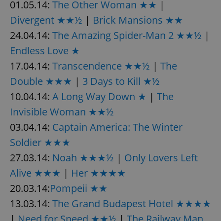
01.05.14:
The Other Woman ★★
|
Divergent ★★½
|
Brick Mansions ★★
24.04.14:
The Amazing Spider-Man 2 ★★½
|
Endless Love ★
17.04.14:
Transcendence ★★½
|
The
Double ★★★
|
3 Days to Kill ★½
10.04.14:
A Long Way Down ★
|
The
Invisible Woman ★★½
03.04.14:
Captain America: The Winter
Soldier ★★★
27.03.14:
Noah ★★★½
|
Only Lovers Left
Alive ★★★
|
Her ★★★★
20.03.14:
Pompeii ★★
13.03.14:
The Grand Budapest Hotel ★★★★
|
Need for Speed ★★½
|
The Railway Man