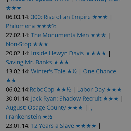
★★★
06.03.14:
300: Rise of an Empire ★★★
|
Philomena ★★★½
27.02.14:
The Monuments Men ★★★
|
Non-Stop ★★★
20.02.14:
Inside Llewyn Davis ★★★★
|
Saving Mr. Banks ★★★
13.02.14:
Winter’s Tale ★½
|
One Chance
★★
06.02.14:
RoboCop ★★½
|
Labor Day ★★★
30.01.14:
Jack Ryan: Shadow Recruit ★★★
|
August: Osage County ★★★
|
I,
Frankenstein ★½
23.01.14:
12 Years a Slave ★★★★
|