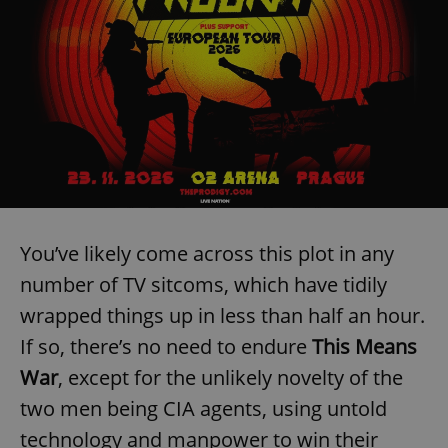
You’ve likely come across this plot in any
number of TV sitcoms, which have tidily
wrapped things up in less than half an hour.
If so, there’s no need to endure
This Means
War
, except for the unlikely novelty of the
two men being CIA agents, using untold
technology and manpower to win their