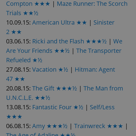
Compton ★★★
|
Maze Runner: The Scorch
Trials ★★½
expss
.www.expats.cz
12 
10.09.15:
American Ultra ★★
|
Sinister
2 ★★
03.06.15:
Ricki and the Flash ★★★½
|
We
Are Your Friends ★★½
|
The Transporter
Refueled ★½
27.08.15:
Vacation ★½
|
Hitman: Agent
47 ★★
PHPSESSID
PHP.net
min
.www.expats.cz
20.08.15:
The Gift ★★★½
|
The Man from
U.N.C.L.E. ★★½
13.08.15:
Fantastic Four ★½
|
Self/Less
★★★
06.08.15:
Amy ★★★½
|
Trainwreck ★★★
|
The Age of Adaline ★★½