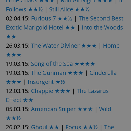
Little Chaos ★★★
|
Run All Night ★★★
|
It
request in
a site and
Follows ★★½
|
Still Alice ★★½
used to
calculate
02.04.15:
Furious 7 ★★½
|
The Second Best
visitor,
session
Exotic Marigold Hotel ★★
|
Into the Woods
and
campaign
data for
★★
the sites
analytics
26.03.15:
The Water Diviner ★★★
|
Home
reports.
★★★
_ga_LSHBD1S1X4
.expats.cz
1 year 1
This cookie
month
is used by
19.03.15:
Song of the Sea ★★★★
Google
Analytics to
19.03.15:
The Gunman ★★★
|
Cinderella
persist
session
state.
★★★
|
Insurgent ★½
12.03.15:
Chappie ★★★
|
The Lazarus
Effect ★★
05.03.15:
American Sniper ★★★
|
Wild
★★½
26.02.15:
Ghoul ★★
|
Focus ★★½
|
The