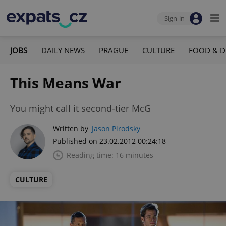
Sign-in
JOBS
DAILY NEWS
PRAGUE
CULTURE
FOOD & D
This Means War
You might call it second-tier McG
Written by
Jason Pirodsky
Published on 23.02.2012 00:24:18
Reading time: 16 minutes
CULTURE