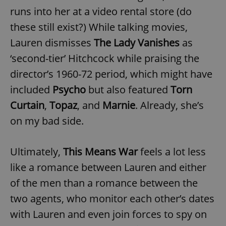
runs into her at a video rental store (do
these still exist?) While talking movies,
Lauren dismisses
The Lady Vanishes
as
‘second-tier’ Hitchcock while praising the
director’s 1960-72 period, which might have
included
Psycho
but also featured
Torn
Curtain
,
Topaz
, and
Marnie
. Already, she’s
on my bad side.
Ultimately,
This Means War
feels a lot less
like a romance between Lauren and either
of the men than a romance between the
two agents, who monitor each other’s dates
with Lauren and even join forces to spy on