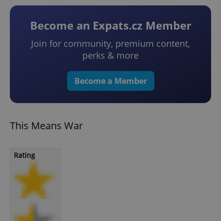
Become an Expats.cz Member
Join for community, premium content,
perks & more
Become a Member
This Means War
Rating