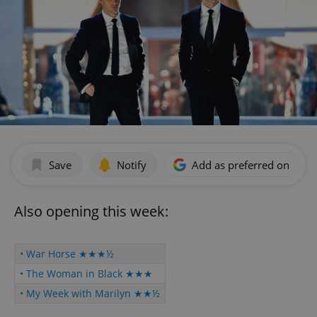
Save
Notify
Add as preferred on Goog
Also opening this week:
• War Horse ★★★½
• The Woman in Black ★★★
• My Week with Marilyn ★★½