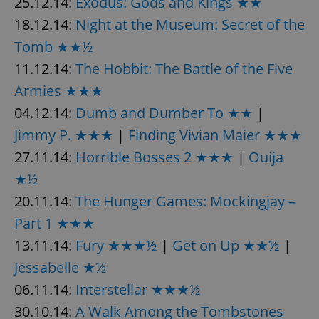
25.12.14:
Exodus: Gods and Kings ★★
18.12.14:
Night at the Museum: Secret of the
Tomb ★★½
11.12.14:
The Hobbit: The Battle of the Five
Armies ★★★
04.12.14:
Dumb and Dumber To ★★
|
Jimmy P. ★★★
|
Finding Vivian Maier ★★★
27.11.14:
Horrible Bosses 2 ★★★
|
Ouija
★½
20.11.14:
The Hunger Games: Mockingjay –
Part 1 ★★★
13.11.14:
Fury ★★★½
|
Get on Up ★★½
|
Jessabelle ★½
06.11.14:
Interstellar ★★★½
30.10.14:
A Walk Among the Tombstones