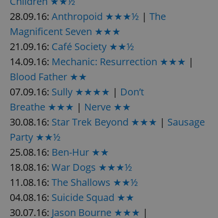
Children ★★½
28.09.16:
Anthropoid ★★★½
|
The
Magnificent Seven ★★★
21.09.16:
Café Society ★★½
14.09.16:
Mechanic: Resurrection ★★★
|
Blood Father ★★
07.09.16:
Sully ★★★★
|
Don’t
Breathe ★★★
|
Nerve ★★
30.08.16:
Star Trek Beyond ★★★
|
Sausage
Party ★★½
25.08.16:
Ben-Hur ★★
18.08.16:
War Dogs ★★★½
11.08.16:
The Shallows ★★½
04.08.16:
Suicide Squad ★★
30.07.16:
Jason Bourne ★★★
|