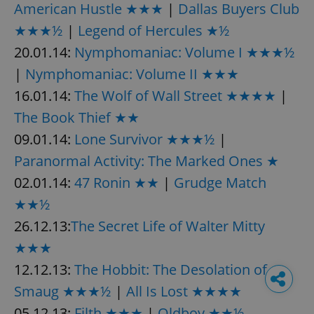
American Hustle ★★★
|
Dallas Buyers Club
★★★½
|
Legend of Hercules ★½
20.01.14:
Nymphomaniac: Volume I ★★★½
|
Nymphomaniac: Volume II ★★★
16.01.14:
The Wolf of Wall Street ★★★★
|
The Book Thief ★★
09.01.14:
Lone Survivor ★★★½
|
Paranormal Activity: The Marked Ones ★
02.01.14:
47 Ronin ★★
|
Grudge Match
★★½
26.12.13:
The Secret Life of Walter Mitty
★★★
12.12.13:
The Hobbit: The Desolation of
Smaug ★★★½
|
All Is Lost ★★★★
05.12.13:
Filth ★★★
|
Oldboy ★★½