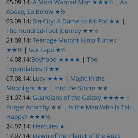
05.09.14:
A Most Wanted Man ★★★½
|
As
Above, So Below ★½
03.09.14:
Sin City: A Dame to Kill For ★★
|
The Hundred-Foot Journey ★★½
21.08.14:
Teenage Mutant Ninja Turtles
★★½
|
Sex Tape ★½
14.08.14:
Boyhood ★★★★
|
The
Expendables 3 ★★
07.08.14:
Lucy ★★★
|
Magic in the
Moonlight ★★
|
Into the Storm ★★
31.07.14:
Guardians of the Galaxy ★★★★
|
Purge: Anarchy ★★
|
Is the Man Who Is Tall
Happy? ★★★½
24.07.14:
Hercules ★
17.07.14:
Dawn of the Planet of the Apes