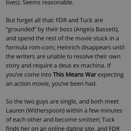
lives). Seems reasonable.
But forget all that: FDR and Tuck are
“grounded” by their boss (Angela Bassett),
and spend the rest of the movie stuck in a
formula rom-com; Heinrich disappears until
the writers are unable to resolve their own
story and require a deus ex machina. If
you’ve come into
This Means War
expecting
an action movie, you’ve been had.
So the two guys are single, and both meet
Lauren (Witherspoon) within a few minutes
of each other and become smitten; Tuck
finds her on an online dating site, and FDR