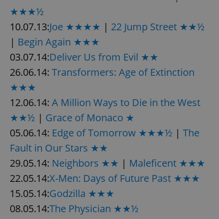
★★★½
10.07.13:
Joe ★★★★
|
22 Jump Street ★★½
|
Begin Again ★★★
03.07.14:
Deliver Us from Evil ★★
26.06.14:
Transformers: Age of Extinction
★★★
12.06.14:
A Million Ways to Die in the West
★★½
|
Grace of Monaco ★
05.06.14:
Edge of Tomorrow ★★★½
|
The
Fault in Our Stars ★★
29.05.14:
Neighbors ★★
|
Maleficent ★★★
22.05.14:
X-Men: Days of Future Past ★★★
15.05.14:
Godzilla ★★★
08.05.14:
The Physician ★★½