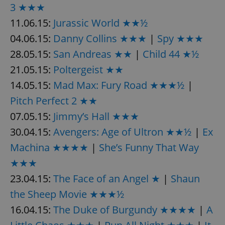
/
Domain
3 ★★★
Provider
Name
Expiration
Description
_ga
1 year 1
This cookie
Google
/
Domain
11.06.15:
Jurassic World ★★½
month
name is
LLC
associated
.expats.cz
_fbp
3 months
Used by
Meta
04.06.15:
Danny Collins ★★★
|
Spy ★★★
with
Facebook to
Platform
Google
deliver a
Inc.
28.05.15:
San Andreas ★★
|
Child 44 ★½
Universal
series of
.expats.cz
Analytics -
advertisement
which is a
21.05.15:
Poltergeist ★★
products such
significant
as real time
update to
bidding from
14.05.15:
Mad Max: Fury Road ★★★½
|
Google's
third party
more
advertisers
Pitch Perfect 2 ★★
commonly
used
07.05.15:
Jimmy’s Hall ★★★
analytics
service.
This cookie
30.04.15:
Avengers: Age of Ultron ★★½
|
Ex
is used to
distinguish
Machina ★★★★
|
She’s Funny That Way
unique
users by
★★★
assigning a
randomly
23.04.15:
The Face of an Angel ★
|
Shaun
generated
number as
the Sheep Movie ★★★½
a client
identifier. It
is included
16.04.15:
The Duke of Burgundy ★★★★
|
A
in each
page