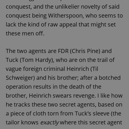
conquest, and the unlikelier novelty of said
conquest being Witherspoon, who seems to
lack the kind of raw appeal that might set
these men off.
The two agents are FDR (Chris Pine) and
Tuck (Tom Hardy), who are on the trail of
vague foreign criminal Heinrich (Til
Schweiger) and his brother; after a botched
operation results in the death of the
brother, Heinrich swears revenge. I like how
he tracks these two secret agents, based on
a piece of cloth torn from Tuck’s sleeve (the
tailor knows
exactly
where this secret agent