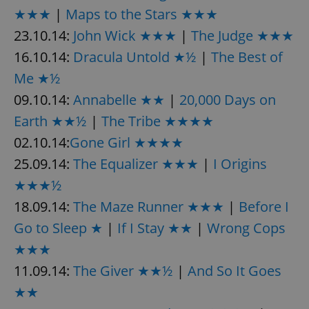
★★★
|
Maps to the Stars ★★★
23.10.14:
John Wick ★★★
|
The Judge ★★★
16.10.14:
Dracula Untold ★½
|
The Best of
Me ★½
09.10.14:
Annabelle ★★
|
20,000 Days on
Earth ★★½
|
The Tribe ★★★★
02.10.14:
Gone Girl ★★★★
25.09.14:
The Equalizer ★★★
|
I Origins
★★★½
18.09.14:
The Maze Runner ★★★
|
Before I
Go to Sleep ★
|
If I Stay ★★
|
Wrong Cops
★★★
11.09.14:
The Giver ★★½
|
And So It Goes
★★