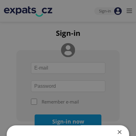
Sign-in
Sign-in
Remember e-mail
Sign-in now
×
Forgot your password?