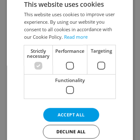
This website uses cookies
This website uses cookies to improve user
experience. By using our website you
Continue with Google
consent to all cookies in accordance with
our Cookie Policy.
Read more
Continue with Apple
Strictly
Performance
Targeting
necessary
Continue with Seznam
Functionality
Continue with Facebook
Create a new e-mail account
ACCEPT ALL
DECLINE ALL