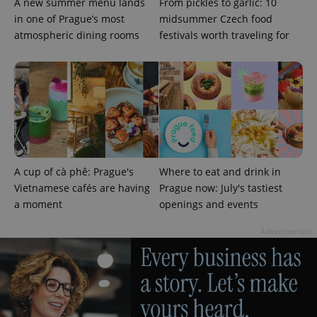
A new summer menu lands
From pickles to garlic: 10
in one of Prague’s most
midsummer Czech food
atmospheric dining rooms
festivals worth traveling for
^qs_[0-9]+$
.expats.cz
1 m
A cup of cà phê: Prague's
Where to eat and drink in
Vietnamese cafés are having
Prague now: July's tastiest
a moment
openings and events
^eps_[0-9]+$
.expats.cz
1 m
Advertisement