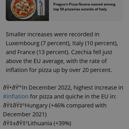
Prague's Pizza Nuova named among
top 50 pizzerias outside of Italy
Smaller increases were recorded in
Luxembourg (7 percent), Italy (10 percent),
and France (13 percent). Czechia fell just
above the EU average, with the rate of
inflation for pizza up by over 20 percent.
ðŸ•ðŸ’°In December 2022, highest increase in
#inflation
for pizza and quiche in the EU in:
ðŸ‡­ðŸ‡ºHungary (+46% compared with
December 2021)
ðŸ‡±ðŸ‡¹Lithuania (+39%)