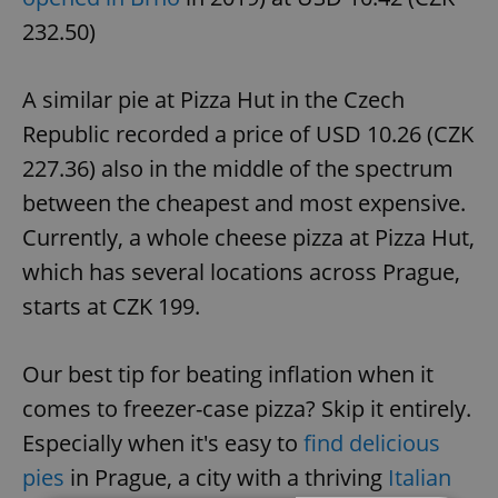
232.50)
A similar pie at Pizza Hut in the Czech
Republic recorded a price of USD 10.26 (CZK
227.36) also in the middle of the spectrum
between the cheapest and most expensive.
Currently, a whole cheese pizza at Pizza Hut,
which has several locations across Prague,
starts at CZK 199.
Our best tip for beating inflation when it
comes to freezer-case pizza? Skip it entirely.
Especially when it's easy to
find delicious
pies
in Prague, a city with a thriving
Italian