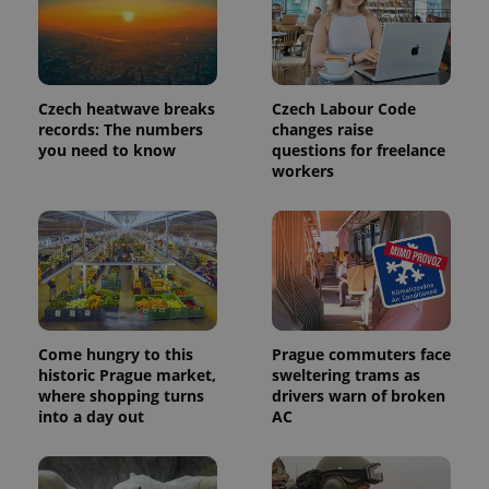
third party
more
advertisers
commonly
used
analytics
service.
This cookie
is used to
Czech heatwave breaks
Czech Labour Code
distinguish
records: The numbers
changes raise
unique
you need to know
questions for freelance
users by
assigning a
workers
randomly
generated
number as
a client
identifier. It
is included
in each
page
request in
a site and
used to
calculate
Come hungry to this
Prague commuters face
visitor,
historic Prague market,
sweltering trams as
session
and
where shopping turns
drivers warn of broken
campaign
into a day out
AC
data for
the sites
analytics
reports.