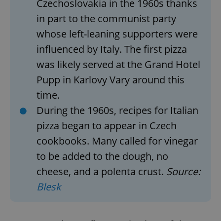
Czechoslovakia in the 1960s thanks
in part to the communist party
whose left-leaning supporters were
influenced by Italy. The first pizza
was likely served at the Grand Hotel
Pupp in Karlovy Vary around this
time.
During the 1960s, recipes for Italian
pizza began to appear in Czech
cookbooks. Many called for vinegar
to be added to the dough, no
cheese, and a polenta crust.
Source:
Blesk