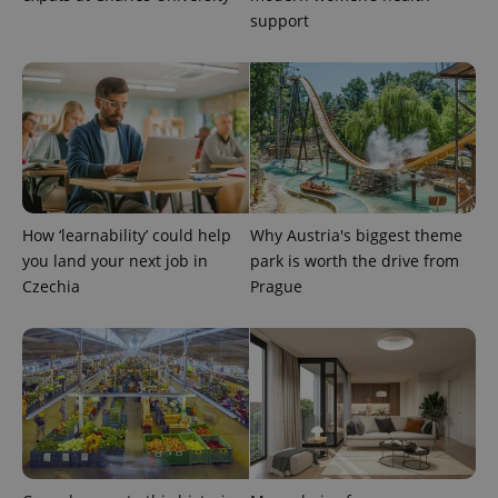
support
PHPSESSID
PHP.net
min
.www.expats.cz
How ‘learnability’ could help
Why Austria's biggest theme
you land your next job in
park is worth the drive from
Czechia
Prague
exprt
.expats.cz
6 m