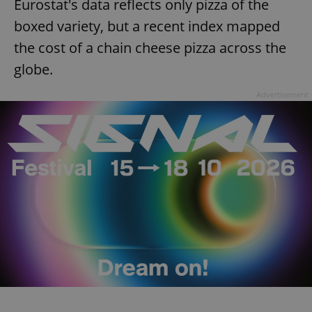
Eurostat's data reflects only pizza of the
boxed variety, but a recent index mapped
the cost of a chain cheese pizza across the
globe.
Advertisement