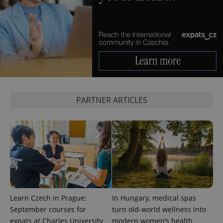
CookieScriptConsent
1 m
CookieScript
.expats.cz
PARTNER ARTICLES
expss
.www.expats.cz
12 
Learn Czech in Prague:
In Hungary, medical spas
September courses for
turn old-world wellness into
expats at Charles University
modern women’s health