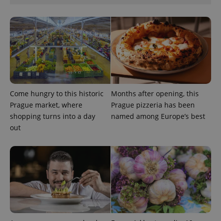
Google
Privacy Policy
ex_polls
.expats.cz
1 
Come hungry to this historic
Months after opening, this
Prague market, where
Prague pizzeria has been
shopping turns into a day
named among Europe’s best
out
add_logo_profile_modal_displayed
.expats.cz
1 