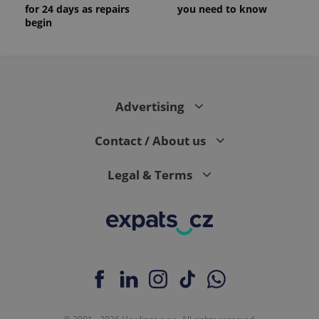
for 24 days as repairs
you need to know
begin
Advertising
Contact / About us
Legal & Terms