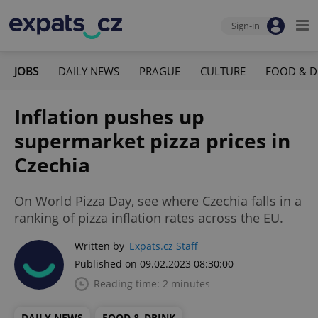
Sign-in
JOBS
DAILY NEWS
PRAGUE
CULTURE
FOOD & D
Inflation pushes up
supermarket pizza prices in
Czechia
On World Pizza Day, see where Czechia falls in a
ranking of pizza inflation rates across the EU.
Written by
Expats.cz Staff
Published on 09.02.2023 08:30:00
Reading time: 2 minutes
DAILY NEWS
FOOD & DRINK