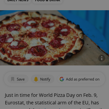
Save
Notify
Add as preferred on Goog
Just in time for World Pizza Day on Feb. 9,
Eurostat, the statistical arm of the EU, has