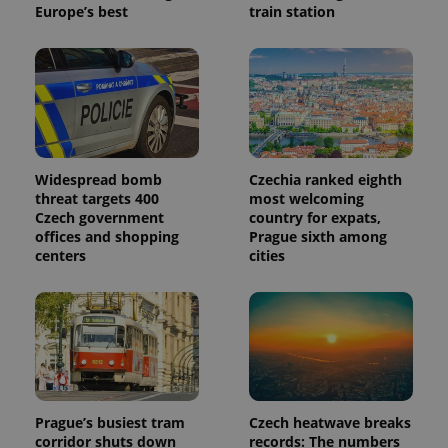
Europe’s best
train station
Widespread bomb
Czechia ranked eighth
threat targets 400
most welcoming
Czech government
country for expats,
offices and shopping
Prague sixth among
centers
cities
Prague’s busiest tram
Czech heatwave breaks
corridor shuts down
records: The numbers