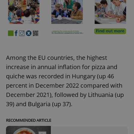
Among the EU countries, the highest
increase in annual inflation for pizza and
quiche was recorded in Hungary (up 46
percent in December 2022 compared with
December 2021), followed by Lithuania (up
39) and Bulgaria (up 37).
RECOMMENDED ARTICLE