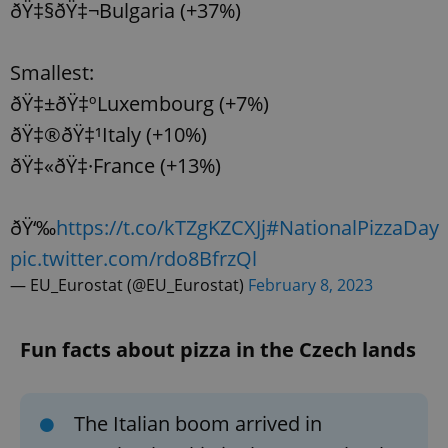
ðŸ‡§ðŸ‡¬Bulgaria (+37%)
Smallest:
ðŸ‡±ðŸ‡ºLuxembourg (+7%)
ðŸ‡®ðŸ‡¹Italy (+10%)
ðŸ‡«ðŸ‡·France (+13%)
ðŸ‘‰
https://t.co/kTZgKZCXJj
#NationalPizzaDay
pic.twitter.com/rdo8BfrzQl
— EU_Eurostat (@EU_Eurostat)
February 8, 2023
Fun facts about pizza in the Czech lands
The Italian boom arrived in