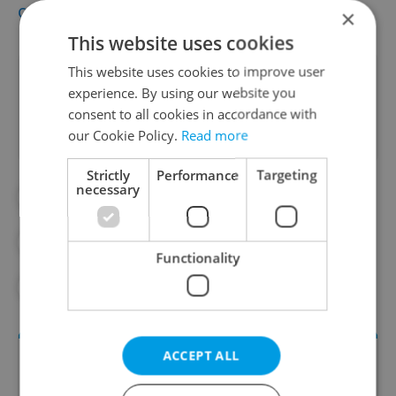
community
and
restaurant scene
.
×
This website uses cookies
This website uses cookies to improve user
Did you like this article?
experience. By using our website you
consent to all cookies in accordance with
our Cookie Policy.
Read more
Strictly
Performance
Targeting
necessary
#COST OF LIVING
#ECONOMY
#FOOD AND DRINK
#INFLATION
Functionality
#PIZZA
#SUPERMARKETS
ACCEPT ALL