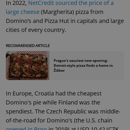
In 2022,
NetCredit sourced the price of a
large cheese
(Margherita) pizza from
Domino’s and Pizza Hut in capitals and large
cities of every country.
RECOMMENDED ARTICLE
Prague's sauciest new opening:
Detroit-style pizza finds a home in
Žižkov
In Europe, Croatia had the cheapest
Domino's pie while Finland was the
spendiest. The Czech Republic was middle-
of-the-road for Domino's (the U.S. chain
opened in Brno
in 2019) at USD 10.42 (CZK