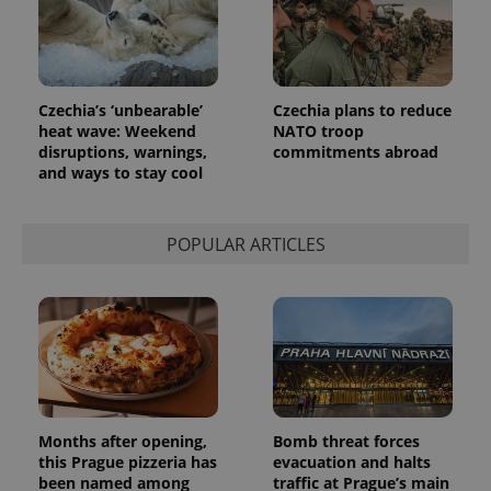
_ga_LSHBD1S1X4
.expats.cz
1 year 1
This cookie
month
is used by
Google
Analytics to
persist
session
state.
Czechia’s ‘unbearable’
Czechia plans to reduce
heat wave: Weekend
NATO troop
disruptions, warnings,
commitments abroad
and ways to stay cool
POPULAR ARTICLES
Months after opening,
Bomb threat forces
this Prague pizzeria has
evacuation and halts
been named among
traffic at Prague’s main