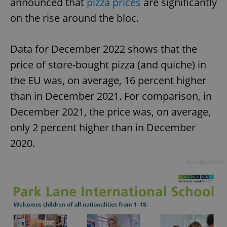
announced that
pizza prices
are significantly
on the rise around the bloc.
Data for December 2022 shows that the
price of store-bought pizza (and quiche) in
the EU was, on average, 16 percent higher
than in December 2021. For comparison, in
December 2021, the price was, on average,
only 2 percent higher than in December
2020.
Advertisement