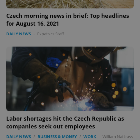
Czech morning news in brief: Top headlines
for August 16, 2021
DAILY NEWS
-
Expats.cz Staff
Labor shortages hit the Czech Republic as
companies seek out employees
DAILY NEWS
/
BUSINESS & MONEY
/
WORK
-
William Nattrass