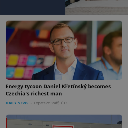
Energy tycoon Daniel Křetínský becomes
Czechia's richest man
DAILY NEWS
-
Expats.cz Staff
,
ČTK