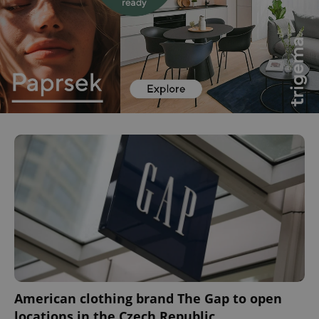
^eps_[0-9]+$
.expats.cz
1 m
CookieScriptConsent
1 m
CookieScript
.expats.cz
American clothing brand The Gap to open
locations in the Czech Republic