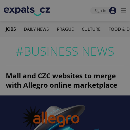
Sign-in
JOBS
DAILY NEWS
PRAGUE
CULTURE
FOOD & D
#BUSINESS NEWS
Mall and CZC websites to merge
with Allegro online marketplace