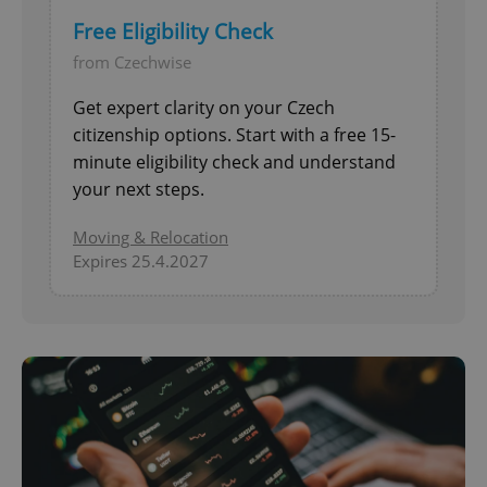
Free Eligibility Check
from Czechwise
Get expert clarity on your Czech
citizenship options. Start with a free 15-
minute eligibility check and understand
your next steps.
Moving & Relocation
Expires 25.4.2027