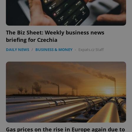
The Biz Sheet: Weekly business news
briefing for Czechia
DAILY NEWS
/
BUSINESS & MONEY
-
Expats.cz Staff
Gas prices on the rise in Europe again due to