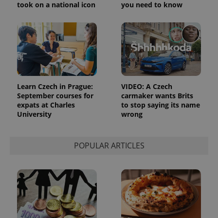
took on a national icon
you need to know
Learn Czech in Prague:
VIDEO: A Czech
September courses for
carmaker wants Brits
expats at Charles
to stop saying its name
University
wrong
POPULAR ARTICLES