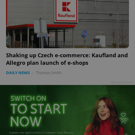
Shaking up Czech e-commerce: Kaufland and
Allegro plan launch of e-shops
DAILY NEWS
-
Thomas Smith
Advertisement