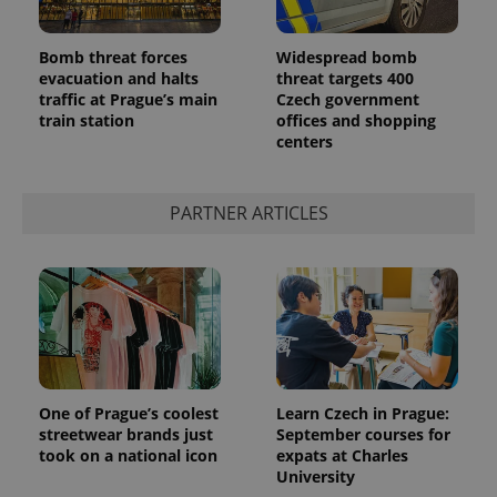
Bomb threat forces
Widespread bomb
evacuation and halts
threat targets 400
traffic at Prague’s main
Czech government
train station
offices and shopping
centers
PARTNER ARTICLES
One of Prague’s coolest
Learn Czech in Prague:
streetwear brands just
September courses for
took on a national icon
expats at Charles
University