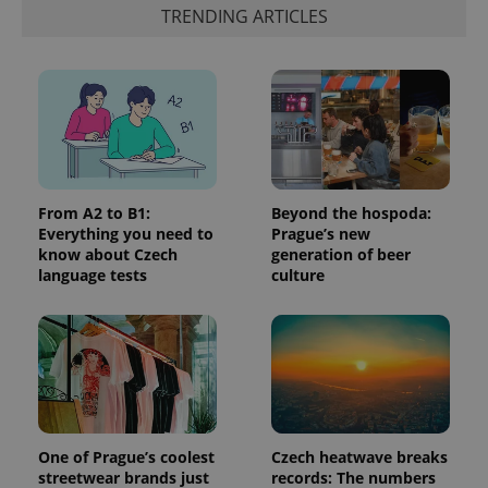
is included
TRENDING ARTICLES
in each
page
request in
a site and
used to
calculate
visitor,
session
and
campaign
data for
the sites
analytics
From A2 to B1:
Beyond the hospoda:
reports.
Everything you need to
Prague’s new
know about Czech
generation of beer
_ga_LSHBD1S1X4
.expats.cz
1 year 1
This cookie
month
is used by
language tests
culture
Google
Analytics to
persist
session
state.
One of Prague’s coolest
Czech heatwave breaks
streetwear brands just
records: The numbers