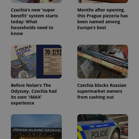
Czechia’s new 'super
Months after opening,
benefit' system starts
this Prague pizzeria has
today: What
been named among
households need to
Europe’s best
know
Before Nolan’s The
Czechia blocks Russian
Odyssey, Czechia had
supermarket owners
its own 'IMAX'
from cashing out
experience