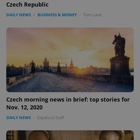
Czech Republic
management. The website cannot be used properly
without strictly necessary cookies.
DAILY NEWS
/
BUSINESS & MONEY
-
Tom Lane
Provider
/
Name
Expi
Domain
missing_agency_profile_modal_displayed
.expats.cz
1 
Czech morning news in brief: top stories for
Nov. 12, 2020
Google
Privacy Policy
DAILY NEWS
-
Expats.cz Staff
ex_polls
.expats.cz
1 