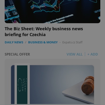
The Biz Sheet: Weekly business news
briefing for Czechia
DAILY NEWS
/
BUSINESS & MONEY
-
Expats.cz Staff
SPECIAL OFFER
VIEW ALL
+ ADD