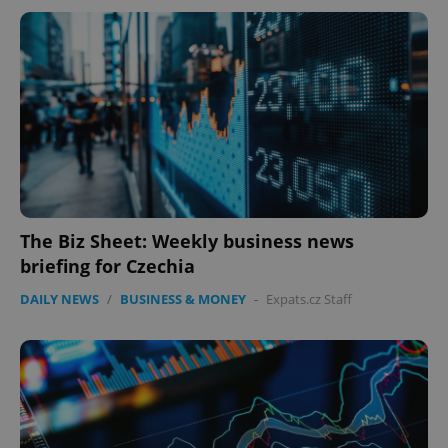
The Biz Sheet: Weekly business news
briefing for Czechia
DAILY NEWS
/
BUSINESS & MONEY
-
Expats.cz Staff