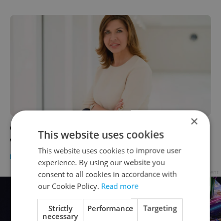
×
Czech automaker ŠKODA appoints first
This website uses cookies
woman to its board of directors
This website uses cookies to improve user
DAILY NEWS
/
BUSINESS & MONEY
-
Tom Lane
experience. By using our website you
Advertisement
consent to all cookies in accordance with
our Cookie Policy.
Read more
Strictly
Performance
Targeting
necessary