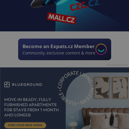
Become an Expats.cz Member
Community, exclusive content & more
Advertisement