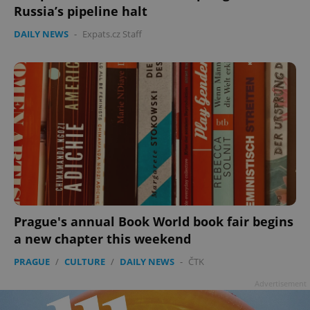
Russia’s pipeline halt
DAILY NEWS
-
Expats.cz Staff
Prague's annual Book World book fair begins
a new chapter this weekend
PRAGUE
/
CULTURE
/
DAILY NEWS
-
ČTK
Advertisement