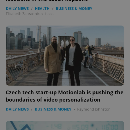
DAILY NEWS
/
HEALTH
/
BUSINESS & MONEY
-
Elizabeth Zahradnicek-Haas
expss
.www.expats.cz
12 
PHPSESSID
PHP.net
Czech tech start-up Motionlab is pushing the
min
.www.expats.cz
boundaries of video personalization
DAILY NEWS
/
BUSINESS & MONEY
-
Raymond Johnston