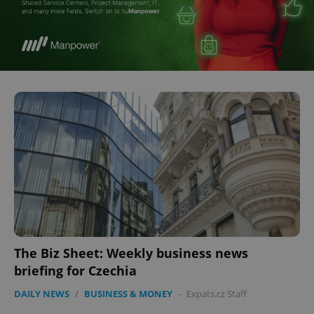
The Biz Sheet: Weekly business news
briefing for Czechia
DAILY NEWS
/
BUSINESS & MONEY
-
Expats.cz Staff