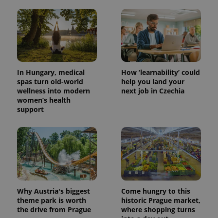
In Hungary, medical
How ‘learnability’ could
spas turn old-world
help you land your
wellness into modern
next job in Czechia
women’s health
support
Why Austria's biggest
Come hungry to this
theme park is worth
historic Prague market,
the drive from Prague
where shopping turns