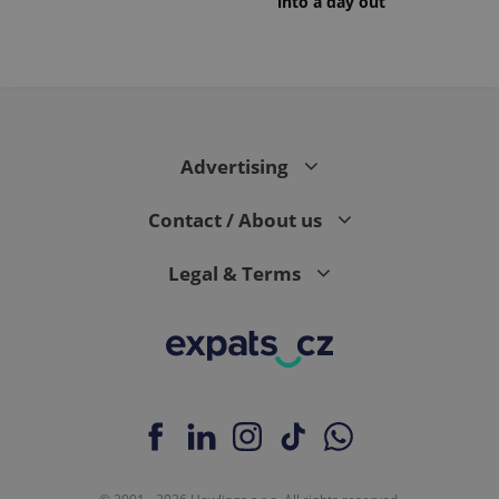
into a day out
Advertising
Contact / About us
Legal & Terms