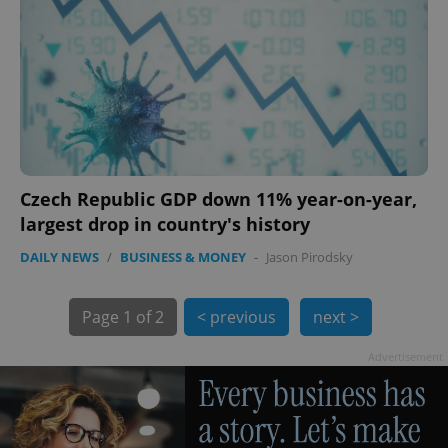
Czech Republic GDP down 11% year-on-year,
exprt
.expats.cz
6 m
largest drop in country's history
DAILY NEWS
/
BUSINESS & MONEY
-
Jason Pirodsky
Page
1 of 2
< previous
next >
Advertisement