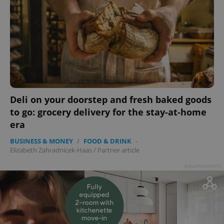
add_logo_profile_modal_displayed
.expats.cz
1 
Deli on your doorstep and fresh baked goods
to go: grocery delivery for the stay-at-home
era
BUSINESS & MONEY
/
FOOD & DRINK
-
Elizabeth Zahradnicek-Haas
/
Partner article
Advertisement
^qs_[0-9]+$
.expats.cz
1 m