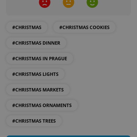
#CHRISTMAS
#CHRISTMAS COOKIES
#CHRISTMAS DINNER
#CHRISTMAS IN PRAGUE
#CHRISTMAS LIGHTS
#CHRISTMAS MARKETS
#CHRISTMAS ORNAMENTS
#CHRISTMAS TREES