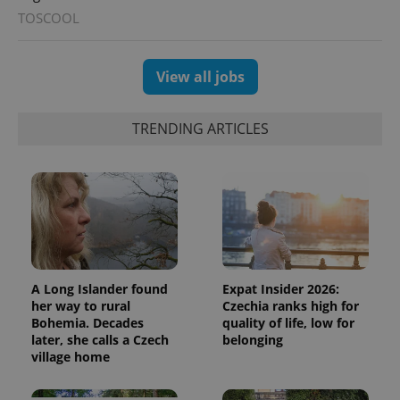
TOSCOOL
View all jobs
exprt
.expats.cz
6 m
TRENDING ARTICLES
A Long Islander found
Expat Insider 2026:
her way to rural
Czechia ranks high for
Bohemia. Decades
quality of life, low for
later, she calls a Czech
belonging
village home
Provider
Name
Expiration
Description
/
Domain
Provider
Name
Expiration
Description
_ga
1 year 1
This cookie
Google