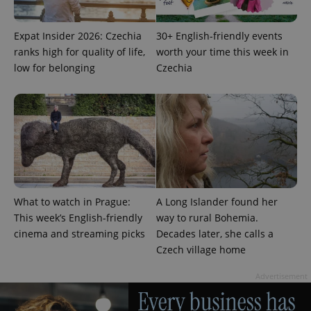
missing_agency_profile_modal_displayed
.expats.cz
1 
Expat Insider 2026: Czechia
30+ English-friendly events
ranks high for quality of life,
worth your time this week in
low for belonging
Czechia
Google
Privacy Policy
What to watch in Prague:
A Long Islander found her
ex_polls
.expats.cz
1 
This week’s English-friendly
way to rural Bohemia.
cinema and streaming picks
Decades later, she calls a
Czech village home
Advertisement