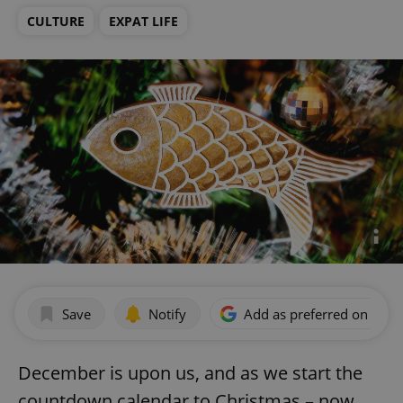
CULTURE
EXPAT LIFE
Save
Notify
Add as preferred on Goog
December is upon us, and as we start the
countdown calendar to Christmas – now