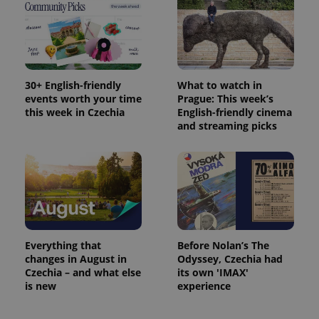
/
Domain
month
name is
LLC
associated
.expats.cz
_fbp
3 months
Used by
Meta
with
Facebook to
Platform
Google
deliver a
Inc.
Universal
series of
.expats.cz
Analytics -
advertisement
which is a
products such
significant
as real time
30+ English-friendly
What to watch in
update to
bidding from
events worth your time
Prague: This week’s
Google's
third party
more
advertisers
this week in Czechia
English-friendly cinema
commonly
and streaming picks
used
analytics
service.
This cookie
is used to
distinguish
unique
users by
assigning a
randomly
generated
number as
Everything that
Before Nolan’s The
a client
identifier. It
changes in August in
Odyssey, Czechia had
is included
Czechia – and what else
its own 'IMAX'
in each
is new
experience
page
request in
a site and
used to