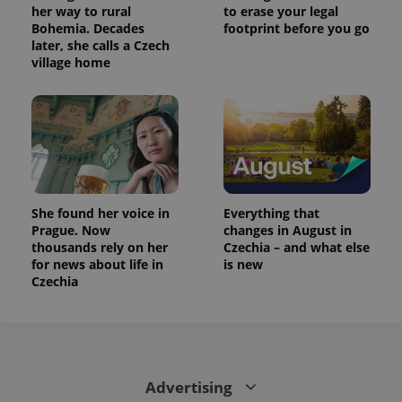
her way to rural
to erase your legal
Bohemia. Decades
footprint before you go
later, she calls a Czech
village home
She found her voice in
Everything that
Prague. Now
changes in August in
thousands rely on her
Czechia – and what else
for news about life in
is new
Czechia
Advertising