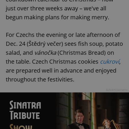
just over three weeks away – we've all
begun making plans for making merry.
For Czechs the evening or late afternoon of
Dec. 24 (Štědrý večer) sees fish soup, potato
salad, and
vánočka
(Christmas Bread) on
the table. Czech Christmas cookies
cukroví
,
are prepared well in advance and enjoyed
throughout the festivities.
Advertisement