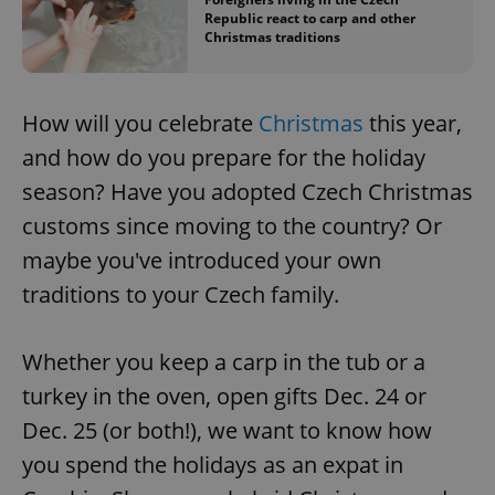
Republic react to carp and other
Christmas traditions
How will you celebrate
Christmas
this year,
and how do you prepare for the holiday
season? Have you adopted Czech Christmas
customs since moving to the country? Or
maybe you've introduced your own
traditions to your Czech family.
Whether you keep a carp in the tub or a
turkey in the oven, open gifts Dec. 24 or
Dec. 25 (or both!), we want to know how
you spend the holidays as an expat in