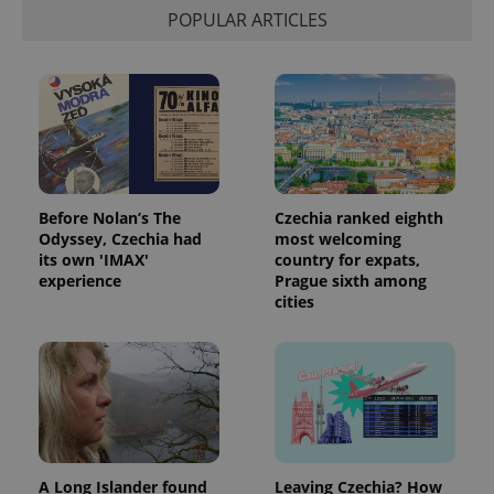
calculate
POPULAR ARTICLES
visitor,
session
and
campaign
data for
the sites
analytics
reports.
_ga_LSHBD1S1X4
.expats.cz
1 year 1
This cookie
month
is used by
Google
Analytics to
Before Nolan’s The
Czechia ranked eighth
persist
Odyssey, Czechia had
most welcoming
session
its own 'IMAX'
country for expats,
state.
experience
Prague sixth among
cities
A Long Islander found
Leaving Czechia? How