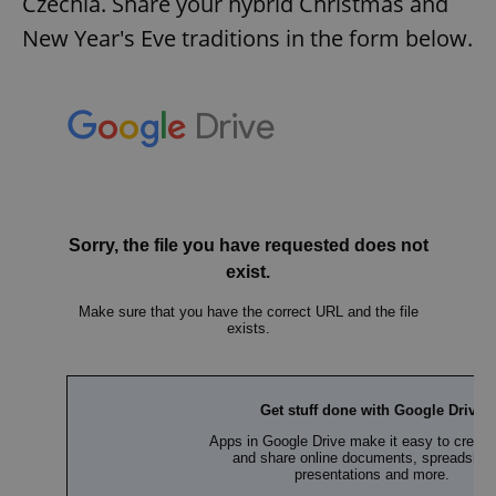
Czechia. Share your hybrid Christmas and
New Year's Eve traditions in the form below.