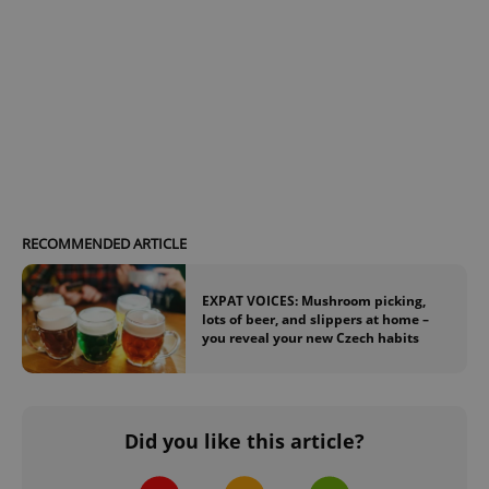
RECOMMENDED ARTICLE
EXPAT VOICES: Mushroom picking,
lots of beer, and slippers at home –
you reveal your new Czech habits
Did you like this article?