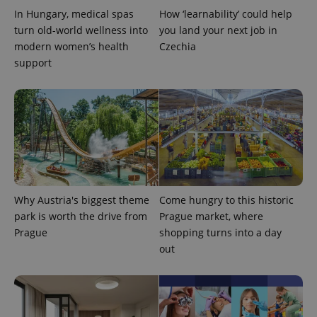
In Hungary, medical spas
How ‘learnability’ could help
turn old-world wellness into
you land your next job in
modern women’s health
Czechia
support
CookieScriptConsent
1 m
CookieScript
.expats.cz
Why Austria's biggest theme
Come hungry to this historic
park is worth the drive from
Prague market, where
Prague
shopping turns into a day
out