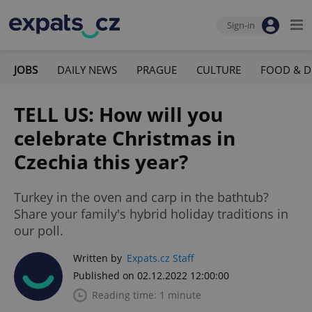
Sign-in
JOBS
DAILY NEWS
PRAGUE
CULTURE
FOOD & D
TELL US: How will you
celebrate Christmas in
Czechia this year?
Turkey in the oven and carp in the bathtub?
Share your family's hybrid holiday traditions in
our poll.
Written by
Expats.cz Staff
Published on 02.12.2022 12:00:00
Reading time: 1 minute