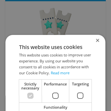
×
Culture Klub
This website uses cookies
This website uses cookies to improve user
A curated weekly roundup of the hottest arts,
culture, film, and nightlife for Prague and
experience. By using our website you
Czechia.
consent to all cookies in accordance with
our Cookie Policy.
Read more
Sign up to newsletter
Strictly
Performance
Targeting
necessary
Want to see more from us? Select Expats.cz
Functionality
as a
preferred source
on Google.