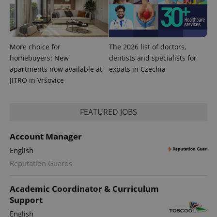
expss
.www.expats.cz
12 
More choice for
The 2026 list of doctors,
homebuyers: New
dentists and specialists for
apartments now available at
expats in Czechia
JITRO in Vršovice
PHPSESSID
PHP.net
FEATURED JOBS
min
.www.expats.cz
Account Manager
English
Reputation Guards
Academic Coordinator & Curriculum
Support
English