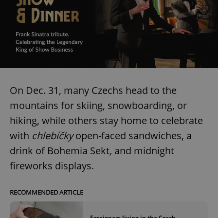
On Dec. 31, many Czechs head to the
mountains for skiing, snowboarding, or
hiking, while others stay home to celebrate
with
chlebíčky
open-faced sandwiches, a
drink of Bohemia Sekt
,
and midnight
fireworks displays.
RECOMMENDED ARTICLE
Foreigners living in the Czech