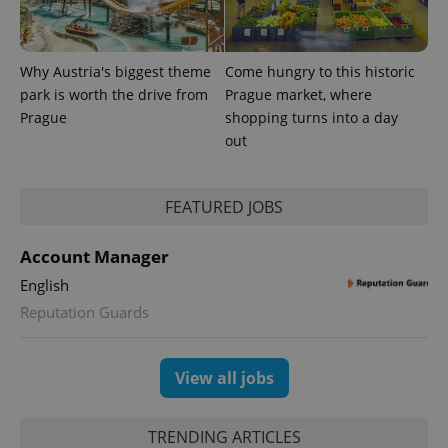
Why Austria's biggest theme
Come hungry to this historic
park is worth the drive from
Prague market, where
Prague
shopping turns into a day
PHPSESSID
PHP.net
out
min
.www.expats.cz
FEATURED JOBS
Account Manager
English
Reputation Guards
View all jobs
TRENDING ARTICLES