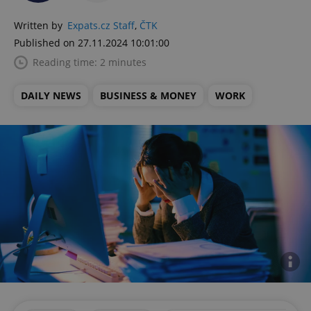
Written by
Expats.cz Staff
,
ČTK
Published on 27.11.2024 10:01:00
Reading time: 2 minutes
DAILY NEWS
BUSINESS & MONEY
WORK