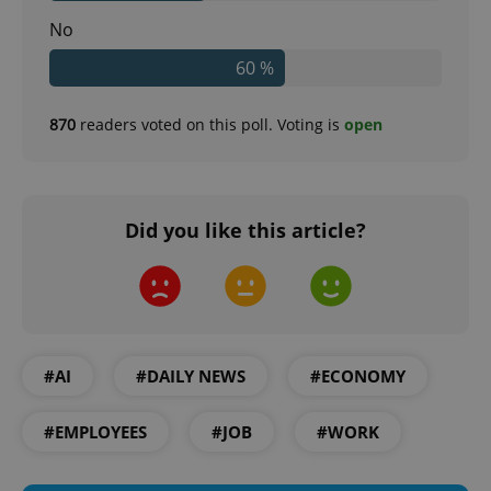
No
60 %
870
readers voted on this poll. Voting is
open
Did you like this article?
#AI
#DAILY NEWS
#ECONOMY
#EMPLOYEES
#JOB
#WORK