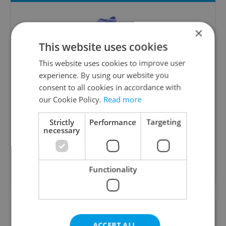
×
This website uses cookies
This website uses cookies to improve user
experience. By using our website you
consent to all cookies in accordance with
Money Matters
our Cookie Policy.
Read more
A weekly digest of the latest in economy and
Strictly
Performance
Targeting
business news plus smart money tips for
necessary
Czechia.
Sign up to newsletter
Functionality
Want to see more from us? Select Expats.cz
as a
preferred source
on Google.
ACCEPT ALL