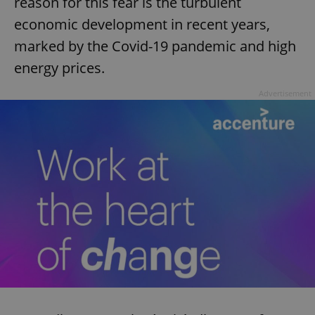
reason for this fear is the turbulent
economic development in recent years,
marked by the Covid-19 pandemic and high
energy prices.
Advertisement