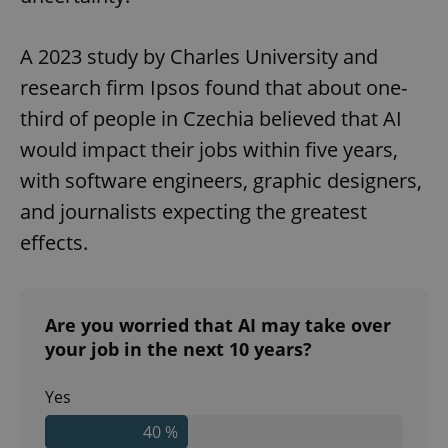
A 2023 study by Charles University and
research firm Ipsos found that about one-
third of people in Czechia believed that AI
would impact their jobs within five years,
with software engineers, graphic designers,
and journalists expecting the greatest
effects.
Are you worried that AI may take over
your job in the next 10 years?
Yes
40 %