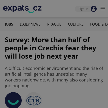
Sign-in
JOBS
DAILY NEWS
PRAGUE
CULTURE
FOOD & D
Survey: More than half of
people in Czechia fear they
will lose job next year
A difficult economic environment and the rise of
artificial intelligence has unsettled many
workers nationwide, with many also considering
job hopping.