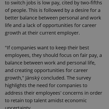
to switch jobs is low pay, cited by two-fifths
of people. This is followed by a desire for a
better balance between personal and work
life and a lack of opportunities for career
growth at their current employer.
"If companies want to keep their best
employees, they should focus on fair pay, a
balance between work and personal life,
and creating opportunities for career
growth," Jánský concluded. The survey
highlights the need for companies to
address their employees' concerns in order
to retain top talent amidst economic
uncertainty.