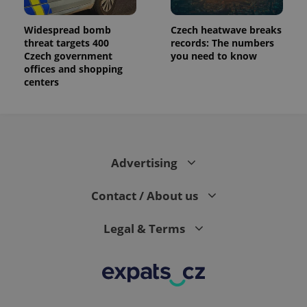
Widespread bomb
Czech heatwave breaks
threat targets 400
records: The numbers
Czech government
you need to know
offices and shopping
centers
Advertising
Contact / About us
Legal & Terms