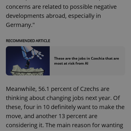
concerns are related to possible negative
developments abroad, especially in
Germany."
RECOMMENDED ARTICLE
These are the jobs in Czechia that are
most at risk from AI
Meanwhile, 56.1 percent of Czechs are
thinking about changing jobs next year. Of
these, four in 10 definitely want to make the
move, and another 13 percent are
considering it. The main reason for wanting