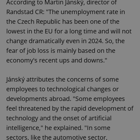
According to Martin Jánský, director of
Randstad CR: "The unemployment rate in
the Czech Republic has been one of the
lowest in the EU for a long time and will not
change dramatically even in 2024. So, the
fear of job loss is mainly based on the
economy's recent ups and downs."
Jánský attributes the concerns of some
employees to technological changes or
developments abroad. "Some employees
feel threatened by the rapid development of
technology and the onset of artificial
intelligence," he explained. "In some
sectors, like the automotive sector,