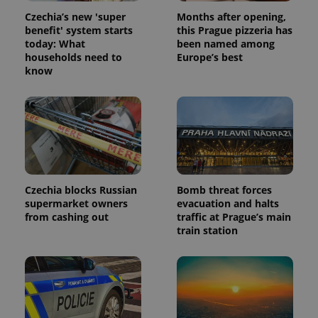
analytics
Czechia’s new 'super
Months after opening,
reports.
benefit' system starts
this Prague pizzeria has
_ga_LSHBD1S1X4
.expats.cz
1 year 1
This cookie
today: What
been named among
month
is used by
households need to
Europe’s best
Google
Analytics to
know
persist
session
state.
Czechia blocks Russian
Bomb threat forces
supermarket owners
evacuation and halts
from cashing out
traffic at Prague’s main
train station