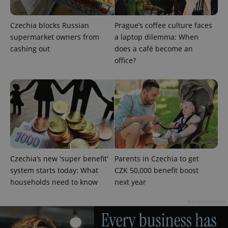
Czechia blocks Russian
Prague’s coffee culture faces
supermarket owners from
a laptop dilemma: When
cashing out
does a café become an
office?
Google
Privacy Policy
ex_polls
.expats.cz
1 
Czechia’s new 'super benefit'
Parents in Czechia to get
system starts today: What
CZK 50,000 benefit boost
households need to know
next year
add_logo_profile_modal_displayed
.expats.cz
1 
Advertisement