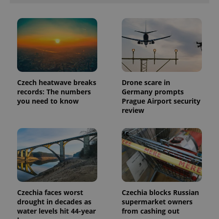
exprt
.expats.cz
6 m
Czech heatwave breaks
Drone scare in
records: The numbers
Germany prompts
you need to know
Prague Airport security
review
Provider
Name
Expiration
Description
/
Domain
Provider
Name
Expiration
Description
_ga
1 year 1
This cookie
Google
/
Domain
month
name is
LLC
associated
.expats.cz
_fbp
3 months
Used by
Meta
with
Czechia faces worst
Czechia blocks Russian
Facebook to
Platform
Google
deliver a
drought in decades as
supermarket owners
Inc.
Universal
series of
.expats.cz
water levels hit 44-year
from cashing out
Analytics -
advertisement
which is a