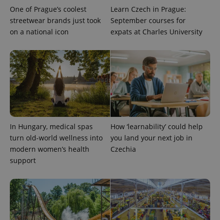
One of Prague’s coolest
Learn Czech in Prague:
streetwear brands just took
September courses for
on a national icon
expats at Charles University
CookieScriptConsent
1 m
CookieScript
.expats.cz
In Hungary, medical spas
How ‘learnability’ could help
turn old-world wellness into
you land your next job in
modern women’s health
Czechia
support
expss
.www.expats.cz
12 