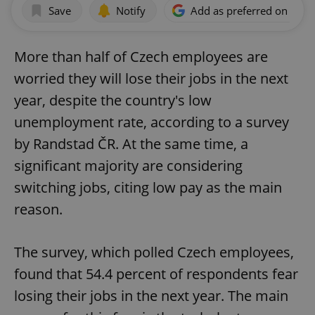
Save
Notify
Add as preferred on Goog
More than half of Czech employees are
worried they will lose their jobs in the next
year, despite the country's low
unemployment rate, according to a survey
by Randstad ČR. At the same time, a
significant majority are considering
switching jobs, citing low pay as the main
reason.
The survey, which polled Czech employees,
found that 54.4 percent of respondents fear
losing their jobs in the next year. The main