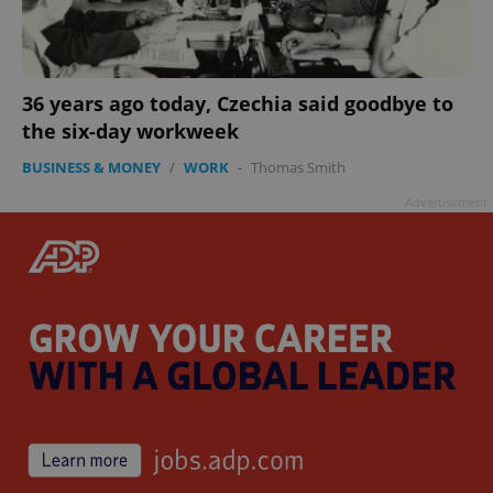
36 years ago today, Czechia said goodbye to
the six-day workweek
BUSINESS & MONEY
/
WORK
-
Thomas Smith
Advertisement