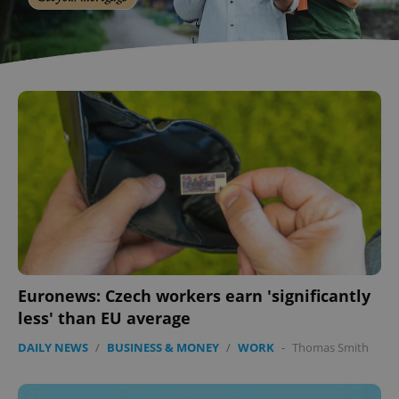
Euronews: Czech workers earn 'significantly
less' than EU average
DAILY NEWS
/
BUSINESS & MONEY
/
WORK
-
Thomas Smith