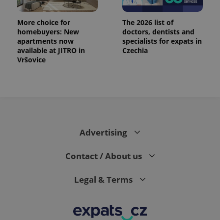
More choice for
The 2026 list of
homebuyers: New
doctors, dentists and
apartments now
specialists for expats in
available at JITRO in
Czechia
Vršovice
Advertising
Contact / About us
Legal & Terms