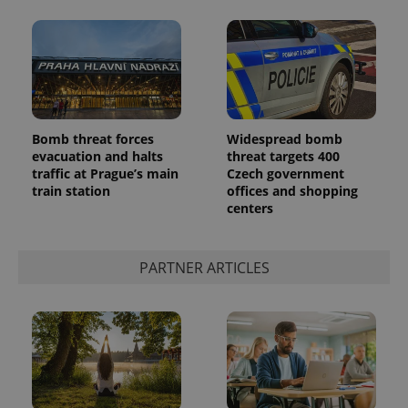
Bomb threat forces
Widespread bomb
evacuation and halts
threat targets 400
traffic at Prague’s main
Czech government
train station
offices and shopping
centers
PARTNER ARTICLES