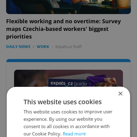
Flexible working and no overtime: Survey
maps Czechia-based workers' biggest
priorities
DAILY NEWS
/
WORK
-
Expats.cz Staff
×
This website uses cookies
This website uses cookies to improve user
experience. By using our website you
consent to all cookies in accordance with
Expats.cz Therapy & Coaching Guide
our Cookie Policy.
Read more