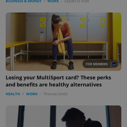
BUSINESS & MONEY
/
WORK
-
Expats.cz Staff
FOR MEMBERS
Losing your MultiSport card? These perks
and benefits are healthy alternatives
HEALTH
/
WORK
-
Thomas Smith