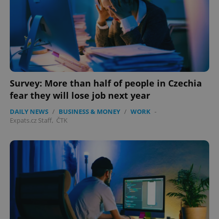
Survey: More than half of people in Czechia
fear they will lose job next year
DAILY NEWS
/
BUSINESS & MONEY
/
WORK
-
Expats.cz Staff
,
ČTK