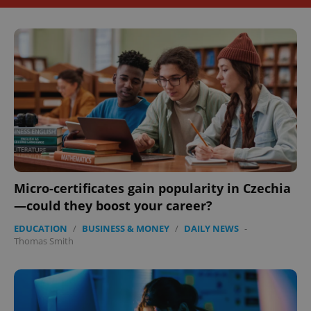
Micro-certificates gain popularity in Czechia
—could they boost your career?
EDUCATION
/
BUSINESS & MONEY
/
DAILY NEWS
-
Thomas Smith