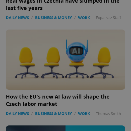
Real wages in Czechia have slumped in the
Functionality
last five years
Strictly necessary cookies allow core website
functionality such as user login and account
DAILY NEWS
/
BUSINESS & MONEY
/
WORK
-
Expats.cz Staff
management. The website cannot be used properly
without strictly necessary cookies.
Provider
/
Name
Expi
Domain
missing_agency_profile_modal_displayed
.expats.cz
1 
How the EU's new AI law will shape the
Czech labor market
DAILY NEWS
/
BUSINESS & MONEY
/
WORK
-
Thomas Smith
Google
Privacy Policy
ex_polls
.expats.cz
1 