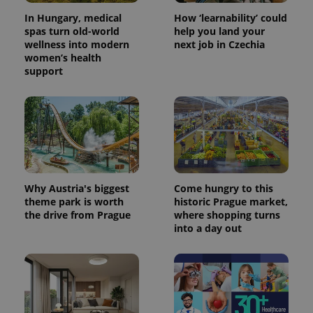
In Hungary, medical
How ‘learnability’ could
spas turn old-world
help you land your
wellness into modern
next job in Czechia
women’s health
support
Why Austria's biggest
Come hungry to this
theme park is worth
historic Prague market,
the drive from Prague
where shopping turns
into a day out