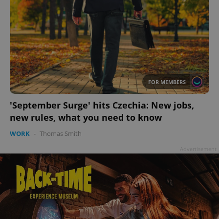
FOR MEMBERS
'September Surge' hits Czechia: New jobs,
new rules, what you need to know
WORK
-
Thomas Smith
Advertisement