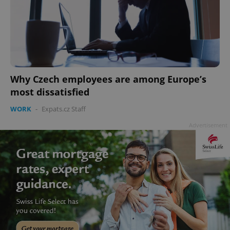
Why Czech employees are among Europe’s
most dissatisfied
WORK
-
Expats.cz Staff
Advertisement