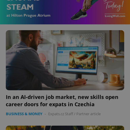
In an AI-driven job market, new skills open
career doors for expats in Czechia
BUSINESS & MONEY
-
Expats.cz Staff
/
Partner article