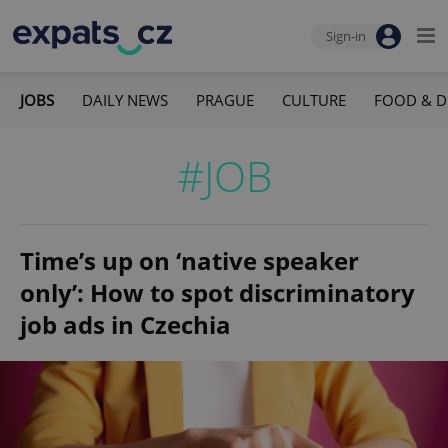
Sign-in
JOBS
DAILY NEWS
PRAGUE
CULTURE
FOOD & D
#JOB
Time’s up on ‘native speaker
only’: How to spot discriminatory
job ads in Czechia