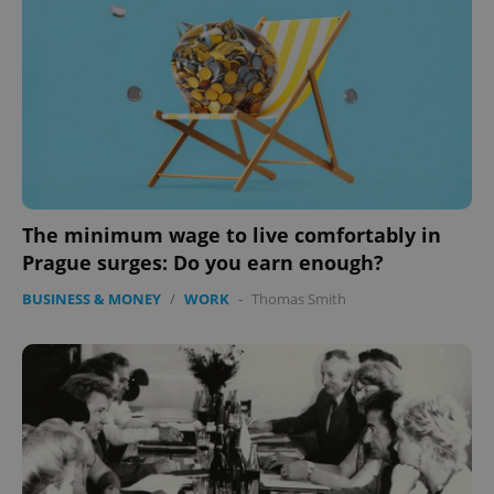
The minimum wage to live comfortably in
Prague surges: Do you earn enough?
BUSINESS & MONEY
/
WORK
-
Thomas Smith