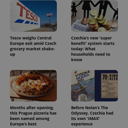
Tesco weighs Central
Czechia’s new 'super
Europe exit amid Czech
benefit' system starts
grocery market shake-
today: What
up
households need to
know
Months after opening,
Before Nolan’s The
this Prague pizzeria has
Odyssey, Czechia had
been named among
its own 'IMAX'
Europe’s best
experience