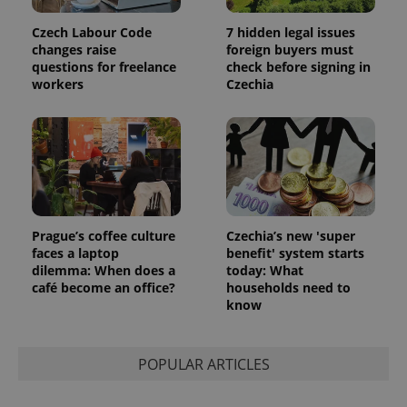
Czech Labour Code
7 hidden legal issues
changes raise
foreign buyers must
questions for freelance
check before signing in
workers
Czechia
Prague’s coffee culture
Czechia’s new 'super
faces a laptop
benefit' system starts
dilemma: When does a
today: What
café become an office?
households need to
know
POPULAR ARTICLES