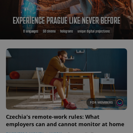
FOR MEMBERS
Czechia's remote-work rules: What
employers can and cannot monitor at home