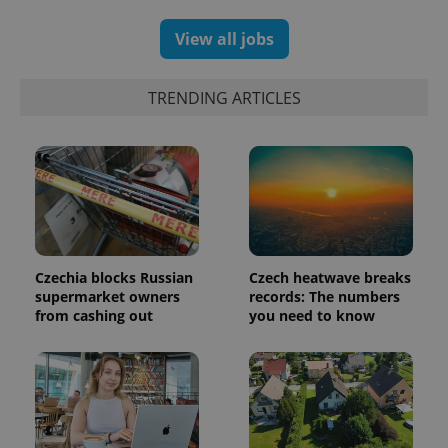
randomly
generated
number as
View all jobs
a client
identifier. It
is included
in each
TRENDING ARTICLES
page
request in
a site and
used to
calculate
visitor,
session
and
campaign
data for
the sites
analytics
reports.
Czechia blocks Russian
Czech heatwave breaks
supermarket owners
records: The numbers
_ga_LSHBD1S1X4
.expats.cz
1 year 1
This cookie
month
is used by
from cashing out
you need to know
Google
Analytics to
persist
session
state.