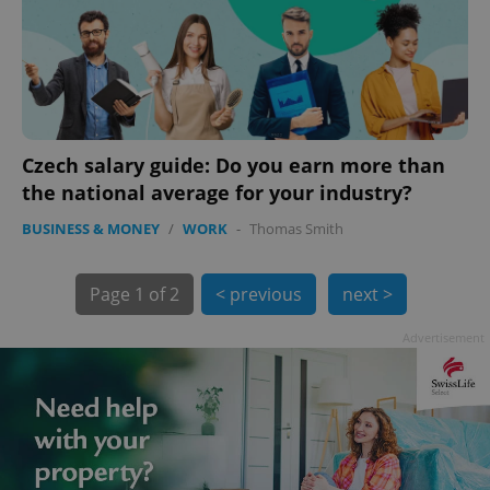
Czech salary guide: Do you earn more than
the national average for your industry?
BUSINESS & MONEY
/
WORK
-
Thomas Smith
exprt
.expats.cz
6 m
Page
1 of 2
< previous
next >
Advertisement