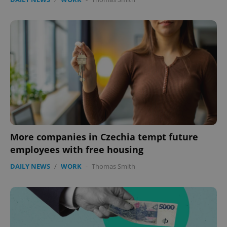
expss
.www.expats.cz
12 
More companies in Czechia tempt future
employees with free housing
DAILY NEWS
/
WORK
-
Thomas Smith
PHPSESSID
PHP.net
min
.www.expats.cz