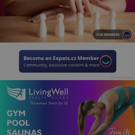
FOR MEMBERS
Become an Expats.cz Member
Community, exclusive content & more
Advertisement