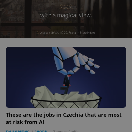
^eps_[0-9]+$
.expats.cz
1 m
These are the jobs in Czechia that are most
CookieScriptConsent
1 m
CookieScript
at risk from AI
.expats.cz
DAILY NEWS
/
WORK
-
Thomas Smith