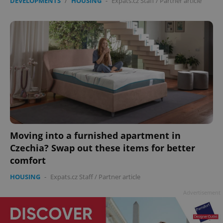
DEVELOPMENTS
/
HOUSING
-
Expats.cz Staff
/
Partner article
Moving into a furnished apartment in
Czechia? Swap out these items for better
comfort
HOUSING
-
Expats.cz Staff
/
Partner article
Advertisement