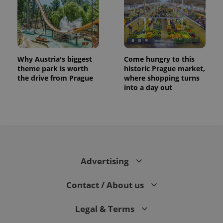
Why Austria's biggest
Come hungry to this
theme park is worth
historic Prague market,
the drive from Prague
where shopping turns
into a day out
Advertising
Contact / About us
Legal & Terms