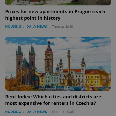
Prices for new apartments in Prague reach
highest point in history
HOUSING
/
DAILY NEWS
-
Thomas Smith
PHPSESSID
PHP.net
min
.www.expats.cz
Rent Index: Which cities and districts are
most expensive for renters in Czechia?
HOUSING
/
DAILY NEWS
-
Expats.cz Staff