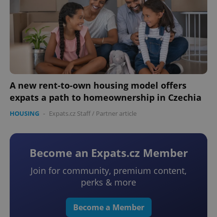
A new rent-to-own housing model offers
expats a path to homeownership in Czechia
HOUSING
-
Expats.cz Staff
/
Partner article
Become an Expats.cz Member
Join for community, premium content,
perks & more
Become a Member