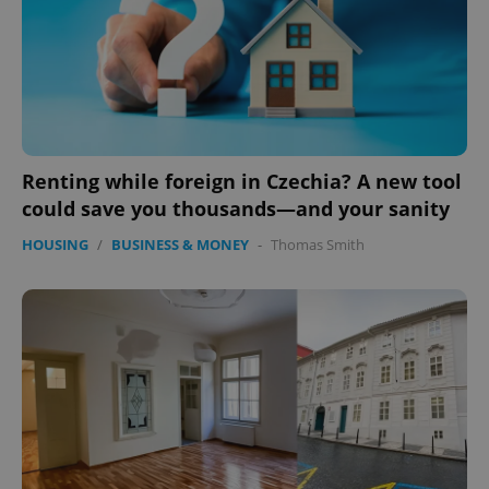
Renting while foreign in Czechia? A new tool
could save you thousands—and your sanity
HOUSING
/
BUSINESS & MONEY
-
Thomas Smith