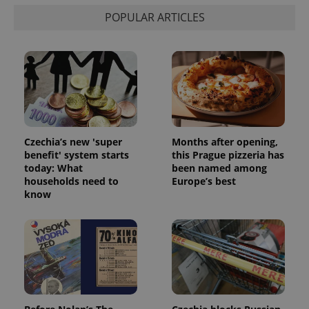
POPULAR ARTICLES
Czechia’s new 'super
Months after opening,
benefit' system starts
this Prague pizzeria has
today: What
been named among
households need to
Europe’s best
know