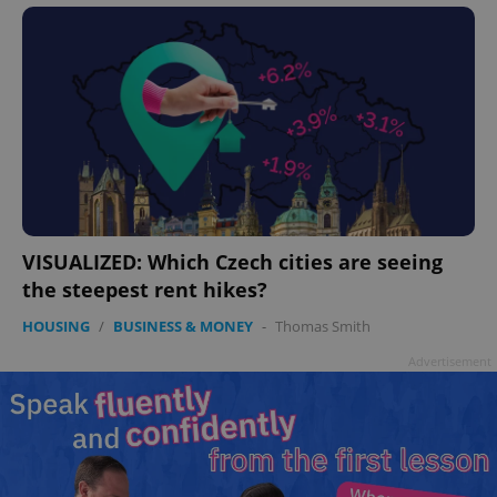
VISUALIZED: Which Czech cities are seeing
the steepest rent hikes?
HOUSING
/
BUSINESS & MONEY
-
Thomas Smith
Advertisement