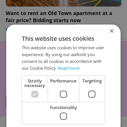
Want to rent an Old Town apartment at a
fair price? Bidding starts now
×
HOUSING
/
DAILY NEWS
-
Expats.cz Staff
This website uses cookies
Advertisement
This website uses cookies to improve user
experience. By using our website you
consent to all cookies in accordance with
our Cookie Policy.
Read more
Strictly
Performance
Targeting
necessary
Functionality