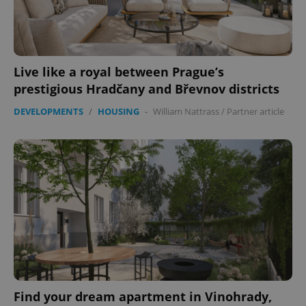
Live like a royal between Prague’s
prestigious Hradčany and Břevnov districts
DEVELOPMENTS
/
HOUSING
-
William Nattrass
/
Partner article
Google
Privacy Policy
ex_polls
.expats.cz
1 
Find your dream apartment in Vinohrady,
add_logo_profile_modal_displayed
.expats.cz
1 