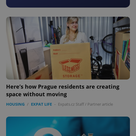
Here’s how Prague residents are creating
space without moving
HOUSING
/
EXPAT LIFE
-
Expats.cz Staff
/
Partner article