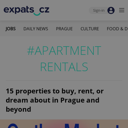
Sign-in
JOBS
DAILY NEWS
PRAGUE
CULTURE
FOOD & D
#APARTMENT
RENTALS
15 properties to buy, rent, or
dream about in Prague and
beyond