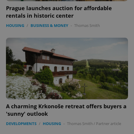
Prague launches auction for affordable
rentals in historic center
HOUSING
/
BUSINESS & MONEY
-
Thomas Smith
A charming Krkonoše retreat offers buyers a
'sunny' outlook
DEVELOPMENTS
/
HOUSING
-
Thomas Smith
/
Partner article