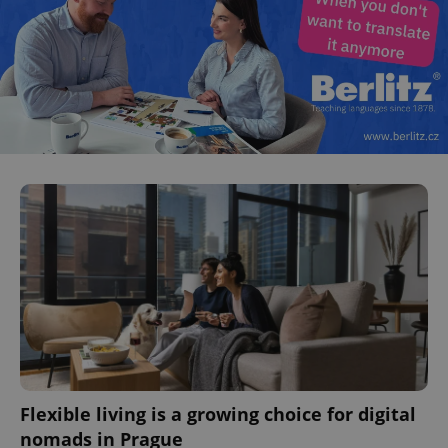
Flexible living is a growing choice for digital
nomads in Prague