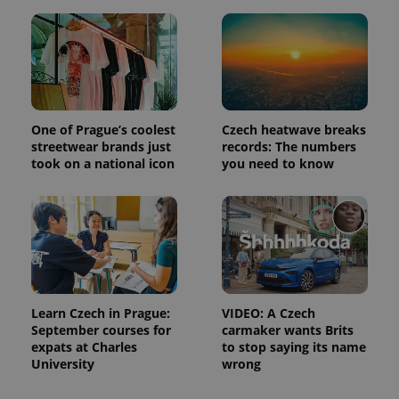
campaign
data for
the sites
analytics
reports.
_ga_LSHBD1S1X4
.expats.cz
1 year 1
This cookie
month
is used by
Google
Analytics to
One of Prague’s coolest
Czech heatwave breaks
persist
streetwear brands just
records: The numbers
session
took on a national icon
you need to know
state.
Learn Czech in Prague:
VIDEO: A Czech
September courses for
carmaker wants Brits
expats at Charles
to stop saying its name
University
wrong