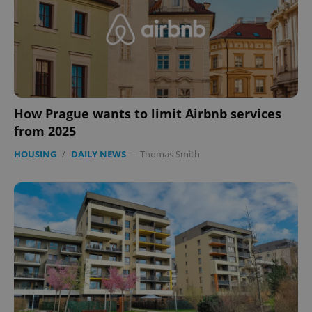
How Prague wants to limit Airbnb services
from 2025
CookieScriptConsent
1 m
CookieScript
HOUSING
/
DAILY NEWS
-
Thomas Smith
.expats.cz
expss
.www.expats.cz
12 