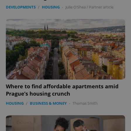
DEVELOPMENTS
/
HOUSING
-
Julie O'Shea
/
Partner article
Where to find affordable apartments amid
Prague’s housing crunch
HOUSING
/
BUSINESS & MONEY
-
Thomas Smith