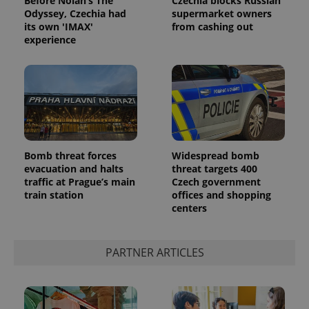
Before Nolan’s The
Czechia blocks Russian
Odyssey, Czechia had
supermarket owners
its own 'IMAX'
from cashing out
experience
Bomb threat forces
Widespread bomb
evacuation and halts
threat targets 400
traffic at Prague’s main
Czech government
train station
offices and shopping
centers
PARTNER ARTICLES