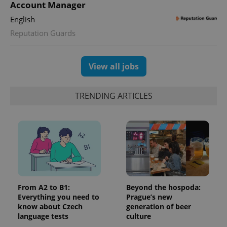
deliver a
Account Manager
Inc.
Universal
series of
.expats.cz
Analytics -
advertisement
English
which is a
products such
significant
as real time
Reputation Guards
update to
bidding from
Google's
third party
more
advertisers
commonly
used
View all jobs
analytics
service.
This cookie
is used to
TRENDING ARTICLES
distinguish
unique
users by
assigning a
randomly
generated
number as
a client
identifier. It
is included
in each
page
request in
From A2 to B1:
Beyond the hospoda:
a site and
Everything you need to
Prague’s new
used to
calculate
know about Czech
generation of beer
visitor,
language tests
culture
session
and