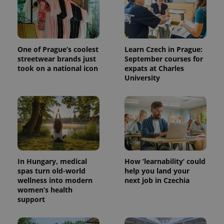
One of Prague’s coolest
Learn Czech in Prague:
streetwear brands just
September courses for
took on a national icon
expats at Charles
University
In Hungary, medical
How ‘learnability’ could
spas turn old-world
help you land your
wellness into modern
next job in Czechia
women’s health
support