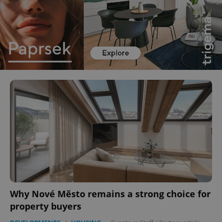
Why Nové Město remains a strong choice for
property buyers