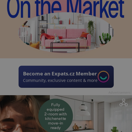
Become an Expats.cz Member
Community, exclusive content & more
Advertisement