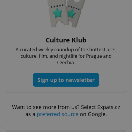
add_logo_profile_modal_displayed
.expats.cz
1 
Culture Klub
A curated weekly roundup of the hottest arts,
culture, film, and nightlife for Prague and
Czechia.
Sign up to newsletter
^qs_[0-9]+$
.expats.cz
1 m
Want to see more from us? Select Expats.cz
as a
preferred source
on Google.