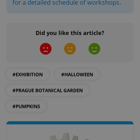
for a detailed schedule of workshops
.
Domain
missing_agency_profile_modal_displayed
.expats.cz
1 
Did you like this article?
#EXHIBITION
#HALLOWEEN
Google
#PRAGUE BOTANICAL GARDEN
Privacy Policy
ex_polls
.expats.cz
1 
#PUMPKINS