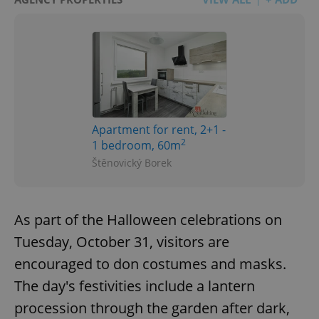
Apartment for rent, 2+1 -
2
1 bedroom, 60m
Štěnovický Borek
As part of the Halloween celebrations on
Tuesday, October 31, visitors are
encouraged to don costumes and masks.
The day's festivities include a lantern
procession through the garden after dark,