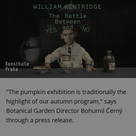
"The pumpkin exhibition is traditionally the
highlight of our autumn program," says
Botanical Garden Director Bohumil Černý
through a press release.