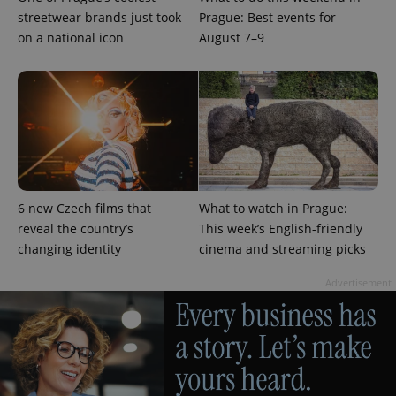
streetwear brands just took
Prague: Best events for
expss
.www.expats.cz
12 
on a national icon
August 7–9
6 new Czech films that
What to watch in Prague:
PHPSESSID
PHP.net
min
.www.expats.cz
reveal the country’s
This week’s English-friendly
changing identity
cinema and streaming picks
Advertisement