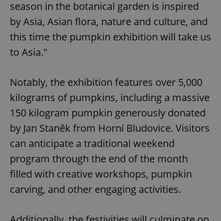
season in the botanical garden is inspired
by Asia, Asian flora, nature and culture, and
this time the pumpkin exhibition will take us
to Asia."
Notably, the exhibition features over 5,000
kilograms of pumpkins, including a massive
150 kilogram pumpkin generously donated
by Jan Staněk from Horní Bludovice. Visitors
can anticipate a traditional weekend
program through the end of the month
filled with creative workshops, pumpkin
carving, and other engaging activities.
Additionally, the festivities will culminate on