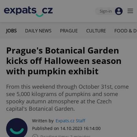
Sign-in
JOBS
DAILY NEWS
PRAGUE
CULTURE
FOOD & D
Prague's Botanical Garden
kicks off Halloween season
with pumpkin exhibit
From this weekend through October 31st, come
see 5,000 kilograms of pumpkins and some
spooky autumn atmosphere at the Czech
capital's Botanical Garden.
Written by
Expats.cz Staff
Published on 14.10.2023 16:14:00
Reading time: 2 minutes