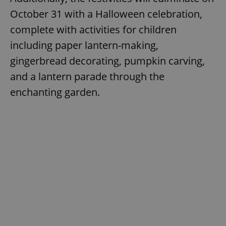
October 31 with a Halloween celebration,
complete with activities for children
including paper lantern-making,
gingerbread decorating, pumpkin carving,
and a lantern parade through the
enchanting garden.