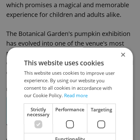
which promises a magical and memorable
experience for children and adults alike.
The Botanical Garden's pumpkin exhibition
has evolved into one of the venue's most
popular annual traditions, offering a
×
This website uses cookies
delightful celebration of nature, artistry, and
cultural appreciation.
This website uses cookies to improve user
experience. By using our website you
consent to all cookies in accordance with
RECOMMENDED ARTICLE
our Cookie Policy.
Read more
How to celebrate autumn in Czechia:
Strictly
Performance
Targeting
Pumpkin patches, color walks, and
necessary
corn mazes
Functionality