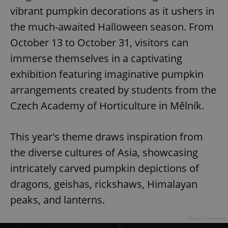
vibrant pumpkin decorations as it ushers in
the much-awaited Halloween season. From
October 13 to October 31, visitors can
immerse themselves in a captivating
exhibition featuring imaginative pumpkin
arrangements created by students from the
Czech Academy of Horticulture in Mělník.
This year's theme draws inspiration from
the diverse cultures of Asia, showcasing
intricately carved pumpkin depictions of
dragons, geishas, rickshaws, Himalayan
peaks, and lanterns.
Advertisement