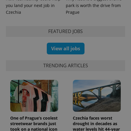
used to
you land your next job in
park is worth the drive from
calculate
visitor,
Czechia
Prague
session
and
campaign
data for
FEATURED JOBS
the sites
analytics
reports.
View all jobs
_ga_LSHBD1S1X4
.expats.cz
1 year 1
This cookie
month
is used by
Google
Analytics to
persist
TRENDING ARTICLES
session
state.
One of Prague’s coolest
Czechia faces worst
streetwear brands just
drought in decades as
took on a national icon
water levels hit 44-year