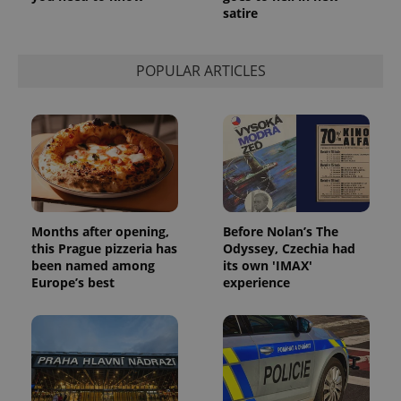
satire
POPULAR ARTICLES
Months after opening,
Before Nolan’s The
this Prague pizzeria has
Odyssey, Czechia had
been named among
its own 'IMAX'
Europe’s best
experience