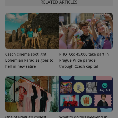
RELATED ARTICLES
^eps_[0-9]+$
.expats.cz
1 m
Czech cinema spotlight:
PHOTOS: 45,000 take part in
Bohemian Paradise goes to
Prague Pride parade
hell in new satire
through Czech capital
CookieScriptConsent
1 m
CookieScript
.expats.cz
One of Prague’s coolest
What to do this weekend in