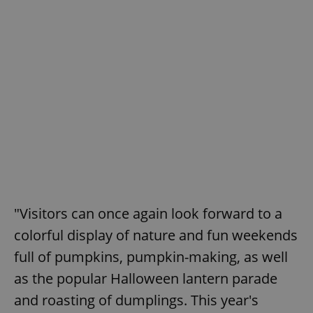
"Visitors can once again look forward to a
colorful display of nature and fun weekends
full of pumpkins, pumpkin-making, as well
as the popular Halloween lantern parade
and roasting of dumplings. This year's