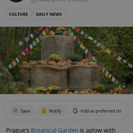
CULTURE
DAILY NEWS
Save
Notify
Add as preferred on Goog
Prague's
Botanical Garden
is aglow with