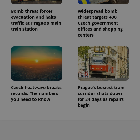
Bomb threat forces
Widespread bomb
evacuation and halts
threat targets 400
traffic at Prague’s main
Czech government
train station
offices and shopping
centers
Czech heatwave breaks
Prague’s busiest tram
records: The numbers
corridor shuts down
you need to know
for 24 days as repairs
begin