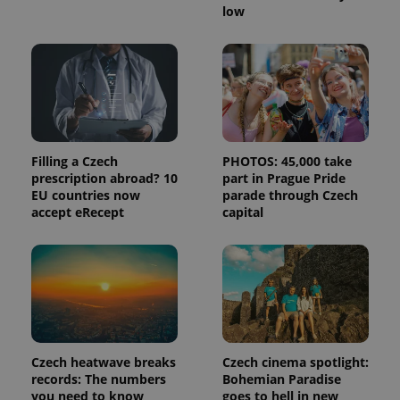
low
Filling a Czech
PHOTOS: 45,000 take
prescription abroad? 10
part in Prague Pride
EU countries now
parade through Czech
accept eRecept
capital
Czech heatwave breaks
Czech cinema spotlight:
records: The numbers
Bohemian Paradise
you need to know
goes to hell in new