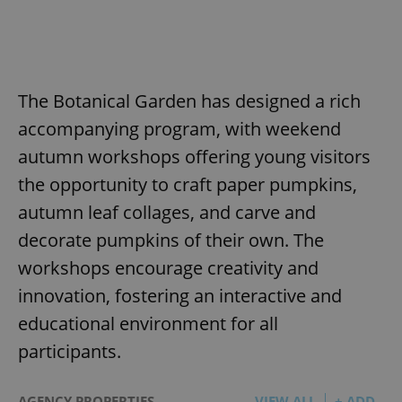
The Botanical Garden has designed a rich
accompanying program, with weekend
autumn workshops offering young visitors
the opportunity to craft paper pumpkins,
autumn leaf collages, and carve and
decorate pumpkins of their own. The
workshops encourage creativity and
innovation, fostering an interactive and
educational environment for all
participants.
AGENCY PROPERTIES
VIEW ALL
+ ADD