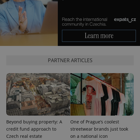
exprt
.expats.cz
6 m
PARTNER ARTICLES
Beyond buying property: A
One of Prague’s coolest
credit fund approach to
streetwear brands just took
Provider
Name
Expiration
Description
/
Domain
Czech real estate
on a national icon
Provider