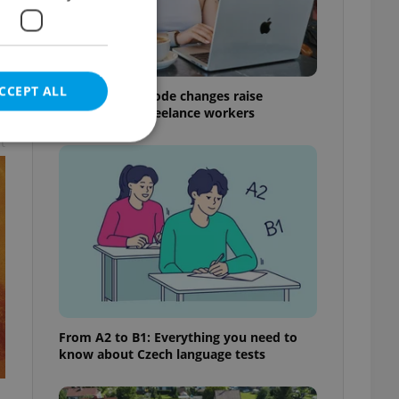
CCEPT ALL
Czech Labour Code changes raise
questions for freelance workers
t
e website cannot be
eal estate
state agency profile
 to provide full
te positions to end
From A2 to B1: Everything you need to
s not repeatedly
know about Czech language tests
cord of user votes
ensure the correct