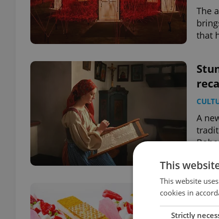
The a
bring
that 
Stun
reca
CULT
A new
tradi
Bohe
This websit
This website uses
All 
cookies in accord
pas
Strictly neces