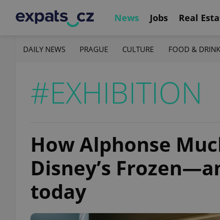
News
Jobs
Real Esta
DAILY NEWS
PRAGUE
CULTURE
FOOD & DRIN
#EXHIBITION
How Alphonse Mucha
Disney’s Frozen—and
today