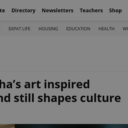
te
Directory
Newsletters
Teachers
Shop
K
EXPAT LIFE
HOUSING
EDUCATION
HEALTH
W
’s art inspired
 still shapes culture