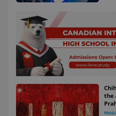
Chih
the 
Pra
PRAG