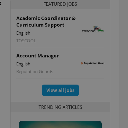
k
FEATURED JOBS
Academic Coordinator &
Curriculum Support
English
TOSCOOL
Account Manager
English
Reputation Guards
View all jobs
TRENDING ARTICLES