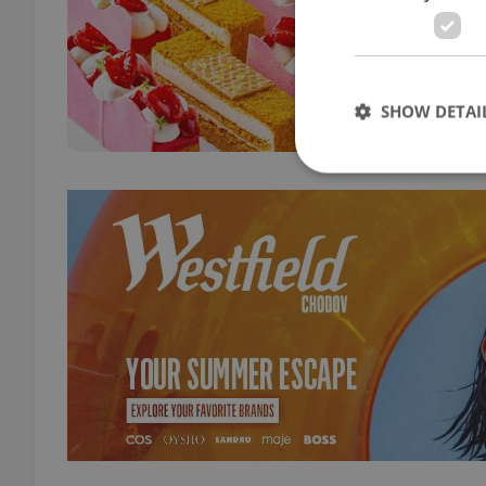
DAILY
Begin
showc
bake
SHOW DETAI
Strictly necessary co
used properly without
Name
missing_agency_pro
ex_polls