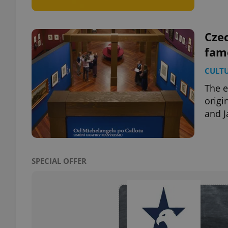
Czec
fame
exprt
CULT
The e
origi
and J
Provider
/
Name
Name
Domain
_ga
_fbp
Meta
Platform 
SPECIAL OFFER
.expats.cz
_ga_LSHBD1S1X4