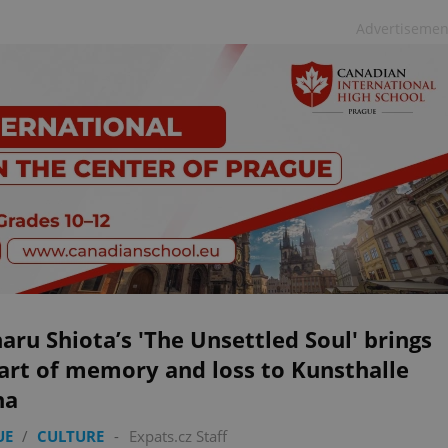
Advertisemen
aru Shiota’s 'The Unsettled Soul' brings
art of memory and loss to Kunsthalle
ha
UE
/
CULTURE
-
Expats.cz Staff