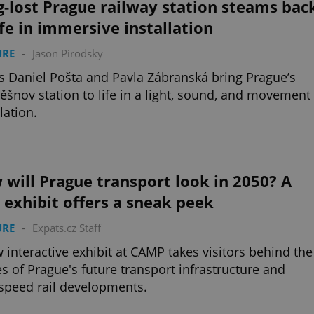
-lost Prague railway station steams bac
ife in immersive installation
URE
-
Jason Pirodsky
ts Daniel Pošta and Pavla Zábranská bring Prague’s
Těšnov station to life in a light, sound, and movement
lation.
will Prague transport look in 2050? A
exhibit offers a sneak peek
URE
-
Expats.cz Staff
 interactive exhibit at CAMP takes visitors behind the
s of Prague's future transport infrastructure and
speed rail developments.