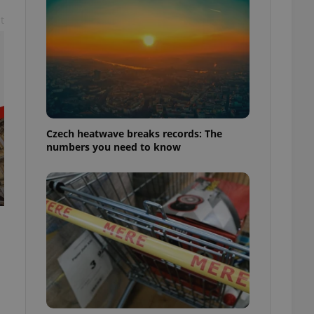
t
Czech heatwave breaks records: The
numbers you need to know