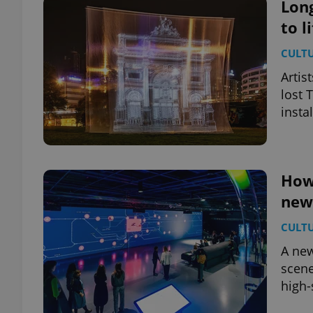
Long
to l
CULT
Artis
lost 
instal
How 
new 
CULT
A new
scene
high-