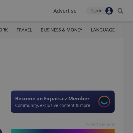
Advertise
Sign-in
ORK
TRAVEL
BUSINESS & MONEY
LANGUAGE
Become an Expats.cz Member
Community, exclusive content & more
Advertisement