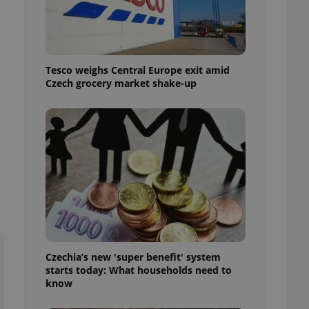
l purpose identifier
ariables. It is
 number, how it is
te, but a good
ed-in status for a
Tesco weighs Central Europe exit amid
or long-term sign-ins
Czech grocery market shake-up
o ensure a
and maintain access
ring unnecessary
ch as real time
cs - which is a
 service. This
randomly generated
est in a site and
ites analytics
Czechia’s new 'super benefit' system
te.
starts today: What households need to
know