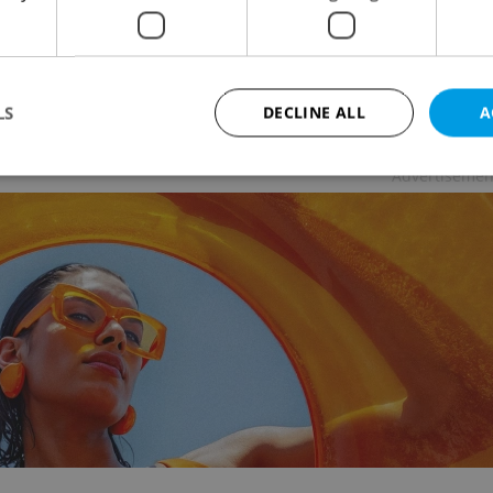
 NEWS
/
FOOD & DRINK
-
Expats.cz Staff
ning in November, the Prague Sweet Festival will
ase the best of Czech and foreign confectionery and
d goods.
LS
DECLINE ALL
A
Advertisemen
Strictly necessary
Performance
Targeting
Functionality
okies allow core website functionality such as user login and account management. Th
 strictly necessary cookies.
Provider
/
Expiration
Description
Domain
file_modal_displayed
.expats.cz
1 hour
This cookie is used to notify r
advertisers of a missing real e
on Expats.cz. This is necessary
visibility of client's real esta
users and to ensure a notice i
triggered on each page load.
.expats.cz
1 year
This cookie is used to keep re
on polls. This is necessary to 