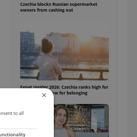
Czechia blocks Russian supermarket
owners from cashing out
Expat Insider 2026: Czechia ranks high for
quality of life, low for belonging
×
nsent to all
unctionality