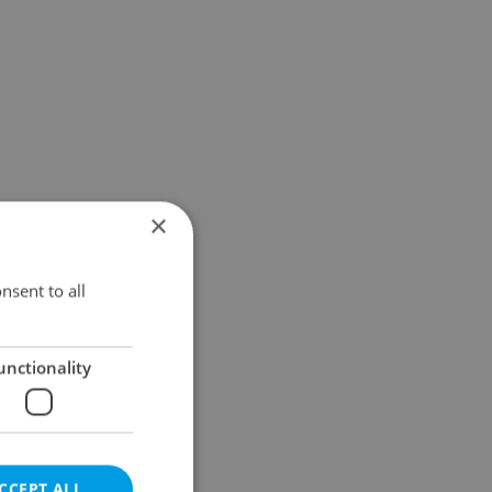
×
nsent to all
unctionality
CCEPT ALL