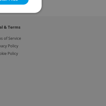
al & Terms
e website cannot be
s of Service
vacy Policy
kie Policy
eal estate
state agency profile
 to provide full
te positions to end
s not repeatedly
cord of user votes
ensure the correct
ensure best practices
ob advertisers of a
is is necessary to
anding presence and
atedly triggered on