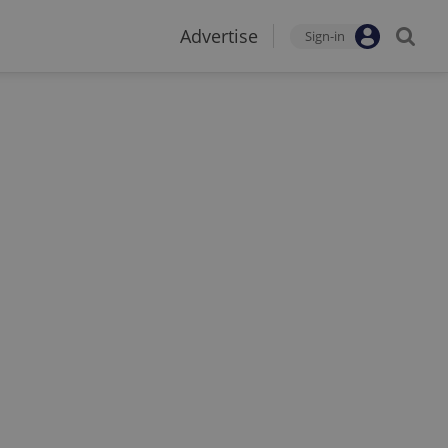
Advertise
Sign-in