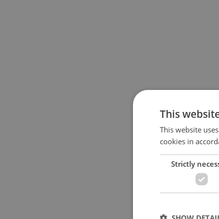
This websit
This website uses
cookies in accord
Strictly neces
SHOW DETAI