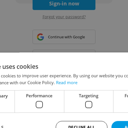
Sign-in now
Forgot your password?
Continue with Google
Continue with Apple
e uses cookies
 cookies to improve user experience. By using our website you co
Continue with Seznam
ance with our Cookie Policy.
Read more
sary
Performance
Targeting
F
Continue with Facebook
Create a new e-mail account
LS
DECLINE ALL
A