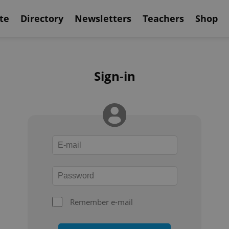
te
Directory
Newsletters
Teachers
Shop
Sign-in
Remember e-mail