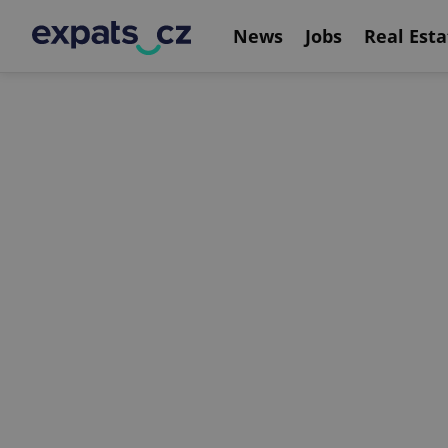
News
Jobs
Real Esta