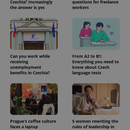
Czechia? Increasingly
questions for freelance
more
advertisers
commonly
the answer is yes
workers
used
analytics
service.
This cookie
is used to
distinguish
unique
users by
assigning a
randomly
generated
number as
Can you work while
From A2 to B1:
a client
receiving
Everything you need to
identifier. It
unemployment
know about Czech
is included
in each
benefits in Czechia?
language tests
page
request in
a site and
used to
calculate
visitor,
session
and
campaign
data for
the sites
analytics
Prague’s coffee culture
5 women rewriting the
reports.
faces a laptop
rules of leadership in