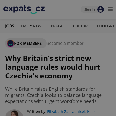
Sign-in
JOBS
DAILY NEWS
PRAGUE
CULTURE
FOOD & D
Become a member
FOR MEMBERS
Why Britain’s strict new
language rules would hurt
Czechia’s economy
While Britain raises English standards for
migrants, Czechia looks to balance language
expectations with urgent workforce needs.
Written by
Elizabeth Zahradnicek-Haas