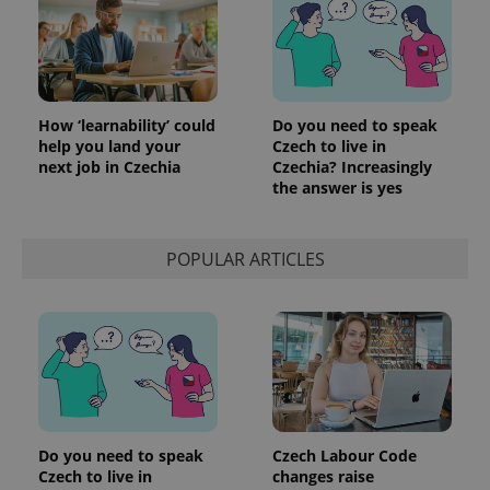
How ‘learnability’ could
Do you need to speak
help you land your
Czech to live in
next job in Czechia
Czechia? Increasingly
the answer is yes
POPULAR ARTICLES
Provider
Name
Expiration
Description
/
Domain
Provider
Name
Expiration
Description
_ga
1 year 1
This cookie
Google
/
Domain
month
name is
LLC
associated
.expats.cz
_fbp
3 months
Used by
Meta
with
Facebook to
Platform
Google
deliver a
Inc.
Universal
series of
.expats.cz
Analytics -
advertisement
which is a
products such
significant
Do you need to speak
Czech Labour Code
as real time
update to
bidding from
Czech to live in
changes raise
Google's
third party