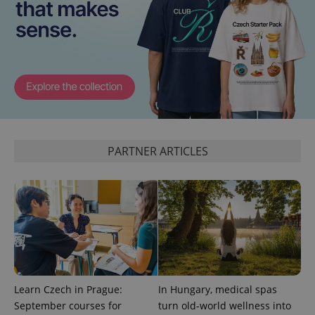
Google
Privacy Policy
ex_polls
.expats.cz
1 
PARTNER ARTICLES
add_logo_profile_modal_displayed
.expats.cz
1 
Learn Czech in Prague:
In Hungary, medical spas
September courses for
turn old-world wellness into