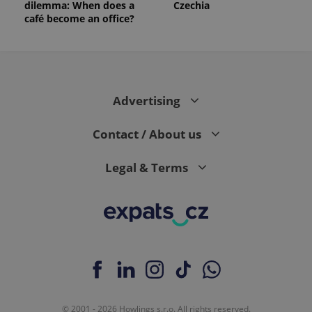
dilemma: When does a
Czechia
_ga_LSHBD1S1X4
.expats.cz
1 year 1
This cookie
month
is used by
café become an office?
Google
Analytics to
persist
session
state.
Advertising
Contact / About us
Legal & Terms
© 2001 - 2026 Howlings s.r.o. All rights reserved.