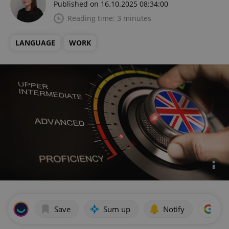
Published on 16.10.2025 08:34:00
Reading time: 3 minutes
LANGUAGE
WORK
Save
Sum up
Notify
Add