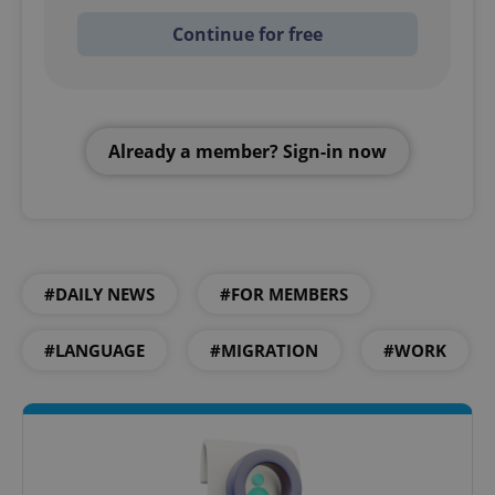
Continue for free
Already a member? Sign-in now
#DAILY NEWS
#FOR MEMBERS
#LANGUAGE
#MIGRATION
#WORK