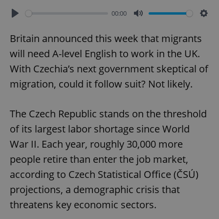
00:00
Play
Mute
Sett
Britain announced this week that migrants
will need A-level English to work in the UK.
With Czechia’s next government skeptical of
migration, could it follow suit? Not likely.
The Czech Republic stands on the threshold
of its largest labor shortage since World
War II. Each year, roughly 30,000 more
people retire than enter the job market,
according to Czech Statistical Office (ČSÚ)
projections, a demographic crisis that
threatens key economic sectors.