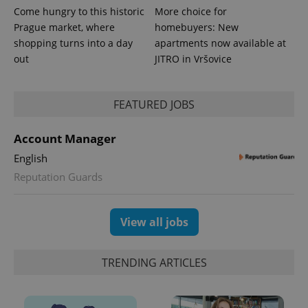
Come hungry to this historic
More choice for
Prague market, where
homebuyers: New
shopping turns into a day
apartments now available at
out
JITRO in Vršovice
CookieScriptConsent
1 m
CookieScript
.expats.cz
FEATURED JOBS
Account Manager
English
Reputation Guards
View all jobs
expss
.www.expats.cz
12 
TRENDING ARTICLES