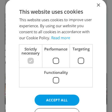
RELATED ARTICLES
×
This website uses cookies
This website uses cookies to improve user
experience. By using our website you
consent to all cookies in accordance with
our Cookie Policy.
Read more
Strictly
Performance
Targeting
VIDEO: A Czech carmaker
From A2 to B1: Everything
necessary
wants Brits to stop saying its
you need to know about
name wrong
Czech language tests
Functionality
ACCEPT ALL
How ‘learnability’ could help
Czech Labour Code changes