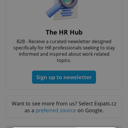
The HR Hub
B2B - Receive a curated newsletter designed
specifically for HR professionals seeking to stay
informed and inspired about work related
topics.
Sign up to newsletter
Want to see more from us? Select Expats.cz
as a
preferred source
on Google.