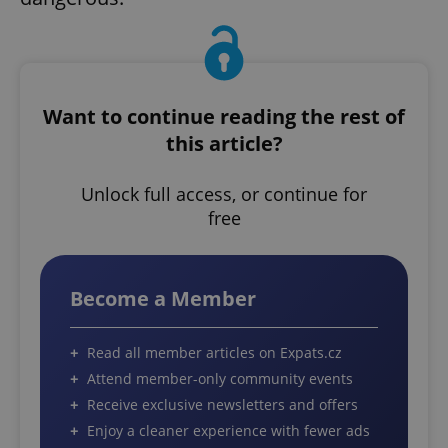
Want to continue reading the rest of
this article?
Unlock full access, or continue for
free
Become a Member
Read all member articles on Expats.cz
Attend member-only community events
Receive exclusive newsletters and offers
Enjoy a cleaner experience with fewer ads