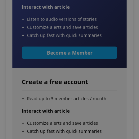
Interact with article
Listen to audio versions of stories
Customize alerts and save articles
Catch up fast with quick summaries
Become a Member
Create a free account
Read up to 3 member articles / month
Interact with article
Customize alerts and save articles
Catch up fast with quick summaries