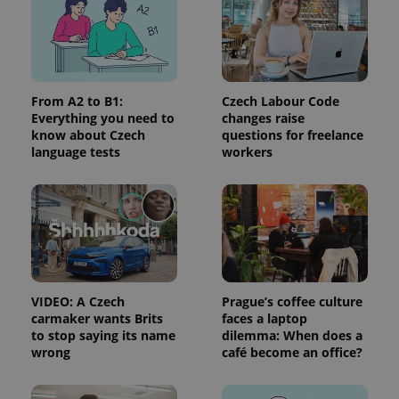
PHPSESSID
PHP.net
min
.www.expats.cz
From A2 to B1:
Czech Labour Code
Everything you need to
changes raise
know about Czech
questions for freelance
language tests
workers
VIDEO: A Czech
Prague’s coffee culture
carmaker wants Brits
faces a laptop
to stop saying its name
dilemma: When does a
wrong
café become an office?
exprt
.expats.cz
6 m