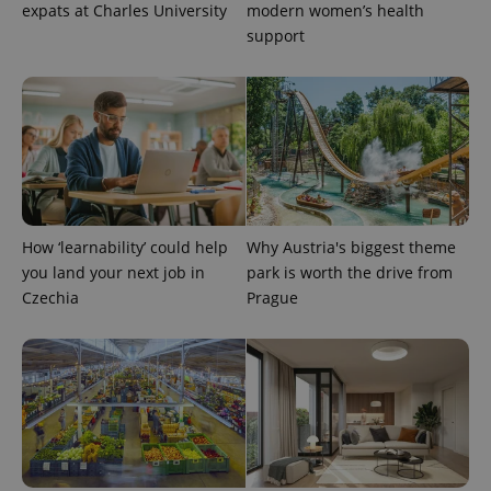
expats at Charles University
modern women’s health
support
^qs_[0-9]+$
.expats.cz
1 m
How ‘learnability’ could help
Why Austria's biggest theme
you land your next job in
park is worth the drive from
Czechia
Prague
^eps_[0-9]+$
.expats.cz
1 m