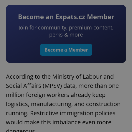
Become an Expats.cz Member
Join for community, premium content,
perks & more
Become a Member
According to the Ministry of Labour and
Social Affairs (MPSV) data, more than one
million foreign workers already keep
logistics, manufacturing, and construction
running. Restrictive immigration policies
would make this imbalance even more
dangerous.