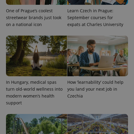
One of Prague’s coolest
Learn Czech in Prague:
streetwear brands just took
September courses for
on a national icon
expats at Charles University
Provider
Name
Expiration
Description
/
Domain
Provider
Name
Expiration
Description
_ga
1 year 1
This cookie
Google
/
Domain
month
name is
LLC
associated
.expats.cz
_fbp
3 months
Used by
Meta
with
Facebook to
Platform
Google
deliver a
Inc.
Universal
series of
.expats.cz
Analytics -
advertisement
which is a
products such
significant
as real time
update to
bidding from
In Hungary, medical spas
How ‘learnability’ could help
Google's
third party
more
advertisers
turn old-world wellness into
you land your next job in
commonly
used
modern women’s health
Czechia
analytics
support
service.
This cookie
is used to
distinguish
unique
users by
assigning a
randomly