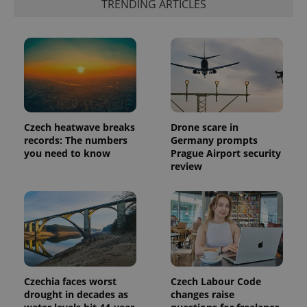
TRENDING ARTICLES
Czech heatwave breaks
Drone scare in
records: The numbers
Germany prompts
you need to know
Prague Airport security
review
Czechia faces worst
Czech Labour Code
drought in decades as
changes raise