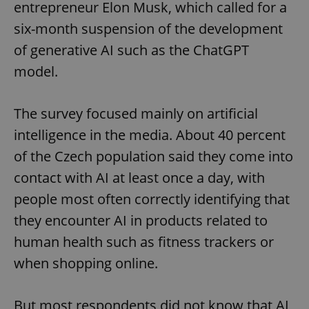
entrepreneur Elon Musk, which called for a
six-month suspension of the development
of generative AI such as the ChatGPT
model.
The survey focused mainly on artificial
intelligence in the media. About 40 percent
of the Czech population said they come into
contact with AI at least once a day, with
people most often correctly identifying that
they encounter AI in products related to
human health such as fitness trackers or
when shopping online.
But most respondents did not know that AI