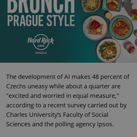
The development of AI makes 48 percent of
Czechs uneasy while about a quarter are
"excited and worried in equal measure,"
according to a recent survey carried out by
Charles University’s Faculty of Social
Sciences and the polling agency Ipsos.