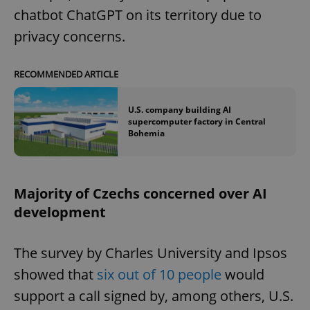
chatbot ChatGPT on its territory due to
privacy concerns.
RECOMMENDED ARTICLE
U.S. company building AI
supercomputer factory in Central
Bohemia
Majority of Czechs concerned over AI
development
The survey by Charles University and Ipsos
showed that
six out of 10 people
would
support a call signed by, among others, U.S.