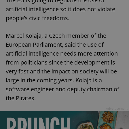
The EU is going to regulate the use of
artificial intelligence so it does not violate
people’s civic freedoms.
Marcel Kolaja, a Czech member of the
European Parliament, said the use of
artificial intelligence needs more attention
from politicians since the development is
very fast and the impact on society will be
large in the coming years. Kolaja is a
software engineer and deputy chairman of
the Pirates.
Advertisement