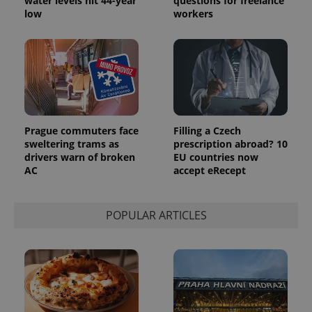
water levels hit 44-year
questions for freelance
low
workers
Prague commuters face
Filling a Czech
sweltering trams as
prescription abroad? 10
drivers warn of broken
EU countries now
AC
accept eRecept
POPULAR ARTICLES