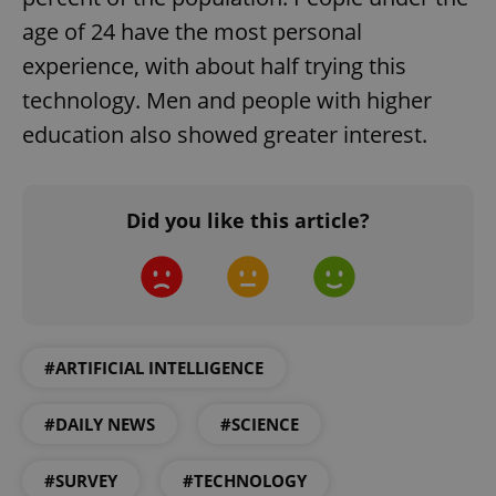
age of 24 have the most personal
Strictly necessary cookies allow core website
functionality such as user login and account
experience, with about half trying this
management. The website cannot be used properly
without strictly necessary cookies.
technology. Men and people with higher
Provider
/
education also showed greater interest.
Name
Expi
Domain
missing_agency_profile_modal_displayed
.expats.cz
1 
Did you like this article?
#ARTIFICIAL INTELLIGENCE
#DAILY NEWS
#SCIENCE
Google
Privacy Policy
#SURVEY
#TECHNOLOGY
ex_polls
.expats.cz
1 