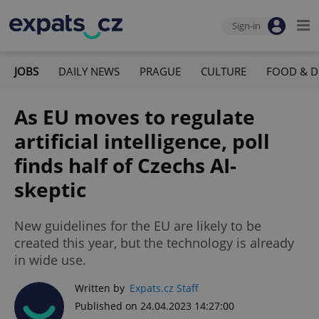
Sign-in
JOBS
DAILY NEWS
PRAGUE
CULTURE
FOOD & D
As EU moves to regulate
artificial intelligence, poll
finds half of Czechs AI-
skeptic
New guidelines for the EU are likely to be
created this year, but the technology is already
in wide use.
Written by
Expats.cz Staff
Published on 24.04.2023 14:27:00