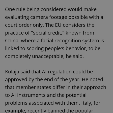
One rule being considered would make
evaluating camera footage possible with a
court order only. The EU considers the
practice of "social credit," known from
China, where a facial recognition system is
linked to scoring people's behavior, to be
completely unacceptable, he said.
Kolaja said that AI regulation could be
approved by the end of the year. He noted
that member states differ in their approach
to AI instruments and the potential
problems associated with them. Italy, for
example, recently banned the popular