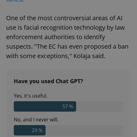
One of the most controversial areas of AI
use is facial recognition technology by law
enforcement authorities to identify
suspects. "The EC has even proposed a ban
with some exceptions," Kolaja said.
Have you used Chat GPT?
Yes, it's useful.
57 %
No, and I never will.
29 %