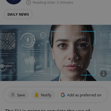
Reading time: 3 minutes
DAILY NEWS
Save
Notify
Add as preferred on Goog