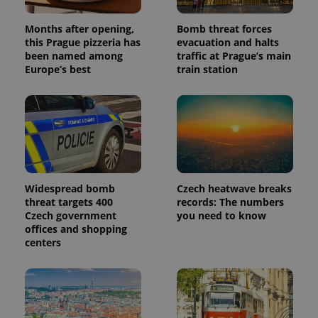
Months after opening,
Bomb threat forces
this Prague pizzeria has
evacuation and halts
been named among
traffic at Prague’s main
Europe’s best
train station
Widespread bomb
Czech heatwave breaks
threat targets 400
records: The numbers
Czech government
you need to know
offices and shopping
centers