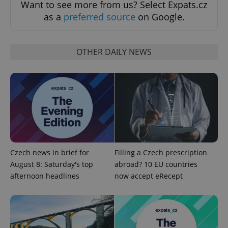
Want to see more from us? Select Expats.cz
as a
preferred source
on Google.
OTHER DAILY NEWS
^eps_[0-9]+$
.expats.cz
1 m
Czech news in brief for
Filling a Czech prescription
August 8: Saturday's top
abroad? 10 EU countries
afternoon headlines
now accept eRecept
CookieScriptConsent
1 m
CookieScript
.expats.cz