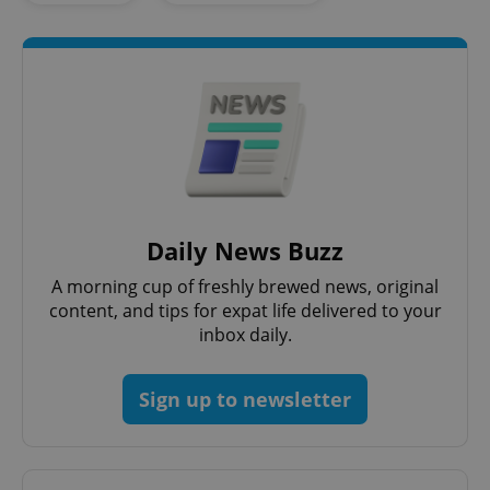
add_logo_profile_modal_displayed
.expats.cz
1 
Daily News Buzz
A morning cup of freshly brewed news, original
content, and tips for expat life delivered to your
inbox daily.
Sign up to newsletter
^qs_[0-9]+$
.expats.cz
1 m