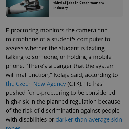
third of jobs in Czech tourism
industry
E-proctoring monitors the camera and
microphone of a student's computer to
assess whether the student is texting,
talking to someone, or holding a mobile
phone. "There's a danger that the system
will malfunction," Kolaja said, according to
the Czech New Agency
(ČTK). He has
pushed for e-proctoring to be considered
high-risk in the planned regulation because
of the risk of discrimination against people
with disabilities or
darker-than-average skin
tones
.