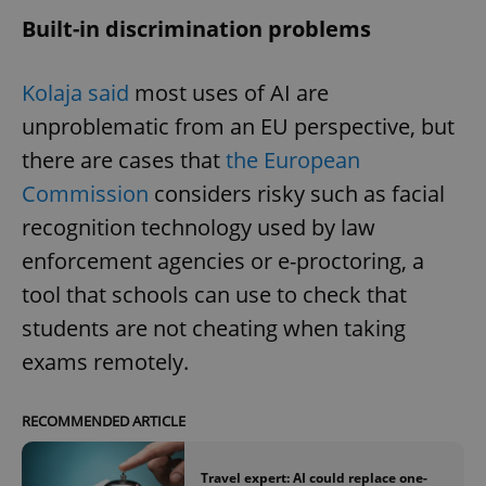
Built-in discrimination problems
Kolaja said
most uses of AI are
unproblematic from an EU perspective, but
there are cases that
the European
Commission
considers risky such as facial
recognition technology used by law
enforcement agencies or e-proctoring, a
tool that schools can use to check that
students are not cheating when taking
exams remotely.
RECOMMENDED ARTICLE
Travel expert: AI could replace one-