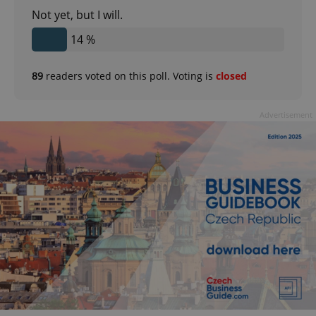
Not yet, but I will.
14 %
89
readers voted on this poll. Voting is
closed
Advertisement