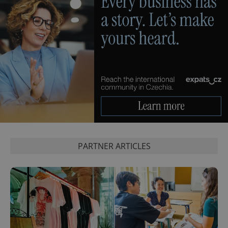
exprt
.expats.cz
6 m
PARTNER ARTICLES