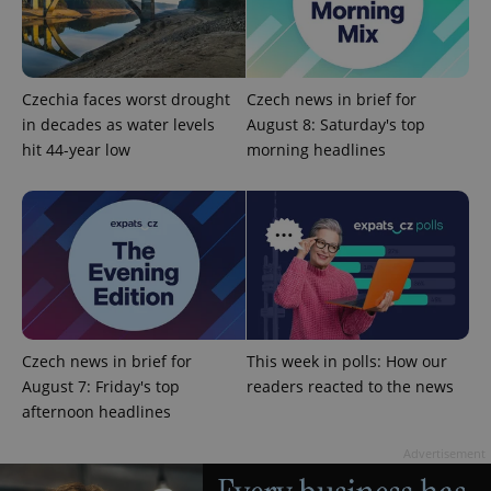
Czechia faces worst drought
Czech news in brief for
in decades as water levels
August 8: Saturday's top
hit 44-year low
morning headlines
expss
.www.expats.cz
12 
Czech news in brief for
This week in polls: How our
August 7: Friday's top
readers reacted to the news
PHPSESSID
PHP.net
min
afternoon headlines
.www.expats.cz
Advertisement