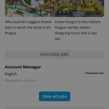
generated
number as
a client
identifier. It
is included
in each
Why Austria's biggest theme
Come hungry to this historic
page
request in
park is worth the drive from
Prague market, where
a site and
used to
Prague
shopping turns into a day
calculate
out
visitor,
session
and
campaign
data for
FEATURED JOBS
the sites
analytics
reports.
Account Manager
_ga_LSHBD1S1X4
.expats.cz
1 year 1
This cookie
English
month
is used by
Google
Reputation Guards
Analytics to
persist
session
state.
View all jobs