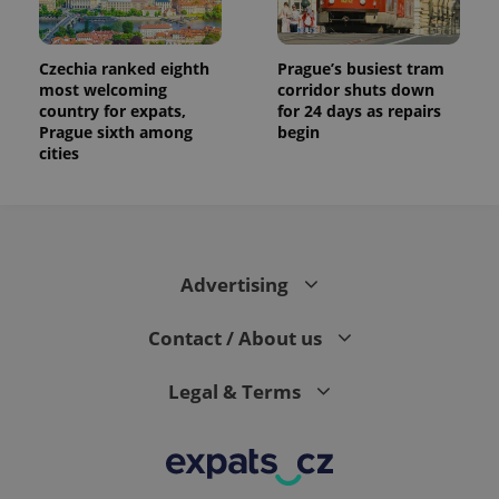
Czechia ranked eighth
Prague’s busiest tram
most welcoming
corridor shuts down
country for expats,
for 24 days as repairs
Prague sixth among
begin
cities
Advertising
Contact / About us
Legal & Terms