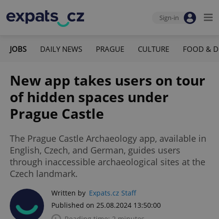
Sign-in
JOBS
DAILY NEWS
PRAGUE
CULTURE
FOOD & D
New app takes users on tour
of hidden spaces under
Prague Castle
The Prague Castle Archaeology app, available in
English, Czech, and German, guides users
through inaccessible archaeological sites at the
Czech landmark.
Written by
Expats.cz Staff
Published on 25.08.2024 13:50:00
Reading time: 2 minutes