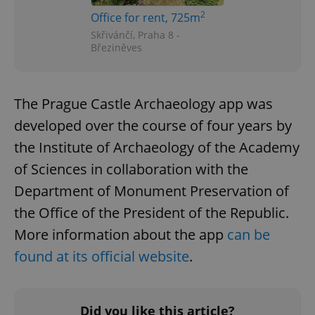
2
Office for rent, 725m
Skřivánčí, Praha 8 -
Březiněves
The Prague Castle Archaeology app was
developed over the course of four years by
the Institute of Archaeology of the Academy
of Sciences in collaboration with the
Department of Monument Preservation of
the Office of the President of the Republic.
More information about the app
can be
found at its official website
.
Did you like this article?