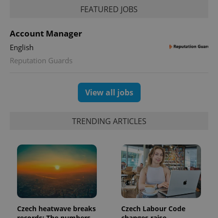
FEATURED JOBS
Account Manager
English
Reputation Guards
exprt
.expats.cz
6 m
View all jobs
TRENDING ARTICLES
Provider
Czech heatwave breaks
Czech Labour Code
Name
Expiration
Description
/
Domain
records: The numbers
changes raise