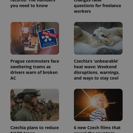
Provider
Name
Expiration
Description
you need to know
questions for freelance
_ga
1 year 1
This cookie
Google
/
Domain
month
name is
workers
LLC
associated
.expats.cz
_fbp
3 months
Used by
Meta
with
Facebook to
Platform
Google
deliver a
Inc.
Universal
series of
.expats.cz
Analytics -
advertisement
which is a
products such
significant
as real time
update to
bidding from
Google's
third party
more
advertisers
commonly
used
Prague commuters face
Czechia’s ‘unbearable’
analytics
sweltering trams as
heat wave: Weekend
service.
drivers warn of broken
disruptions, warnings,
This cookie
is used to
AC
and ways to stay cool
distinguish
unique
users by
assigning a
randomly
generated
number as
a client
identifier. It
is included
in each
page
Czechia plans to reduce
6 new Czech films that
request in