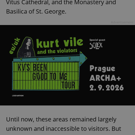
Vitus Cathedral, and the Monastery and
Basilica of St. George.
Advertisement
Until now, these areas remained largely
unknown and inaccessible to visitors. But