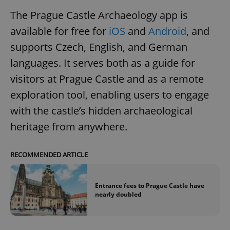
The Prague Castle Archaeology app is
available for free for
iOS
and
Android
, and
supports Czech, English, and German
languages. It serves both as a guide for
visitors at Prague Castle and as a remote
exploration tool, enabling users to engage
with the castle’s hidden archaeological
heritage from anywhere.
RECOMMENDED ARTICLE
Entrance fees to Prague Castle have
nearly doubled