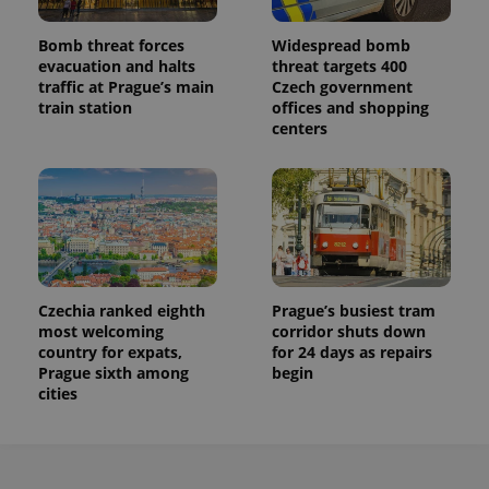
Bomb threat forces
Widespread bomb
evacuation and halts
threat targets 400
traffic at Prague’s main
Czech government
train station
offices and shopping
centers
Czechia ranked eighth
Prague’s busiest tram
most welcoming
corridor shuts down
country for expats,
for 24 days as repairs
Prague sixth among
begin
cities