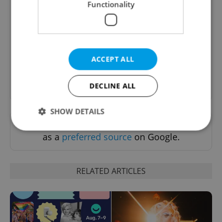
Functionality
Culture Klub
A curated weekly roundup of the hottest arts,
culture, film, and nightlife for Prague and
Czechia.
ACCEPT ALL
Sign up to newsletter
DECLINE ALL
SHOW DETAILS
Want to see more from us? Select Expats.cz
as a
preferred source
on Google.
Strictly necessary
Performance
Targeting
Functionality
RELATED ARTICLES
Strictly necessary cookies allow core website
functionality such as user login and account
management. The website cannot be used properly
without strictly necessary cookies.
Provider
/