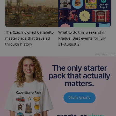
add_logo_profile_modal_displayed
.expats.cz
1 
The Czech-owned Canaletto
What to do this weekend in
masterpiece that traveled
Prague: Best events for July
through history
31–August 2
Advertisement
^qs_[0-9]+$
.expats.cz
1 m