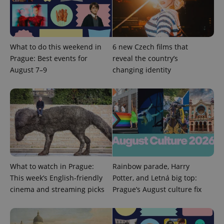
Name
Expi
Domain
missing_agency_profile_modal_displayed
.expats.cz
1 
What to do this weekend in
6 new Czech films that
Prague: Best events for
reveal the country’s
August 7–9
changing identity
Google
Privacy Policy
ex_polls
.expats.cz
1 
What to watch in Prague:
Rainbow parade, Harry
This week’s English-friendly
Potter, and Letná big top:
cinema and streaming picks
Prague’s August culture fix