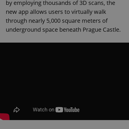
by employing thousands of 3D scans, the
new app allows users to virtually walk
through nearly 5,000 square meters of
underground space beneath Prague Castle.