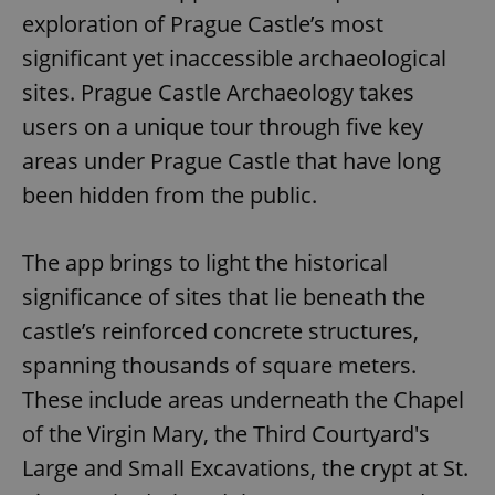
exploration of Prague Castle’s most
significant yet inaccessible archaeological
sites. Prague Castle Archaeology takes
users on a unique tour through five key
areas under Prague Castle that have long
been hidden from the public.
The app brings to light the historical
significance of sites that lie beneath the
castle’s reinforced concrete structures,
spanning thousands of square meters.
These include areas underneath the Chapel
of the Virgin Mary, the Third Courtyard's
Large and Small Excavations, the crypt at St.