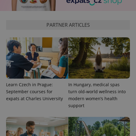
^eps_[0-9]+$
.expats.cz
1 m
PARTNER ARTICLES
Learn Czech in Prague:
In Hungary, medical spas
CookieScriptConsent
1 m
CookieScript
September courses for
turn old-world wellness into
.expats.cz
expats at Charles University
modern women’s health
support