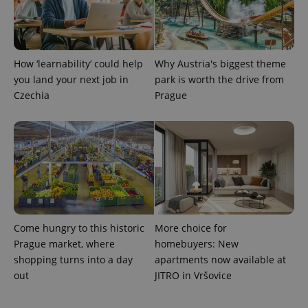
expss
.www.expats.cz
12 
How ‘learnability’ could help
Why Austria's biggest theme
you land your next job in
park is worth the drive from
Czechia
Prague
PHPSESSID
PHP.net
min
.www.expats.cz
Come hungry to this historic
More choice for
Prague market, where
homebuyers: New
shopping turns into a day
apartments now available at
out
JITRO in Vršovice