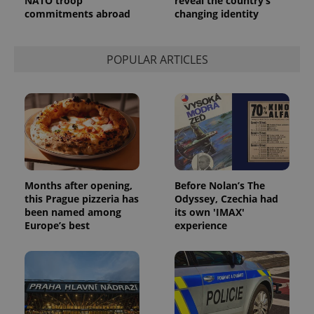
NATO troop
reveal the country’s
a site and
commitments abroad
changing identity
used to
calculate
visitor,
session
and
POPULAR ARTICLES
campaign
data for
the sites
analytics
reports.
_ga_LSHBD1S1X4
.expats.cz
1 year 1
This cookie
month
is used by
Google
Analytics to
persist
session
state.
Months after opening,
Before Nolan’s The
this Prague pizzeria has
Odyssey, Czechia had
been named among
its own 'IMAX'
Europe’s best
experience