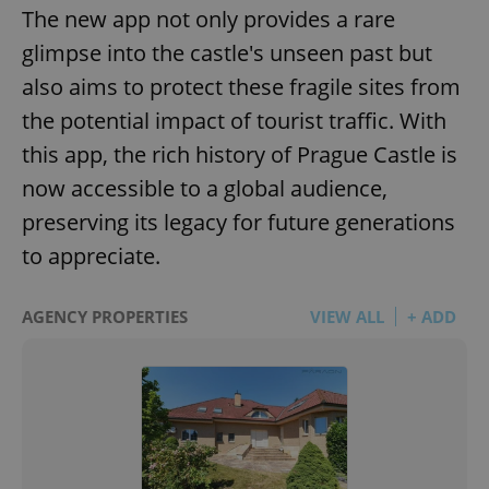
The new app not only provides a rare
glimpse into the castle's unseen past but
also aims to protect these fragile sites from
the potential impact of tourist traffic. With
this app, the rich history of Prague Castle is
now accessible to a global audience,
preserving its legacy for future generations
to appreciate.
AGENCY PROPERTIES
VIEW ALL
+ ADD