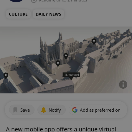
CULTURE
DAILY NEWS
Save
Notify
Add as preferred on Goog
A new mobile app offers a unique virtual