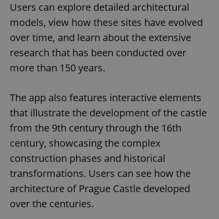
Users can explore detailed architectural
models, view how these sites have evolved
over time, and learn about the extensive
research that has been conducted over
more than 150 years.
The app also features interactive elements
that illustrate the development of the castle
from the 9th century through the 16th
century, showcasing the complex
construction phases and historical
transformations. Users can see how the
architecture of Prague Castle developed
over the centuries.