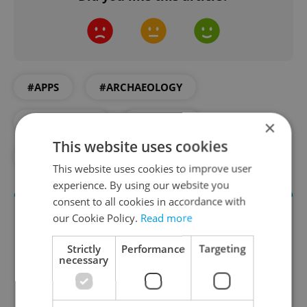
#APPS
#ARCHAEOLOGY
#DAILY NEWS
#HISTORY
×
This website uses cookies
#PRAGUE CASTLE
#TECH
This website uses cookies to improve user
experience. By using our website you
consent to all cookies in accordance with
our Cookie Policy.
Read more
Strictly
Performance
Targeting
necessary