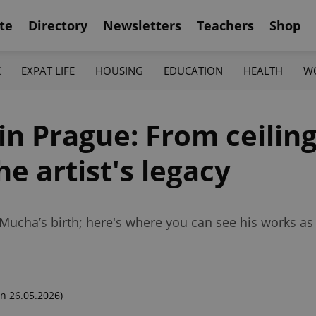
te
Directory
Newsletters
Teachers
Shop
K
EXPAT LIFE
HOUSING
EDUCATION
HEALTH
W
in Prague: From ceiling
he artist's legacy
 Mucha’s birth; here's where you can see his works a
n 26.05.2026)