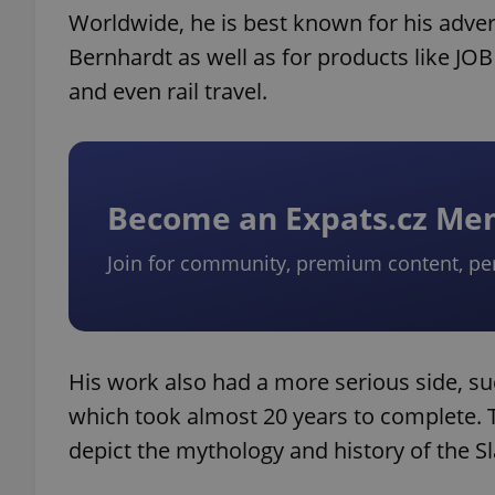
Worldwide, he is best known for his adver
Bernhardt as well as for products like J
and even rail travel.
Become an Expats.cz M
Join for community, premium content, pe
His work also had a more serious side, suc
which took almost 20 years to complete. 
depict the mythology and history of the Sl