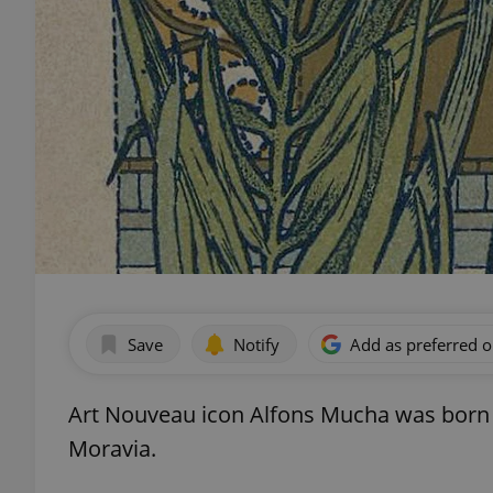
Save
Notify
Add as preferred 
Art Nouveau icon Alfons Mucha was born 16
Moravia.