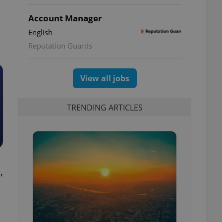
Account Manager
English
Reputation Guards
View all jobs
TRENDING ARTICLES
,