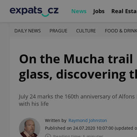
News
Jobs
Real Esta
DAILY NEWS
PRAGUE
CULTURE
FOOD & DRIN
On the Mucha trail 
glass, discovering t
July 24 marks the 160th anniversary of Alfons
with his life
Written by
Raymond Johnston
Published on 24.07.2020 10:07:00
(updated o
Reading time: 5 minutes