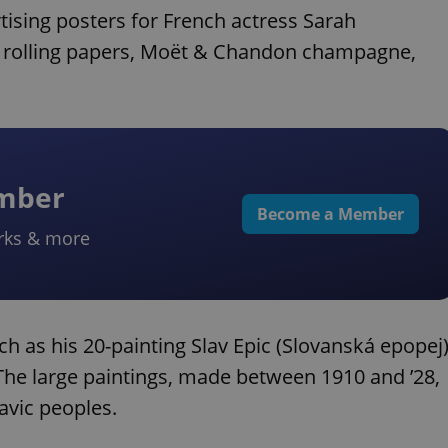
tising posters for French actress Sarah
OB rolling papers, Moët & Chandon champagne,
ember
Become a Member
rks & more
h as his 20-painting Slav Epic (Slovanská epopej)
The large paintings, made between 1910 and ’28,
avic peoples.