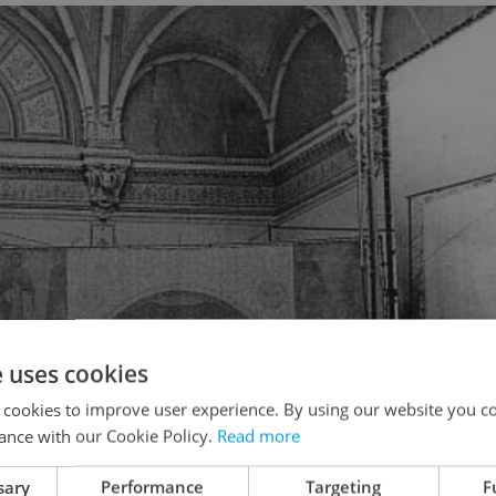
e uses cookies
 cookies to improve user experience. By using our website you co
ance with our Cookie Policy.
Read more
sary
Performance
Targeting
F