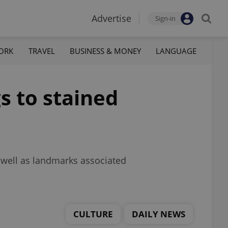
Advertise
Sign-in
ORK
TRAVEL
BUSINESS & MONEY
LANGUAGE
s to stained
s well as landmarks associated
CULTURE
DAILY NEWS