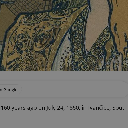
Detail of
on Google
0 years ago on July 24, 1860, in Ivančice, South