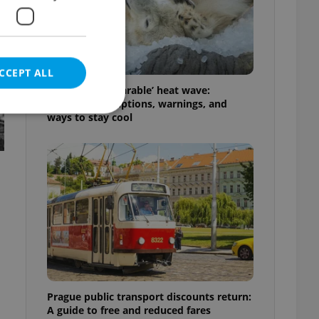
CCEPT ALL
Czechia’s ‘unbearable’ heat wave:
Weekend disruptions, warnings, and
ways to stay cool
e website cannot be
eal estate
state agency profile
 to provide full
te positions to end
s not repeatedly
Prague public transport discounts return:
cord of user votes
A guide to free and reduced fares
ensure the correct