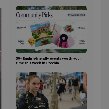
ensure best practices
ob advertisers of a
is is necessary to
anding presence and
atedly triggered on
cord of user
ecessary to ensure
uizzes and to ensure
Expats.cz users of
formation that
site and informs
30+ English-friendly events worth your
 them. This is
time this week in Czechia
ortant information
 users.
-Script.com service
nsent preferences.
ipt.com cookie
and article usage
necessary for us to
ty services and
ble.
ions based on the