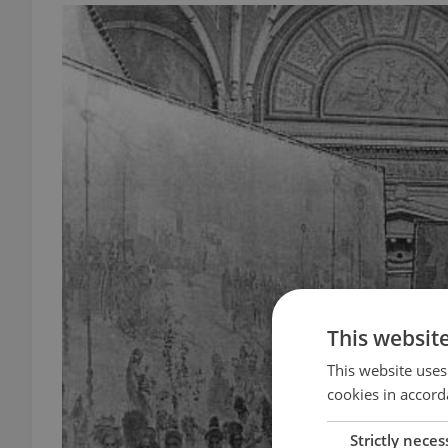
This websit
This website uses
cookies in accord
Strictly neces