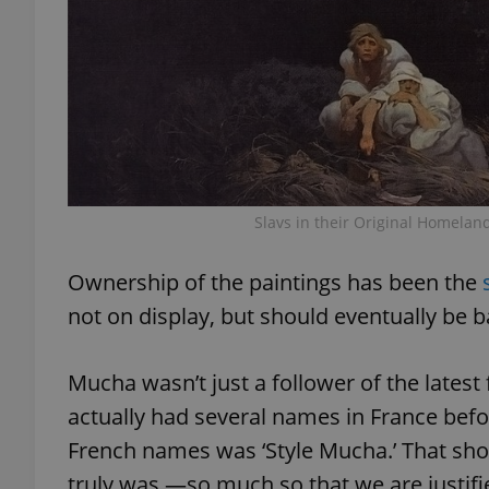
exprt
Slavs in their Original Homela
Provider
/
Name
Name
Ownership of the paintings has been the
Domain
not on display, but should eventually be 
_ga
_fbp
Meta
Platform 
.expats.cz
Mucha wasn’t just a follower of the latest 
actually had several names in France befor
_ga_LSHBD1S1X4
French names was ‘Style Mucha.’ That sho
truly was —so much so that we are justif