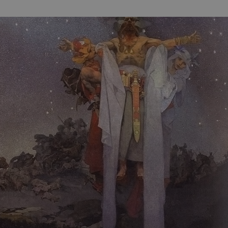
functionality of polls and to 
on poll votes.
Google Privacy Policy
odal_displayed
.expats.cz
1 day
This cookie is used to notify j
missing brand logo profile. Th
provide full visibility and br
to ensure a notice is not repe
each page load.
.expats.cz
1 month
This cookie is used to keep re
answers on quizzes. This is n
the correct functionality of q
best practices.
.expats.cz
1 month
This cookie is used to notify 
important announcements, in
helps them in navigating the 
them of changes that apply to
necessary to ensure that imp
and announcements reach our
nt
1 month
This cookie is used by Cookie
CookieScript
to remember visitor cookie co
.expats.cz
It is necessary for Cookie-Scr
banner to work properly.
.www.expats.cz
12 hours
This cookie is used to underst
and user engagement. This is 
be able to provide high-quali
deliver the best content possi
30
Cookie generated by applicat