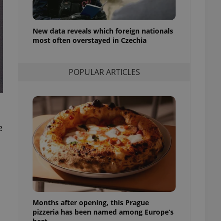
l purpose identifier
ariables. It is
 number, how it is
te, but a good
New data reveals which foreign nationals
ed-in status for a
most often overstayed in Czechia
or long-term sign-ins
o ensure a
and maintain access
POPULAR ARTICLES
ring unnecessary
e
ch as real time
cs - which is a
 service. This
randomly generated
est in a site and
ites analytics
te.
Months after opening, this Prague
pizzeria has been named among Europe’s