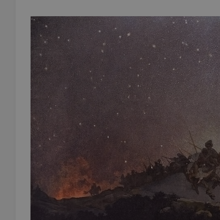
add_logo_profile_m
^qs_[0-9]+$
^eps_[0-9]+$
CookieScriptConse
expss
PHPSESSID