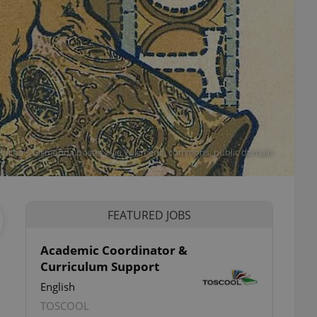
 Mucha's Gismonda,poster / via Wikimedia commons, public domain
FEATURED JOBS
Academic Coordinator &
Curriculum Support
English
TOSCOOL