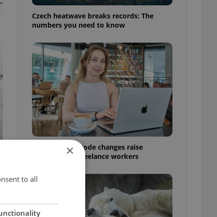
Czech heatwave breaks records: The
numbers you need to know
Czech Labour Code changes raise
×
questions for freelance workers
nsent to all
unctionality