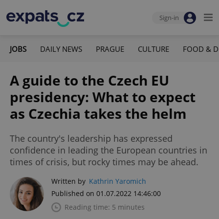
Sign-in
JOBS
DAILY NEWS
PRAGUE
CULTURE
FOOD & D
A guide to the Czech EU
presidency: What to expect
as Czechia takes the helm
The country's leadership has expressed
confidence in leading the European countries in
times of crisis, but rocky times may be ahead.
Written by
Kathrin Yaromich
Published on 01.07.2022 14:46:00
Reading time: 5 minutes