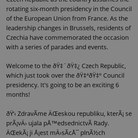
rotating six-month presidency in the Council
of the European Union from France. As the
leadership changes in Brussels, residents of
Czechia have commemorated the occasion
with a series of parades and events.
Welcome to the ðŸ‡¨ðŸ‡¿ Czech Republic,
which just took over the ðŸ‡ªðŸ‡º Council
presidency. It's going to be an exciting 6
months!
ðŸ‘‹ ZdravÃ­me ÄŒeskou republiku, kterÃ¡ se
prÃ¡vÄ› ujala pÅ™edsednictvÃ­ Rady.
ÄŒekÃ¡ ji Å¡est mÄ›sÃ­cÅ¯ plnÃ½ch