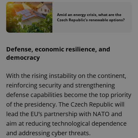
Provider
/
Name
Expi
Domain
Amid an energy crisis, what are the
missing_agency_profile_modal_displayed
.expats.cz
1 
Czech Republic’s renewable options?
Defense, economic resilience, and
democracy
With the rising instability on the continent,
reinforcing security and strengthening
Google
defense capabilities become the top priority
Privacy Policy
of the presidency. The Czech Republic will
ex_polls
.expats.cz
1 
lead the EU’s partnership with NATO and
aim at reducing technological dependence
and addressing cyber threats.