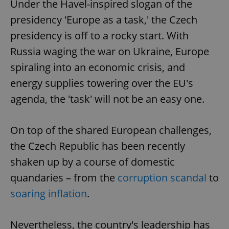
Under the Havel-inspired slogan of the
presidency 'Europe as a task,' the Czech
presidency is off to a rocky start. With
Russia waging the war on Ukraine, Europe
spiraling into an economic crisis, and
energy supplies towering over the EU's
agenda, the 'task' will not be an easy one.
On top of the shared European challenges,
the Czech Republic has been recently
shaken up by a course of domestic
quandaries – from the
corruption scandal
to
soaring inflation
.
Nevertheless, the country's leadership has