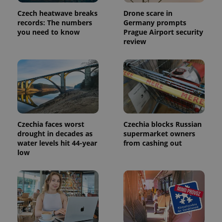
Czech heatwave breaks
Drone scare in
records: The numbers
Germany prompts
you need to know
Prague Airport security
review
Czechia faces worst
Czechia blocks Russian
drought in decades as
supermarket owners
water levels hit 44-year
from cashing out
low