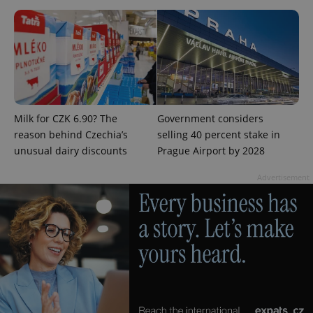
Milk for CZK 6.90? The
Government considers
reason behind Czechia’s
selling 40 percent stake in
unusual dairy discounts
Prague Airport by 2028
Advertisement