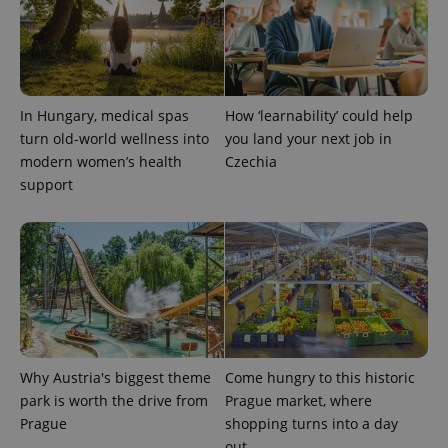
In Hungary, medical spas
How ‘learnability’ could help
turn old-world wellness into
you land your next job in
modern women’s health
Czechia
support
Why Austria's biggest theme
Come hungry to this historic
park is worth the drive from
Prague market, where
Prague
shopping turns into a day
out