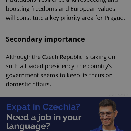
boosting freedoms and European values
^eps_[0-9]+$
.expats.cz
1 m
will constitute a key priority area for Prague.
Secondary importance
Although the Czech Republic is taking on
such a loaded presidency, the country’s
government seems to keep its focus on
domestic affairs.
CookieScriptConsent
1 m
CookieScript
.expats.cz
Advertisement