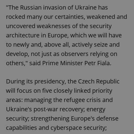
"The Russian invasion of Ukraine has
rocked many our certainties, weakened and
uncovered weaknesses of the security
architecture in Europe, which we will have
to newly and, above all, actively seize and
develop, not just as observers relying on
others," said Prime Minister Petr Fiala.
During its presidency, the Czech Republic
will focus on five closely linked priority
areas: managing the refugee crisis and
Ukraine's post-war recovery; energy
security; strengthening Europe's defense
capabilities and cyberspace security;