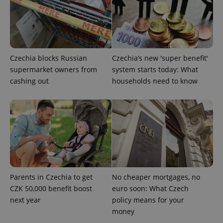
Czechia blocks Russian
Czechia’s new 'super benefit'
supermarket owners from
system starts today: What
cashing out
households need to know
Parents in Czechia to get
No cheaper mortgages, no
CZK 50,000 benefit boost
euro soon: What Czech
next year
policy means for your
money