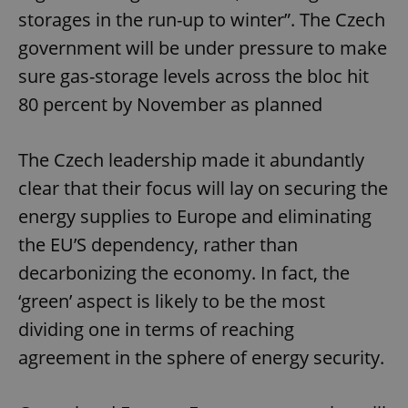
storages in the run-up to winter”. The Czech
government will be under pressure to make
sure gas-storage levels across the bloc hit
80 percent by November as planned
The Czech leadership made it abundantly
clear that their focus will lay on securing the
energy supplies to Europe and eliminating
the EU’S dependency, rather than
decarbonizing the economy. In fact, the
‘green’ aspect is likely to be the most
dividing one in terms of reaching
agreement in the sphere of energy security.