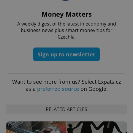
request in
a site and
used to
Money Matters
calculate
visitor,
session
A weekly digest of the latest in economy and
and
business news plus smart money tips for
campaign
data for
Czechia.
the sites
analytics
reports.
Sign up to newsletter
_ga_LSHBD1S1X4
.expats.cz
1 year 1
This cookie
month
is used by
Google
Analytics to
persist
session
state.
Want to see more from us? Select Expats.cz
as a
preferred source
on Google.
RELATED ARTICLES