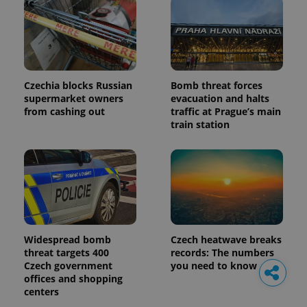
Czechia blocks Russian
Bomb threat forces
supermarket owners
evacuation and halts
from cashing out
traffic at Prague’s main
train station
Widespread bomb
Czech heatwave breaks
threat targets 400
records: The numbers
Czech government
you need to know
offices and shopping
centers