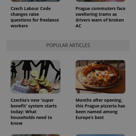
Czech Labour Code
Prague commuters face
changes raise
sweltering trams as
questions for freelance
drivers warn of broken
workers
AC
POPULAR ARTICLES
Czechia’s new 'super
Months after opening,
benefit' system starts
this Prague pizzeria has
today: What
been named among
households need to
Europe’s best
know