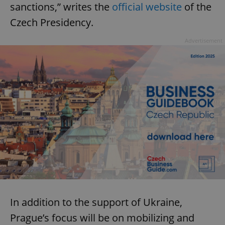
sanctions,” writes the
official website
of the
Czech Presidency.
Advertisement
In addition to the support of Ukraine,
Prague’s focus will be on mobilizing and