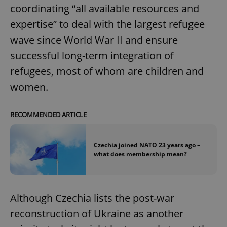
coordinating “all available resources and
expertise” to deal with the largest refugee
wave since World War II and ensure
successful long-term integration of
refugees, most of whom are children and
women.
RECOMMENDED ARTICLE
Czechia joined NATO 23 years ago –
what does membership mean?
Although Czechia lists the post-war
reconstruction of Ukraine as another