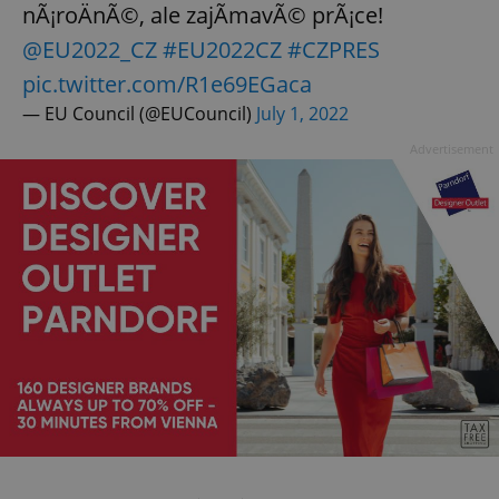
nÃ¡roÄnÃ©, ale zajÃ­mavÃ© prÃ¡ce!
@EU2022_CZ
#EU2022CZ
#CZPRES
pic.twitter.com/R1e69EGaca
— EU Council (@EUCouncil)
July 1, 2022
Advertisement