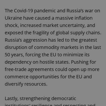
The Covid-19 pandemic and Russia’s war on
Ukraine have caused a massive inflation
add_logo_profile_modal_displayed
.expats.cz
1 
shock, increased market uncertainty, and
exposed the fragility of global supply chains.
Russia’s aggression has led to the greatest
disruption of commodity markets in the last
50 years, forcing the EU to minimize its
dependency on hostile states. Pushing for
free-trade agreements could open up more
^qs_[0-9]+$
.expats.cz
1 m
commerce opportunities for the EU and
diversify resources.
Lastly, strengthening democratic
institutions' resilience and respecting and