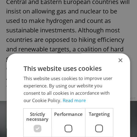
Central and Eastern European countries will
insist on allowing gas and nuclear to be
used to make hydrogen and count as
sustainable investments. Although most
countries are opposed to hiking efficiency
and renewable targets, a coalition of hard
greens, anti-nuclear, and renewable-rich
×
countries, such as Ireland, Spain, Portugal,
This website uses cookies
Austria, and Luxembourg, will likely push
This website uses cookies to improve user
experience. By using our website you
for strict definitions.
consent to all cookies in accordance with
Advertisement
our Cookie Policy.
Read more
Strictly
Performance
Targeting
necessary