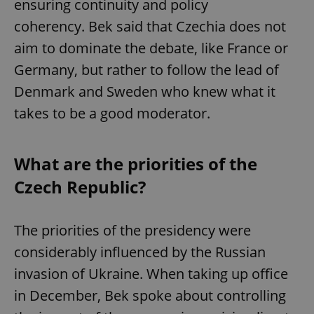
ensuring continuity and policy
coherency. Bek said that Czechia does not
aim to dominate the debate, like France or
Germany, but rather to follow the lead of
Denmark and Sweden who knew what it
takes to be a good moderator.
What are the priorities of the
Czech Republic?
The priorities of the presidency were
considerably influenced by the Russian
invasion of Ukraine. When taking up office
in December, Bek spoke about controlling