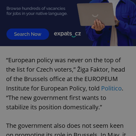
expss
.www.expats.cz
12 
“European policy was never on the top of
the list for Czech voters,” Žiga Faktor, head
of the Brussels office at the EUROPEUM
PHPSESSID
PHP.net
min
.www.expats.cz
Institute for European Policy, told
Politico
.
“The new government first wants to
stabilize its position domestically.”
The government also does not seem keen
on promoting its role in Brussels. In May, it