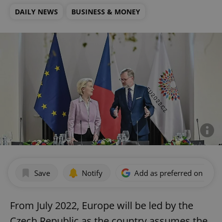
DAILY NEWS
BUSINESS & MONEY
Save
Notify
Add as preferred on Goog
From July 2022, Europe will be led by the
Czech Republic as the country assumes the