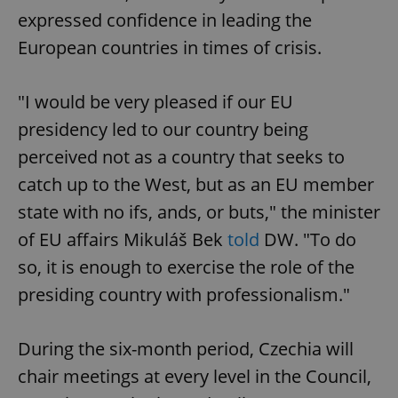
expressed confidence in leading the
European countries in times of crisis.
"I would be very pleased if our EU
presidency led to our country being
perceived not as a country that seeks to
catch up to the West, but as an EU member
state with no ifs, ands, or buts," the minister
of EU affairs Mikuláš Bek
told
DW. "To do
so, it is enough to exercise the role of the
presiding country with professionalism."
During the six-month period, Czechia will
chair meetings at every level in the Council,