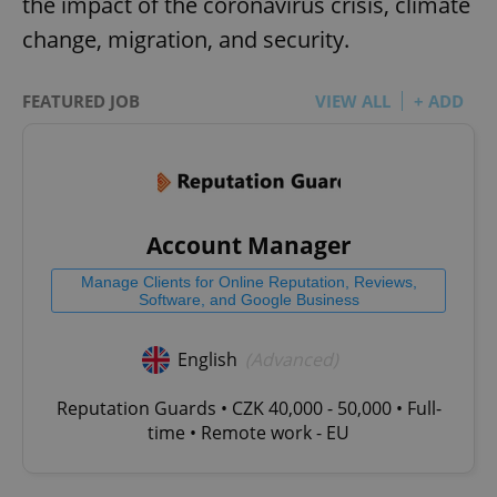
the impact of the coronavirus crisis, climate
change, migration, and security.
FEATURED JOB
VIEW ALL
+ ADD
Account Manager
Manage Clients for Online Reputation, Reviews,
Software, and Google Business
English
(Advanced)
Reputation Guards • CZK 40,000 - 50,000 • Full-
time • Remote work - EU