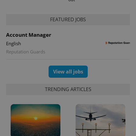
FEATURED JOBS
Account Manager
English
Reputation Guards
View all jobs
TRENDING ARTICLES