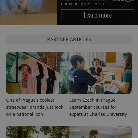
PARTNER ARTICLES
One of Prague’s coolest
Learn Czech in Prague:
streetwear brands just took
September courses for
on a national icon
expats at Charles University