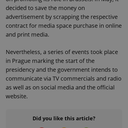
decided to save the money on
advertisement by scrapping the respective
contract for media space purchase in online
and print media.
exprt
.expats.cz
6 m
Nevertheless, a series of events took place
in Prague marking the start of the
presidency and the government intends to
communicate via TV commercials and radio
as well as on social media and the official
website.
Did you like this article?
Provider
Name
Expiration
Description