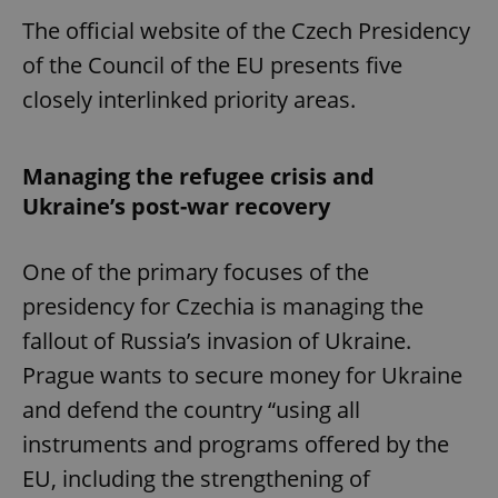
The official website of the Czech Presidency
of the Council of the EU presents five
closely interlinked priority areas.
Managing the refugee crisis and
Ukraine’s post-war recovery
One of the primary focuses of the
presidency for Czechia is managing the
fallout of Russia’s invasion of Ukraine.
Prague wants to secure money for Ukraine
and defend the country “using all
instruments and programs offered by the
EU, including the strengthening of