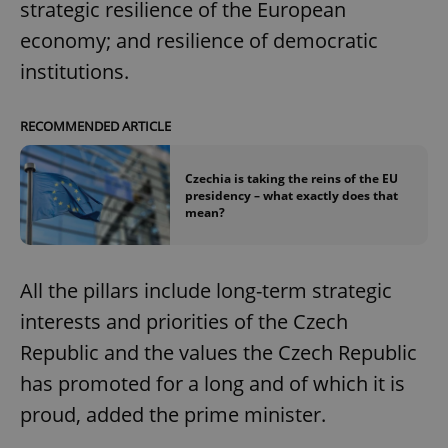
strategic resilience of the European
economy; and resilience of democratic
institutions.
RECOMMENDED ARTICLE
Czechia is taking the reins of the EU
presidency – what exactly does that
mean?
All the pillars include long-term strategic
interests and priorities of the Czech
Republic and the values the Czech Republic
has promoted for a long and of which it is
proud, added the prime minister.