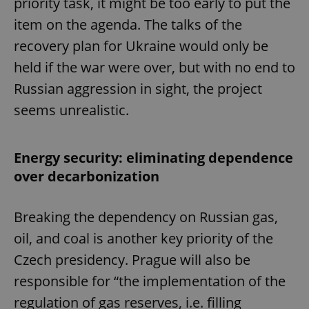
priority task, it might be too early to put the
item on the agenda. The talks of the
recovery plan for Ukraine would only be
held if the war were over, but with no end to
Russian aggression in sight, the project
seems unrealistic.
Energy security: eliminating dependence
over decarbonization
Breaking the dependency on Russian gas,
oil, and coal is another key priority of the
Czech presidency. Prague will also be
responsible for “the implementation of the
regulation of gas reserves, i.e. filling