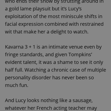
who ends their show by strutting around in
a gold lame playsuit but it’s Lucy’s
exploitation of the most miniscule shifts in
facial expression combined with restrained
wit that make her a delight to watch.
Kavarna 3 + 1 is an intimate venue even by
fringe standards, and given Tompkins’
evident talent, it was a shame to see it only
half full. Watching a chronic case of multiple
personality disorder has never been so
much fun.
And Lucy looks nothing like a sausage,
whatever her French acting teacher may