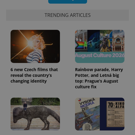
TRENDING ARTICLES
6 new Czech films that
Rainbow parade, Harry
exprt
.expats.cz
6 m
reveal the country’s
Potter, and Letná big
changing identity
top: Prague’s August
culture fix