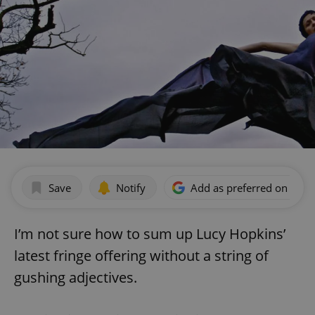
Save
Notify
Add as preferred on Goog
I’m not sure how to sum up Lucy Hopkins’
latest fringe offering without a string of
gushing adjectives.