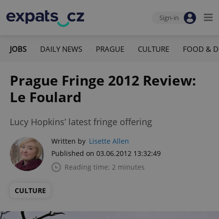
Sign-in
JOBS
DAILY NEWS
PRAGUE
CULTURE
FOOD & D
Prague Fringe 2012 Review:
Le Foulard
Lucy Hopkins’ latest fringe offering
Written by
Lisette Allen
Published on 03.06.2012 13:32:49
Reading time: 2 minutes
CULTURE