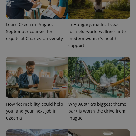
Learn Czech in Prague:
In Hungary, medical spas
September courses for
turn old-world wellness into
expats at Charles University
modern women’s health
^eps_[0-9]+$
.expats.cz
1 m
support
How ‘learnability’ could help
Why Austria's biggest theme
you land your next job in
park is worth the drive from
Czechia
Prague
CookieScriptConsent
1 m
CookieScript
.expats.cz