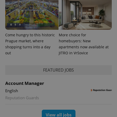
Come hungry to this historic
More choice for
Prague market, where
homebuyers: New
expss
.www.expats.cz
12 
shopping turns into a day
apartments now available at
out
JITRO in Vršovice
FEATURED JOBS
Account Manager
English
PHPSESSID
PHP.net
min
.www.expats.cz
Reputation Guards
View all jobs