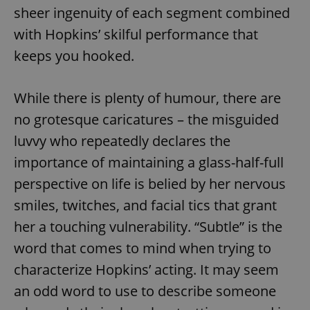
sheer ingenuity of each segment combined
with Hopkins’ skilful performance that
keeps you hooked.
While there is plenty of humour, there are
no grotesque caricatures – the misguided
luvvy who repeatedly declares the
importance of maintaining a glass-half-full
perspective on life is belied by her nervous
smiles, twitches, and facial tics that grant
her a touching vulnerability. “Subtle” is the
word that comes to mind when trying to
characterize Hopkins’ acting. It may seem
an odd word to use to describe someone