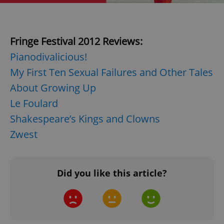
Fringe Festival 2012 Reviews:
Pianodivalicious!
My First Ten Sexual Failures and Other Tales
About Growing Up
Le Foulard
Shakespeare’s Kings and Clowns
Zwest
Did you like this article?