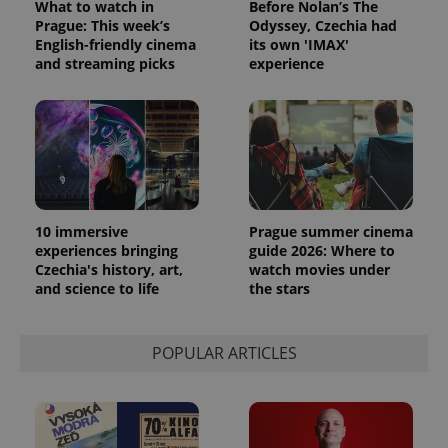
What to watch in
Before Nolan’s The
Prague: This week’s
Odyssey, Czechia had
English-friendly cinema
its own 'IMAX'
and streaming picks
experience
Provider
Name
Expiration
Description
/
Domain
Provider
Name
Expiration
Description
_ga
1 year 1
This cookie
Google
/
Domain
month
name is
LLC
associated
.expats.cz
_fbp
3 months
Used by
Meta
with
Facebook to
Platform
Google
deliver a
Inc.
Universal
series of
.expats.cz
Analytics -
advertisement
which is a
products such
10 immersive
Prague summer cinema
significant
as real time
experiences bringing
guide 2026: Where to
update to
bidding from
Google's
Czechia's history, art,
watch movies under
third party
more
advertisers
and science to life
the stars
commonly
used
analytics
service.
POPULAR ARTICLES
This cookie
is used to
distinguish
unique
users by
assigning a
randomly