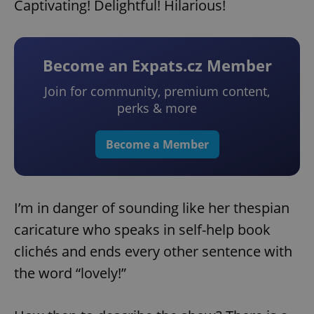
Captivating! Delightful! Hilarious!
Become an Expats.cz Member
Join for community, premium content,
perks & more
Become a Member
I’m in danger of sounding like her thespian
caricature who speaks in self-help book
clichés and ends every other sentence with
the word “lovely!”