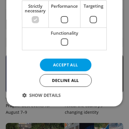
Strictly
Performance
Targeting
necessary
Want to see more from us? Select Expats.cz
as a
preferred source
on Google.
Functionality
RELATED ARTICLES
ACCEPT ALL
DECLINE ALL
SHOW DETAILS
What to do this weekend in
6 new Czech films that
Prague: Best events for
reveal the country’s
August 7–9
changing identity
Strictly necessary
Performance
Targeting
Functionality