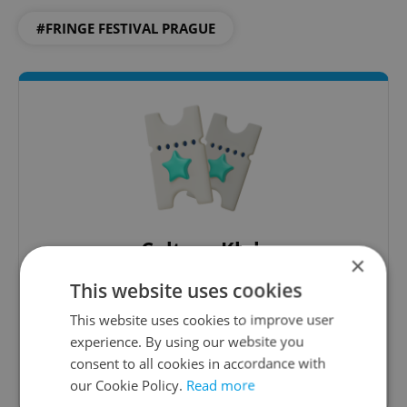
#FRINGE FESTIVAL PRAGUE
Culture Klub
×
A curated weekly roundup of the hottest arts,
This website uses cookies
culture, film, and nightlife for Prague and
Czechia.
This website uses cookies to improve user
experience. By using our website you
consent to all cookies in accordance with
Sign up to newsletter
our Cookie Policy.
Read more