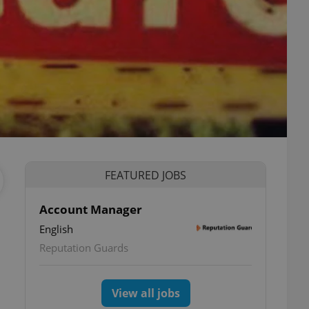
FEATURED JOBS
Account Manager
English
Reputation Guards
View all jobs