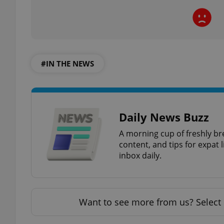
add_logo_profile_m
#IN THE NEWS
^qs_[0-9]+$
^eps_[0-9]+$
Daily News Buzz
A morning cup of freshly br
content, and tips for expat l
CookieScriptConse
inbox daily.
expss
Want to see more from us? Select 
PHPSESSID