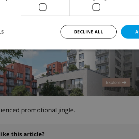
al taste of Czech delicacies in Omaha.
Advertisemen
LS
DECLINE ALL
A
Strictly necessary
Performance
Targeting
Functionality
okies allow core website functionality such as user login and account management. Th
 strictly necessary cookies.
Provider
/
Expiration
Description
Domain
file_modal_displayed
.expats.cz
1 hour
This cookie is used to notify r
advertisers of a missing real e
luenced promotional jingle.
on Expats.cz. This is necessary
visibility of client's real esta
users and to ensure a notice i
triggered on each page load.
.expats.cz
1 year
This cookie is used to keep re
like this article?
on polls. This is necessary to 