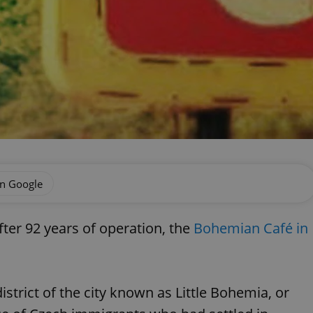
on Google
fter 92 years of operation, the
Bohemian Café in
istrict of the city known as Little Bohemia, or