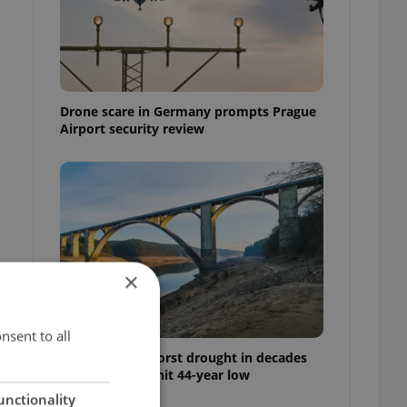
Drone scare in Germany prompts Prague
Airport security review
×
nsent to all
Czechia faces worst drought in decades
as water levels hit 44-year low
unctionality