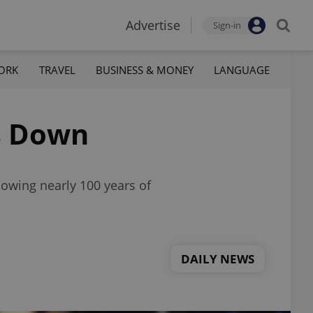
Advertise
Sign-in
ORK
TRAVEL
BUSINESS & MONEY
LANGUAGE
s Down
lowing nearly 100 years of
DAILY NEWS