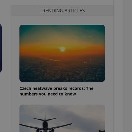
TRENDING ARTICLES
Czech heatwave breaks records: The
numbers you need to know