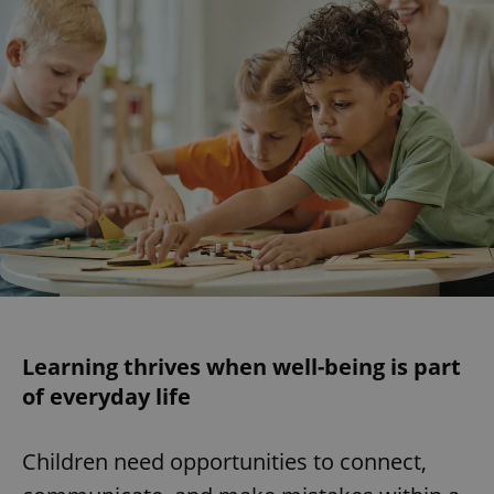
Learning thrives when well-being is part
of everyday life
Children need opportunities to connect,