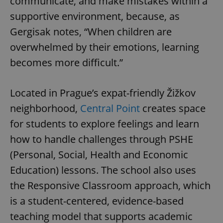
communicate, and make mistakes within a
supportive environment, because, as
Gergisak notes, “When children are
overwhelmed by their emotions, learning
becomes more difficult.”
Located in Prague’s expat-friendly Žižkov
neighborhood,
Central Point
creates space
for students to explore feelings and learn
how to handle challenges through PSHE
(Personal, Social, Health and Economic
Education) lessons. The school also uses
the Responsive Classroom approach, which
is a student-centered, evidence-based
teaching model that supports academic