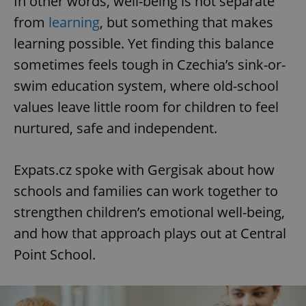
In other words, well-being is not separate
from
learning
, but something that makes
learning possible. Yet finding this balance
sometimes feels tough in Czechia’s sink-or-
swim education system, where old-school
values leave little room for children to feel
nurtured, safe and independent.
Expats.cz spoke with Gergisak about how
schools and families can work together to
strengthen children’s emotional well-being,
and how that approach plays out at Central
Point School.