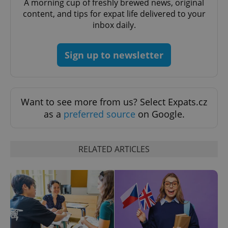
A morning cup of freshly brewed news, original
content, and tips for expat life delivered to your
expss
.www.expats.cz
12 
inbox daily.
Sign up to newsletter
Want to see more from us? Select Expats.cz
as a
preferred source
on Google.
PHPSESSID
PHP.net
min
.www.expats.cz
RELATED ARTICLES