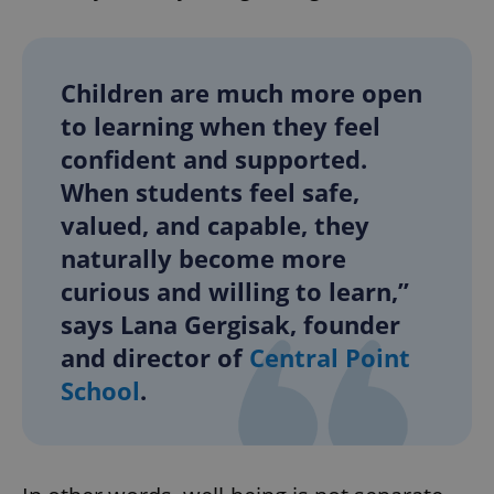
Children are much more open
to learning when they feel
confident and supported.
When students feel safe,
valued, and capable, they
naturally become more
curious and willing to learn,”
says Lana Gergisak, founder
and director of
Central Point
School
.