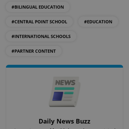
#BILINGUAL EDUCATION
#CENTRAL POINT SCHOOL
#EDUCATION
#INTERNATIONAL SCHOOLS
#PARTNER CONTENT
CookieScriptConsent
1 m
CookieScript
.expats.cz
Daily News Buzz