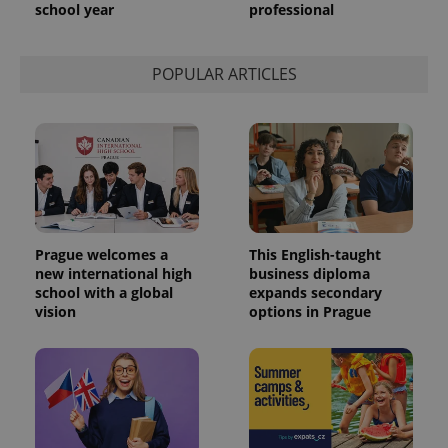
school year
professional
POPULAR ARTICLES
Prague welcomes a
This English-taught
new international high
business diploma
school with a global
expands secondary
vision
options in Prague