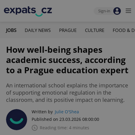
Sign-in
JOBS
DAILY NEWS
PRAGUE
CULTURE
FOOD & D
How well-being shapes
academic success, according
to a Prague education expert
An international school explains the importance
of supporting emotional regulation in the
classroom, and its positive impact on learning.
Written by
Julie O'Shea
Published on 23.03.2026 08:00:00
Reading time: 4 minutes