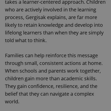
takes a learner-centered approach. Children
missing_agency_profile_modal_displayed
.expats.cz
1 
who are actively involved in the learning
process, Gergisak explains, are far more
likely to retain knowledge and develop into
lifelong learners than when they are simply
told what to think.
Families can help reinforce this message
through small, consistent actions at home.
Google
Privacy Policy
When schools and parents work together,
ex_polls
.expats.cz
1 
children gain more than academic skills.
They gain confidence, resilience, and the
belief that they can navigate a complex
world.