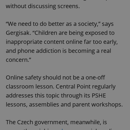
without discussing screens.
“We need to do better as a society,” says
Gergisak. “Children are being exposed to
inappropriate content online far too early,
and phone addiction is becoming a real
concern.”
Online safety should not be a one-off
classroom lesson. Central Point regularly
addresses this topic through its PSHE
lessons, assemblies and parent workshops.
The Czech government, meanwhile, is