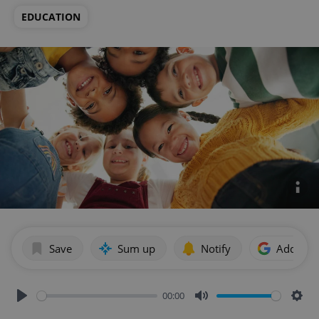
EDUCATION
Save
Sum up
Notify
Add as p
00:00
Play
Mute
Sett