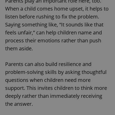
Parents play an important role here, too.
When a child comes home upset, it helps to
listen before rushing to fix the problem.
Saying something like, “It sounds like that
feels unfair,” can help children name and
process their emotions rather than push
them aside.
Parents can also build resilience and
problem-solving skills by asking thoughtful
questions when children need more
support. This invites children to think more
deeply rather than immediately receiving
the answer.