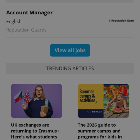
Account Manager
English
Reputation Guards
View all jobs
TRENDING ARTICLES
UK exchanges are
The 2026 guide to
returning to Erasmus+.
summer camps and
Here's what students
programs for kids in