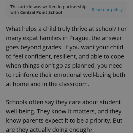
This article was written in partnership
Read our policy
with
Central Point School
What helps a child truly thrive at school? For
many expat families in Prague, the answer
goes beyond grades. If you want your child
to feel confident, resilient, and able to cope
when things don’t go as planned, you need
to reinforce their emotional well-being both
at home and in the classroom.
Schools often say they care about student
well-being. They know it matters, and they
know parents expect it to be a priority. But
are they actually doing enough?