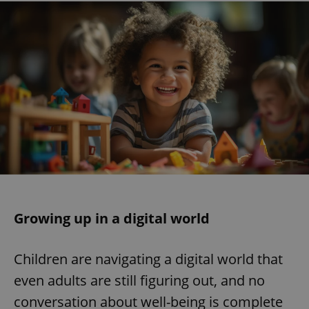
Growing up in a digital world
Children are navigating a digital world that
even adults are still figuring out, and no
conversation about well-being is complete