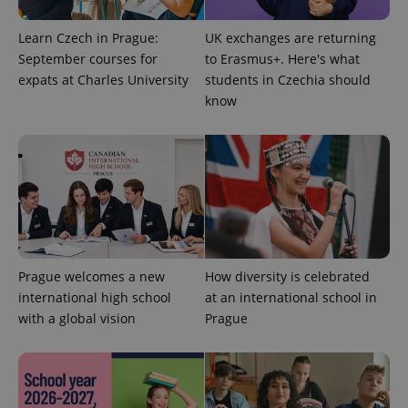
Learn Czech in Prague:
UK exchanges are returning
September courses for
to Erasmus+. Here's what
expats at Charles University
students in Czechia should
know
exprt
.expats.cz
6 m
Prague welcomes a new
How diversity is celebrated
international high school
at an international school in
with a global vision
Prague
Provider
Name
Expiration
Description
/
Domain
Provider
Name
Expiration
Description
_ga
1 year 1
This cookie
Google
/
Domain