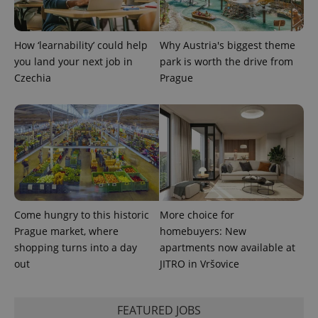
How ‘learnability’ could help
Why Austria's biggest theme
you land your next job in
park is worth the drive from
Czechia
Prague
Come hungry to this historic
More choice for
Prague market, where
homebuyers: New
shopping turns into a day
apartments now available at
out
JITRO in Vršovice
FEATURED JOBS