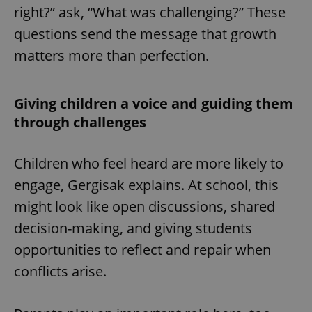
right?” ask, “What was challenging?” These
questions send the message that growth
matters more than perfection.
Giving children a voice and guiding them
through challenges
Children who feel heard are more likely to
engage, Gergisak explains. At school, this
might look like open discussions, shared
decision-making, and giving students
opportunities to reflect and repair when
conflicts arise.