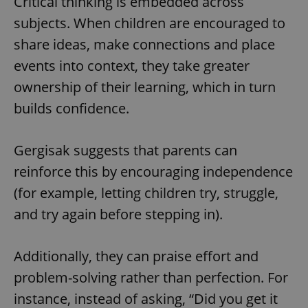
Critical thinking is embedded across
subjects. When children are encouraged to
share ideas, make connections and place
events into context, they take greater
ownership of their learning, which in turn
builds confidence.
Gergisak suggests that parents can
reinforce this by encouraging independence
(for example, letting children try, struggle,
and try again before stepping in).
Additionally, they can praise effort and
problem-solving rather than perfection. For
instance, instead of asking, “Did you get it