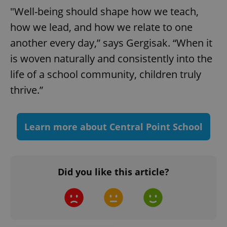
"Well-being should shape how we teach,
add_logo_profile_modal_displayed
.expats.cz
1 
how we lead, and how we relate to one
another every day,” says Gergisak. “When it
is woven naturally and consistently into the
life of a school community, children truly
thrive.”
Learn more about Central Point School
^qs_[0-9]+$
.expats.cz
1 m
Did you like this article?
^eps_[0-9]+$
.expats.cz
1 m