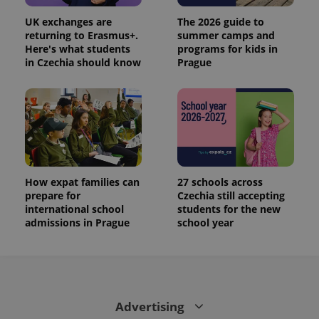
UK exchanges are
The 2026 guide to
returning to Erasmus+.
summer camps and
Here's what students
programs for kids in
in Czechia should know
Prague
How expat families can
27 schools across
prepare for
Czechia still accepting
international school
students for the new
admissions in Prague
school year
Advertising