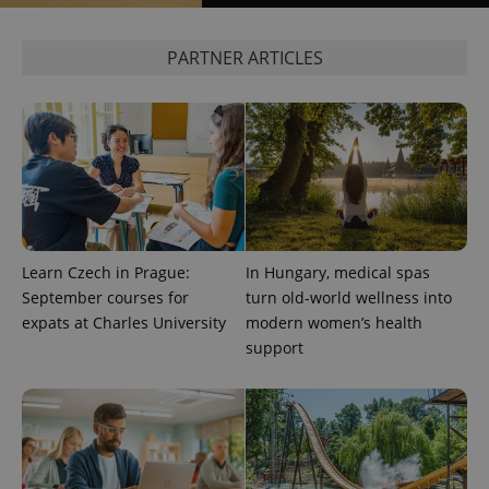
calculate
visitor,
session
PARTNER ARTICLES
and
campaign
data for
the sites
analytics
reports.
_ga_LSHBD1S1X4
.expats.cz
1 year 1
This cookie
month
is used by
Google
Analytics to
persist
session
state.
Learn Czech in Prague:
In Hungary, medical spas
September courses for
turn old-world wellness into
expats at Charles University
modern women’s health
support