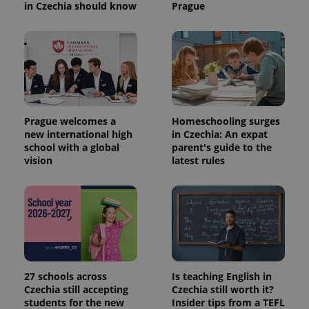
in Czechia should know
Prague
Prague welcomes a
Homeschooling surges
new international high
in Czechia: An expat
school with a global
parent's guide to the
vision
latest rules
27 schools across
Is teaching English in
Czechia still accepting
Czechia still worth it?
students for the new
Insider tips from a TEFL