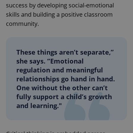
success by developing social-emotional
skills and building a positive classroom
community.
These things aren’t separate,”
she says. “Emotional
regulation and meaningful
relationships go hand in hand.
One without the other can’t
fully support a child’s growth
and learning."