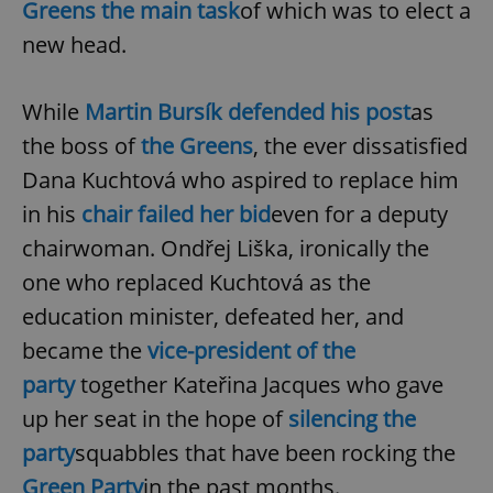
Greens the main task
of which was to elect a
new head.
While
Martin Bursík defended his post
as
the boss of
the Greens
, the ever dissatisfied
Dana Kuchtová who aspired to replace him
in his
chair failed her bid
even for a deputy
chairwoman. Ondřej Liška, ironically the
one who replaced Kuchtová as the
education minister, defeated her, and
became the
vice-president of the
party
together Kateřina Jacques who gave
up her seat in the hope of
silencing the
party
squabbles that have been rocking the
Green Party
in the past months.