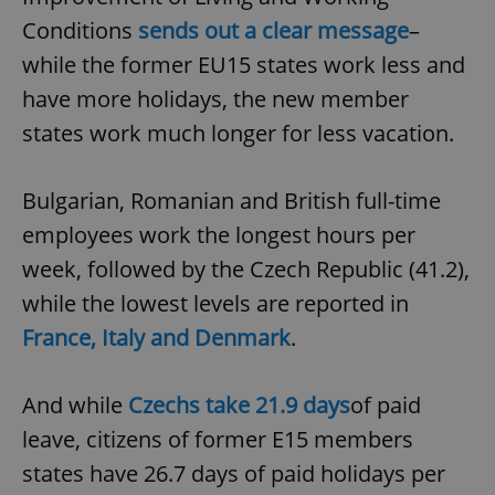
Provider
/
Name
Expi
Conditions
sends out a clear message
–
Domain
while the former EU15 states work less and
missing_agency_profile_modal_displayed
.expats.cz
1 
have more holidays, the new member
states work much longer for less vacation.
Bulgarian, Romanian and British full-time
employees work the longest hours per
week, followed by the Czech Republic (41.2),
while the lowest levels are reported in
Google
France, Italy and Denmark
.
Privacy Policy
ex_polls
.expats.cz
1 
And while
Czechs take 21.9 days
of paid
leave, citizens of former E15 members
states have 26.7 days of paid holidays per