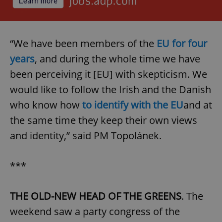
“We have been members of the
EU for four
years
, and during the whole time we have
been perceiving it [EU] with skepticism. We
would like to follow the Irish and the Danish
who know how
to identify with the EU
and at
the same time they keep their own views
and identity,” said PM Topolánek.
***
THE OLD-NEW HEAD OF THE GREENS
. The
weekend saw a party congress of the