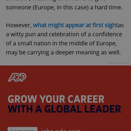
someone (Europe, in this case) a hard time.
However,
what might appear at first sight
as
a witty pun and celebration of a confidence
of a small nation in the middle of Europe,
may be carrying a deeper meaning as well.
Advertisement