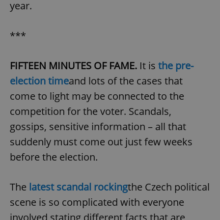
year.
***
add_logo_profile_modal_displayed
.expats.cz
1 
FIFTEEN MINUTES OF FAME.
It is
the pre-
election time
and lots of the cases that
come to light may be connected to the
competition for the voter. Scandals,
gossips, sensitive information – all that
suddenly must come out just few weeks
^qs_[0-9]+$
.expats.cz
1 m
before the election.
The
latest scandal rocking
the Czech political
scene is so complicated with everyone
involved stating different facts that are