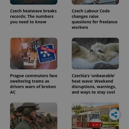
Czech heatwave breaks
Czech Labour Code
records: The numbers
changes raise
you need to know
questions for freelance
workers
Prague commuters face
Czechia’s ‘unbearable’
sweltering trams as
heat wave: Weekend
drivers warn of broken
disruptions, warnings,
AC
and ways to stay cool