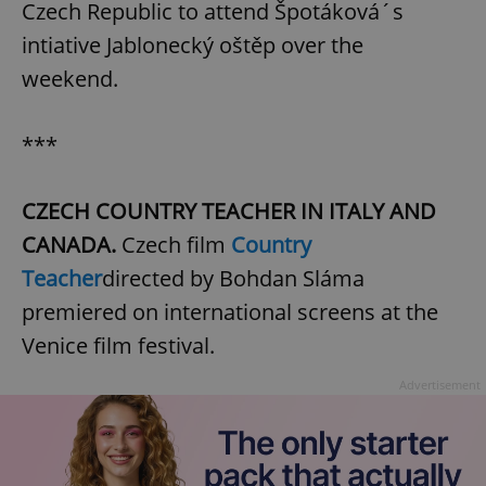
Czech Republic to attend Špotáková´s
intiative Jablonecký oštěp over the
weekend.
***
CZECH COUNTRY TEACHER IN ITALY AND
CANADA.
Czech film
Country
Teacher
directed by Bohdan Sláma
premiered on international screens at the
Venice film festival.
Advertisement