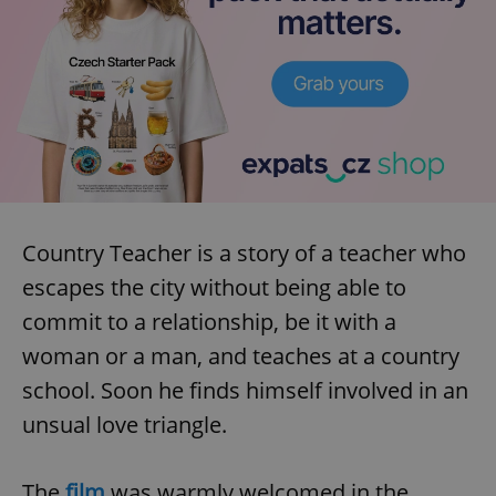
Country Teacher is a story of a teacher who
escapes the city without being able to
commit to a relationship, be it with a
woman or a man, and teaches at a country
school. Soon he finds himself involved in an
unsual love triangle.
The
film
was warmly welcomed in the