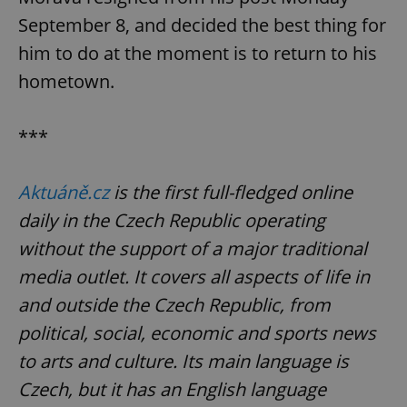
/
Domain
Provider
September 8, and decided the best thing for
Name
Expiration
Description
_ga
1 year 1
This cookie
Google
/
Domain
month
name is
LLC
him to do at the moment is to return to his
associated
.expats.cz
_fbp
3 months
Used by
Meta
with
Facebook to
Platform
hometown.
Google
deliver a
Inc.
Universal
series of
.expats.cz
Analytics -
advertisement
which is a
products such
significant
***
as real time
update to
bidding from
Google's
third party
more
advertisers
commonly
Aktuáně.cz
is the first full-fledged online
used
analytics
daily in the Czech Republic operating
service.
This cookie
without the support of a major traditional
is used to
distinguish
unique
media outlet. It covers all aspects of life in
users by
assigning a
and outside the Czech Republic, from
randomly
generated
political, social, economic and sports news
number as
a client
to arts and culture. Its main language is
identifier. It
is included
Czech, but it has an English language
in each
page