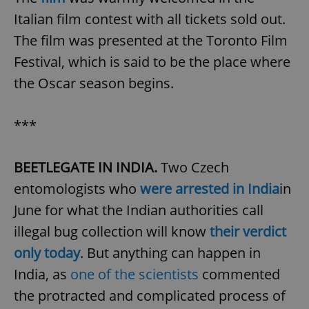
Italian film contest with all tickets sold out.
The film was presented at the Toronto Film
Festival, which is said to be the place where
the Oscar season begins.
***
BEETLEGATE IN INDIA.
Two Czech
entomologists who
were arrested in India
in
June for what the Indian authorities call
illegal bug collection will know
their verdict
only today
. But anything can happen in
India, as
one of the scientists
commented
the protracted and complicated process of