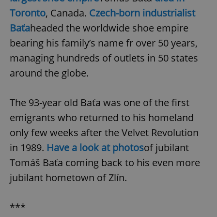
Toronto
, Canada.
Czech-born industrialist
Baťa
headed the worldwide shoe empire
bearing his family’s name fr over 50 years,
managing hundreds of outlets in 50 states
around the globe.
The 93-year old Baťa was one of the first
emigrants who returned to his homeland
only few weeks after the Velvet Revolution
in 1989.
Have a look at photos
of jubilant
Tomáš Baťa coming back to his even more
jubilant hometown of Zlín.
***