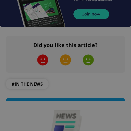
Did you like this article?
#IN THE NEWS