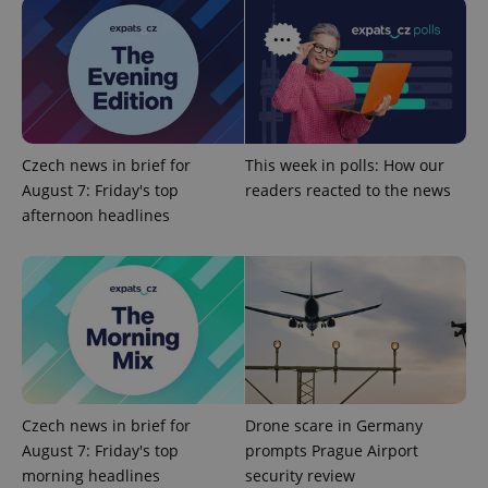
Czech news in brief for
This week in polls: How our
August 7: Friday's top
readers reacted to the news
afternoon headlines
Czech news in brief for
Drone scare in Germany
August 7: Friday's top
prompts Prague Airport
morning headlines
security review