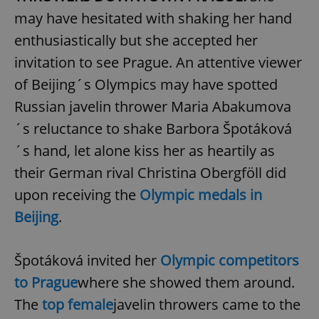
may have hesitated with shaking her hand
enthusiastically but she accepted her
invitation to see Prague. An attentive viewer
of Beijing´s Olympics may have spotted
Russian javelin thrower Maria Abakumova
´s reluctance to shake Barbora Špotáková
´s hand, let alone kiss her as heartily as
their German rival Christina Obergföll did
upon receiving the
Olympic medals in
Beijing
.
Špotáková invited her
Olympic competitors
to Prague
where she showed them around.
The
top female
javelin throwers came to the