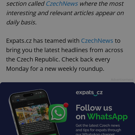
request in
section called
CzechNews
where the most
a site and
used to
interesting and relevant articles appear on
calculate
visitor,
daily basis.
session
and
campaign
data for
Expats.cz has teamed with
CzechNews
to
the sites
analytics
reports.
bring you the latest headlines from across
_ga_LSHBD1S1X4
.expats.cz
1 year 1
This cookie
the Czech Republic. Check back every
month
is used by
Google
Monday for a new weekly roundup.
Analytics to
persist
session
Advertisement
state.