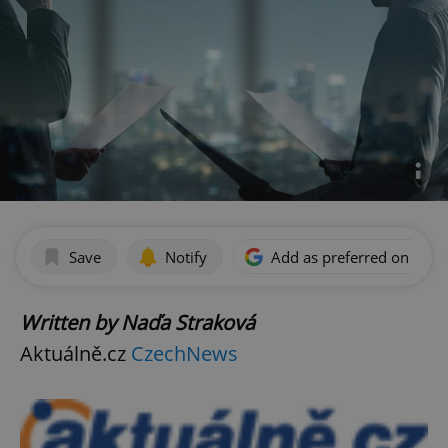
Save
Notify
Add as preferred on Goog
Written by Naďa Straková
Aktuálně.cz
CzechNews