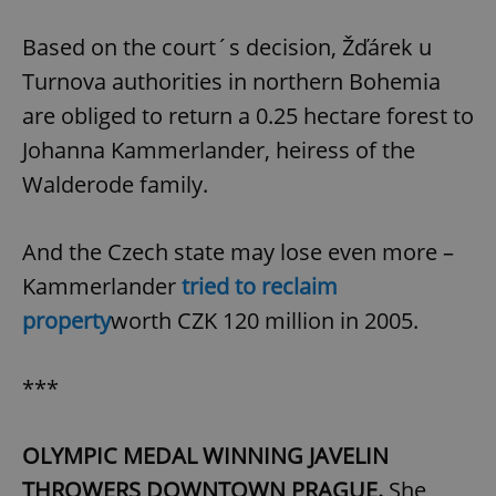
Based on the court´s decision, Žďárek u
Turnova authorities in northern Bohemia
are obliged to return a 0.25 hectare forest to
Johanna Kammerlander, heiress of the
Walderode family.
And the Czech state may lose even more –
Kammerlander
tried to reclaim
property
worth CZK 120 million in 2005.
***
OLYMPIC MEDAL WINNING JAVELIN
THROWERS DOWNTOWN PRAGUE.
She