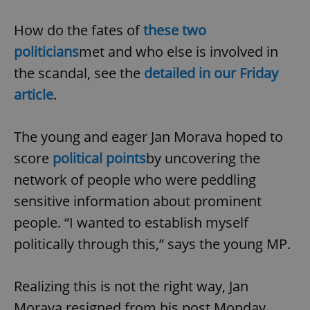
How do the fates of
these two
politicians
met and who else is involved in
the scandal, see the
detailed in our Friday
article
.
exprt
.expats.cz
6 m
The young and eager Jan Morava hoped to
score
political points
by uncovering the
network of people who were peddling
sensitive information about prominent
people. “I wanted to establish myself
politically through this,” says the young MP.
Realizing this is not the right way, Jan
Provider
Morava resigned from his post Monday
Name
Expiration
Description