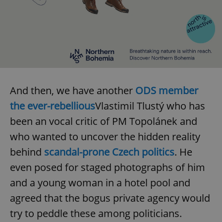
expss
.www.expats.cz
12 
And then, we have another
ODS member
the ever-rebellious
Vlastimil Tlustý who has
been an vocal critic of PM Topolánek and
PHPSESSID
PHP.net
who wanted to uncover the hidden reality
min
.www.expats.cz
behind
scandal-prone Czech politics
. He
even posed for staged photographs of him
and a young woman in a hotel pool and
agreed that the bogus private agency would
try to peddle these among politicians.