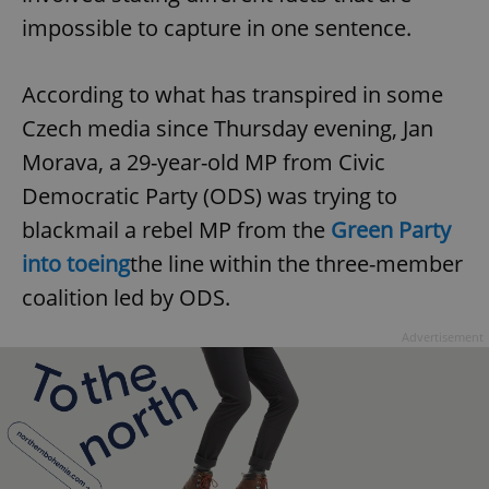
impossible to capture in one sentence.
^eps_[0-9]+$
.expats.cz
1 m
According to what has transpired in some
Czech media since Thursday evening, Jan
Morava, a 29-year-old MP from Civic
Democratic Party (ODS) was trying to
blackmail a rebel MP from the
Green Party
into toeing
the line within the three-member
coalition led by ODS.
CookieScriptConsent
1 m
CookieScript
Advertisement
.expats.cz