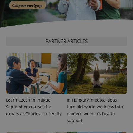
PARTNER ARTICLES
Learn Czech in Prague:
In Hungary, medical spas
September courses for
turn old-world wellness into
expats at Charles University
modern women’s health
support