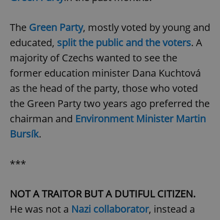
The
Green Party
, mostly voted by young and
educated,
split the public and the voters
. A
majority of Czechs wanted to see the
former education minister Dana Kuchtová
as the head of the party, those who voted
the Green Party two years ago preferred the
chairman and
Environment Minister Martin
Bursík
.
***
NOT A TRAITOR BUT A DUTIFUL CITIZEN.
He was not a
Nazi collaborator
, instead a