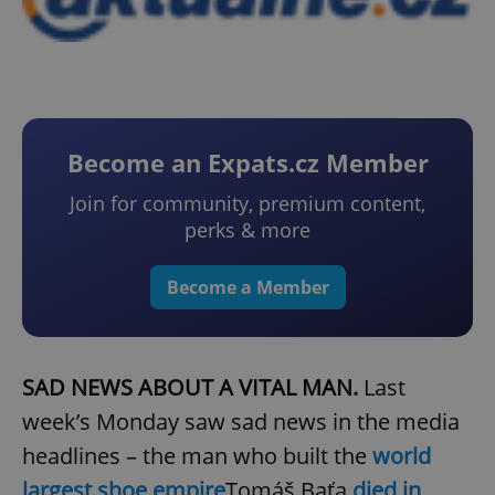
Become an Expats.cz Member
Join for community, premium content,
perks & more
Become a Member
SAD NEWS ABOUT A VITAL MAN.
Last
week’s Monday saw sad news in the media
headlines – the man who built the
world
largest shoe empire
Tomáš Baťa
died in