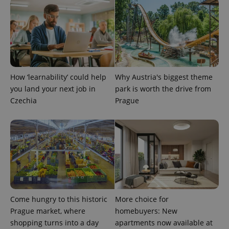
How ‘learnability’ could help
Why Austria's biggest theme
you land your next job in
park is worth the drive from
Czechia
Prague
Come hungry to this historic
More choice for
Prague market, where
homebuyers: New
shopping turns into a day
apartments now available at