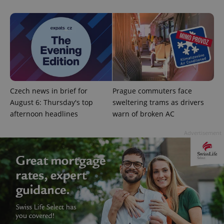
Czech news in brief for
Prague commuters face
August 6: Thursday's top
sweltering trams as drivers
afternoon headlines
warn of broken AC
Advertisement