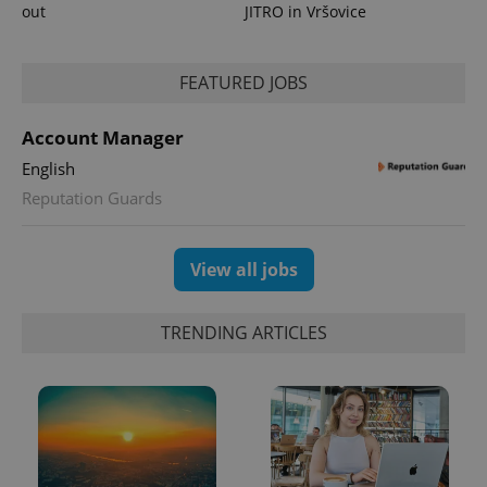
out
JITRO in Vršovice
FEATURED JOBS
Account Manager
English
Reputation Guards
View all jobs
TRENDING ARTICLES