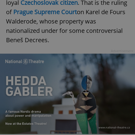
loyal
Czechoslovak citizen
. That is the ruling
of
Prague Supreme Court
on Karel de Fours
Walderode, whose property was
nationalized under for some controversial
Beneš Decrees.
Advertisement