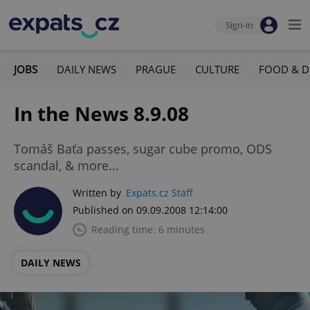
Sign-in
JOBS
DAILY NEWS
PRAGUE
CULTURE
FOOD & D
In the News 8.9.08
Tomáš Baťa passes, sugar cube promo, ODS
scandal, & more...
Written by
Expats.cz Staff
Published on 09.09.2008 12:14:00
Reading time: 6 minutes
DAILY NEWS