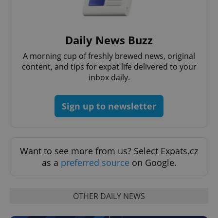
Daily News Buzz
A morning cup of freshly brewed news, original
content, and tips for expat life delivered to your
inbox daily.
Sign up to newsletter
Want to see more from us? Select Expats.cz
as a
preferred source
on Google.
OTHER DAILY NEWS