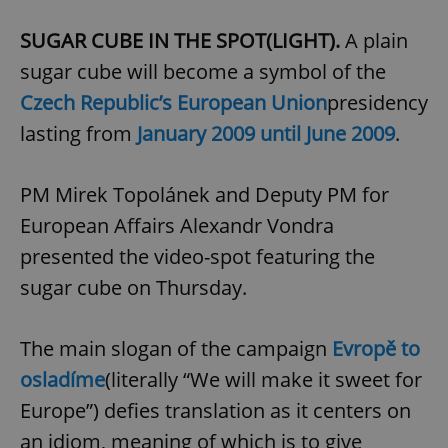
SUGAR CUBE IN THE SPOT(LIGHT).
A plain
sugar cube will become a symbol of the
Czech Republic’s European Union
presidency
lasting from
January 2009 until June 2009
.
PM Mirek Topolánek and Deputy PM for
European Affairs Alexandr Vondra
presented the video-spot featuring the
sugar cube on Thursday.
The main slogan of the campaign
Evropě to
osladíme
(literally “We will make it sweet for
Europe”) defies translation as it centers on
an idiom, meaning of which is to give