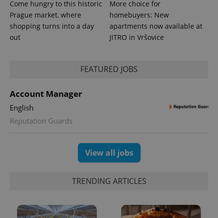
Come hungry to this historic
More choice for
Prague market, where
homebuyers: New
shopping turns into a day
apartments now available at
out
JITRO in Vršovice
FEATURED JOBS
Account Manager
English
Reputation Guards
Provider
Name
Expiration
Description
/
Domain
Provider
Name
Expiration
Description
_ga
1 year 1
This cookie
Google
/
Domain
View all jobs
month
name is
LLC
associated
.expats.cz
_fbp
3 months
Used by
Meta
with
Facebook to
Platform
Google
deliver a
Inc.
Universal
TRENDING ARTICLES
series of
.expats.cz
Analytics -
advertisement
which is a
products such
significant
as real time
update to
bidding from
Google's
third party