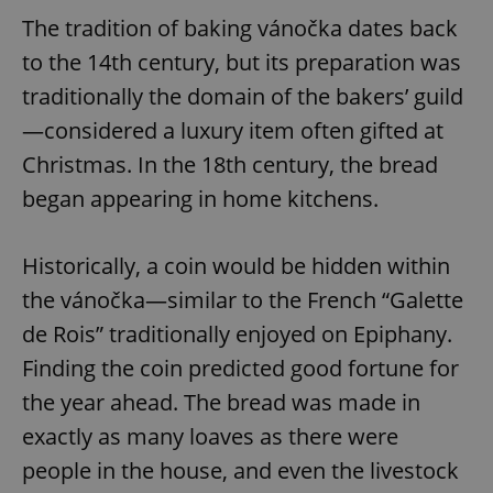
The tradition of baking vánočka dates back
to the 14th century, but its preparation was
traditionally the domain of the bakers’ guild
—considered a luxury item often gifted at
Christmas. In the 18th century, the bread
began appearing in home kitchens.
Historically, a coin would be hidden within
the vánočka—similar to the French “Galette
de Rois” traditionally enjoyed on Epiphany.
Finding the coin predicted good fortune for
the year ahead. The bread was made in
exactly as many loaves as there were
people in the house, and even the livestock