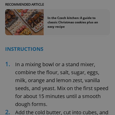
RECOMMENDED ARTICLE
In the Czech kitchen: A guide to
classic Christmas cookies plus an
easy recipe
INSTRUCTIONS
1.
In a mixing bowl or a stand mixer,
combine the flour, salt, sugar, eggs,
milk, orange and lemon zest, vanilla
seeds, and yeast. Mix on the first speed
for about 15 minutes until a smooth
dough forms.
2.
Add the cold butter, cut into cubes, and