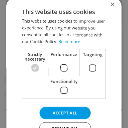
×
Follow their socials or book your table
This website uses cookies
at
www.ambi.cz
.
This website uses cookies to improve user
experience. By using our website you
consent to all cookies in accordance with
Did you like this article?
our Cookie Policy.
Read more
Strictly
Performance
Targeting
necessary
#AMBIENTE
#IN THE CZECH KITCHEN
Functionality
#PARTNER CONTENT
#RECIPES
ACCEPT ALL