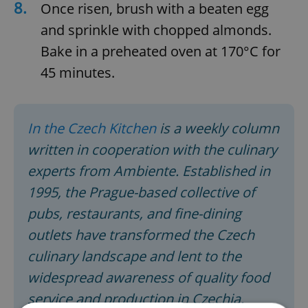
8.
Once risen, brush with a beaten egg
and sprinkle with chopped almonds.
Bake in a preheated oven at 170°C for
45 minutes.
In the Czech Kitchen
is a weekly column
written in cooperation with the culinary
experts from Ambiente. Established in
1995, the Prague-based collective of
pubs, restaurants, and fine-dining
outlets have transformed the Czech
culinary landscape and lent to the
widespread awareness of quality food
service and production in Czechia.