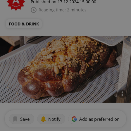
Published on 17.12.2024 15:00:00
Reading time: 2 minutes
FOOD & DRINK
Save
Notify
Add as preferred on Goog