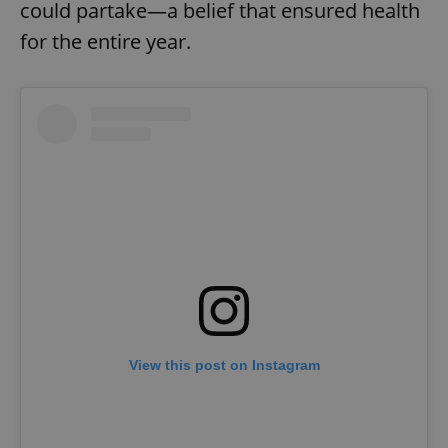
could partake—a belief that ensured health
for the entire year.
View this post on Instagram