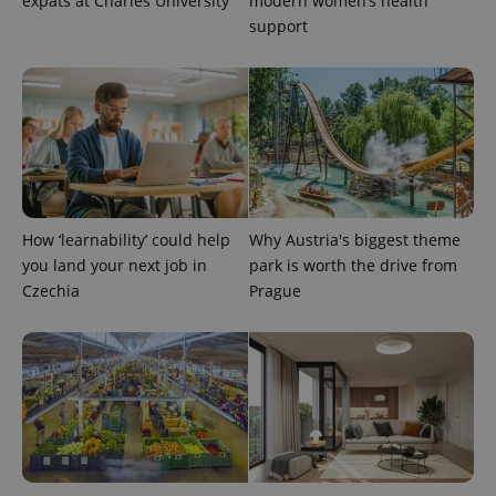
expats at Charles University
modern women’s health
support
PHPSESSID
PHP.net
min
.www.expats.cz
How ‘learnability’ could help
Why Austria's biggest theme
you land your next job in
park is worth the drive from
Czechia
Prague
exprt
.expats.cz
6 m