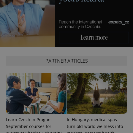
CookieScriptConsent
1 m
CookieScript
.expats.cz
PARTNER ARTICLES
expss
.www.expats.cz
12 
Learn Czech in Prague:
In Hungary, medical spas
September courses for
turn old-world wellness into