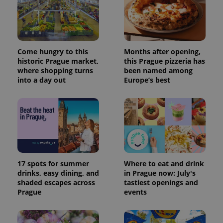
more
advertisers
commonly
used
analytics
service.
This cookie
is used to
distinguish
Come hungry to this
Months after opening,
unique
historic Prague market,
this Prague pizzeria has
users by
where shopping turns
been named among
assigning a
randomly
into a day out
Europe’s best
generated
number as
a client
identifier. It
is included
in each
page
request in
a site and
used to
calculate
visitor,
17 spots for summer
Where to eat and drink
session
drinks, easy dining, and
in Prague now: July's
and
shaded escapes across
tastiest openings and
campaign
data for
Prague
events
the sites
analytics
reports.