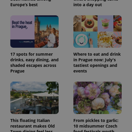
Europe’s best
into a day out
17 spots for summer
Where to eat and drink
drinks, easy dining, and
in Prague now: July's
shaded escapes across
tastiest openings and
Prague
events
This floating Italian
From pickles to garlic:
restaurant makes Old
10 midsummer Czech
Town dining feel less
food festivals worth