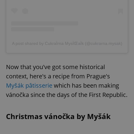
A post shared by CukraÌrna MysÌŒaÌk (@cukrarna.mysak)
Now that you've got some historical
context, here's a recipe from Prague's
Myšák pâtisserie
which has been making
vánočka since the days of the First Republic.
Christmas vánočka by Myšák