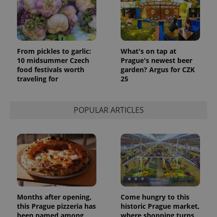
_ga_LSHBD1S1X4
.expats.cz
1 year 1
This cookie
month
is used by
Google
Analytics to
persist
session
state.
From pickles to garlic:
What's on tap at
10 midsummer Czech
Prague's newest beer
food festivals worth
garden? Argus for CZK
traveling for
25
POPULAR ARTICLES
Months after opening,
Come hungry to this
this Prague pizzeria has
historic Prague market,
been named among
where shopping turns