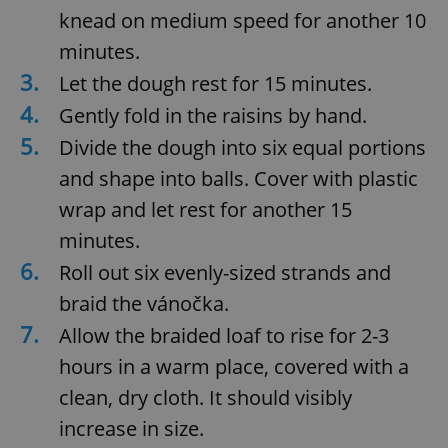
knead on medium speed for another 10
minutes.
3.
Let the dough rest for 15 minutes.
4.
Gently fold in the raisins by hand.
5.
Divide the dough into six equal portions
and shape into balls. Cover with plastic
wrap and let rest for another 15
minutes.
6.
Roll out six evenly-sized strands and
braid the vánočka.
7.
Allow the braided loaf to rise for 2-3
hours in a warm place, covered with a
clean, dry cloth. It should visibly
increase in size.