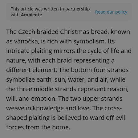
This article was written in partnership
Read our policy
with
Ambiente
The Czech braided Christmas bread, known
as vánočka, is rich with symbolism. Its
intricate plaiting mirrors the cycle of life and
nature, with each braid representing a
different element. The bottom four strands
symbolize earth, sun, water, and air, while
the three middle strands represent reason,
will, and emotion. The two upper strands
weave in knowledge and love. The cross-
shaped plaiting is believed to ward off evil
forces from the home.