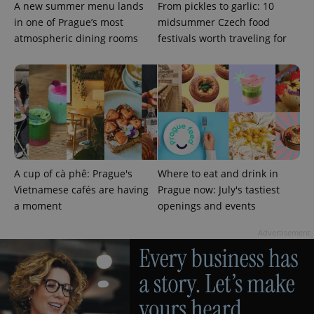
A new summer menu lands
From pickles to garlic: 10
in one of Prague’s most
midsummer Czech food
atmospheric dining rooms
festivals worth traveling for
^qs_[0-9]+$
.expats.cz
1 m
A cup of cà phê: Prague's
Where to eat and drink in
Vietnamese cafés are having
Prague now: July's tastiest
a moment
openings and events
^eps_[0-9]+$
.expats.cz
1 m
Advertisement