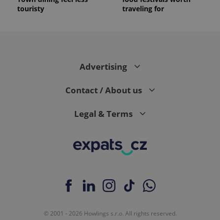
touristy
traveling for
Advertising
Contact / About us
Legal & Terms
© 2001 - 2026 Howlings s.r.o. All rights reserved.