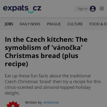
Sign-in
JOBS
DAILY NEWS
PRAGUE
CULTURE
FOOD & D
In the Czech kitchen: The
symoblism of 'vánočka'
Christmas bread (plus
recipe)
Eat up these fun facts about the traditional
Czech Christmas 'braid' then try a recipe for this
citrus-scented and almond-topped holiday
delight.
Written by
Ambiente