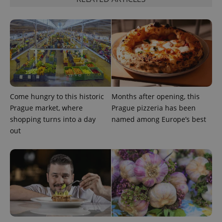
Google
Privacy Policy
ex_polls
.expats.cz
1 
Come hungry to this historic
Months after opening, this
Prague market, where
Prague pizzeria has been
shopping turns into a day
named among Europe’s best
out
add_logo_profile_modal_displayed
.expats.cz
1 