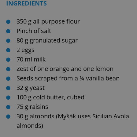
INGREDIENTS
350 g all-purpose flour
Pinch of salt
80 g granulated sugar
2 eggs
70 ml milk
Zest of one orange and one lemon
Seeds scraped from a ¼ vanilla bean
32 g yeast
100 g cold butter, cubed
75 g raisins
30 g almonds (Myšák uses Sicilian Avola
almonds)