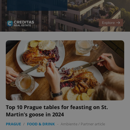
^eps_[0-9]+$
.expats.cz
1 m
CookieScriptConsent
1 m
CookieScript
.expats.cz
Top 10 Prague tables for feasting on St.
Martin’s goose in 2024
PRAGUE
/
FOOD & DRINK
-
Ambiente
/
Partner article