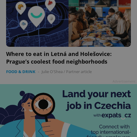
Where to eat in Letná and Holešovice:
Prague’s coolest food neighborhoods
FOOD & DRINK
-
Julie O'Shea
/
Partner article
Advertisement