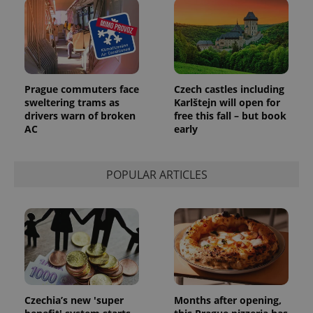
Prague commuters face
Czech castles including
sweltering trams as
Karlštejn will open for
drivers warn of broken
free this fall – but book
AC
early
POPULAR ARTICLES
Czechia’s new 'super
Months after opening,