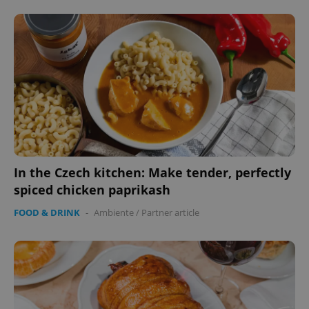
expss
.www.expats.cz
12 
In the Czech kitchen: Make tender, perfectly
spiced chicken paprikash
PHPSESSID
PHP.net
min
.www.expats.cz
FOOD & DRINK
-
Ambiente
/
Partner article