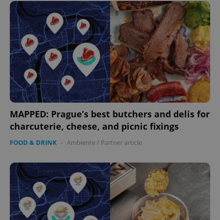
MAPPED: Prague’s best butchers and delis for
charcuterie, cheese, and picnic fixings
FOOD & DRINK
-
Ambiente
/
Partner article