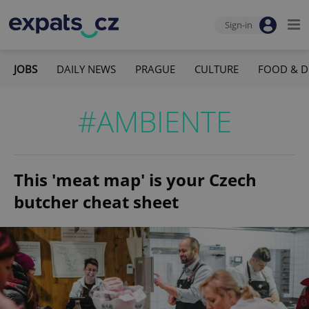
Sign-in
JOBS
DAILY NEWS
PRAGUE
CULTURE
FOOD & D
#AMBIENTE
This 'meat map' is your Czech
butcher cheat sheet