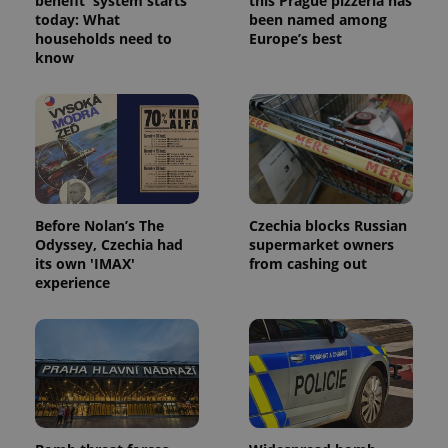
benefit' system starts
this Prague pizzeria has
today: What
been named among
households need to
Europe’s best
know
Before Nolan’s The
Czechia blocks Russian
Odyssey, Czechia had
supermarket owners
its own 'IMAX'
from cashing out
experience