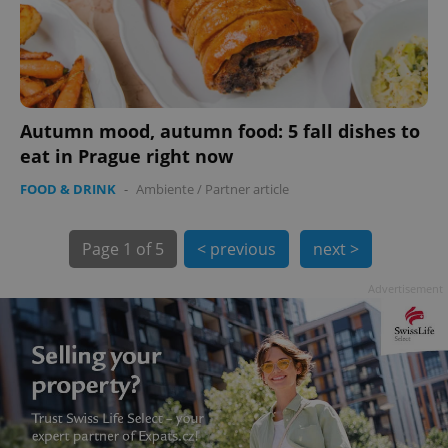
Autumn mood, autumn food: 5 fall dishes to
eat in Prague right now
exprt
.expats.cz
6 m
FOOD & DRINK
-
Ambiente
/
Partner article
Page
1 of 5
< previous
next >
Advertisement