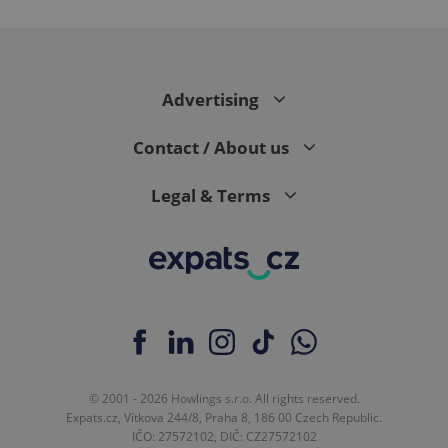
Advertising
Contact / About us
Legal & Terms
© 2001 - 2026 Howlings s.r.o. All rights reserved.
Expats.cz, Vítkova 244/8, Praha 8, 186 00 Czech Republic.
IČO: 27572102, DIČ: CZ27572102