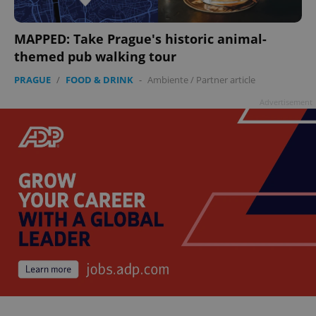
MAPPED: Take Prague's historic animal-
themed pub walking tour
PRAGUE
/
FOOD & DRINK
-
Ambiente
/
Partner article
Advertisement