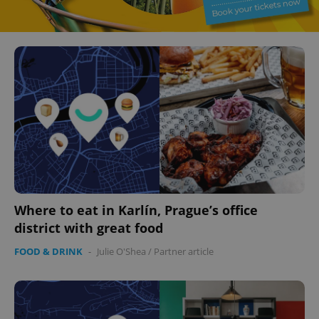
Where to eat in Karlín, Prague’s office
district with great food
FOOD & DRINK
-
Julie O'Shea
/
Partner article