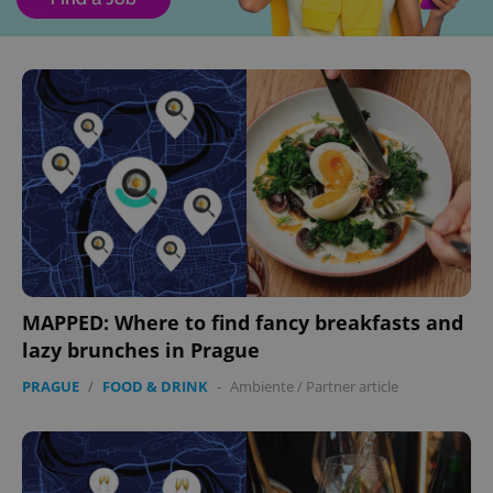
MAPPED: Where to find fancy breakfasts and
lazy brunches in Prague
PRAGUE
/
FOOD & DRINK
-
Ambiente
/
Partner article