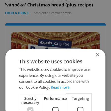
'vánočka' Christmas bread (plus recipe)
FOOD & DRINK
-
Ambiente
/
Partner article
×
This website uses cookies
This website uses cookies to improve user
experience. By using our website you
consent to all cookies in accordance with
Best performing arts in Prague: A
our Cookie Policy.
Read more
complete guide to theater, opera, and
ballet
Strictly
Performance
Targeting
necessary
From historic stages and grand opera houses