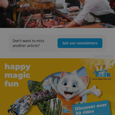
Don't want to miss
Get our newsletters
another article?
Advertisement