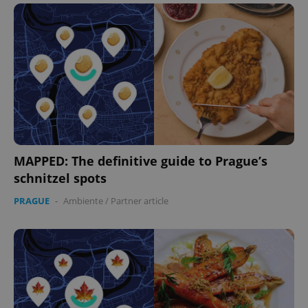
MAPPED: The definitive guide to Prague’s
schnitzel spots
PRAGUE
-
Ambiente
/
Partner article