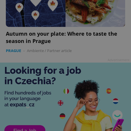
Autumn on your plate: Where to taste the
season in Prague
PRAGUE
-
Ambiente
/
Partner article
Advertisement