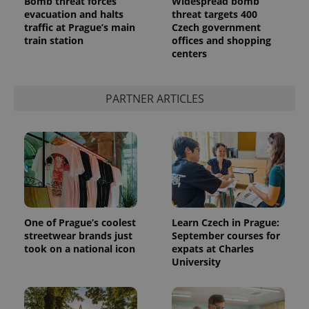
Bomb threat forces
Widespread bomb
evacuation and halts
threat targets 400
traffic at Prague’s main
Czech government
train station
offices and shopping
centers
PARTNER ARTICLES
One of Prague’s coolest
Learn Czech in Prague:
streetwear brands just
September courses for
took on a national icon
expats at Charles
University