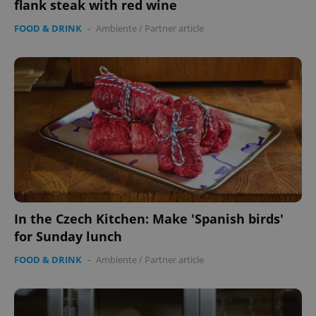
flank steak with red wine
without strictly necessary cookies.
Provider
/
FOOD & DRINK
-
Ambiente
/
Partner article
Name
Expi
Domain
missing_agency_profile_modal_displayed
.expats.cz
1 
In the Czech Kitchen: Make 'Spanish birds'
Google
for Sunday lunch
Privacy Policy
ex_polls
.expats.cz
1 
FOOD & DRINK
-
Ambiente
/
Partner article