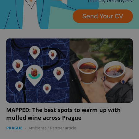
MAPPED: The best spots to warm up with
mulled wine across Prague
PRAGUE
-
Ambiente
/
Partner article