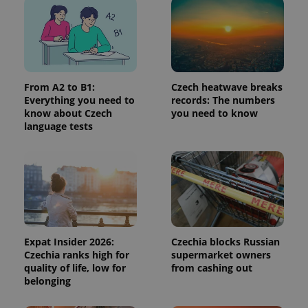
page
request in
a site and
used to
calculate
visitor,
session
and
From A2 to B1:
Czech heatwave breaks
campaign
data for
Everything you need to
records: The numbers
the sites
know about Czech
you need to know
analytics
reports.
language tests
_ga_LSHBD1S1X4
.expats.cz
1 year 1
This cookie
month
is used by
Google
Analytics to
persist
session
state.
Expat Insider 2026:
Czechia blocks Russian
Czechia ranks high for
supermarket owners
quality of life, low for
from cashing out
belonging