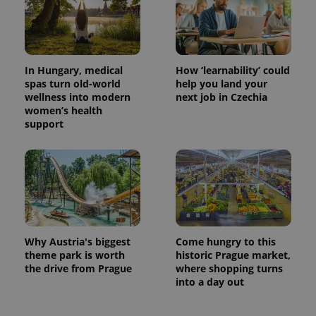
In Hungary, medical
How ‘learnability’ could
spas turn old-world
help you land your
wellness into modern
next job in Czechia
women’s health
support
Why Austria's biggest
Come hungry to this
theme park is worth
historic Prague market,
the drive from Prague
where shopping turns
into a day out