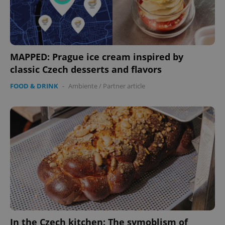
MAPPED: Prague ice cream inspired by
classic Czech desserts and flavors
FOOD & DRINK
-
Ambiente
/
Partner article
In the Czech kitchen: The symoblism of