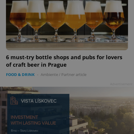
add_logo_profile_modal_displayed
.expats.cz
1 
6 must-try bottle shops and pubs for lovers
of craft beer in Prague
FOOD & DRINK
-
Ambiente
/
Partner article
Advertisement
^qs_[0-9]+$
.expats.cz
1 m