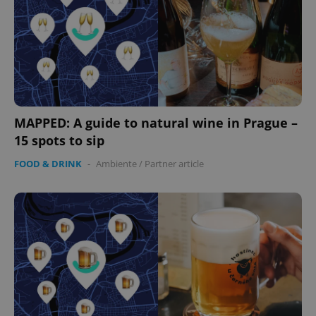
MAPPED: A guide to natural wine in Prague –
15 spots to sip
FOOD & DRINK
-
Ambiente
/
Partner article