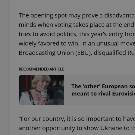
The opening spot may prove a disadvantag
add_logo_profile_m
minds when voting takes place at the end 
tries to avoid politics, this year’s entry 
^qs_[0-9]+$
widely favored to win. In an unusual move
Broadcasting Union (EBU), disqualified Ru
^eps_[0-9]+$
RECOMMENDED ARTICLE
The ‘other’ European so
CookieScriptConse
meant to rival Eurovis
expss
“For our country, it is so important to have 
another opportunity to show Ukraine to t
PHPSESSID