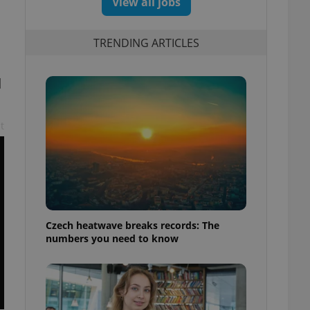
View all jobs
TRENDING ARTICLES
d
t
Czech heatwave breaks records: The
numbers you need to know