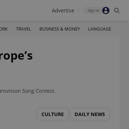
Advertise
Sign-in
ORK
TRAVEL
BUSINESS & MONEY
LANGUAGE
rope’s
urovision Song Contest.
CULTURE
DAILY NEWS