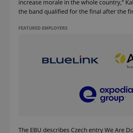
increase morale in the whole country,” 
the band qualified for the final after the fi
FEATURED EMPLOYERS
exprt
Provider
/
Name
Name
Domain
_ga
_fbp
Meta
Platform 
.expats.cz
_ga_LSHBD1S1X4
The EBU describes Czech entry We Are Dom