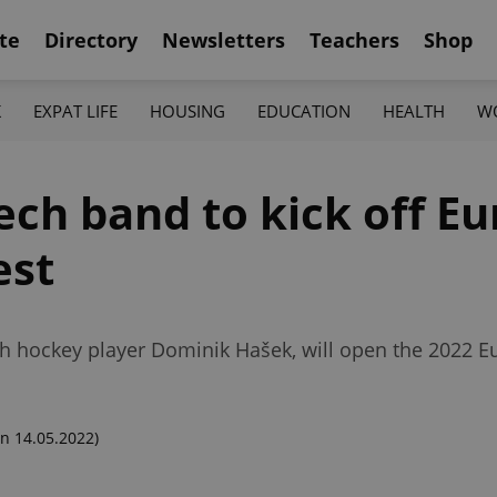
te
Directory
Newsletters
Teachers
Shop
K
EXPAT LIFE
HOUSING
EDUCATION
HEALTH
W
ech band to kick off Eu
est
h hockey player Dominik Hašek, will open the 2022 E
n 14.05.2022)