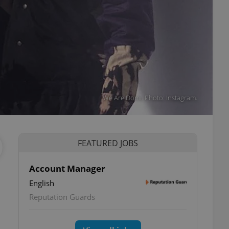
We Are Domi. Photo: Instagram.
FEATURED JOBS
Account Manager
English
Reputation Guards