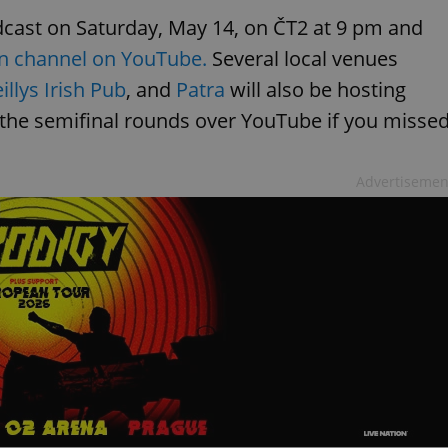
adcast on Saturday, May 14, on ČT2 at 9 pm and
on channel on YouTube.
Several local venues
llys Irish Pub
, and
Patra
will also be hosting
 the semifinal rounds over YouTube if you misse
Advertisemen