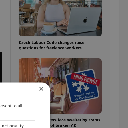
Czech Labour Code changes raise
questions for freelance workers
×
nsent to all
Prague commuters face sweltering trams
as drivers warn of broken AC
unctionality