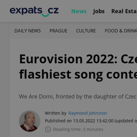
News
Jobs
Real Esta
DAILY NEWS
PRAGUE
CULTURE
FOOD & DRIN
Eurovision 2022: Cz
flashiest song cont
We Are Domi, fronted by the daughter of Czec
Written by
Raymond Johnston
Published on 13.05.2022 13:42:00
(updated o
Reading time: 3 minutes