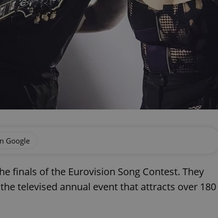
on Google
e finals of the Eurovision Song Contest. They
 the televised annual event that attracts over 180