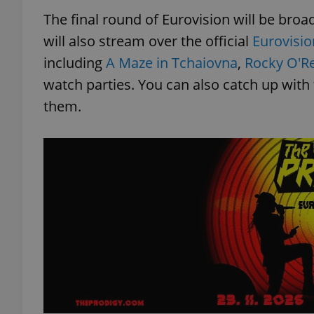
The final round of Eurovision will be bro
will also stream over the official
Eurovisi
including
A Maze in Tchaiovna
,
Rocky O'Rei
watch parties. You can also catch up with
them.