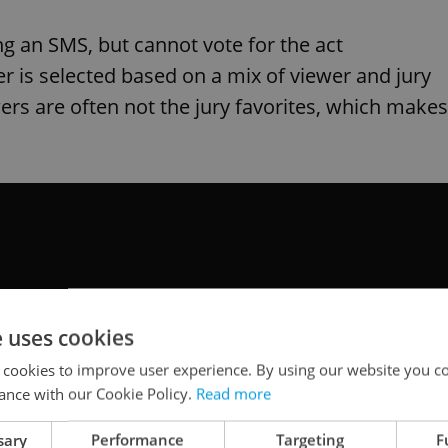
ng an SMS, but cannot vote for the act
r is selected based on a mix of viewer and jury
ers are often not the jury favorites, which makes
e uses cookies
 cookies to improve user experience. By using our website you co
ance with our Cookie Policy.
Read more
sary
Performance
Targeting
F