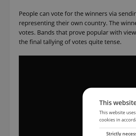
People can vote for the winners via sendi
representing their own country. The winne
votes. Bands that prove popular with view
the final tallying of votes quite tense.
This websit
This website uses
cookies in accord
Strictly neces