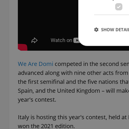
SHOW DETAI
We Are Domi
competed in the second semi
Strictly necessary co
advanced along with nine other acts from
used properly without
the first semifinal and the five nations th
Name
Spain, and the United Kingdom – will make
missing_agency_pro
year's contest.
Italy is hosting this year's contest, held a
ex_polls
won the 2021 edition.