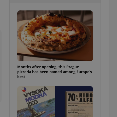
l purpose identifier
ariables. It is
 number, how it is
te, but a good
ed-in status for a
or long-term sign-ins
o ensure a
and maintain access
ring unnecessary
Months after opening, this Prague
pizzeria has been named among Europe’s
ch as real time
cs - which is a
best
 service. This
randomly generated
est in a site and
ites analytics
te.