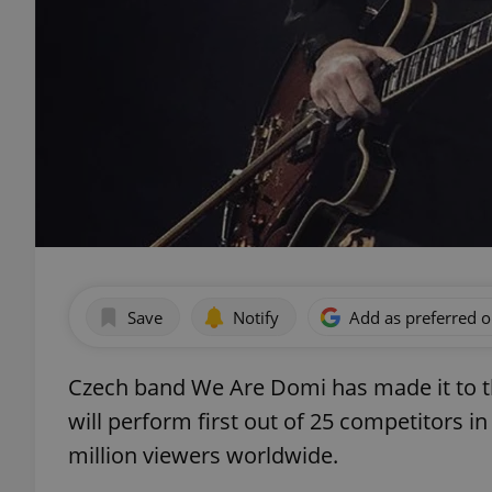
Save
Notify
Add as preferred 
Czech band We Are Domi has made it to th
will perform first out of 25 competitors in
million viewers worldwide.