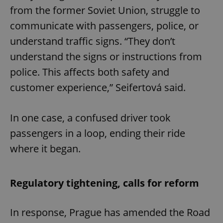
from the former Soviet Union, struggle to
communicate with passengers, police, or
understand traffic signs. “They don’t
understand the signs or instructions from
police. This affects both safety and
customer experience,” Seifertová said.
In one case, a confused driver took
passengers in a loop, ending their ride
where it began.
Regulatory tightening, calls for reform
In response, Prague has amended the Road