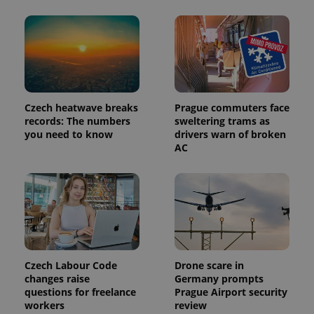
significant
as real time
update to
bidding from
Google's
third party
more
advertisers
commonly
used
analytics
service.
This cookie
is used to
distinguish
Czech heatwave breaks
Prague commuters face
unique
records: The numbers
sweltering trams as
users by
assigning a
you need to know
drivers warn of broken
randomly
AC
generated
number as
a client
identifier. It
is included
in each
page
request in
a site and
used to
calculate
visitor,
Czech Labour Code
Drone scare in
session
changes raise
Germany prompts
and
campaign
questions for freelance
Prague Airport security
data for
workers
review
the sites