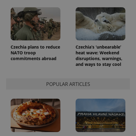
analytics
reports.
_ga_LSHBD1S1X4
.expats.cz
1 year 1
This cookie
month
is used by
Google
Analytics to
persist
session
state.
Czechia plans to reduce
Czechia’s ‘unbearable’
NATO troop
heat wave: Weekend
commitments abroad
disruptions, warnings,
and ways to stay cool
POPULAR ARTICLES