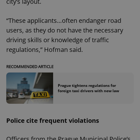
city’s layout.
“These applicants…often endanger road
users, as they do not have the necessary
driving skills or knowledge of traffic
regulations,” Hofman said.
RECOMMENDED ARTICLE
Prague tightens regulations for
foreign taxi drivers with new law
Police cite frequent violations
Officers from the Prague Municipal Police’s