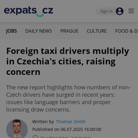
Sign-in
JOBS
DAILY NEWS
PRAGUE
CULTURE
FOOD & D
Foreign taxi drivers multiply
in Czechia's cities, raising
concern
The new report highlights how numbers of non-
Czech drivers have surged in recent years:
issues like language barriers and proper
licensing draw concerns.
Written by
Thomas Smith
Published on 06.07.2025 16:00:00
Reading time: 2 minutes