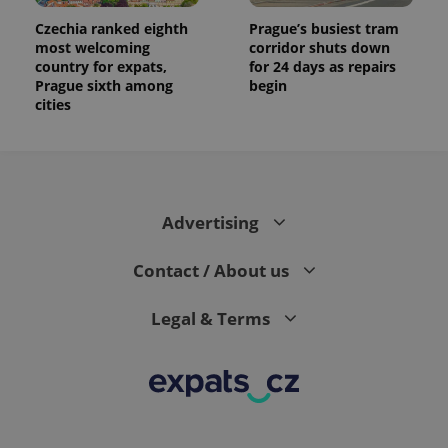
Czechia ranked eighth
Prague’s busiest tram
most welcoming
corridor shuts down
country for expats,
for 24 days as repairs
Prague sixth among
begin
cities
Advertising
Contact / About us
Legal & Terms