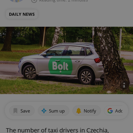
DAILY NEWS
Save
Sum up
Notify
Add as p
The number of taxi drivers in Czechia,