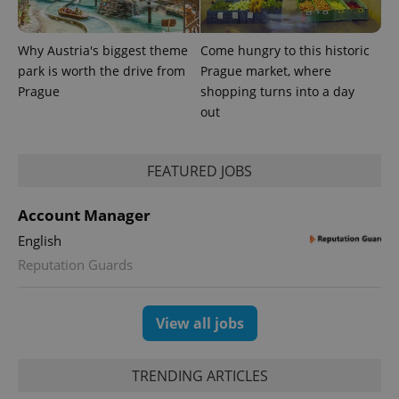
exprt
.expats.cz
6 m
Why Austria's biggest theme
Come hungry to this historic
park is worth the drive from
Prague market, where
Prague
shopping turns into a day
out
FEATURED JOBS
Account Manager
English
Reputation Guards
Provider
Name
Expiration
Description
/
Domain
Provider
Name
Expiration
Description
_ga
1 year 1
This cookie
Google
/
Domain
month
name is
LLC
View all jobs
associated
.expats.cz
_fbp
3 months
Used by
Meta
with
Facebook to
Platform
Google
deliver a
Inc.
Universal
series of
.expats.cz
TRENDING ARTICLES
Analytics -
advertisement
which is a
products such