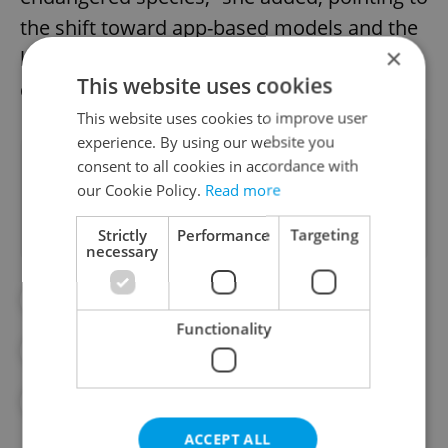
the shift toward app-based models and the
×
lack of standardized requirements for
This website uses cookies
drivers.
This website uses cookies to improve user
experience. By using our website you
consent to all cookies in accordance with
Did you like this article?
our Cookie Policy.
Read more
Strictly
Performance
Targeting
necessary
#BOLT
#DAILY NEWS
Functionality
#GIG ECONOMY
#TAXI
#TAXI DRIVERS
#UBER
ACCEPT ALL