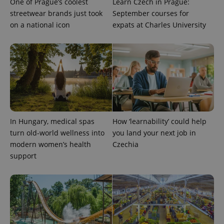
One of Prague’s coolest
Learn Czech in Prague:
streetwear brands just took
September courses for
on a national icon
expats at Charles University
PHPSESSID
PHP.net
min
.www.expats.cz
In Hungary, medical spas
How ‘learnability’ could help
turn old-world wellness into
you land your next job in
modern women’s health
Czechia
support