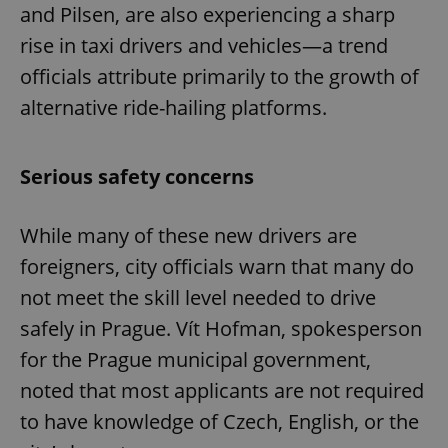
and Pilsen, are also experiencing a sharp
rise in taxi drivers and vehicles—a trend
officials attribute primarily to the growth of
alternative ride-hailing platforms.
Serious safety concerns
While many of these new drivers are
foreigners, city officials warn that many do
not meet the skill level needed to drive
safely in Prague. Vít Hofman, spokesperson
for the Prague municipal government,
noted that most applicants are not required
to have knowledge of Czech, English, or the