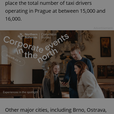
place the total number of taxi drivers
operating in Prague at between 15,000 and
16,000.
Advertisement
Other major cities, including Brno, Ostrava,