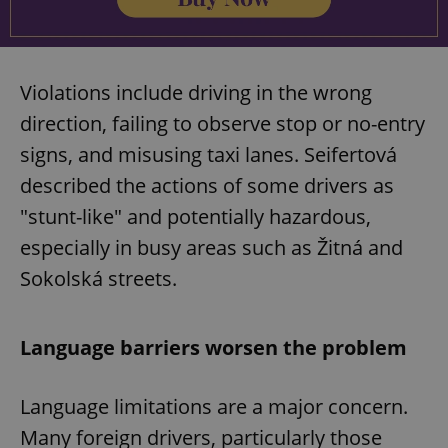
Violations include driving in the wrong
direction, failing to observe stop or no-entry
signs, and misusing taxi lanes. Seifertová
described the actions of some drivers as
"stunt-like" and potentially hazardous,
especially in busy areas such as Žitná and
Sokolská streets.
Language barriers worsen the problem
Language limitations are a major concern.
Many foreign drivers, particularly those