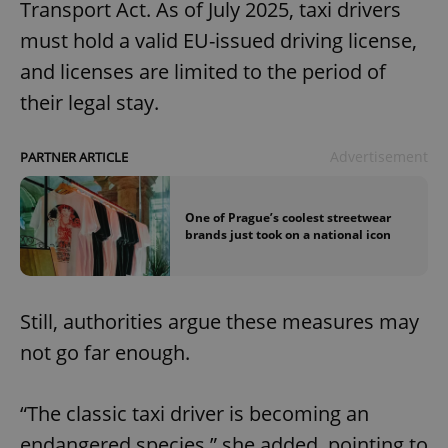
Transport Act. As of July 2025, taxi drivers
must hold a valid EU-issued driving license,
and licenses are limited to the period of
their legal stay.
Advertisement
PARTNER ARTICLE
One of Prague’s coolest streetwear
brands just took on a national icon
Still, authorities argue these measures may
not go far enough.
“The classic taxi driver is becoming an
endangered species,” she added, pointing to