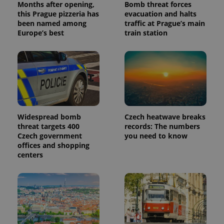
Months after opening,
Bomb threat forces
this Prague pizzeria has
evacuation and halts
been named among
traffic at Prague’s main
Europe’s best
train station
Widespread bomb
Czech heatwave breaks
threat targets 400
records: The numbers
Czech government
you need to know
offices and shopping
centers