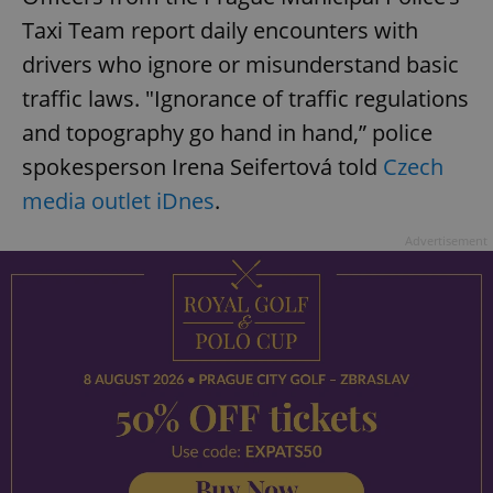
Taxi Team report daily encounters with
drivers who ignore or misunderstand basic
traffic laws. "Ignorance of traffic regulations
and topography go hand in hand,” police
spokesperson Irena Seifertová told
Czech
media outlet iDnes
.
Advertisement