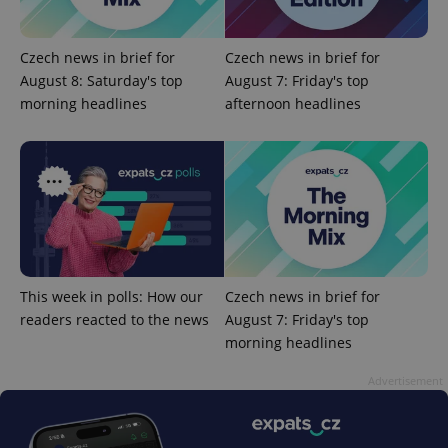
Czech news in brief for
Czech news in brief for
August 8: Saturday's top
August 7: Friday's top
morning headlines
afternoon headlines
^qs_[0-9]+$
.expats.cz
1 m
This week in polls: How our
Czech news in brief for
readers reacted to the news
August 7: Friday's top
^eps_[0-9]+$
.expats.cz
1 m
morning headlines
Advertisement