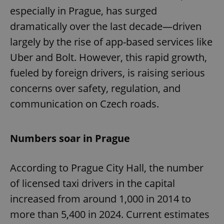
especially in Prague, has surged
dramatically over the last decade—driven
largely by the rise of app-based services like
Uber and Bolt. However, this rapid growth,
fueled by foreign drivers, is raising serious
concerns over safety, regulation, and
communication on Czech roads.
Numbers soar in Prague
According to Prague City Hall, the number
of licensed taxi drivers in the capital
increased from around 1,000 in 2014 to
more than 5,400 in 2024. Current estimates