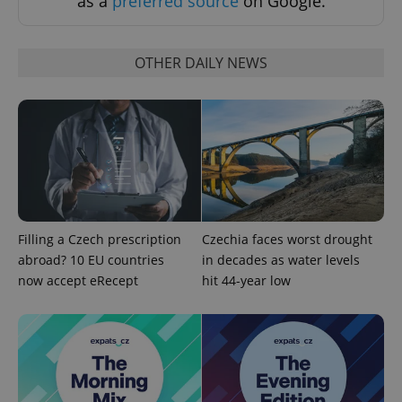
as a
preferred source
on Google.
OTHER DAILY NEWS
Google
Privacy Policy
ex_polls
.expats.cz
1 
Filling a Czech prescription
Czechia faces worst drought
abroad? 10 EU countries
in decades as water levels
now accept eRecept
hit 44-year low
add_logo_profile_modal_displayed
.expats.cz
1 