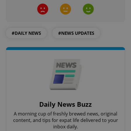
CookieScriptConsent
1 m
CookieScript
.expats.cz
#DAILY NEWS
#NEWS UPDATES
expss
.www.expats.cz
12 
Daily News Buzz
A morning cup of freshly brewed news, original
content, and tips for expat life delivered to your
PHPSESSID
PHP.net
inbox daily.
min
.www.expats.cz