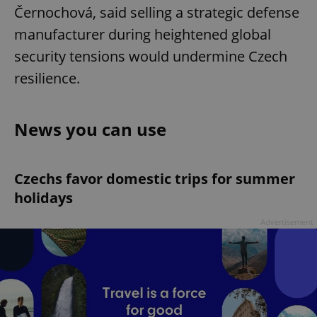
Černochová, said selling a strategic defense
manufacturer during heightened global
security tensions would undermine Czech
resilience.
News you can use
Czechs favor domestic trips for summer
holidays
Advertisement