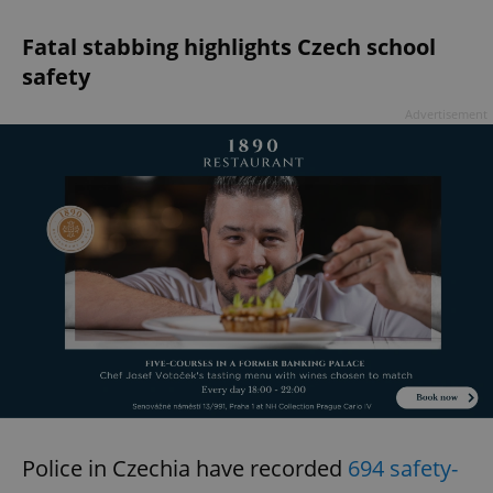
Fatal stabbing highlights Czech school
safety
Advertisement
Police in Czechia have recorded
694 safety-