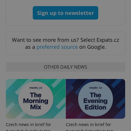
Sign up to newsletter
Want to see more from us? Select Expats.cz
as a
preferred source
on Google.
OTHER DAILY NEWS
exprt
.expats.cz
6 m
Czech news in brief for
Czech news in brief for