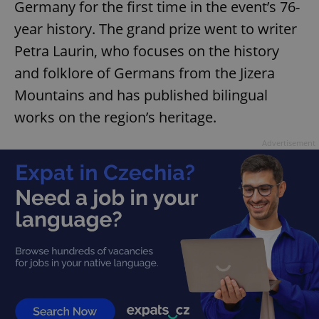
Germany for the first time in the event’s 76-
year history. The grand prize went to writer
Petra Laurin, who focuses on the history
and folklore of Germans from the Jizera
Mountains and has published bilingual
works on the region’s heritage.
Advertisement