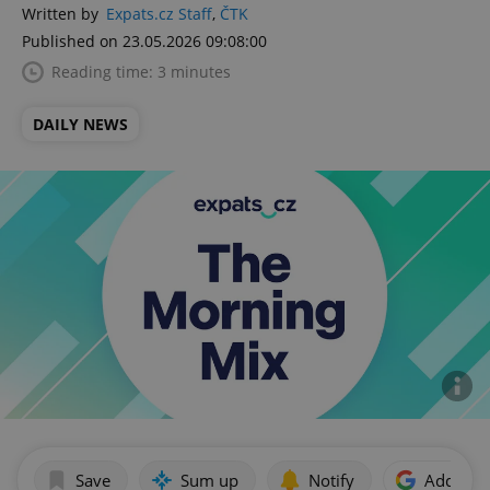
Written by
Expats.cz Staff
,
ČTK
Published on 23.05.2026 09:08:00
Reading time: 3 minutes
DAILY NEWS
Save
Sum up
Notify
Add as p