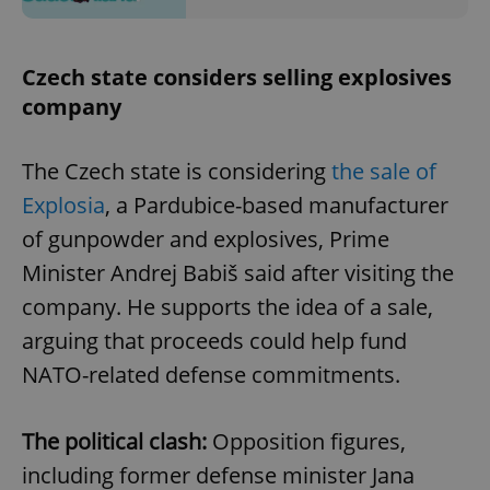
Czech state considers selling explosives
company
The Czech state is considering
the sale of
Explosia
, a Pardubice-based manufacturer
of gunpowder and explosives, Prime
Minister Andrej Babiš said after visiting the
company. He supports the idea of a sale,
arguing that proceeds could help fund
NATO-related defense commitments.
The political clash:
Opposition figures,
including former defense minister Jana