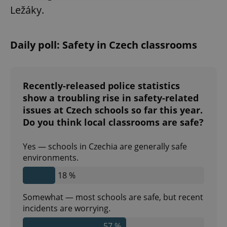
Ležáky.
Strictly necessary
Performance
Targeting
Functionality
Daily poll: Safety in Czech classrooms
Strictly necessary cookies allow core website
functionality such as user login and account
management. The website cannot be used properly
without strictly necessary cookies.
Recently-released police statistics
Provider
/
Name
Expi
show a troubling rise in safety-related
Domain
issues at Czech schools so far this year.
missing_agency_profile_modal_displayed
.expats.cz
1 
Do you think local classrooms are safe?
Yes — schools in Czechia are generally safe
environments.
18 %
Somewhat — most schools are safe, but recent
incidents are worrying.
57 %