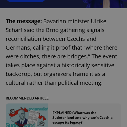
The message:
Bavarian minister Ulrike
Scharf said the Brno gathering signals
reconciliation between Czechs and
Germans, calling it proof that “where there
were ditches, there are bridges.” The event
takes place against a historically sensitive
backdrop, but organizers frame it as a
cultural rather than political meeting.
RECOMMENDED ARTICLE
EXPLAINED: What was the
Sudetenland and why can’t Czechia
escape its legacy?