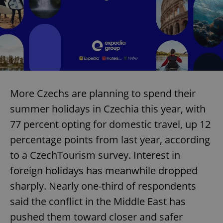
More Czechs are planning to spend their
summer holidays in Czechia this year, with
77 percent opting for domestic travel, up 12
percentage points from last year, according
to a CzechTourism survey. Interest in
foreign holidays has meanwhile dropped
sharply. Nearly one-third of respondents
said the conflict in the Middle East has
pushed them toward closer and safer