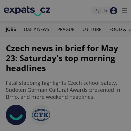
Sign-in
JOBS
DAILY NEWS
PRAGUE
CULTURE
FOOD & D
Czech news in brief for May
23: Saturday's top morning
headlines
Fatal stabbing highlights Czech school safety,
Sudeten German Cultural Awards presented in
Brno, and more weekend headlines.