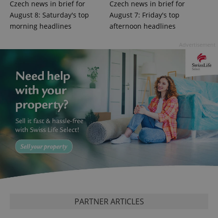
distinguish
Czech news in brief for
Czech news in brief for
unique
users by
August 8: Saturday's top
August 7: Friday's top
assigning a
morning headlines
afternoon headlines
randomly
generated
number as
Advertisement
a client
identifier. It
is included
in each
page
request in
a site and
used to
calculate
visitor,
session
and
campaign
data for
the sites
analytics
reports.
_ga_LSHBD1S1X4
.expats.cz
1 year 1
This cookie
month
is used by
Google
Analytics to
persist
PARTNER ARTICLES
session
state.