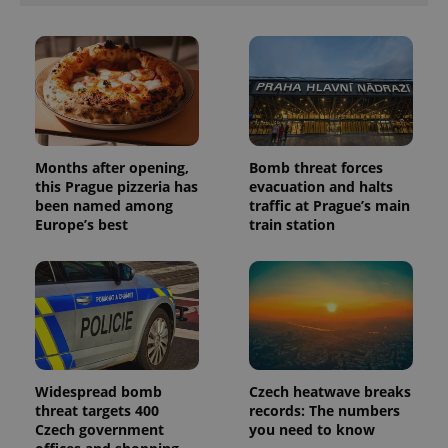
Months after opening,
Bomb threat forces
this Prague pizzeria has
evacuation and halts
been named among
traffic at Prague’s main
Europe’s best
train station
Widespread bomb
Czech heatwave breaks
threat targets 400
records: The numbers
Czech government
you need to know