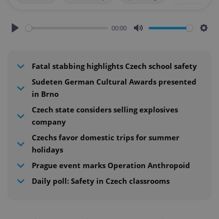
00:00
Play
Mute
Sett
Fatal stabbing highlights Czech school safety
Sudeten German Cultural Awards presented
in Brno
Czech state considers selling explosives
company
Czechs favor domestic trips for summer
holidays
Prague event marks Operation Anthropoid
Daily poll: Safety in Czech classrooms