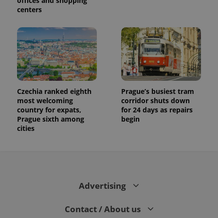
offices and shopping
centers
Czechia ranked eighth
Prague’s busiest tram
most welcoming
corridor shuts down
country for expats,
for 24 days as repairs
Prague sixth among
begin
cities
Advertising
Contact / About us