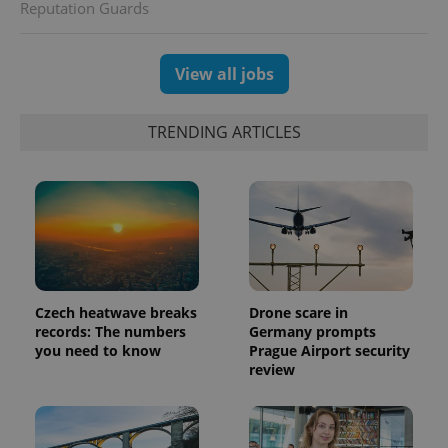
Reputation Guards
View all jobs
TRENDING ARTICLES
Czech heatwave breaks
Drone scare in
records: The numbers
Germany prompts
you need to know
Prague Airport security
review