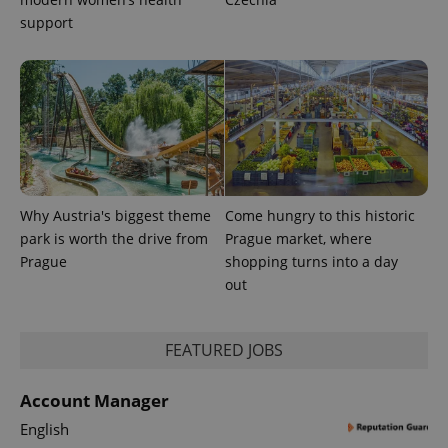
support
Why Austria's biggest theme
Come hungry to this historic
park is worth the drive from
Prague market, where
Prague
shopping turns into a day
out
FEATURED JOBS
Account Manager
English