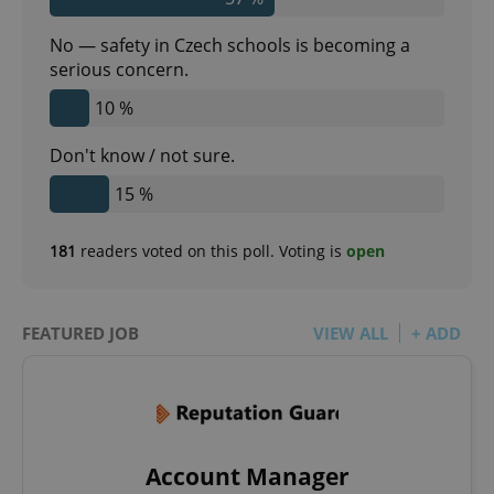
Google
Privacy Policy
No — safety in Czech schools is becoming a
ex_polls
.expats.cz
1 
serious concern.
10 %
Don't know / not sure.
15 %
181
readers voted on this poll. Voting is
open
add_logo_profile_modal_displayed
.expats.cz
1 
FEATURED JOB
VIEW ALL
+ ADD
Account Manager