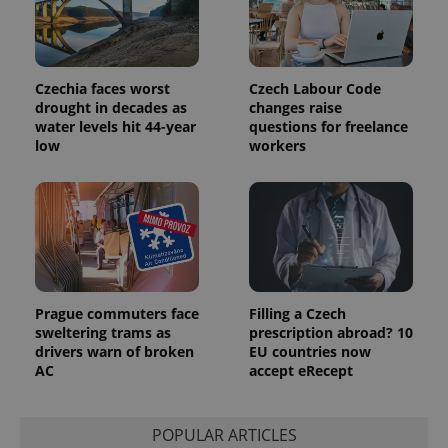
Czechia faces worst
Czech Labour Code
drought in decades as
changes raise
water levels hit 44-year
questions for freelance
low
workers
Prague commuters face
Filling a Czech
sweltering trams as
prescription abroad? 10
drivers warn of broken
EU countries now
AC
accept eRecept
POPULAR ARTICLES