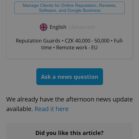
^qs_[0-9]+$
.expats.cz
1 m
Manage Clients for Online Reputation, Reviews,
Software, and Google Business
English
(Advanced)
Reputation Guards • CZK 40,000 - 50,000 • Full-
time • Remote work - EU
^eps_[0-9]+$
.expats.cz
1 m
Ask a news question
We already have the afternoon news update
available.
Read it here
Did you like this article?