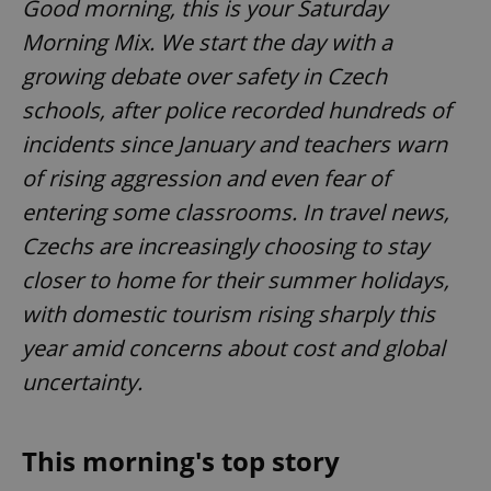
Good morning, this is your Saturday
Morning Mix. We start the day with a
growing debate over safety in Czech
schools, after police recorded hundreds of
incidents since January and teachers warn
of rising aggression and even fear of
entering some classrooms. In travel news,
Czechs are increasingly choosing to stay
closer to home for their summer holidays,
with domestic tourism rising sharply this
year amid concerns about cost and global
uncertainty.
This morning's top story