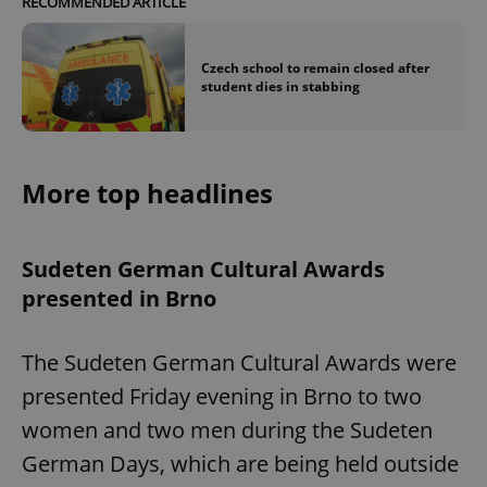
RECOMMENDED ARTICLE
Czech school to remain closed after
student dies in stabbing
More top headlines
Sudeten German Cultural Awards
presented in Brno
The Sudeten German Cultural Awards were
presented Friday evening in Brno to two
women and two men during the Sudeten
German Days, which are being held outside