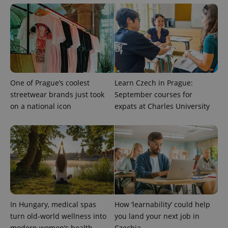
One of Prague’s coolest
Learn Czech in Prague:
streetwear brands just took
September courses for
on a national icon
expats at Charles University
In Hungary, medical spas
How ‘learnability’ could help
turn old-world wellness into
you land your next job in
modern women’s health
Czechia