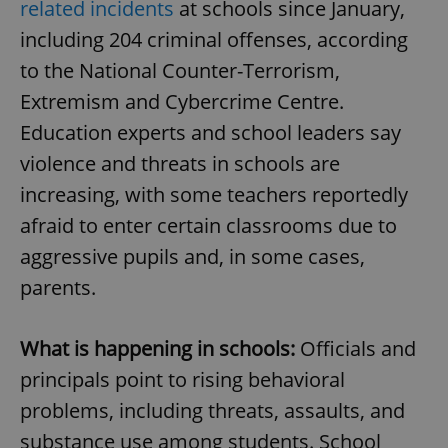
related incidents
at schools since January,
including 204 criminal offenses, according
to the National Counter-Terrorism,
Extremism and Cybercrime Centre.
Education experts and school leaders say
violence and threats in schools are
increasing, with some teachers reportedly
afraid to enter certain classrooms due to
aggressive pupils and, in some cases,
parents.
What is happening in schools:
Officials and
principals point to rising behavioral
problems, including threats, assaults, and
substance use among students. School