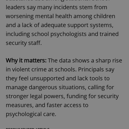
leaders say many incidents stem from
worsening mental health among children
and a lack of adequate support systems,
including school psychologists and trained
security staff.
Why it matters:
The data shows a sharp rise
in violent crime at schools. Principals say
they feel unsupported and lack tools to
manage dangerous situations, calling for
stronger legal powers, funding for security
measures, and faster access to
psychological care.