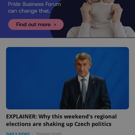
EXPLAINER: Why this weekend's regional
elections are shaking up Czech politics
DAILY NEWS
-
Thomas Smith