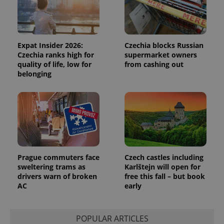
Functionality
Strictly necessary cookies allow core website
functionality such as user login and account
management. The website cannot be used properly
Expat Insider 2026:
Czechia blocks Russian
without strictly necessary cookies.
Czechia ranks high for
supermarket owners
quality of life, low for
from cashing out
Provider
/
Name
Expi
Domain
belonging
missing_agency_profile_modal_displayed
.expats.cz
1 
Prague commuters face
Czech castles including
sweltering trams as
Karlštejn will open for
drivers warn of broken
free this fall – but book
AC
early
Google
Privacy Policy
POPULAR ARTICLES