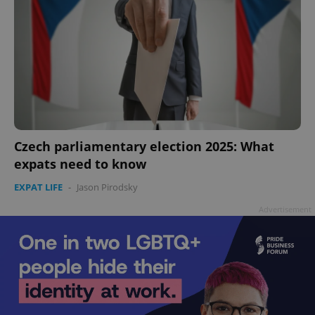
Czech parliamentary election 2025: What
expats need to know
EXPAT LIFE
-
Jason Pirodsky
Advertisement