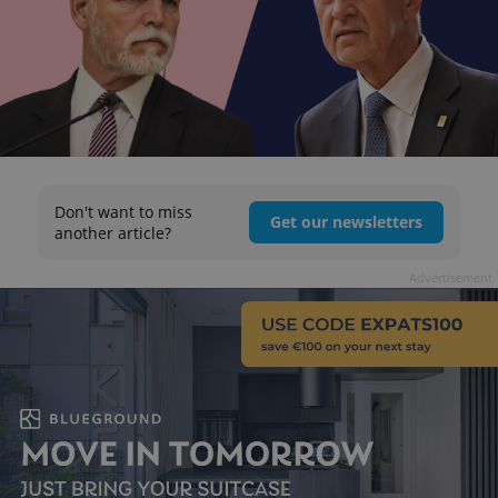
Don't want to miss
Get our newsletters
another article?
Advertisement