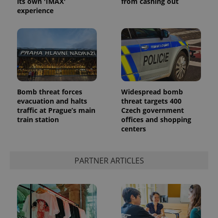
its own 'IMAX'
from cashing out
experience
^eps_[0-9]+$
.expats.cz
1 m
Bomb threat forces
Widespread bomb
evacuation and halts
threat targets 400
traffic at Prague’s main
Czech government
train station
offices and shopping
centers
PARTNER ARTICLES
CookieScriptConsent
1 m
CookieScript
.expats.cz