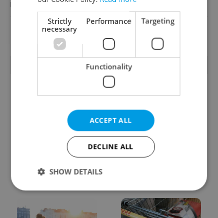
Reputation Guards
Strictly
Performance
Targeting
necessary
View all jobs
TRENDING ARTICLES
Functionality
ACCEPT ALL
DECLINE ALL
From A2 to B1:
Czech heatwave breaks
Everything you need to
records: The numbers
know about Czech
you need to know
SHOW DETAILS
language tests
Strictly necessary
Performance
Targeting