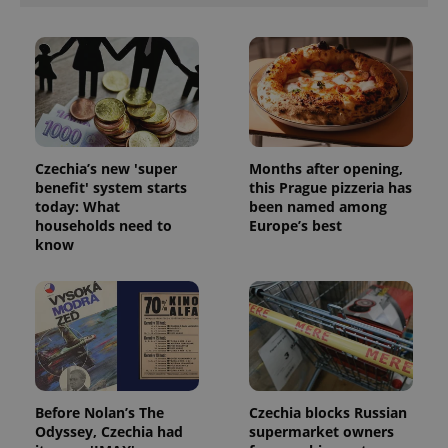
ex_polls
.expats.cz
1 
Czechia’s new 'super
Months after opening,
benefit' system starts
this Prague pizzeria has
add_logo_profile_modal_displayed
.expats.cz
1 
today: What
been named among
households need to
Europe’s best
know
Before Nolan’s The
Czechia blocks Russian
^qs_[0-9]+$
.expats.cz
1 m
Odyssey, Czechia had
supermarket owners