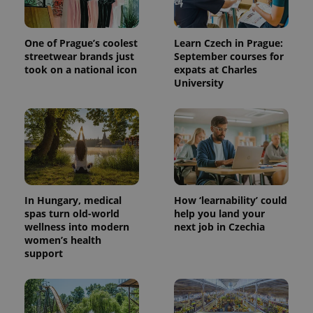
One of Prague’s coolest
Learn Czech in Prague:
streetwear brands just
September courses for
took on a national icon
expats at Charles
University
expss
.www.expats.cz
12 
In Hungary, medical
How ‘learnability’ could
spas turn old-world
help you land your
wellness into modern
next job in Czechia
women’s health
support
PHPSESSID
PHP.net
min
.www.expats.cz