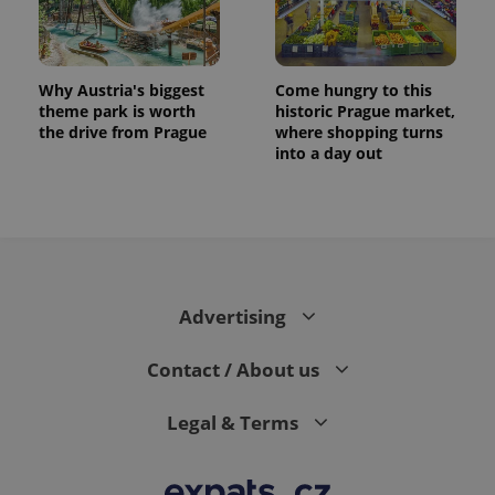
Why Austria's biggest
Come hungry to this
theme park is worth
historic Prague market,
the drive from Prague
where shopping turns
into a day out
exprt
.expats.cz
6 m
Advertising
Contact / About us
Legal & Terms