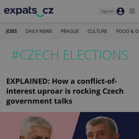
Sign-in
JOBS
DAILY NEWS
PRAGUE
CULTURE
FOOD & D
#CZECH ELECTIONS
EXPLAINED: How a conflict-of-
interest uproar is rocking Czech
government talks