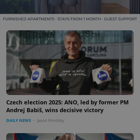
Czech election 2025: ANO, led by former PM
Andrej Babiš, wins decisive victory
DAILY NEWS
-
Jason Pirodsky