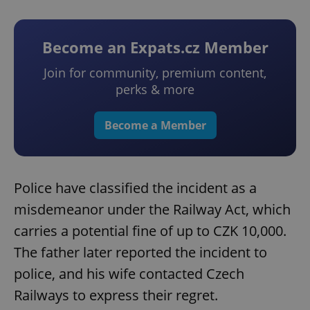
Become an Expats.cz Member
Join for community, premium content,
perks & more
Become a Member
Police have classified the incident as a
misdemeanor under the Railway Act, which
carries a potential fine of up to CZK 10,000.
The father later reported the incident to
police, and his wife contacted Czech
Railways to express their regret.