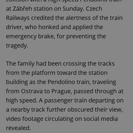
at Zábřeh station on Sunday. Czech
Railways credited the alertness of the train
driver, who honked and applied the
emergency brake, for preventing the
tragedy.
The family had been crossing the tracks
from the platform toward the station
building as the Pendolino train, traveling
from Ostrava to Prague, passed through at
high speed. A passenger train departing on
a nearby track further obscured their view,
video footage circulating on social media
revealed.