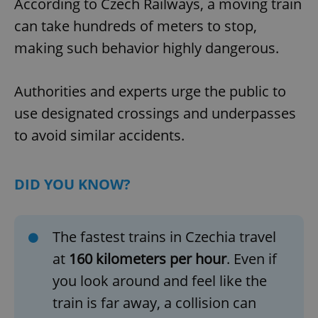
According to Czech Railways, a moving train
can take hundreds of meters to stop,
making such behavior highly dangerous.
Authorities and experts urge the public to
use designated crossings and underpasses
to avoid similar accidents.
DID YOU KNOW?
The fastest trains in Czechia travel
at
160 kilometers per hour
. Even if
you look around and feel like the
train is far away, a collision can