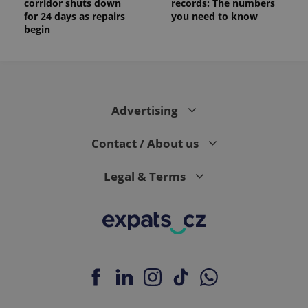
corridor shuts down
records: The numbers
for 24 days as repairs
you need to know
begin
Advertising
Contact / About us
Legal & Terms