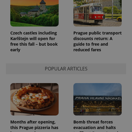
Google's
third party
more
advertisers
commonly
used
analytics
service.
This cookie
is used to
Czech castles including
Prague public transport
distinguish
unique
Karlštejn will open for
discounts return: A
users by
free this fall – but book
guide to free and
assigning a
early
reduced fares
randomly
generated
number as
a client
identifier. It
POPULAR ARTICLES
is included
in each
page
request in
a site and
used to
calculate
visitor,
session
and
campaign
data for
the sites
Months after opening,
Bomb threat forces
analytics
this Prague pizzeria has
evacuation and halts
reports.