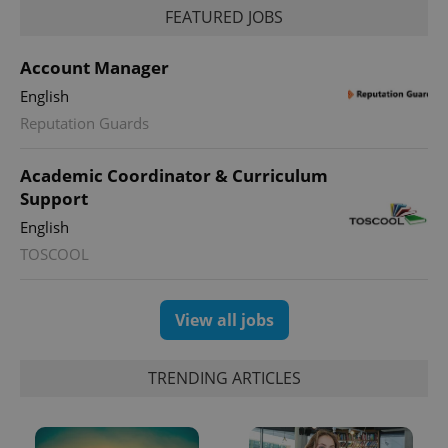
FEATURED JOBS
Account Manager
PHPSESSID
PHP.net
English
min
.www.expats.cz
Reputation Guards
Academic Coordinator & Curriculum
Support
English
TOSCOOL
View all jobs
TRENDING ARTICLES
exprt
.expats.cz
6 m