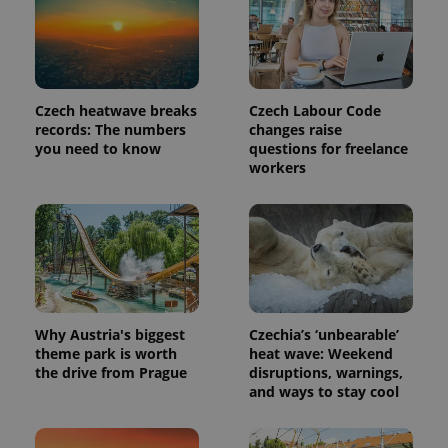
Czech heatwave breaks
Czech Labour Code
records: The numbers
changes raise
you need to know
questions for freelance
workers
Provider
Name
Expiration
Description
/
Domain
Provider
Name
Expiration
Description
_ga
1 year 1
This cookie
Google
/
Domain
month
name is
LLC
Why Austria's biggest
Czechia’s ‘unbearable’
associated
.expats.cz
_fbp
3 months
Used by
Meta
with
theme park is worth
heat wave: Weekend
Facebook to
Platform
Google
deliver a
the drive from Prague
disruptions, warnings,
Inc.
Universal
series of
.expats.cz
and ways to stay cool
Analytics -
advertisement
which is a
products such
significant
as real time
update to
bidding from