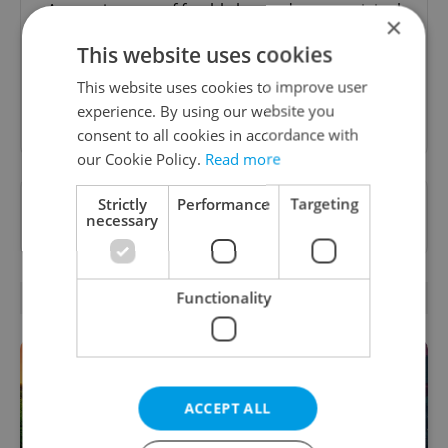
A morning cup of freshly brewed news, original
×
content, and tips for expat life delivered to your
This website uses cookies
inbox daily.
This website uses cookies to improve user
experience. By using our website you
Sign up to newsletter
consent to all cookies in accordance with
our Cookie Policy.
Read more
Want to see more from us? Select Expats.cz
Strictly
Performance
Targeting
necessary
as a
preferred source
on Google.
RELATED ARTICLES
Functionality
ACCEPT ALL