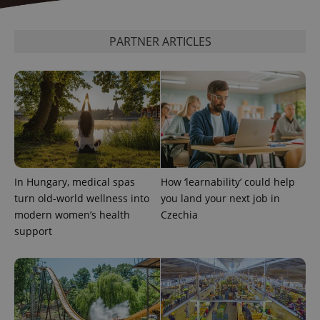
PARTNER ARTICLES
^qs_[0-9]+$
.expats.cz
1 m
In Hungary, medical spas
How ‘learnability’ could help
turn old-world wellness into
you land your next job in
modern women’s health
Czechia
^eps_[0-9]+$
.expats.cz
1 m
support