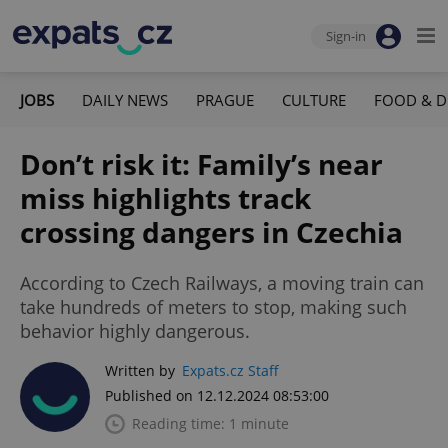
Sign-in
JOBS
DAILY NEWS
PRAGUE
CULTURE
FOOD & D
Don’t risk it: Family’s near
miss highlights track
crossing dangers in Czechia
According to Czech Railways, a moving train can
take hundreds of meters to stop, making such
behavior highly dangerous.
Written by
Expats.cz Staff
Published on 12.12.2024 08:53:00
Reading time: 1 minute