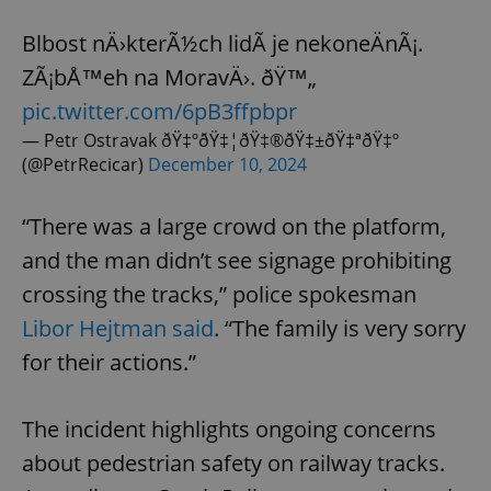
Blbost nÄ›kterÃ½ch lidÃ­ je nekoneÄnÃ¡.
ZÃ¡bÅ™eh na MoravÄ›. ðŸ™„
pic.twitter.com/6pB3ffpbpr
— Petr Ostravak ðŸ‡ºðŸ‡¦ðŸ‡®ðŸ‡±ðŸ‡ªðŸ‡º
(@PetrRecicar)
December 10, 2024
“There was a large crowd on the platform,
and the man didn’t see signage prohibiting
crossing the tracks,” police spokesman
Libor Hejtman said
. “The family is very sorry
for their actions.”
The incident highlights ongoing concerns
about pedestrian safety on railway tracks.