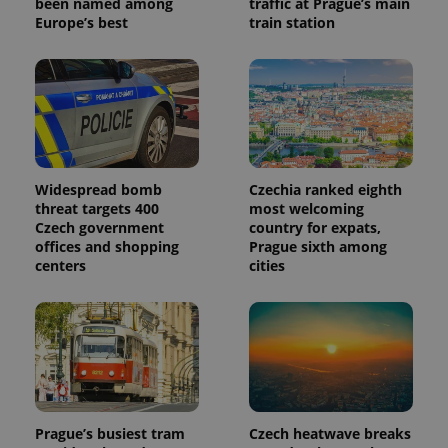
been named among
traffic at Prague’s main
_ga_LSHBD1S1X4
.expats.cz
1 year 1
This cookie
Europe’s best
train station
month
is used by
Google
Analytics to
persist
session
state.
Widespread bomb
Czechia ranked eighth
threat targets 400
most welcoming
Czech government
country for expats,
offices and shopping
Prague sixth among
centers
cities
Prague’s busiest tram
Czech heatwave breaks