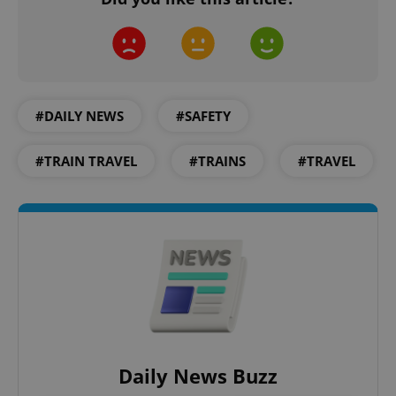
#DAILY NEWS
#SAFETY
#TRAIN TRAVEL
#TRAINS
#TRAVEL
Daily News Buzz