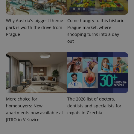
Why Austria's biggest theme
Come hungry to this historic
park is worth the drive from
Prague market, where
Prague
shopping turns into a day
CookieScriptConsent
1 m
CookieScript
out
.expats.cz
More choice for
The 2026 list of doctors,
expss
.www.expats.cz
12 
homebuyers: New
dentists and specialists for
apartments now available at
expats in Czechia
JITRO in Vršovice