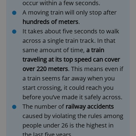
occur within a few seconds.
A moving train will only stop after
hundreds of meters
.
It takes about five seconds to walk
across a single train track. In that
same amount of time,
a train
traveling at its top speed can cover
over 220 meters
. This means even if
a train seems far away when you
start crossing, it could reach you
before you’ve made it safely across.
The number of
railway accidents
caused by violating the rules among
people under 26 is the highest in
the last five years.