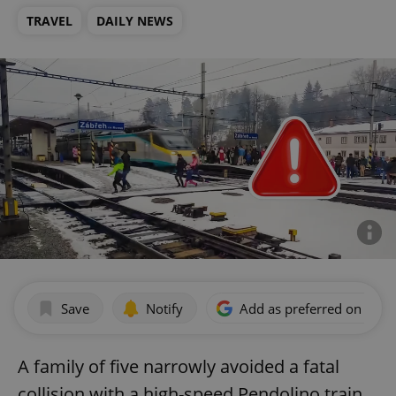
TRAVEL
DAILY NEWS
Save
Notify
Add as preferred on Goog
A family of five narrowly avoided a fatal
collision with a high-speed Pendolino train