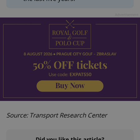
Advertisement
Source: Transport Research Center
Did you like this article?