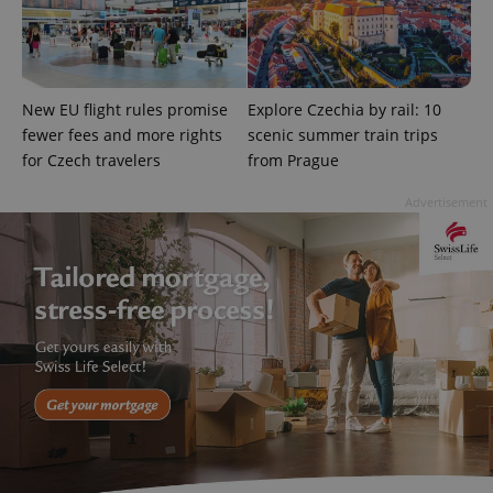
New EU flight rules promise
Explore Czechia by rail: 10
fewer fees and more rights
scenic summer train trips
Google
Privacy Policy
for Czech travelers
from Prague
ex_polls
.expats.cz
1 
Advertisement
add_logo_profile_modal_displayed
.expats.cz
1 