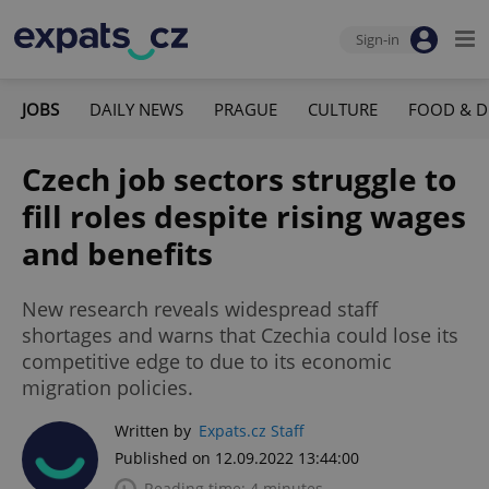
Sign-in
JOBS
DAILY NEWS
PRAGUE
CULTURE
FOOD & D
Czech job sectors struggle to
fill roles despite rising wages
and benefits
New research reveals widespread staff
shortages and warns that Czechia could lose its
competitive edge to due to its economic
migration policies.
Written by
Expats.cz Staff
Published on 12.09.2022 13:44:00
Reading time: 4 minutes