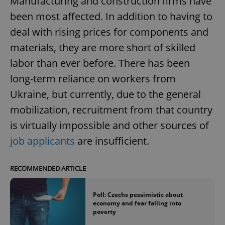
Manufacturing and construction firms have
been most affected. In addition to having to
deal with rising prices for components and
materials, they are more short of skilled
labor than ever before. There has been
long-term reliance on workers from
Ukraine, but currently, due to the general
mobilization, recruitment from that country
is virtually impossible and other sources of
job applicants
are insufficient.
RECOMMENDED ARTICLE
Poll: Czechs pessimistic about
economy and fear falling into
poverty