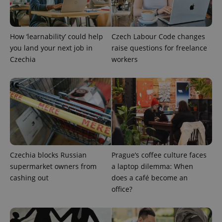
How ‘learnability’ could help
Czech Labour Code changes
you land your next job in
raise questions for freelance
PHPSESSID
PHP.net
Czechia
workers
min
.www.expats.cz
Czechia blocks Russian
Prague’s coffee culture faces
supermarket owners from
a laptop dilemma: When
cashing out
does a café become an
office?
exprt
.expats.cz
6 m