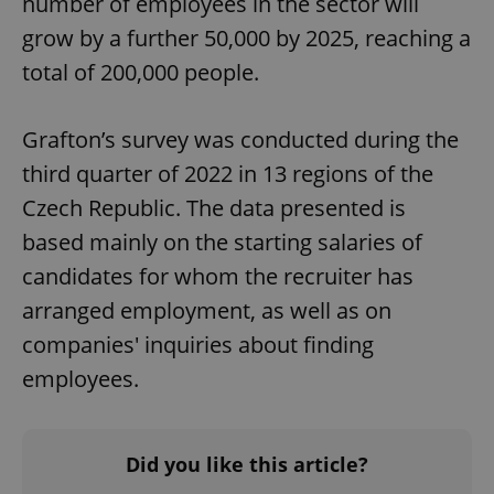
number of employees in the sector will
grow by a further 50,000 by 2025, reaching a
total of 200,000 people.
Grafton’s survey was conducted during the
Google
third quarter of 2022 in 13 regions of the
Privacy Policy
Czech Republic. The data presented is
ex_polls
.expats.cz
1 
based mainly on the starting salaries of
candidates for whom the recruiter has
arranged employment, as well as on
companies' inquiries about finding
employees.
add_logo_profile_modal_displayed
.expats.cz
1 
Did you like this article?