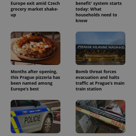
Europe exit amid Czech
benefit' system starts
grocery market shake-
today: What
up
households need to
know
Months after opening,
Bomb threat forces
this Prague pizzeria has
evacuation and halts
been named among
traffic at Prague’s main
Europe’s best
train station