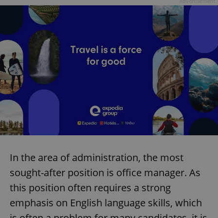
Advertisement
In the area of administration, the most
sought-after position is office manager. As
this position often requires a strong
emphasis on English language skills, which
is often a problem for many candidates, it is