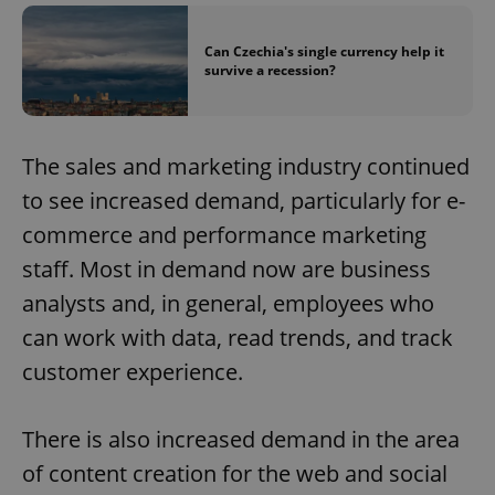
Can Czechia's single currency help it
survive a recession?
The sales and marketing industry continued
to see increased demand, particularly for e-
commerce and performance marketing
staff. Most in demand now are business
analysts and, in general, employees who
can work with data, read trends, and track
customer experience.
There is also increased demand in the area
of content creation for the web and social