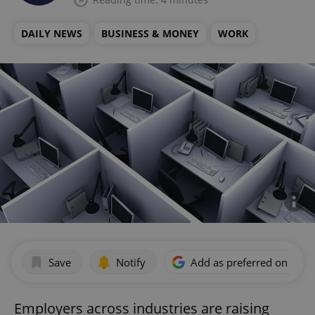
DAILY NEWS
BUSINESS & MONEY
WORK
Save
Notify
Add as preferred on Goog
Employers across industries are raising