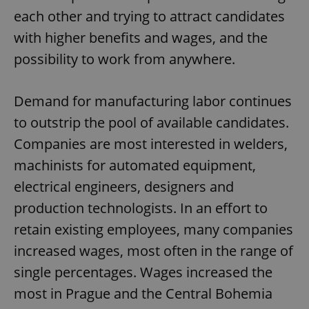
each other and trying to attract candidates
with higher benefits and wages, and the
possibility to work from anywhere.
Demand for manufacturing labor continues
to outstrip the pool of available candidates.
Companies are most interested in welders,
machinists for automated equipment,
electrical engineers, designers and
production technologists. In an effort to
retain existing employees, many companies
increased wages, most often in the range of
single percentages. Wages increased the
most in Prague and the Central Bohemia