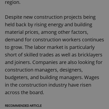
region.
Despite new construction projects being
held back by rising energy and building
material prices, among other factors,
demand for construction workers continues
to grow. The labor market is particularly
short of skilled trades as well as bricklayers
and joiners. Companies are also looking for
construction managers, designers,
budgeters, and building managers. Wages
in the construction industry have risen
across the board.
RECOMMENDED ARTICLE