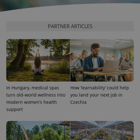
as real time
update to
bidding from
Google's
third party
more
advertisers
commonly
used
analytics
PARTNER ARTICLES
service.
This cookie
is used to
distinguish
unique
users by
assigning a
randomly
generated
number as
a client
identifier. It
is included
in each
In Hungary, medical spas
How ‘learnability’ could help
page
turn old-world wellness into
you land your next job in
request in
a site and
modern women’s health
Czechia
used to
calculate
support
visitor,
session
and
campaign
data for
the sites
analytics