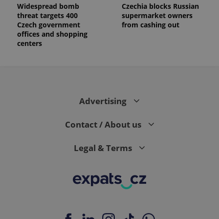
Widespread bomb
Czechia blocks Russian
threat targets 400
supermarket owners
Czech government
from cashing out
offices and shopping
centers
Advertising
Contact / About us
Legal & Terms