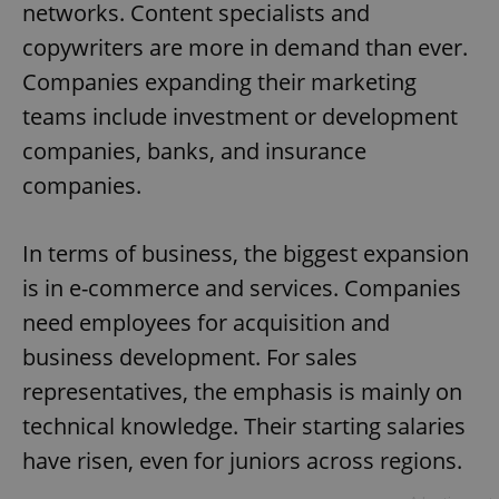
networks. Content specialists and
copywriters are more in demand than ever.
Companies expanding their marketing
teams include investment or development
companies, banks, and insurance
companies.
In terms of business, the biggest expansion
is in e-commerce and services. Companies
need employees for acquisition and
business development. For sales
representatives, the emphasis is mainly on
technical knowledge. Their starting salaries
have risen, even for juniors across regions.