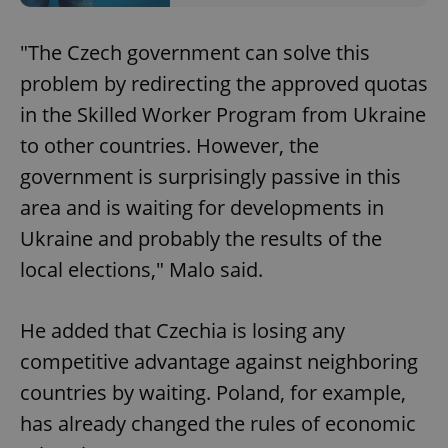
"The Czech government can solve this
problem by redirecting the approved quotas
in the Skilled Worker Program from Ukraine
to other countries. However, the
government is surprisingly passive in this
area and is waiting for developments in
Ukraine and probably the results of the
local elections," Malo said.
He added that Czechia is losing any
competitive advantage against neighboring
countries by waiting. Poland, for example,
has already changed the rules of economic