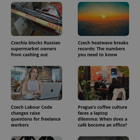
Czechia blocks Russian
Czech heatwave breaks
supermarket owners
records: The numbers
from cashing out
you need to know
Czech Labour Code
Prague’s coffee culture
changes raise
faces a laptop
questions for freelance
dilemma: When does a
workers
café become an office?