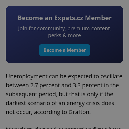
Become an Expats.cz Member
Join for community, premium content,
perks & more
Become a Member
Unemployment can be expected to oscillate
between 2.7 percent and 3.3 percent in the
subsequent period, but that is only if the
darkest scenario of an energy crisis does
not occur, according to Grafton.