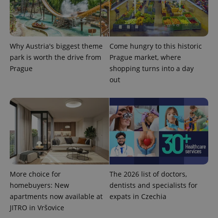
reports.
_ga_LSHBD1S1X4
.expats.cz
1 year 1
This cookie
month
is used by
Google
Analytics to
Why Austria's biggest theme
Come hungry to this historic
persist
session
park is worth the drive from
Prague market, where
state.
Prague
shopping turns into a day
out
More choice for
The 2026 list of doctors,
homebuyers: New
dentists and specialists for
apartments now available at
expats in Czechia
JITRO in Vršovice