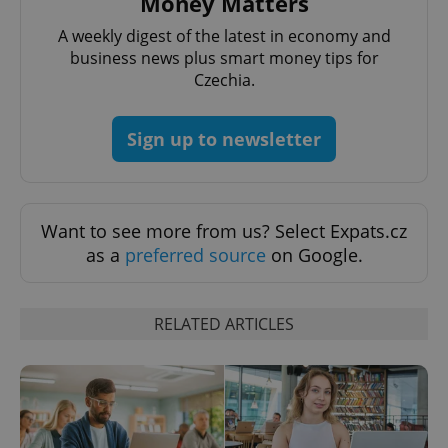
Money Matters
A weekly digest of the latest in economy and
business news plus smart money tips for
Czechia.
Sign up to newsletter
CookieScriptConsent
1 m
CookieScript
.expats.cz
Want to see more from us? Select Expats.cz
as a
preferred source
on Google.
RELATED ARTICLES
expss
.www.expats.cz
12 