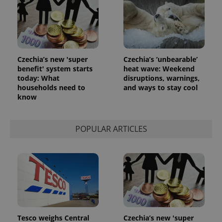
Czechia’s new 'super
Czechia’s ‘unbearable’
benefit' system starts
heat wave: Weekend
today: What
disruptions, warnings,
households need to
and ways to stay cool
know
POPULAR ARTICLES
Tesco weighs Central
Czechia’s new 'super