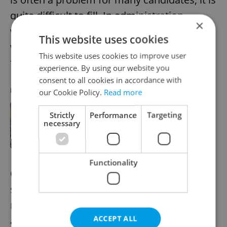
quite difficult to fill. In administration,
×
workers often have to fill several roles
This website uses cookies
within a single position, which is the reason
This website uses cookies to improve user
for the high turnover.
experience. By using our website you
consent to all cookies in accordance with
RECOMMENDED ARTICLE
our Cookie Policy.
Read more
Strictly
Performance
Targeting
Moody's downgrades Czech economic
necessary
outlook from stable to negative
Functionality
Organizations in the banking and financial
services sector are not only looking for
replacements for former employees but are
ACCEPT ALL
also opening new jobs, especially in the