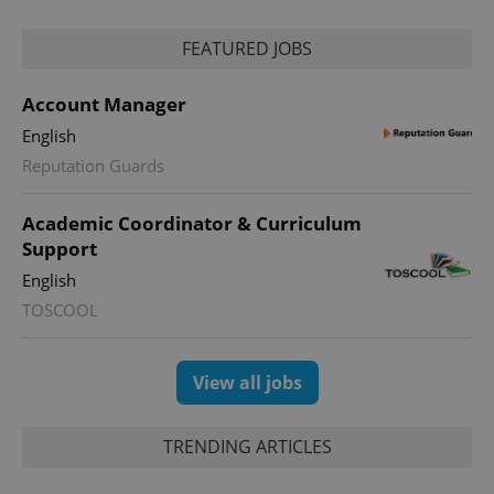
FEATURED JOBS
Account Manager
English
Reputation Guards
Academic Coordinator & Curriculum
Support
English
TOSCOOL
View all jobs
TRENDING ARTICLES