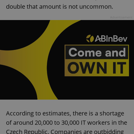
double that amount is not uncommon.
Advertisement
According to estimates, there is a shortage
of around 20,000 to 30,000 IT workers in the
Czech Republic. Companies are outbidding