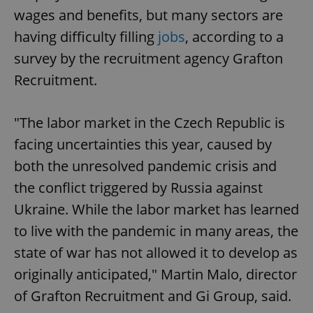
wages and benefits, but many sectors are
having difficulty filling
jobs
, according to a
survey by the recruitment agency Grafton
Recruitment.
"The labor market in the Czech Republic is
facing uncertainties this year, caused by
both the unresolved pandemic crisis and
the conflict triggered by Russia against
Ukraine. While the labor market has learned
to live with the pandemic in many areas, the
state of war has not allowed it to develop as
originally anticipated," Martin Malo, director
of Grafton Recruitment and Gi Group, said.