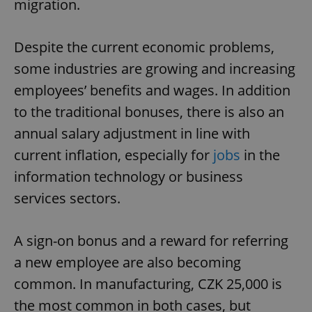
migration.
Despite the current economic problems,
some industries are growing and increasing
employees’ benefits and wages. In addition
to the traditional bonuses, there is also an
annual salary adjustment in line with
current inflation, especially for
jobs
in the
information technology or business
services sectors.
A sign-on bonus and a reward for referring
a new employee are also becoming
common. In manufacturing, CZK 25,000 is
the most common in both cases, but