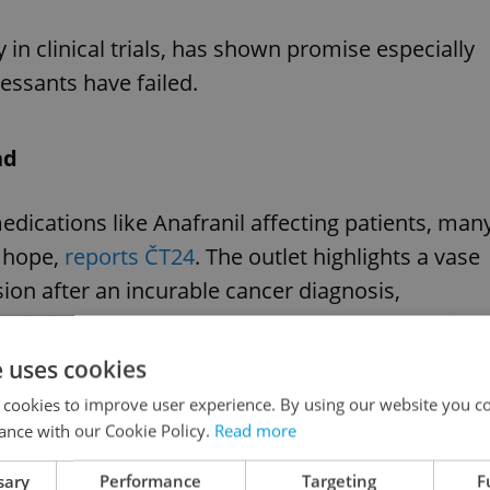
y in clinical trials, has shown promise especially
essants have failed.
nd
dications like Anafranil affecting patients, man
w hope,
reports ČT24
. The outlet highlights a vase
on after an incurable cancer diagnosis,
ain joy, self-esteem, and a new outlook on life.
e uses cookies
 cookies to improve user experience. By using our website you co
ance with our Cookie Policy.
Read more
al code reform set to ease cannabis regulations
sary
Performance
Targeting
F