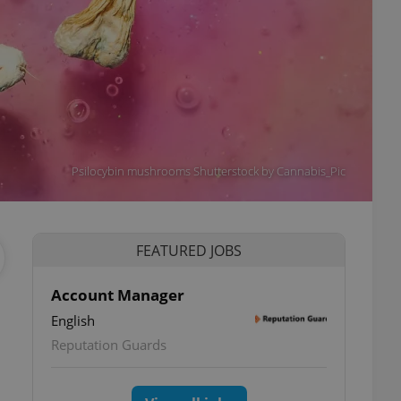
Psilocybin mushrooms Shutterstock by Cannabis_Pic
FEATURED JOBS
Account Manager
English
Reputation Guards