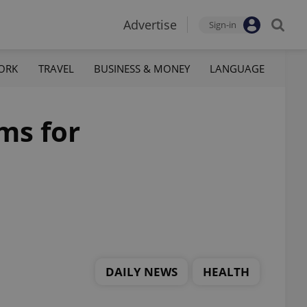
Advertise
Sign-in
ORK
TRAVEL
BUSINESS & MONEY
LANGUAGE
ms for
DAILY NEWS
HEALTH