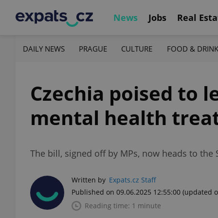
News
Jobs
Real Esta
DAILY NEWS
PRAGUE
CULTURE
FOOD & DRIN
Czechia poised to 
mental health tre
The bill, signed off by MPs, now heads to the 
Written by
Expats.cz Staff
Published on 09.06.2025 12:55:00
(updated o
Reading time: 1 minute