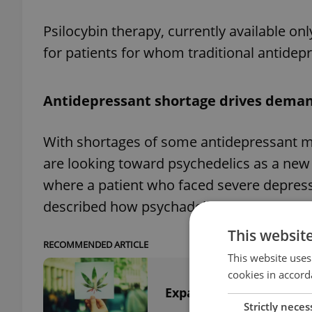
Psilocybin therapy, currently available onl
for patients for whom traditional antidepr
Antidepressant shortage drives dema
With shortages of some antidepressant me
are looking toward psychedelics as a ne
where a patient who faced severe depressi
described how psychadelics helped her reg
This websit
RECOMMENDED ARTICLE
This website uses
cookies in accord
Expansive Czech crimin
Strictly neces