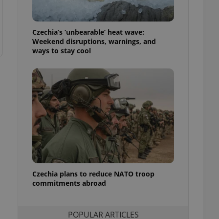
ensure best practices
ob advertisers of a
Czechia’s ‘unbearable’ heat wave:
is is necessary to
anding presence and
Weekend disruptions, warnings, and
atedly triggered on
ways to stay cool
cord of user
ecessary to ensure
uizzes and to ensure
Expats.cz users of
formation that
site and informs
 them. This is
ortant information
 users.
-Script.com service
nsent preferences.
ipt.com cookie
Czechia plans to reduce NATO troop
commitments abroad
and article usage
necessary for us to
ty services and
ble.
POPULAR ARTICLES
ions based on the