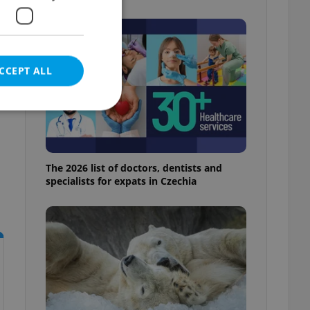
CCEPT ALL
e website cannot be
The 2026 list of doctors, dentists and
specialists for expats in Czechia
eal estate
state agency profile
 to provide full
te positions to end
s not repeatedly
cord of user votes
ensure the correct