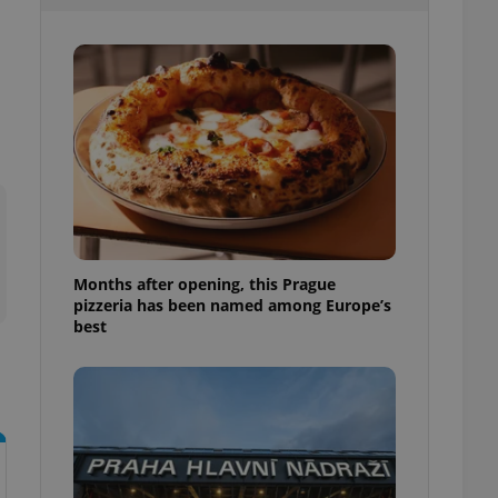
l purpose identifier
ariables. It is
 number, how it is
te, but a good
ed-in status for a
or long-term sign-ins
o ensure a
and maintain access
ring unnecessary
Months after opening, this Prague
pizzeria has been named among Europe’s
ch as real time
cs - which is a
best
 service. This
randomly generated
est in a site and
ites analytics
te.