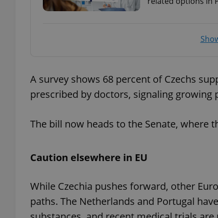
related options in
add_logo_profile_m
Show
^qs_[0-9]+$
A survey shows 68 percent of Czechs sup
prescribed by doctors, signaling growing p
^eps_[0-9]+$
The bill now heads to the Senate, where tho
CookieScriptConse
Caution elsewhere in EU
expss
While Czechia pushes forward, other Europ
paths. The Netherlands and Portugal have
substances, and recent medical trials ar
PHPSESSID