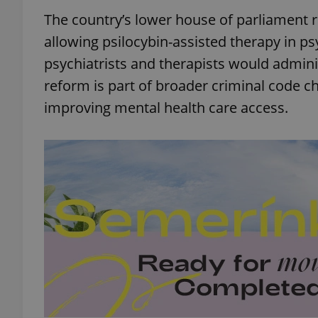
The country’s lower house of parliament 
allowing psilocybin-assisted therapy in psy
psychiatrists and therapists would adminis
reform is part of broader criminal code 
improving mental health care access.