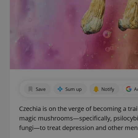
Save
Sum up
Notify
A
Czechia is on the verge of becoming a trai
magic mushrooms—specifically, psilocybi
fungi—to treat depression and other ment