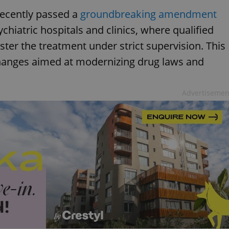
recently passed a
groundbreaking amendment
chiatric hospitals and clinics, where qualified
ter the treatment under strict supervision. This
changes aimed at modernizing drug laws and
Advertisemen