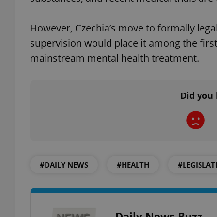
However, Czechia’s move to formally legal
supervision would place it among the first
exprt
mainstream mental health treatment.
Did you 
Provider
/
Name
Name
Domain
_ga
_fbp
Meta
Platform 
.expats.cz
#DAILY NEWS
#HEALTH
#LEGISLAT
_ga_LSHBD1S1X4
Daily News Buzz