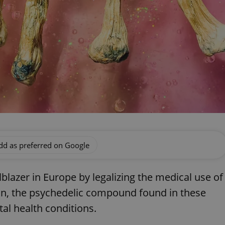
dd as preferred on Google
lblazer in Europe by legalizing the medical use of
n, the psychedelic compound found in these
al health conditions.