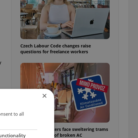
Czech Labour Code changes raise
questions for freelance workers
y
×
nsent to all
Prague commuters face sweltering trams
as drivers warn of broken AC
unctionality