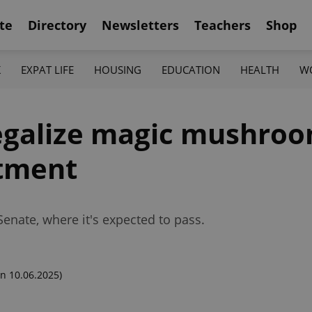
te
Directory
Newsletters
Teachers
Shop
K
EXPAT LIFE
HOUSING
EDUCATION
HEALTH
W
legalize magic mushroo
atment
Senate, where it's expected to pass.
n 10.06.2025)