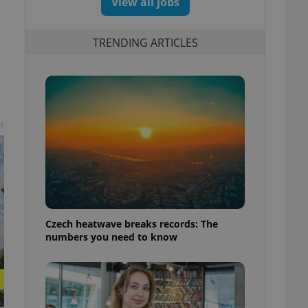
View all jobs
TRENDING ARTICLES
t
Czech heatwave breaks records: The
numbers you need to know