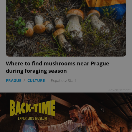
Where to find mushrooms near Prague
during foraging season
PRAGUE
/
CULTURE
-
Expats.cz Staff
Advertisement