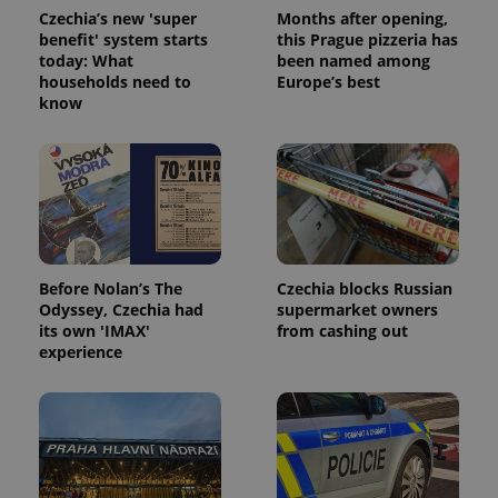
is included
Czechia’s new 'super
Months after opening,
in each
page
benefit' system starts
this Prague pizzeria has
request in
today: What
been named among
a site and
households need to
Europe’s best
used to
calculate
know
visitor,
session
and
campaign
data for
the sites
analytics
reports.
_ga_LSHBD1S1X4
.expats.cz
1 year 1
This cookie
month
is used by
Google
Before Nolan’s The
Czechia blocks Russian
Analytics to
Odyssey, Czechia had
supermarket owners
persist
its own 'IMAX'
from cashing out
session
state.
experience