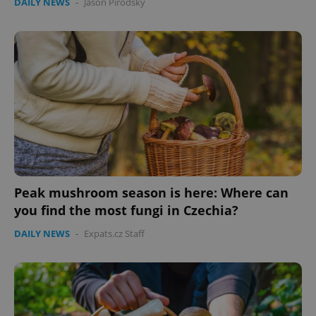
DAILY NEWS
-
Jason Pirodsky
Peak mushroom season is here: Where can
you find the most fungi in Czechia?
DAILY NEWS
-
Expats.cz Staff