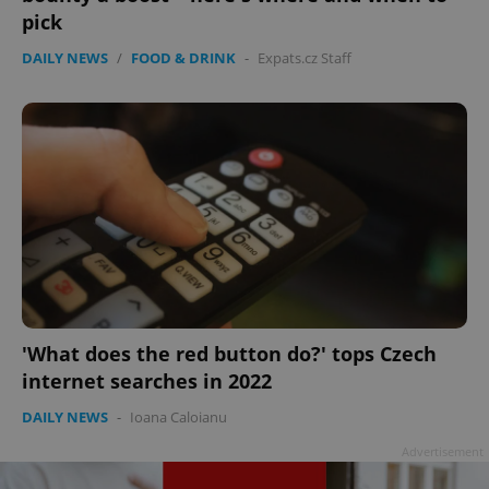
pick
DAILY NEWS
/
FOOD & DRINK
-
Expats.cz Staff
'What does the red button do?' tops Czech
internet searches in 2022
DAILY NEWS
-
Ioana Caloianu
Advertisement