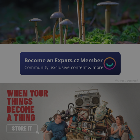
Become an Expats.cz Member
Community, exclusive content & more
Advertisement