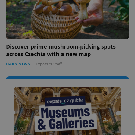
Discover prime mushroom-picking spots
across Czechia with a new map
DAILY NEWS
-
Expats.cz Staff