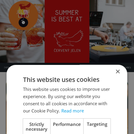
×
This website uses cookies
This website uses cookies to improve user
experience. By using our website you
consent to all cookies in accordance with
our Cookie Policy.
Read more
Strictly
Performance
Targeting
necessary