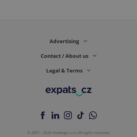
Advertising
Contact / About us
Legal & Terms
© 2001 - 2026 Howlings s.r.o. All rights reserved.