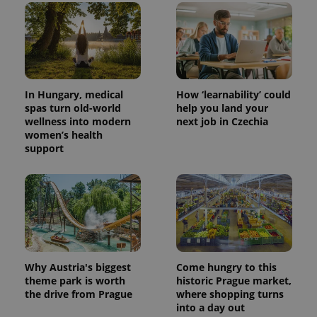
In Hungary, medical
How ‘learnability’ could
spas turn old-world
help you land your
wellness into modern
next job in Czechia
women’s health
support
Why Austria's biggest
Come hungry to this
theme park is worth
historic Prague market,
the drive from Prague
where shopping turns
into a day out