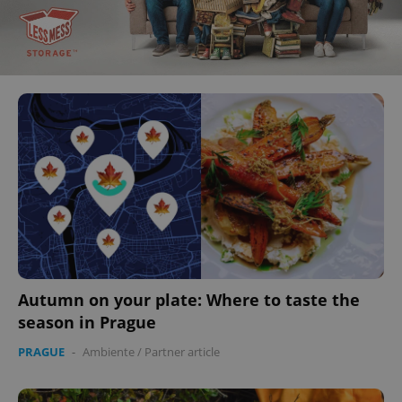
Autumn on your plate: Where to taste the
season in Prague
PRAGUE
-
Ambiente
/
Partner article