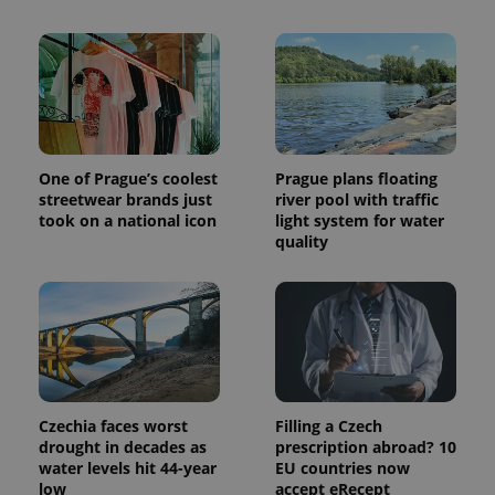
One of Prague’s coolest
Prague plans floating
streetwear brands just
river pool with traffic
exprt
.expats.cz
6 m
took on a national icon
light system for water
quality
Czechia faces worst
Filling a Czech
drought in decades as
prescription abroad? 10
water levels hit 44-year
EU countries now
low
accept eRecept