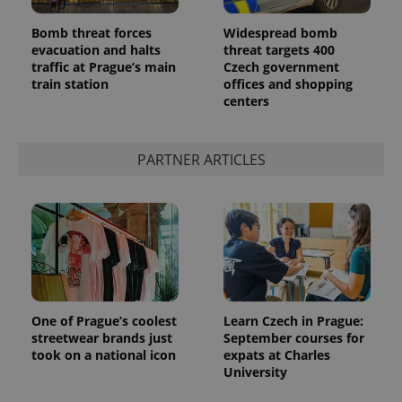
Bomb threat forces
Widespread bomb
evacuation and halts
threat targets 400
traffic at Prague’s main
Czech government
train station
offices and shopping
centers
PARTNER ARTICLES
One of Prague’s coolest
Learn Czech in Prague:
streetwear brands just
September courses for
took on a national icon
expats at Charles
University