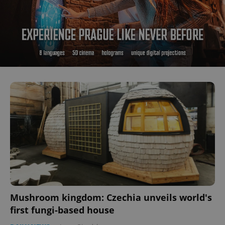
Mushroom kingdom: Czechia unveils world's
first fungi-based house