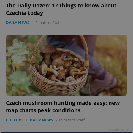
The Daily Dozen: 12 things to know about
Czechia today
^eps_[0-9]+$
.expats.cz
1 m
DAILY NEWS
-
Expats.cz Staff
CookieScriptConsent
1 m
CookieScript
Czech mushroom hunting made easy: new
.expats.cz
map charts peak conditions
CULTURE
/
DAILY NEWS
-
Expats.cz Staff
Advertisement