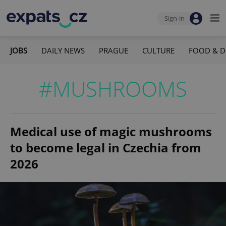
Sign-in
JOBS
DAILY NEWS
PRAGUE
CULTURE
FOOD & D
#MUSHROOMS
Medical use of magic mushrooms
to become legal in Czechia from
2026