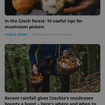
In the Czech forest: 10 useful tips for
mushroom pickers
FOOD & DRINK
-
Klára Kvitová
/
Partner article
Recent rainfall gives Czechia's mushroom
bounty a boost – here's where and when to