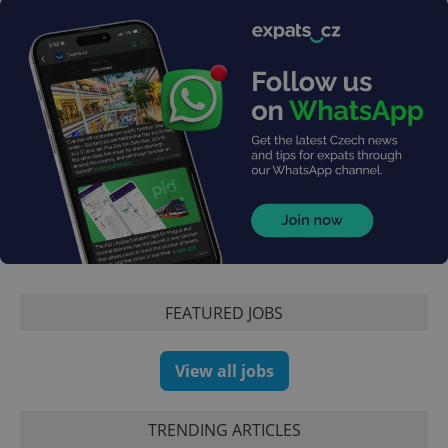
expss
.www.expats.cz
12 
PHPSESSID
PHP.net
FEATURED JOBS
min
.www.expats.cz
View all jobs
TRENDING ARTICLES