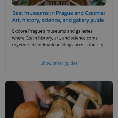
Best museums in Prague and Czechia:
Art, history, science, and gallery guide
Explore Prague’s museums and galleries,
where Czech history, art, and science come
together in landmark buildings across the city.
Show other guides