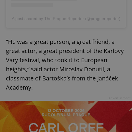
A post shared by The Prague Reporter (@praguereporter)
“He was a great person, a great friend, a
great actor, a great president of the Karlovy
Vary festival, who took it to European
heights,” said actor Miroslav Donutil, a
classmate of Bartoška’s from the Janáček
Academy.
Advertisement