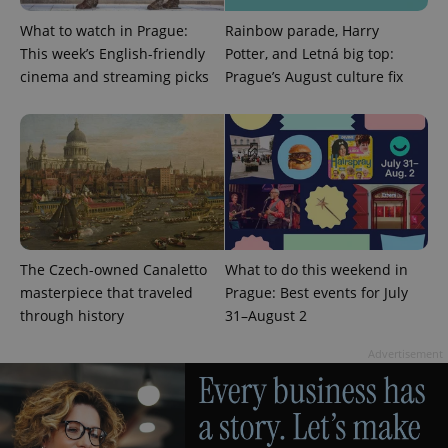
What to watch in Prague:
Rainbow parade, Harry
This week’s English-friendly
Potter, and Letná big top:
cinema and streaming picks
Prague’s August culture fix
exprt
.expats.cz
6 m
The Czech-owned Canaletto
What to do this weekend in
masterpiece that traveled
Prague: Best events for July
through history
31–August 2
Advertisement