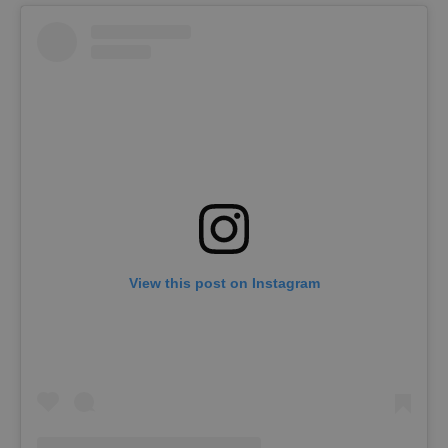
View this post on Instagram