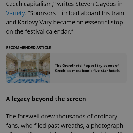
Czech capitalism,” writes Steven Gaydos in
Variety
. “Sponsors climbed aboard his train
and Karlovy Vary became an essential stop
on the festival calendar.”
RECOMMENDED ARTICLE
The Grandhotel Pupp: Stay at one of
Czechia's most iconic five-star hotels
A legacy beyond the screen
The farewell drew thousands of ordinary
fans, who filed past wreaths, a photograph