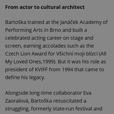
From actor to cultural architect
Bartoška trained at the Janáček Academy of
Performing Arts in Brno and built a
celebrated acting career on stage and
screen, earning accolades such as the
Czech Lion Award for Všichni moji blízcí (All
My Loved Ones,1999). But it was his role as
president of KVIFF from 1994 that came to
define his legacy.
Alongside long-time collaborator Eva
Zaoralová, Bartoška resuscitated a
struggling, formerly state-run festival and