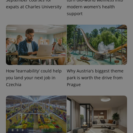
is included
in each
expats at Charles University
modern women’s health
page
support
request in
a site and
used to
calculate
visitor,
session
and
campaign
data for
the sites
analytics
reports.
_ga_LSHBD1S1X4
.expats.cz
1 year 1
This cookie
How ‘learnability’ could help
Why Austria's biggest theme
month
is used by
Google
you land your next job in
park is worth the drive from
Analytics to
Czechia
Prague
persist
session
state.