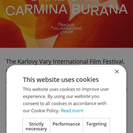
The Karlovy Vary International Film Festival,
which returns this year from July 4–12, will
×
This website uses cookies
go on as planned. The title of President will
remain “in memoriam”—a fitting tribute to a
This website uses cookies to improve user
experience. By using our website you
man whose presence defined the event for
consent to all cookies in accordance with
more than 30 years.
our Cookie Policy.
Read more
Strictly
Performance
Targeting
Those who could not attend the public
necessary