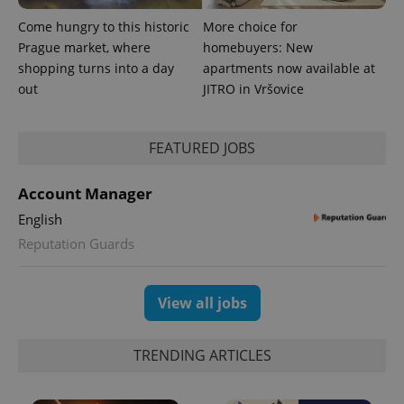
Come hungry to this historic
More choice for
Prague market, where
homebuyers: New
shopping turns into a day
apartments now available at
out
JITRO in Vršovice
FEATURED JOBS
Account Manager
English
Reputation Guards
View all jobs
TRENDING ARTICLES