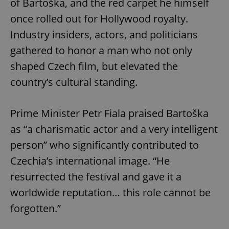
of Bartoška, and the red carpet he himself
once rolled out for Hollywood royalty.
Industry insiders, actors, and politicians
gathered to honor a man who not only
shaped Czech film, but elevated the
country’s cultural standing.
Prime Minister Petr Fiala praised Bartoška
as “a charismatic actor and a very intelligent
person” who significantly contributed to
Czechia’s international image. “He
resurrected the festival and gave it a
worldwide reputation… this role cannot be
forgotten.”