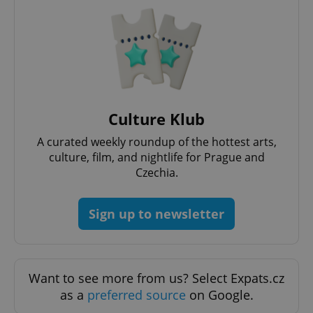
^eps_[0-9]+$
.expats.cz
1 m
Culture Klub
A curated weekly roundup of the hottest arts,
culture, film, and nightlife for Prague and
Czechia.
Sign up to newsletter
CookieScriptConsent
1 m
CookieScript
.expats.cz
Want to see more from us? Select Expats.cz
as a
preferred source
on Google.