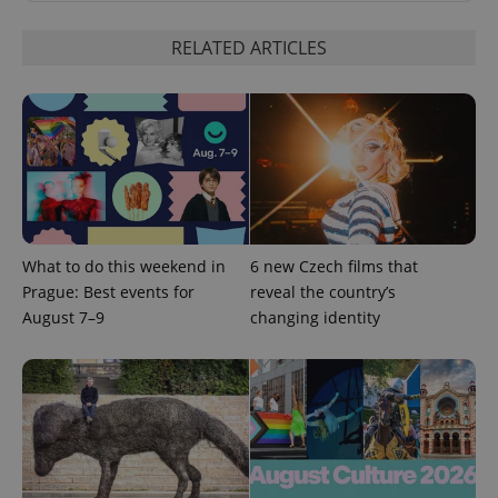
RELATED ARTICLES
expss
.www.expats.cz
12 
What to do this weekend in
6 new Czech films that
Prague: Best events for
reveal the country’s
August 7–9
changing identity
PHPSESSID
PHP.net
min
.www.expats.cz