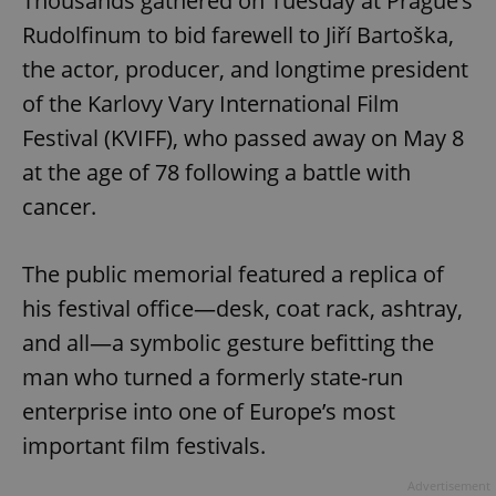
Thousands gathered on Tuesday at Prague’s
Rudolfinum to bid farewell to Jiří Bartoška,
the actor, producer, and longtime president
of the Karlovy Vary International Film
Festival (KVIFF), who passed away on May 8
at the age of 78 following a battle with
cancer.
The public memorial featured a replica of
his festival office—desk, coat rack, ashtray,
and all—a symbolic gesture befitting the
man who turned a formerly state-run
enterprise into one of Europe’s most
important film festivals.
Advertisement