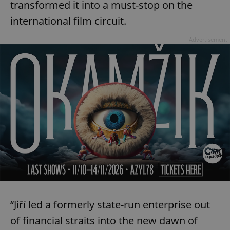
transformed it into a must-stop on the
international film circuit.
Advertisement
“Jiří led a formerly state-run enterprise out
of financial straits into the new dawn of