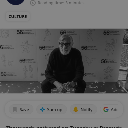
Reading time: 3 minutes
CULTURE
Save
Sum up
Notify
Add as p