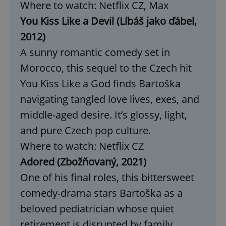
Where to watch: Netflix CZ, Max
management. The website cannot be used properly
without strictly necessary cookies.
You Kiss Like a Devil (Líbáš jako ďábel,
Provider
/
Name
Expi
2012)
Domain
A sunny romantic comedy set in
missing_agency_profile_modal_displayed
.expats.cz
1 
Morocco, this sequel to the Czech hit
You Kiss Like a God finds Bartoška
navigating tangled love lives, exes, and
middle-aged desire. It’s glossy, light,
and pure Czech pop culture.
Where to watch: Netflix CZ
Adored (Zbožňovaný, 2021)
Google
One of his final roles, this bittersweet
Privacy Policy
comedy-drama stars Bartoška as a
ex_polls
.expats.cz
1 
beloved pediatrician whose quiet
retirement is disrupted by family.