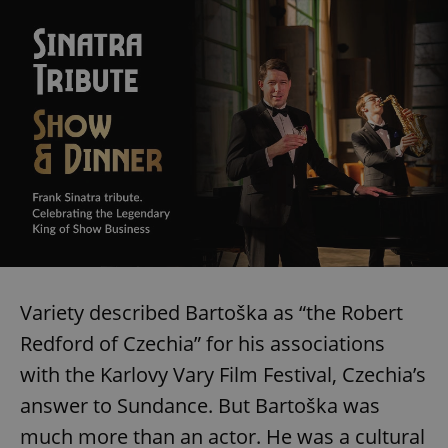
Variety described Bartoška as “the Robert
Redford of Czechia” for his associations
with the Karlovy Vary Film Festival, Czechia’s
answer to Sundance. But Bartoška was
much more than an actor. He was a cultural