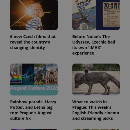
6 new Czech films that
Before Nolan’s The
reveal the country’s
Odyssey, Czechia had
changing identity
its own 'IMAX'
experience
Rainbow parade, Harry
What to watch in
Potter, and Letná big
Prague: This week’s
top: Prague’s August
English-friendly cinema
culture fix
and streaming picks