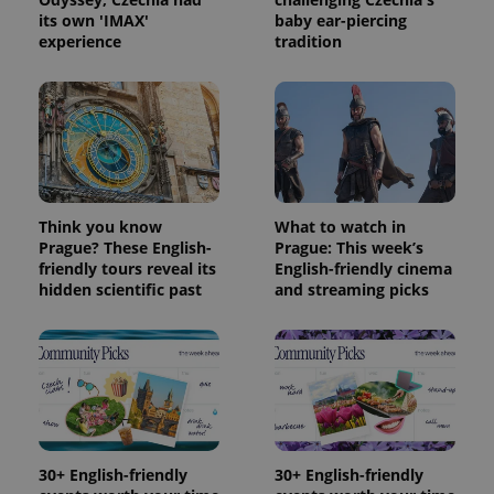
its own 'IMAX'
baby ear-piercing
experience
tradition
Think you know
What to watch in
Prague? These English-
Prague: This week’s
friendly tours reveal its
English-friendly cinema
hidden scientific past
and streaming picks
30+ English-friendly
30+ English-friendly