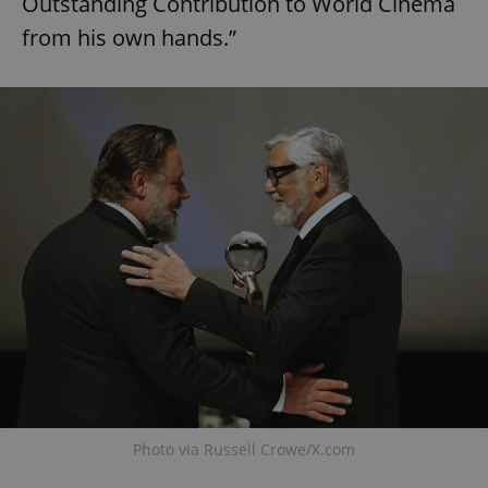
Outstanding Contribution to World Cinema
from his own hands.”
Photo via Russell Crowe/X.com