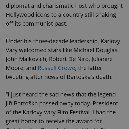
diplomat and charismatic host who brought
Hollywood icons to a country still shaking
off its communist past.
Under his three-decade leadership, Karlovy
Vary welcomed stars like Michael Douglas,
John Malkovich, Robert De Niro, Julianne
Moore, and
Russell Crowe
, the latter
tweeting after news of Bartoška’s death:
“I just heard the sad news that the legend
Jiří Bartoška passed away today. President
of the Karlovy Vary Film Festival, I had the
great honor to receive the award for