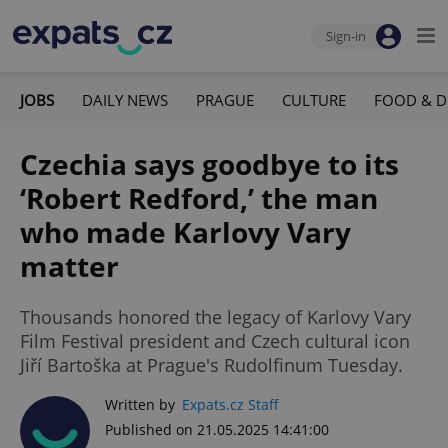
Sign-in
JOBS
DAILY NEWS
PRAGUE
CULTURE
FOOD & D
Czechia says goodbye to its
‘Robert Redford,’ the man
who made Karlovy Vary
matter
Thousands honored the legacy of Karlovy Vary
Film Festival president and Czech cultural icon
Jiří Bartoška at Prague's Rudolfinum Tuesday.
Written by
Expats.cz Staff
Published on 21.05.2025 14:41:00