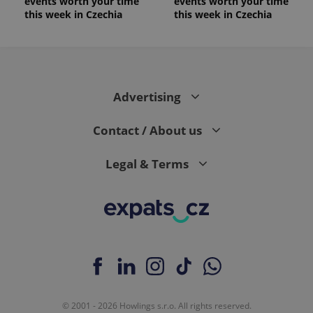
events worth your time
events worth your time
this week in Czechia
this week in Czechia
Advertising
Contact / About us
Legal & Terms
© 2001 - 2026 Howlings s.r.o. All rights reserved.