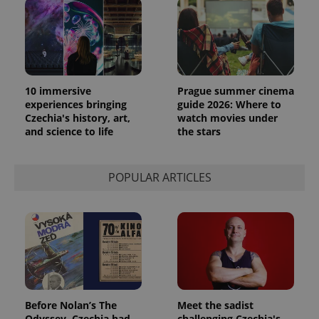
10 immersive
Prague summer cinema
experiences bringing
guide 2026: Where to
Czechia's history, art,
watch movies under
and science to life
the stars
POPULAR ARTICLES
Before Nolan’s The
Meet the sadist
Odyssey, Czechia had
challenging Czechia's