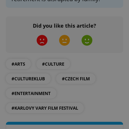
Did you like this article?
add_logo_profile_modal_displayed
.expats.cz
1 
#ARTS
#CULTURE
#CULTUREKLUB
#CZECH FILM
#ENTERTAINMENT
^qs_[0-9]+$
.expats.cz
1 m
#KARLOVY VARY FILM FESTIVAL