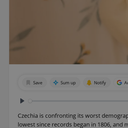
Save
Sum up
Notify
A
Play
Czechia is confronting its worst demographic
lowest since records began in 1806, and mi