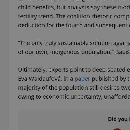
child benefits, but analysts say these mo
fertility trend. The coalition rhetoric com
deduction for the fourth and subsequent c
exprt
“The only truly sustainable solution agains
of our own, indigenous population,” Babi
Ultimately, experts point to deep-seated
Provider
/
Name
Name
Domain
Eva Waldaufová, in a
paper
published by t
_ga
_fbp
Meta
majority of the population still desires two
Platform 
.expats.cz
owing to economic uncertainty, unafforda
_ga_LSHBD1S1X4
Did you 