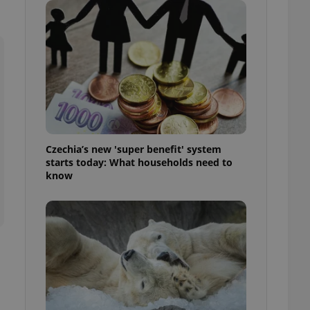
ensure best practices
ob advertisers of a
is is necessary to
anding presence and
atedly triggered on
cord of user
ecessary to ensure
uizzes and to ensure
Expats.cz users of
Czechia’s new 'super benefit' system
formation that
starts today: What households need to
site and informs
 them. This is
know
ortant information
 users.
-Script.com service
nsent preferences.
ipt.com cookie
and article usage
necessary for us to
ty services and
ble.
ions based on the