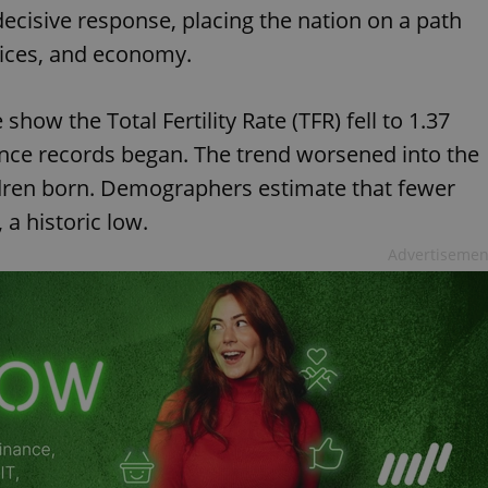
ecisive response, placing the nation on a path
rvices, and economy.
show the Total Fertility Rate (TFR) fell to 1.37
ince records began. The trend worsened into the
children born. Demographers estimate that fewer
 a historic low.
Advertisemen