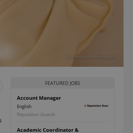
Shutterstock by morrowlight
FEATURED JOBS
Account Manager
English
ettings
Reputation Guards
s
Academic Coordinator &