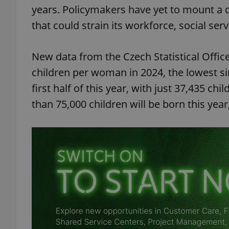
years. Policymakers have yet to mount a d
that could strain its workforce, social se
New data from the Czech Statistical Office 
children per woman in 2024, the lowest s
first half of this year, with just 37,435 
than 75,000 children will be born this year,