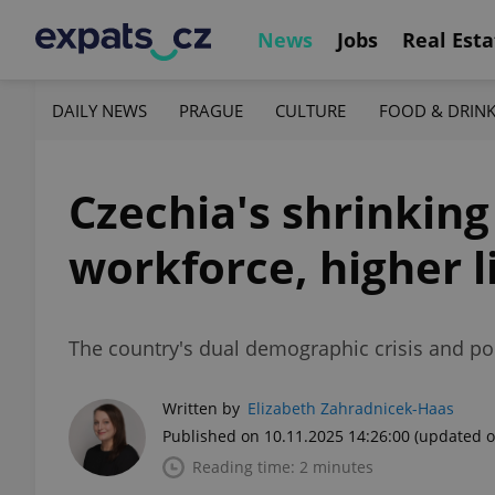
News
Jobs
Real Esta
DAILY NEWS
PRAGUE
CULTURE
FOOD & DRIN
Czechia's shrinking
workforce, higher l
The country's dual demographic crisis and pol
Written by
Elizabeth Zahradnicek-Haas
Published on 10.11.2025 14:26:00
(updated o
Reading time: 2 minutes