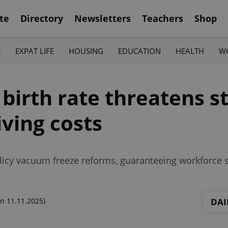
te
Directory
Newsletters
Teachers
Shop
K
EXPAT LIFE
HOUSING
EDUCATION
HEALTH
W
 birth rate threatens s
iving costs
icy vacuum freeze reforms, guaranteeing workforce st
DAI
n 11.11.2025)