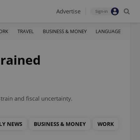
Advertise
Sign-in
ORK
TRAVEL
BUSINESS & MONEY
LANGUAGE
trained
rain and fiscal uncertainty.
LY NEWS
BUSINESS & MONEY
WORK