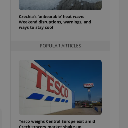
l purpose identifier
ariables. It is
 number, how it is
te, but a good
Czechia’s ‘unbearable’ heat wave:
ed-in status for a
Weekend disruptions, warnings, and
ways to stay cool
or long-term sign-ins
o ensure a
and maintain access
ring unnecessary
POPULAR ARTICLES
ch as real time
cs - which is a
 service. This
randomly generated
est in a site and
ites analytics
te.
Tesco weighs Central Europe exit amid
Czech grocery market shake-up