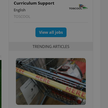
Curriculum Support
English
TOSCOOL
View all jobs
TRENDING ARTICLES
t