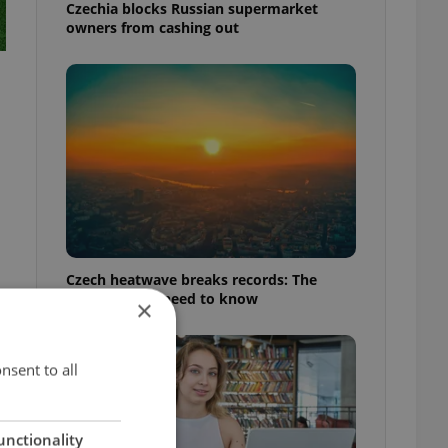
Czechia blocks Russian supermarket
owners from cashing out
Czech heatwave breaks records: The
numbers you need to know
×
nsent to all
unctionality