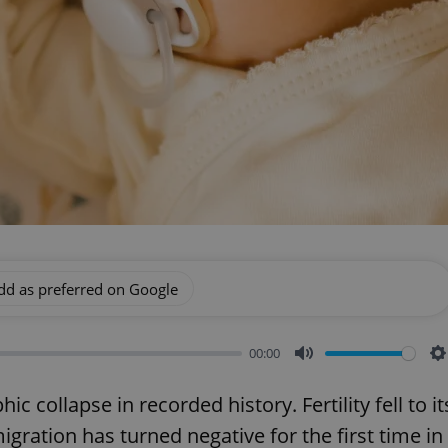
dd as preferred on Google
00:00
Mute
S
 collapse in recorded history. Fertility fell to it
gration has turned negative for the first time in