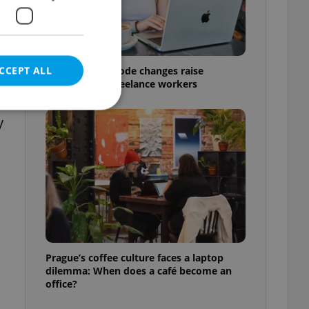
CCEPT ALL
Czech Labour Code changes raise
questions for freelance workers
y
e website cannot be
eal estate
state agency profile
 to provide full
te positions to end
Prague’s coffee culture faces a laptop
s not repeatedly
dilemma: When does a café become an
office?
cord of user votes
ensure the correct