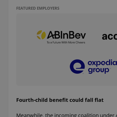
FEATURED EMPLOYERS
add_logo_profile_m
^qs_[0-9]+$
^eps_[0-9]+$
CookieScriptConse
Fourth-child benefit could fall flat
expss
Meanwhile, the incoming coalition under 
PHPSESSID