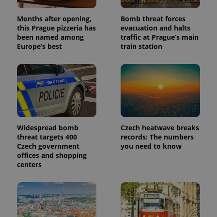
Months after opening,
Bomb threat forces
this Prague pizzeria has
evacuation and halts
been named among
traffic at Prague’s main
Europe’s best
train station
Widespread bomb
Czech heatwave breaks
threat targets 400
records: The numbers
Czech government
you need to know
offices and shopping
centers