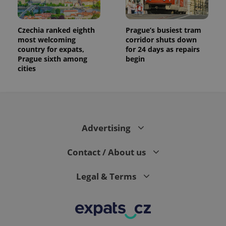
Czechia ranked eighth
Prague’s busiest tram
most welcoming
corridor shuts down
country for expats,
for 24 days as repairs
Prague sixth among
begin
cities
Advertising
Contact / About us
Legal & Terms