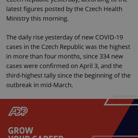
latest figures posted by the Czech Health
Ministry this morning.
The daily rise yesterday of new COVID-19
cases in the Czech Republic was the highest
in more than four months, since 334 new
cases were confirmed on April 3, and the
third-highest tally since the beginning of the
outbreak in mid-March.
Advertisement