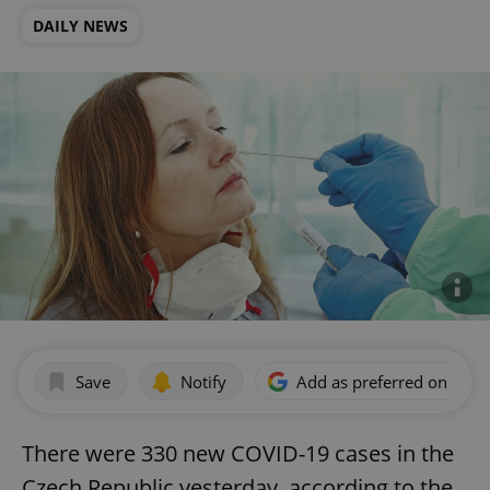
DAILY NEWS
Save
Notify
Add as preferred on Goog
There were 330 new COVID-19 cases in the
Czech Republic yesterday, according to the