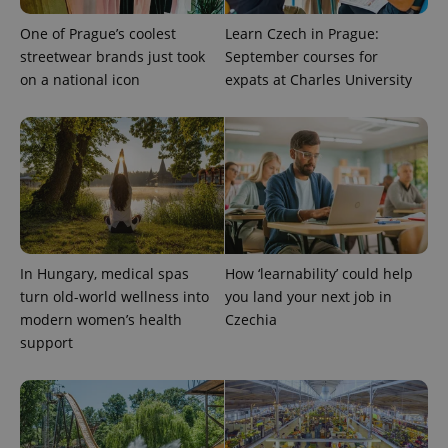
One of Prague’s coolest
Learn Czech in Prague:
streetwear brands just took
September courses for
on a national icon
expats at Charles University
expss
.www.expats.cz
12 
In Hungary, medical spas
How ‘learnability’ could help
turn old-world wellness into
you land your next job in
modern women’s health
Czechia
support
PHPSESSID
PHP.net
min
.www.expats.cz