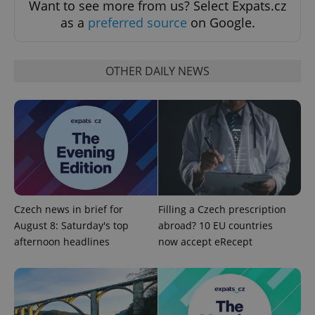
Want to see more from us? Select Expats.cz
as a
preferred source
on Google.
Strictly necessary cookies allow core website
functionality such as user login and account
management. The website cannot be used properly
without strictly necessary cookies.
OTHER DAILY NEWS
Provider
/
Name
Expi
Domain
missing_agency_profile_modal_displayed
.expats.cz
1 
Czech news in brief for
Filling a Czech prescription
August 8: Saturday's top
abroad? 10 EU countries
afternoon headlines
now accept eRecept
Google
Privacy Policy
ex_polls
.expats.cz
1 