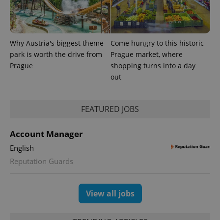
Why Austria's biggest theme
Come hungry to this historic
park is worth the drive from
Prague market, where
Prague
shopping turns into a day
out
FEATURED JOBS
exprt
.expats.cz
6 m
Account Manager
English
Reputation Guards
View all jobs