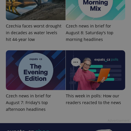
Czechia faces worst drought
Czech news in brief for
in decades as water levels
August 8: Saturday's top
hit 44-year low
morning headlines
add_logo_profile_modal_displayed
.expats.cz
1 
Czech news in brief for
This week in polls: How our
August 7: Friday's top
readers reacted to the news
afternoon headlines
^qs_[0-9]+$
.expats.cz
1 m
Advertisement