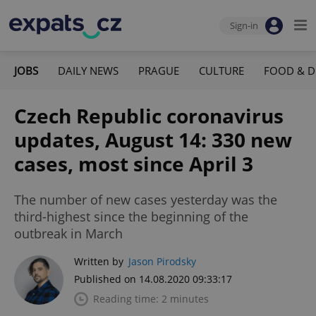
Sign-in
JOBS
DAILY NEWS
PRAGUE
CULTURE
FOOD & D
Czech Republic coronavirus
updates, August 14: 330 new
cases, most since April 3
The number of new cases yesterday was the
third-highest since the beginning of the
outbreak in March
Written by
Jason Pirodsky
Published on 14.08.2020 09:33:17
Reading time: 2 minutes