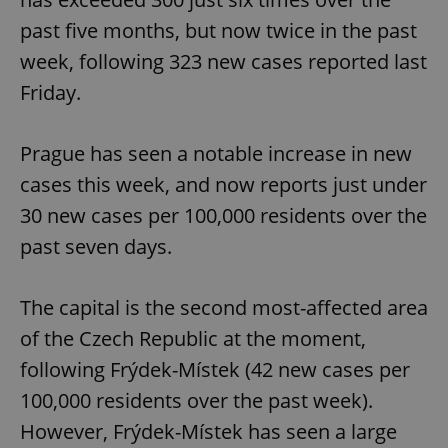
past five months, but now twice in the past
week, following 323 new cases reported last
Friday.
Prague has seen a notable increase in new
cases this week, and now reports just under
30 new cases per 100,000 residents over the
past seven days.
The capital is the second most-affected area
of the Czech Republic at the moment,
following Frýdek-Místek (42 new cases per
100,000 residents over the past week).
However, Frýdek-Místek has seen a large