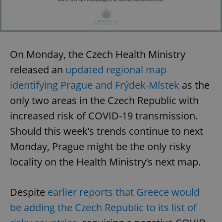
On Monday, the Czech Health Ministry
released an
updated regional map
identifying Prague and Frýdek-Místek
as the
only two areas in the Czech Republic with
increased risk of COVID-19 transmission.
Should this week’s trends continue to next
Monday, Prague might be the only risky
locality on the Health Ministry’s next map.
Despite
earlier reports that Greece would
be adding the Czech Republic to its list of