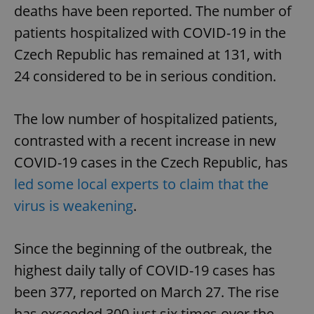
deaths have been reported. The number of
patients hospitalized with COVID-19 in the
Czech Republic has remained at 131, with
24 considered to be in serious condition.
The low number of hospitalized patients,
contrasted with a recent increase in new
COVID-19 cases in the Czech Republic, has
led some local experts to claim that the
virus is weakening
.
Since the beginning of the outbreak, the
highest daily tally of COVID-19 cases has
been 377, reported on March 27. The rise
has exceeded 300 just six times over the