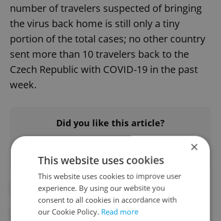
number of travelers suspected of bringing
the virus back home is still only a tiny
portion of the total cases; no other country
sent more than 10 travelers back to the
Czech Republic with COVID-19 in the past
week.
Did you like this article?
×
This website uses cookies
This website uses cookies to improve user
experience. By using our website you
#CORONAVIRUS IN THE CZECH REPUBLIC
consent to all cookies in accordance with
our Cookie Policy.
Read more
#IN THE NEWS