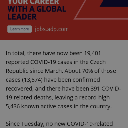
In total, there have now been 19,401
reported COVID-19 cases in the Czech
Republic since March. About 70% of those
cases (13,574) have been confirmed
recovered, and there have been 391 COVID-
19-related deaths, leaving a record-high
5,436 known active cases in the country.
Since Tuesday, no new COVID-19-related