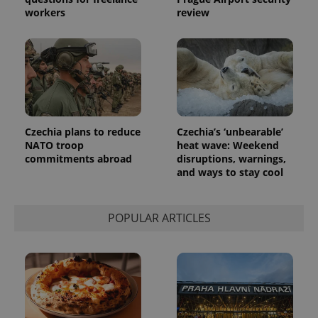
generated
workers
review
number as
a client
identifier. It
is included
in each
page
request in
a site and
used to
calculate
visitor,
session
Czechia plans to reduce
Czechia’s ‘unbearable’
and
campaign
NATO troop
heat wave: Weekend
data for
commitments abroad
disruptions, warnings,
the sites
and ways to stay cool
analytics
reports.
_ga_LSHBD1S1X4
.expats.cz
1 year 1
This cookie
month
is used by
POPULAR ARTICLES
Google
Analytics to
persist
session
state.