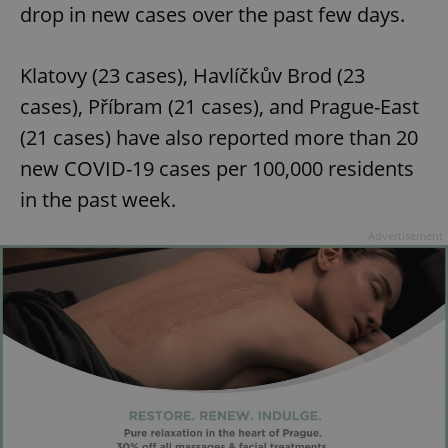
drop in new cases over the past few days.
Klatovy (23 cases), Havlíčkův Brod (23
cases), Příbram (21 cases), and Prague-East
(21 cases) have also reported more than 20
new COVID-19 cases per 100,000 residents
in the past week.
Advertisement