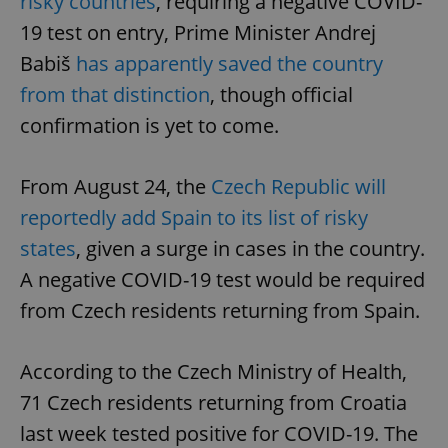
risky countries
, requiring a negative COVID-
19 test on entry, Prime Minister Andrej
Babiš
has apparently saved the country
from that distinction
, though official
confirmation is yet to come.
From August 24, the
Czech Republic will
reportedly add Spain to its list of risky
states
, given a surge in cases in the country.
A negative COVID-19 test would be required
from Czech residents returning from Spain.
According to the Czech Ministry of Health,
71 Czech residents returning from Croatia
last week tested positive for COVID-19. The