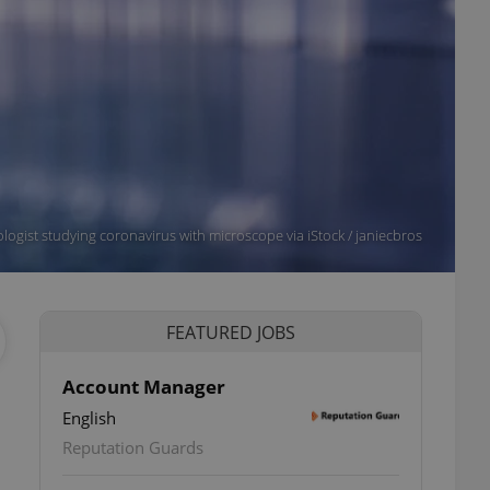
logist studying coronavirus with microscope via iStock / janiecbros
FEATURED JOBS
Account Manager
English
Reputation Guards