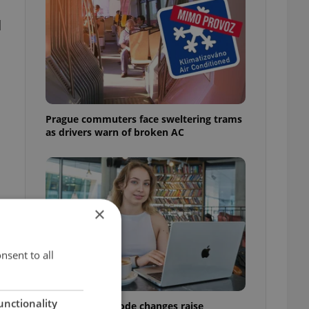
d
Prague commuters face sweltering trams
as drivers warn of broken AC
×
nsent to all
unctionality
Czech Labour Code changes raise