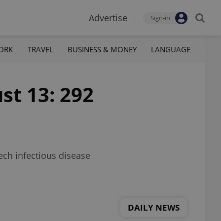
Advertise
Sign-in
ORK
TRAVEL
BUSINESS & MONEY
LANGUAGE
st 13: 292
zech infectious disease
DAILY NEWS