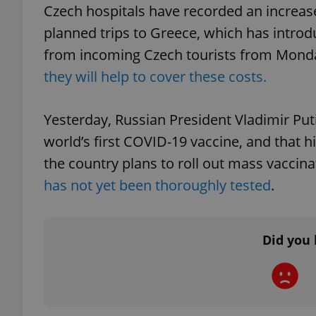
Czech hospitals have recorded an increase 
planned trips to Greece, which has intro
from incoming Czech tourists from Monda
they will help to cover these costs.
exprt
Yesterday, Russian President Vladimir Pu
world’s first COVID-19 vaccine, and that 
the country plans to roll out mass vaccin
Provider
/
Name
Name
has not yet been thoroughly tested
.
Domain
_ga
_fbp
Meta
Platform 
.expats.cz
Did you 
_ga_LSHBD1S1X4