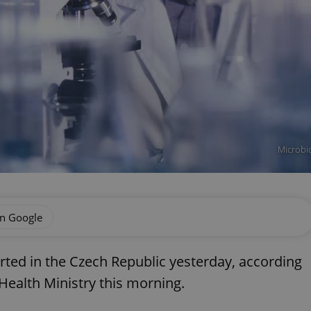
Microbio
on Google
ted in the Czech Republic yesterday, according
 Health Ministry this morning.