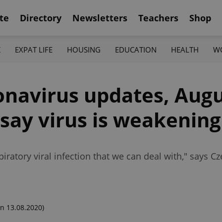
te
Directory
Newsletters
Teachers
Shop
K
EXPAT LIFE
HOUSING
EDUCATION
HEALTH
W
onavirus updates, Augu
say virus is weakening
piratory viral infection that we can deal with," says C
n 13.08.2020)