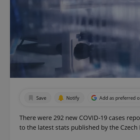
Save
Notify
Add as preferred 
There were 292 new COVID-19 cases repor
to the latest stats published by the Czech