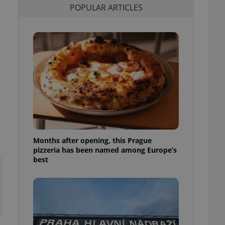
POPULAR ARTICLES
l purpose identifier
ariables. It is
 number, how it is
te, but a good
ed-in status for a
or long-term sign-ins
o ensure a
and maintain access
ring unnecessary
Months after opening, this Prague
ch as real time
cs - which is a
pizzeria has been named among Europe’s
 service. This
best
randomly generated
est in a site and
ites analytics
te.