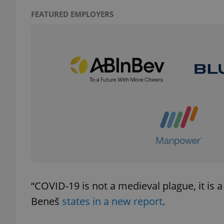
FEATURED EMPLOYERS
add_logo_profile_m
^qs_[0-9]+$
^eps_[0-9]+$
CookieScriptConse
“COVID-19 is not a medieval plague, it is a 
expss
Beneš
states in a new report
.
PHPSESSID