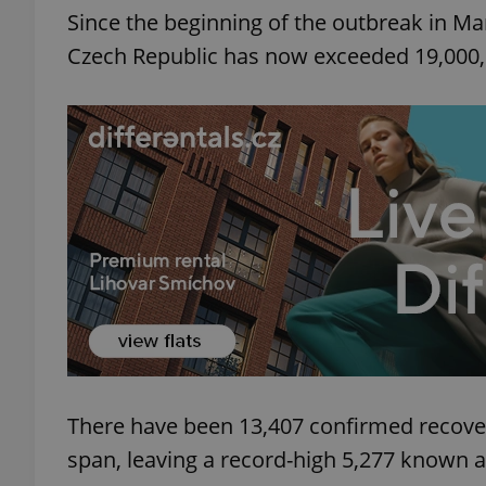
Since the beginning of the outbreak in Ma
Czech Republic has now exceeded 19,000, 
There have been 13,407 confirmed recover
span, leaving a record-high 5,277 known a