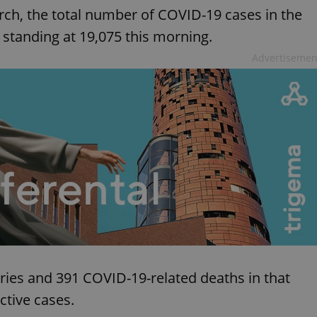
rch, the total number of COVID-19 cases in the
standing at 19,075 this morning.
Advertisemen
ies and 391 COVID-19-related deaths in that
ctive cases.