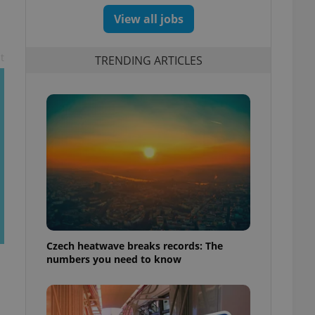
View all jobs
t
TRENDING ARTICLES
Czech heatwave breaks records: The
numbers you need to know