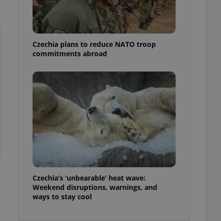
ensure best practices
ob advertisers of a
is is necessary to
anding presence and
Czechia plans to reduce NATO troop
atedly triggered on
commitments abroad
cord of user
ecessary to ensure
uizzes and to ensure
Expats.cz users of
formation that
site and informs
 them. This is
ortant information
 users.
-Script.com service
nsent preferences.
ipt.com cookie
Czechia’s ‘unbearable’ heat wave:
and article usage
Weekend disruptions, warnings, and
necessary for us to
ways to stay cool
ty services and
ble.
ions based on the