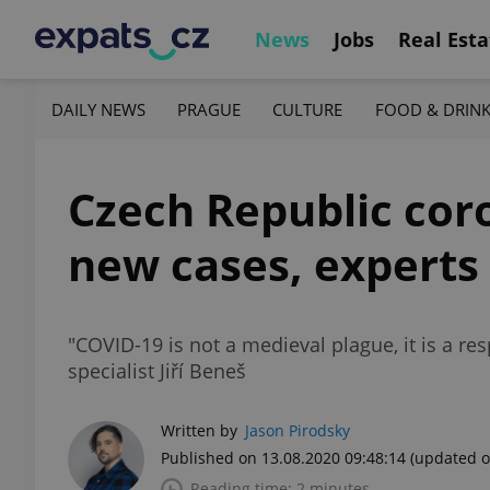
News
Jobs
Real Esta
DAILY NEWS
PRAGUE
CULTURE
FOOD & DRIN
Czech Republic cor
new cases, experts 
"COVID-19 is not a medieval plague, it is a res
specialist Jiří Beneš
Written by
Jason Pirodsky
Published on 13.08.2020 09:48:14
(updated o
Reading time: 2 minutes