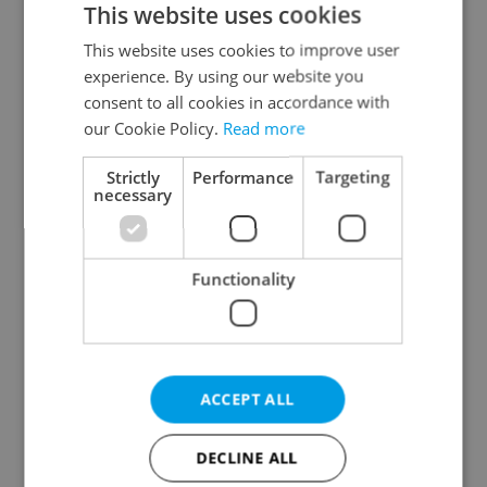
This website uses cookies
This website uses cookies to improve user
experience. By using our website you
Continue with Google
consent to all cookies in accordance with
our Cookie Policy.
Read more
Continue with Apple
Strictly
Performance
Targeting
necessary
Continue with Seznam
Functionality
Continue with Facebook
Create a new e-mail account
ACCEPT ALL
DECLINE ALL