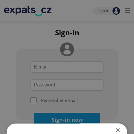
Sign-in
Sign-in
Remember e-mail
Sign-in now
×
Forgot your password?