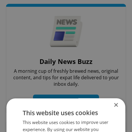
Daily News Buzz
A morning cup of freshly brewed news, original
content, and tips for expat life delivered to your
inbox daily.
Sign up to newsletter
×
This website uses cookies
This website uses cookies to improve user
Want to see more from us? Select Expats.cz
experience. By using our website you