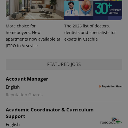
CookieScriptConsent
1 m
CookieScript
.expats.cz
More choice for
The 2026 list of doctors,
homebuyers: New
dentists and specialists for
apartments now available at
expats in Czechia
JITRO in Vršovice
expss
.www.expats.cz
12 
FEATURED JOBS
Account Manager
English
Reputation Guards
Academic Coordinator & Curriculum
Support
PHPSESSID
PHP.net
min
.www.expats.cz
English