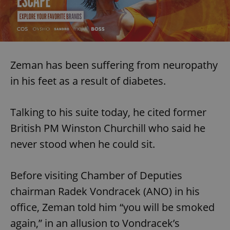
Zeman has been suffering from neuropathy
in his feet as a result of diabetes.
Talking to his suite today, he cited former
British PM Winston Churchill who said he
never stood when he could sit.
Before visiting Chamber of Deputies
chairman Radek Vondracek (ANO) in his
office, Zeman told him “you will be smoked
again,” in an allusion to Vondracek’s