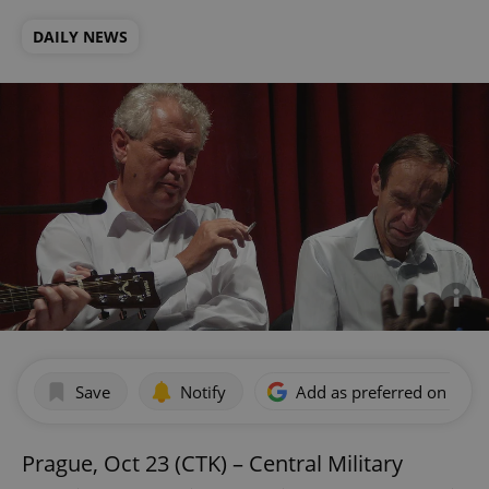
DAILY NEWS
Save
Notify
Add as preferred on Goog
Prague, Oct 23 (CTK) – Central Military