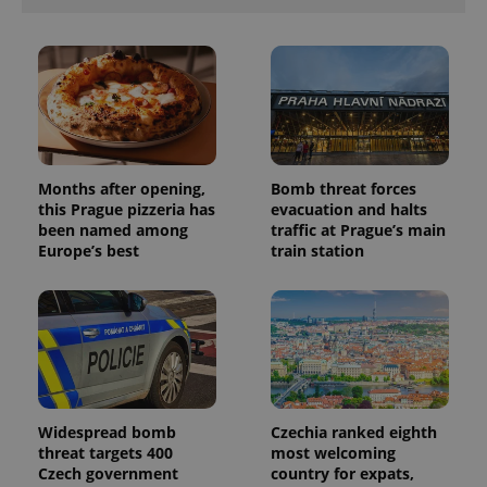
unique
users by
assigning a
randomly
generated
number as
a client
identifier. It
is included
in each
page
request in
Months after opening,
Bomb threat forces
a site and
used to
this Prague pizzeria has
evacuation and halts
calculate
been named among
traffic at Prague’s main
visitor,
Europe’s best
train station
session
and
campaign
data for
the sites
analytics
reports.
_ga_LSHBD1S1X4
.expats.cz
1 year 1
This cookie
month
is used by
Google
Analytics to
Widespread bomb
Czechia ranked eighth
persist
session
threat targets 400
most welcoming
state.
Czech government
country for expats,