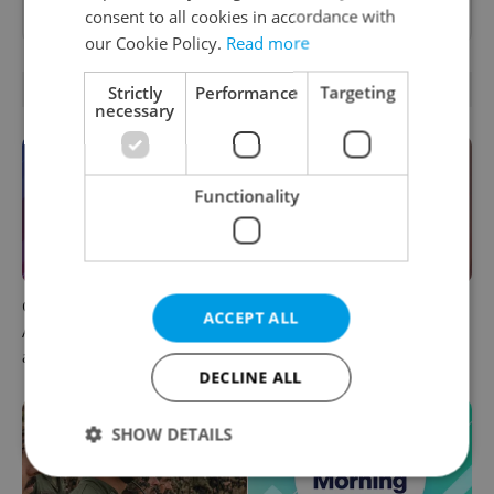
as a
preferred source
on Google.
consent to all cookies in accordance with
our Cookie Policy.
Read more
OTHER DAILY NEWS
Strictly
Performance
Targeting
necessary
Functionality
Czech news in brief for
Prague commuters face
ACCEPT ALL
August 6: Thursday's top
sweltering trams as drivers
afternoon headlines
warn of broken AC
DECLINE ALL
SHOW DETAILS