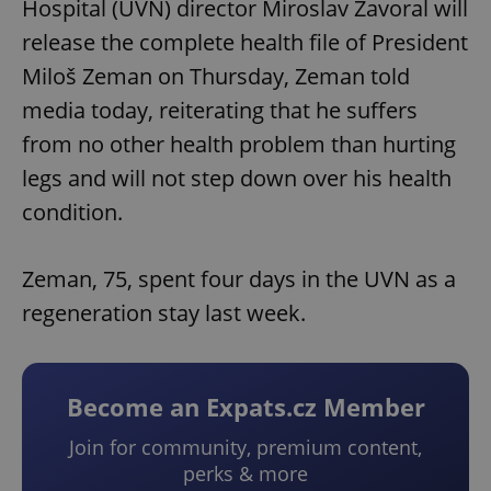
Hospital (UVN) director Miroslav Zavoral will
release the complete health file of President
Miloš Zeman on Thursday, Zeman told
media today, reiterating that he suffers
from no other health problem than hurting
legs and will not step down over his health
condition.
Zeman, 75, spent four days in the UVN as a
regeneration stay last week.
Become an Expats.cz Member
Join for community, premium content,
perks & more