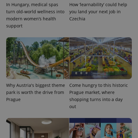
^qs_[0-9]+$
.expats.cz
1 m
In Hungary, medical spas
How ‘learnability’ could help
turn old-world wellness into
you land your next job in
modern women’s health
Czechia
support
^eps_[0-9]+$
.expats.cz
1 m
Why Austria's biggest theme
Come hungry to this historic
park is worth the drive from
Prague market, where
Prague
shopping turns into a day
out