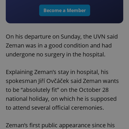
Become a Member
On his departure on Sunday, the UVN said
Zeman was in a good condition and had
undergone no surgery in the hospital.
Explaining Zeman’s stay in hospital, his
spokesman Jiří Ovčáček said Zeman wants
to be “absolutely fit” on the October 28
national holiday, on which he is supposed
to attend several official ceremonies.
Zeman’s first public appearance since his