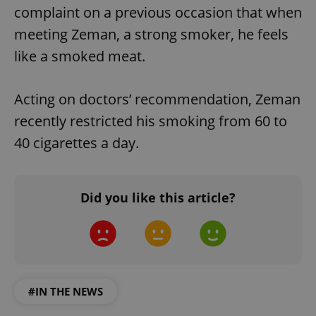
complaint on a previous occasion that when
meeting Zeman, a strong smoker, he feels
like a smoked meat.
Acting on doctors’ recommendation, Zeman
recently restricted his smoking from 60 to
40 cigarettes a day.
Did you like this article?
#IN THE NEWS