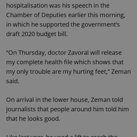
hospitalisation was his speech in the
Chamber of Deputies earlier this morning,
in which he supported the government’s
draft 2020 budget bill.
“On Thursday, doctor Zavoral will release
my complete health file which shows that
my only trouble are my hurting feet,” Zeman
said.
On arrival in the lower house, Zeman told
journalists that people around him told him
that he looks good.