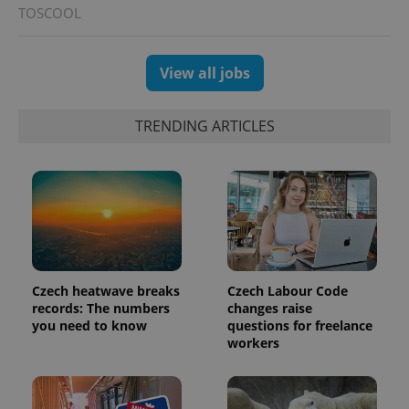
TOSCOOL
View all jobs
TRENDING ARTICLES
exprt
.expats.cz
6 m
Czech heatwave breaks
Czech Labour Code
records: The numbers
changes raise
you need to know
questions for freelance
workers