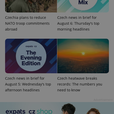
Strictly necessary
Performance
Targeting
Functionality
Czechia plans to reduce
Czech news in brief for
NATO troop commitments
Strictly necessary cookies allow core website
August 6: Thursday's top
functionality such as user login and account
abroad
morning headlines
management. The website cannot be used properly
without strictly necessary cookies.
Provider
/
Name
Expi
Domain
missing_agency_profile_modal_displayed
.expats.cz
1 
Czech news in brief for
Czech heatwave breaks
August 5: Wednesday's top
records: The numbers you
afternoon headlines
need to know
Advertisement