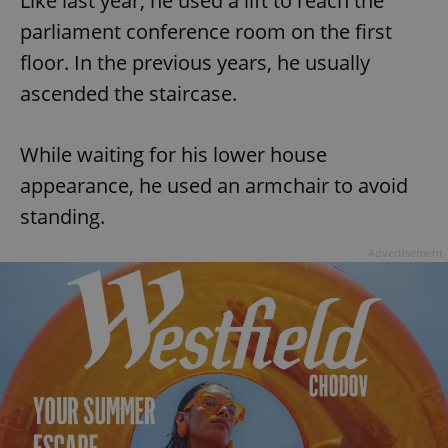
Like last year, he used a lift to reach the
parliament conference room on the first
floor. In the previous years, he usually
ascended the staircase.
While waiting for his lower house
appearance, he used an armchair to avoid
standing.
Advertisement