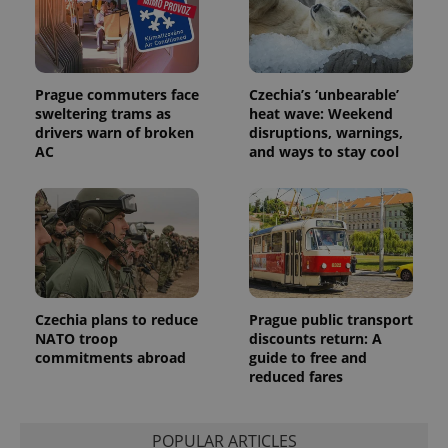
Prague commuters face
Czechia’s ‘unbearable’
sweltering trams as
heat wave: Weekend
drivers warn of broken
disruptions, warnings,
Provider
AC
and ways to stay cool
Name
Expiration
Description
/
Domain
Provider
Name
Expiration
Description
_ga
1 year 1
This cookie
Google
/
Domain
month
name is
LLC
associated
.expats.cz
_fbp
3 months
Used by
Meta
with
Facebook to
Platform
Google
deliver a
Inc.
Universal
series of
.expats.cz
Analytics -
advertisement
which is a
products such
significant
as real time
update to
Czechia plans to reduce
Prague public transport
bidding from
Google's
third party
NATO troop
discounts return: A
more
advertisers
commitments abroad
guide to free and
commonly
used
reduced fares
analytics
service.
This cookie
is used to
POPULAR ARTICLES
distinguish