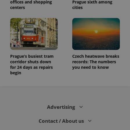
offices and shopping
Prague sixth among
centers
cities
Prague’s busiest tram
Czech heatwave breaks
corridor shuts down
records: The numbers
for 24 days as repairs
you need to know
begin
Advertising
Contact / About us