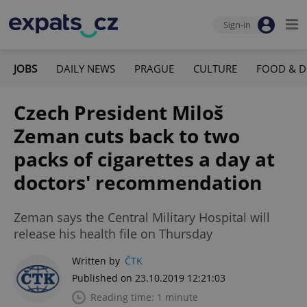
Sign-in
JOBS
DAILY NEWS
PRAGUE
CULTURE
FOOD & D
Czech President Miloš
Zeman cuts back to two
packs of cigarettes a day at
doctors' recommendation
Zeman says the Central Military Hospital will
release his health file on Thursday
Written by
ČTK
Published on 23.10.2019 12:21:03
Reading time: 1 minute