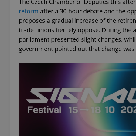
The Czech Chamber of Deputies this aft
reform
after a 30-hour debate and the opp
proposes a gradual increase of the retire
trade unions fiercely oppose. During the 
parliament presented slight changes, while 
government pointed out that change was n