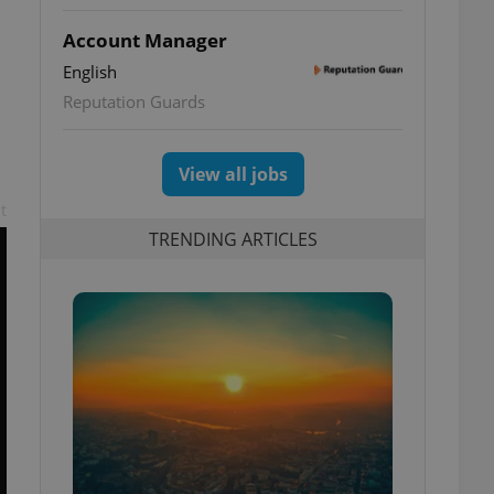
Account Manager
English
Reputation Guards
View all jobs
t
TRENDING ARTICLES