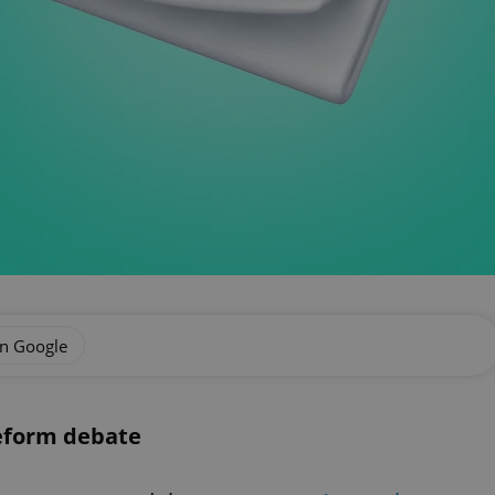
on Google
reform debate