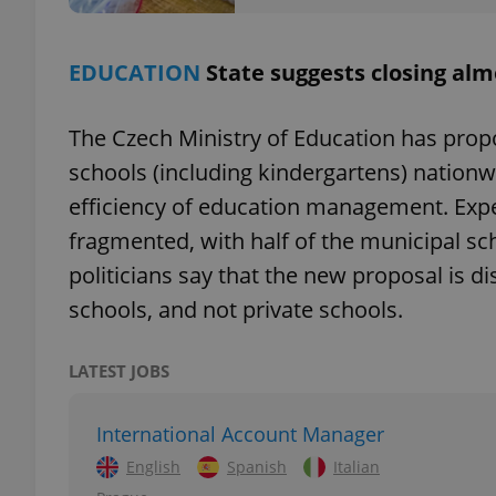
add_logo_profile_m
EDUCATION
State suggests closing alm
The Czech Ministry of Education has pro
^qs_[0-9]+$
schools (including kindergartens) nationw
efficiency of education management. Expe
^eps_[0-9]+$
fragmented, with half of the municipal sc
politicians say that the new proposal is d
schools, and not private schools.
CookieScriptConse
LATEST JOBS
expss
International Account Manager
English
Spanish
Italian
PHPSESSID