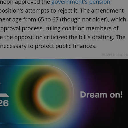
ernoon approved the
government's pension
osition's attempts to reject it. The amendment
ment age from 65 to 67 (though not older), which
approval process, ruling coalition members of
the opposition criticized the bill's drafting. The
ecessary to protect public finances.
Advertisemen