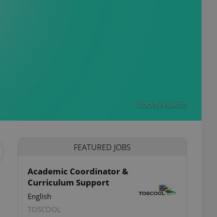
iStock by klyaksun
FEATURED JOBS
Academic Coordinator &
Curriculum Support
English
TOSCOOL