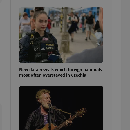
ensure best practices
ob advertisers of a
is is necessary to
anding presence and
atedly triggered on
cord of user
ecessary to ensure
uizzes and to ensure
Expats.cz users of
formation that
site and informs
New data reveals which foreign nationals
 them. This is
most often overstayed in Czechia
ortant information
 users.
-Script.com service
nsent preferences.
ipt.com cookie
and article usage
necessary for us to
ty services and
ble.
ions based on the