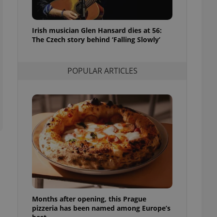
l purpose identifier
ariables. It is
 number, how it is
te, but a good
Irish musician Glen Hansard dies at 56:
ed-in status for a
The Czech story behind ‘Falling Slowly’
or long-term sign-ins
o ensure a
and maintain access
POPULAR ARTICLES
ring unnecessary
ch as real time
cs - which is a
 service. This
randomly generated
est in a site and
ites analytics
te.
Months after opening, this Prague
pizzeria has been named among Europe’s