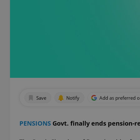
Save
Notify
Add as preferred 
PENSIONS
Govt. finally ends pension-