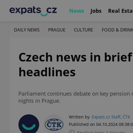
News
Jobs
Real Esta
DAILY NEWS
PRAGUE
CULTURE
FOOD & DRIN
Czech news in brief
headlines
Parliament continues debate on key pension re
nights in Prague.
Written by
Expats.cz Staff
,
ČTK
Published on 04.10.2024 08:38:
Reading time: 4 minutes