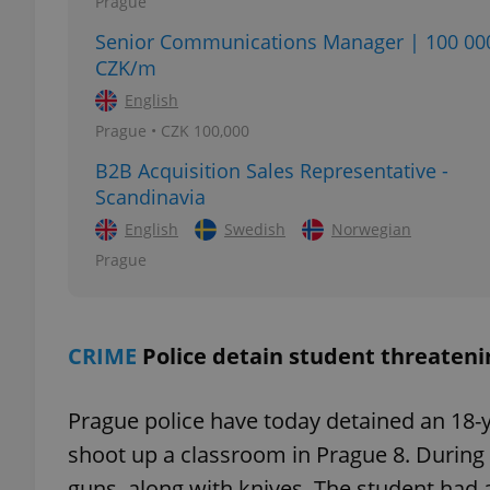
Prague
Senior Communications Manager | 100 00
CZK/m
English
exprt
Prague • CZK 100,000
B2B Acquisition Sales Representative -
Scandinavia
English
Swedish
Norwegian
Prague
Provider
/
Name
Name
Domain
_ga
_fbp
Meta
Platform 
.expats.cz
CRIME
Police detain student threateni
Prague police have today detained an 18-y
_ga_LSHBD1S1X4
shoot up a classroom in Prague 8. During 
guns, along with knives. The student had a