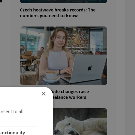
Czech heatwave breaks records: The
numbers you need to know
Czech Labour Code changes raise
×
questions for freelance workers
nsent to all
unctionality