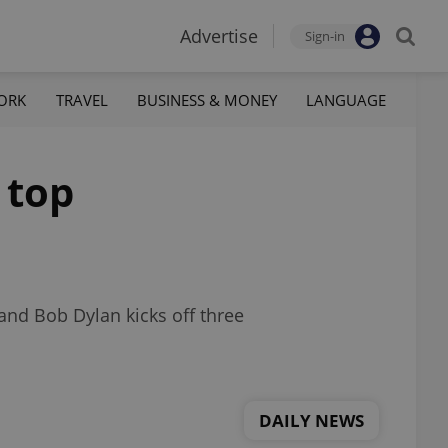
Advertise
Sign-in
ORK
TRAVEL
BUSINESS & MONEY
LANGUAGE
 top
and Bob Dylan kicks off three
DAILY NEWS