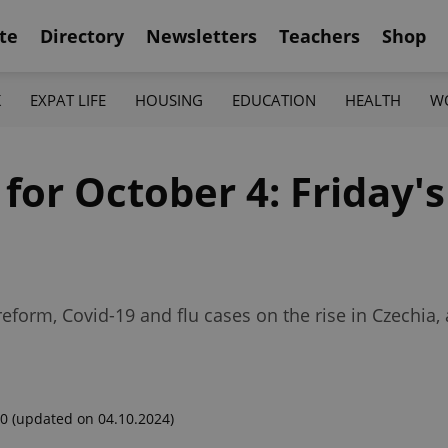
te
Directory
Newsletters
Teachers
Shop
K
EXPAT LIFE
HOUSING
EDUCATION
HEALTH
W
 for October 4: Friday's
form, Covid-19 and flu cases on the rise in Czechia, 
00
(updated on 04.10.2024)