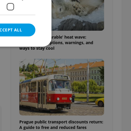
CCEPT ALL
Czechia’s ‘unbearable’ heat wave:
Weekend disruptions, warnings, and
ways to stay cool
e website cannot be
eal estate
state agency profile
 to provide full
te positions to end
s not repeatedly
Prague public transport discounts return:
cord of user votes
A guide to free and reduced fares
ensure the correct