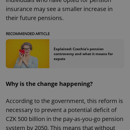
insurance may see a smaller increase in
their future pensions.
RECOMMENDED ARTICLE
Explained: Czechia’s pension
controversy and what it means for
expats
Why is the change happening?
According to the government, this reform is
necessary to prevent a potential deficit of
CZK 500 billion in the pay-as-you-go pension
system by 2050. This means that without