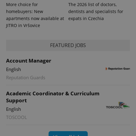
More choice for
The 2026 list of doctors,
homebuyers: New
dentists and specialists for
apartments now available at
expats in Czechia
JITRO in Vršovice
FEATURED JOBS
Account Manager
English
Reputation Guards
exprt
.expats.cz
6 m
Academic Coordinator & Curriculum
Support
English
TOSCOOL