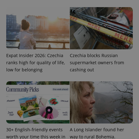
Strictly necessary
Performance
Targeting
Functionality
Strictly necessary cookies allow core website
functionality such as user login and account
management. The website cannot be used properly
without strictly necessary cookies.
Provider
/
Name
Expi
Domain
Expat Insider 2026: Czechia
Czechia blocks Russian
missing_agency_profile_modal_displayed
.expats.cz
1 
ranks high for quality of life,
supermarket owners from
low for belonging
cashing out
30+ English-friendly events
A Long Islander found her
Google
worth your time this week in
way to rural Bohemia.