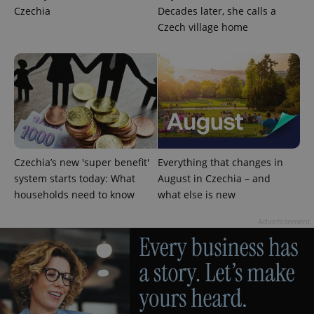
Privacy Policy
Czechia
Decades later, she calls a
ex_polls
.expats.cz
1 
Czech village home
add_logo_profile_modal_displayed
.expats.cz
1 
Czechia’s new 'super benefit'
Everything that changes in
system starts today: What
August in Czechia – and
households need to know
what else is new
Advertisement
^qs_[0-9]+$
.expats.cz
1 m