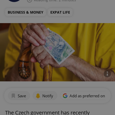
BUSINESS & MONEY
EXPAT LIFE
Save
Notify
Add as preferred on Goog
The Czech government has recently