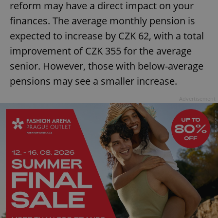
reform may have a direct impact on your
finances. The average monthly pension is
expected to increase by CZK 62, with a total
improvement of CZK 355 for the average
senior. However, those with below-average
pensions may see a smaller increase.
Advertisement