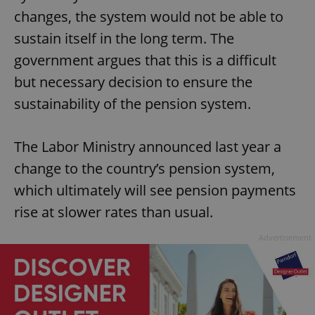
changes, the system would not be able to
sustain itself in the long term. The
government argues that this is a difficult
but necessary decision to ensure the
sustainability of the pension system.
The Labor Ministry announced last year a
change to the country’s pension system,
which ultimately will see pension payments
rise at slower rates than usual.
Advertisement