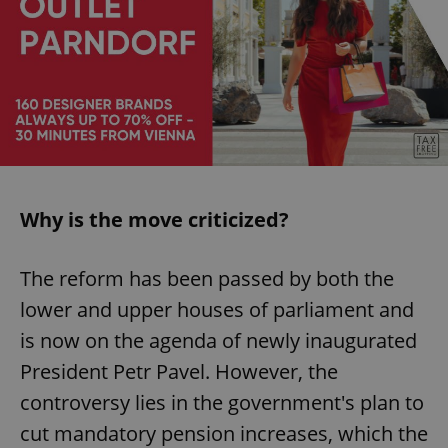
Why is the move criticized?
The reform has been passed by both the
lower and upper houses of parliament and
is now on the agenda of newly inaugurated
President Petr Pavel. However, the
controversy lies in the government's plan to
cut mandatory pension increases, which the