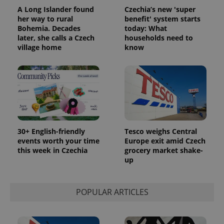
users by
assigning a
A Long Islander found
Czechia’s new 'super
randomly
her way to rural
benefit' system starts
generated
Bohemia. Decades
today: What
number as
a client
later, she calls a Czech
households need to
identifier. It
village home
know
is included
in each
page
request in
a site and
used to
calculate
visitor,
session
and
campaign
data for
30+ English-friendly
Tesco weighs Central
the sites
events worth your time
Europe exit amid Czech
analytics
reports.
this week in Czechia
grocery market shake-
up
_ga_LSHBD1S1X4
.expats.cz
1 year 1
This cookie
month
is used by
Google
Analytics to
POPULAR ARTICLES
persist
session
state.