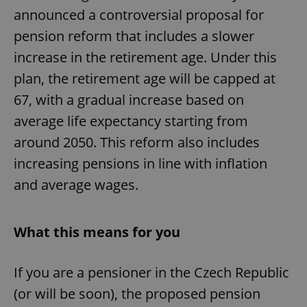
announced a controversial proposal for
pension reform that includes a slower
increase in the retirement age. Under this
plan, the retirement age will be capped at
67, with a gradual increase based on
average life expectancy starting from
around 2050. This reform also includes
increasing pensions in line with inflation
and average wages.
What this means for you
If you are a pensioner in the Czech Republic
(or will be soon), the proposed pension