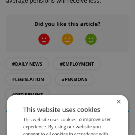
average pensions will receive less.
Did you like this article?
#DAILY NEWS
#EMPLOYMENT
#LEGISLATION
#PENSIONS
#RETIREMENT
×
This website uses cookies
This website uses cookies to improve user
experience. By using our website you
consent to all cookies in accordance with