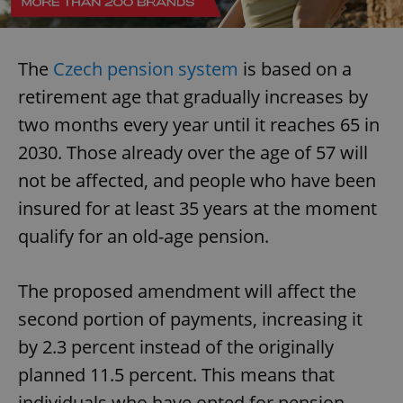
The
Czech pension system
is based on a
retirement age that gradually increases by
two months every year until it reaches 65 in
2030. Those already over the age of 57 will
not be affected, and people who have been
insured for at least 35 years at the moment
qualify for an old-age pension.
The proposed amendment will affect the
second portion of payments, increasing it
by 2.3 percent instead of the originally
planned 11.5 percent. This means that
individuals who have opted for pension