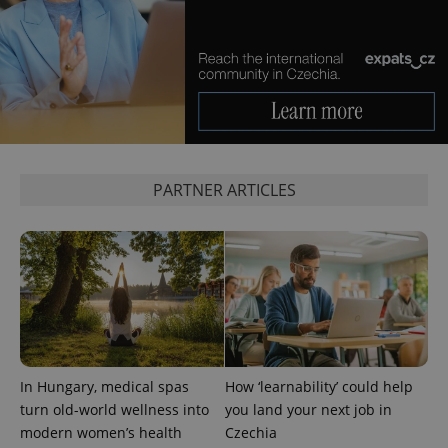
^eps_[0-9]+$
.expats.cz
1 m
PARTNER ARTICLES
In Hungary, medical spas
How ‘learnability’ could help
turn old-world wellness into
you land your next job in
modern women’s health
Czechia
CookieScriptConsent
1 m
CookieScript