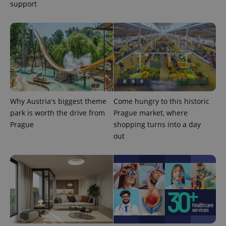
.expats.cz
support
Why Austria's biggest theme
Come hungry to this historic
expss
.www.expats.cz
12 
park is worth the drive from
Prague market, where
Prague
shopping turns into a day
out
PHPSESSID
PHP.net
min
.www.expats.cz