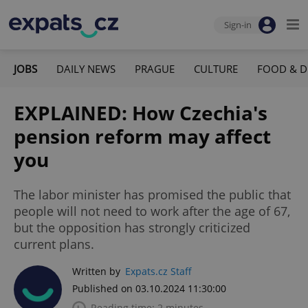
Sign-in
JOBS
DAILY NEWS
PRAGUE
CULTURE
FOOD & D
EXPLAINED: How Czechia's
pension reform may affect
you
The labor minister has promised the public that
people will not need to work after the age of 67,
but the opposition has strongly criticized
current plans.
Written by
Expats.cz Staff
Published on 03.10.2024 11:30:00
Reading time: 2 minutes