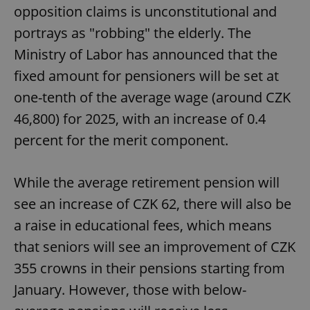
opposition claims is unconstitutional and
portrays as "robbing" the elderly. The
Ministry of Labor has announced that the
fixed amount for pensioners will be set at
one-tenth of the average wage (around CZK
46,800) for 2025, with an increase of 0.4
percent for the merit component.
While the average retirement pension will
see an increase of CZK 62, there will also be
a raise in educational fees, which means
that seniors will see an improvement of CZK
355 crowns in their pensions starting from
January. However, those with below-