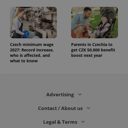
Czech minimum wage
Parents in Czechia to
2027: Record increase,
get CZK 50,000 benefit
who is affected, and
boost next year
what to know
Advertising
Contact / About us
Legal & Terms