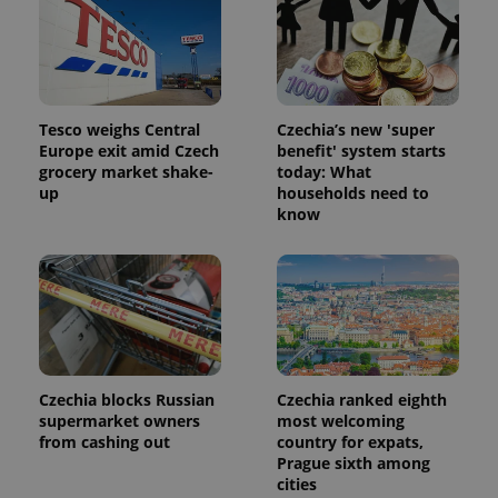
Tesco weighs Central
Czechia’s new 'super
Europe exit amid Czech
benefit' system starts
grocery market shake-
today: What
up
households need to
know
Czechia blocks Russian
Czechia ranked eighth
supermarket owners
most welcoming
from cashing out
country for expats,
Prague sixth among
cities