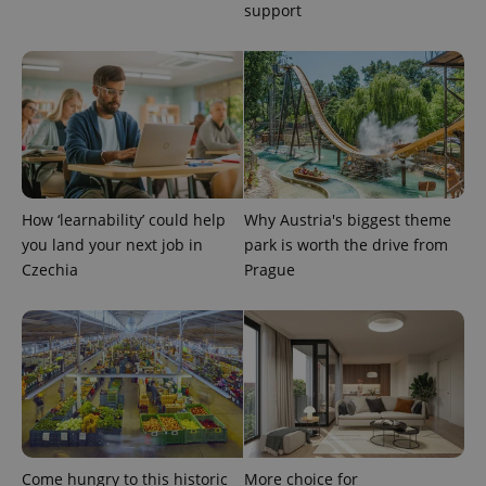
support
PHPSESSID
PHP.net
min
.www.expats.cz
How ‘learnability’ could help
Why Austria's biggest theme
you land your next job in
park is worth the drive from
Czechia
Prague
exprt
.expats.cz
6 m
Come hungry to this historic
More choice for