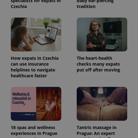
specialists for expats in
baby ear-piercing
Czechia
tradition
How expats in Czechia
The heart-health
can use insurance
checks many expats
helplines to navigate
put off after moving
healthcare faster
18 spas and wellness
Tantric massage in
experiences in Prague
Prague: An expert