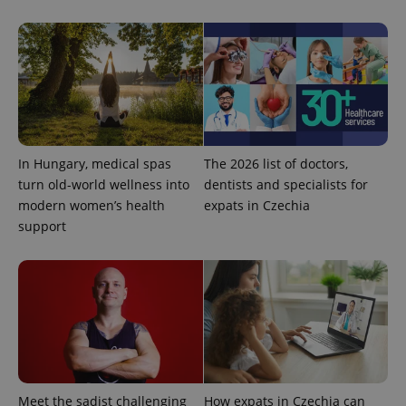
Google
Privacy Policy
ex_polls
.expats.cz
1 
In Hungary, medical spas
The 2026 list of doctors,
turn old-world wellness into
dentists and specialists for
modern women’s health
expats in Czechia
support
add_logo_profile_modal_displayed
.expats.cz
1 
Meet the sadist challenging
How expats in Czechia can