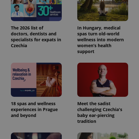
more
advertisers
commonly
used
analytics
service.
This cookie
The 2026 list of
In Hungary, medical
is used to
distinguish
doctors, dentists and
spas turn old-world
unique
specialists for expats in
wellness into modern
users by
Czechia
women’s health
assigning a
randomly
support
generated
number as
a client
identifier. It
is included
in each
page
request in
a site and
used to
calculate
visitor,
18 spas and wellness
Meet the sadist
session
experiences in Prague
challenging Czechia's
and
campaign
and beyond
baby ear-piercing
data for
tradition
the sites
analytics
reports.