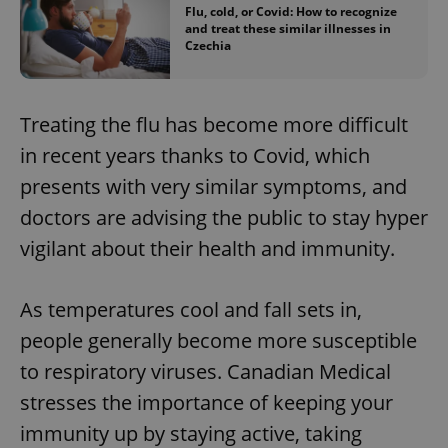
Flu, cold, or Covid: How to recognize
and treat these similar illnesses in
Czechia
Treating the flu has become more difficult
in recent years thanks to Covid, which
presents with very similar symptoms, and
doctors are advising the public to stay hyper
vigilant about their health and immunity.
As temperatures cool and fall sets in,
people generally become more susceptible
to respiratory viruses. Canadian Medical
stresses the importance of keeping your
immunity up by staying active, taking