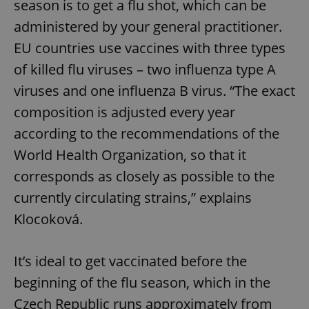
season is to get a flu shot, which can be
administered by your general practitioner.
EU countries use vaccines with three types
of killed flu viruses – two influenza type A
viruses and one influenza B virus. “The exact
composition is adjusted every year
according to the recommendations of the
World Health Organization, so that it
corresponds as closely as possible to the
currently circulating strains,” explains
Klocoková.
It’s ideal to get vaccinated before the
beginning of the flu season, which in the
Czech Republic runs approximately from