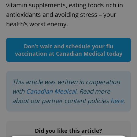
vitamin supplements, eating foods rich in
antioxidants and avoiding stress – your
health’s worst enemy.
Don’t wait and schedule your flu
vaccination at Canadian Medical today
This article was written in cooperation
with
Canadian Medical
. Read more
about our partner content policies
here
.
Did you like this article?