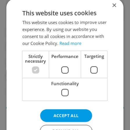
×
This website uses cookies
This website uses cookies to improve user
experience. By using our website you
#AUTUMN
#CANADIAN MEDICAL
consent to all cookies in accordance with
our Cookie Policy.
Read more
#CHILDREN'S HEALTH
#HEALTH
Strictly
Performance
Targeting
necessary
#LIVING WELL
#PARTNER CONTENT
#VACCINATION
#VACCINE
Functionality
#VACCINES
ACCEPT ALL