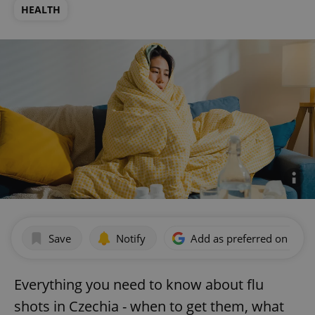
HEALTH
Save
Notify
Add as preferred on Goog
Everything you need to know about flu
shots in Czechia - when to get them, what