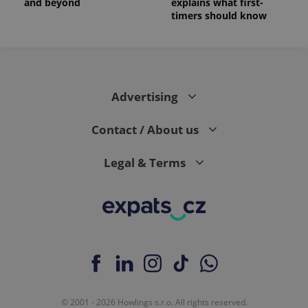
and beyond
explains what first-
timers should know
Advertising
Contact / About us
Legal & Terms
© 2001 - 2026 Howlings s.r.o. All rights reserved.