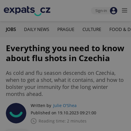
Sign-in
JOBS
DAILY NEWS
PRAGUE
CULTURE
FOOD & D
Everything you need to know
about flu shots in Czechia
As cold and flu season descends on Czechia,
when to get a shot, what it contains, and how to
bolster your immunity for the long winter
months ahead.
Written by
Julie O'Shea
Published on 19.10.2023 09:21:00
Reading time: 2 minutes