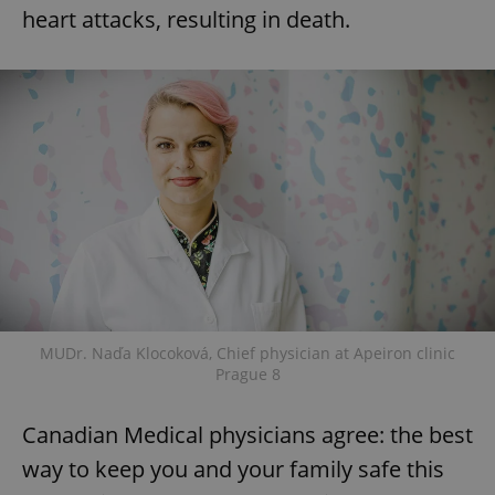
heart attacks, resulting in death.
MUDr. Naďa Klocoková, Chief physician at Apeiron clinic
Prague 8
Canadian Medical physicians agree: the best
way to keep you and your family safe this