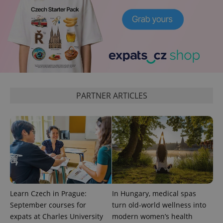
CookieScriptConsent
1 m
CookieScript
.expats.cz
PARTNER ARTICLES
expss
.www.expats.cz
12 
Learn Czech in Prague:
In Hungary, medical spas
September courses for
turn old-world wellness into
expats at Charles University
modern women’s health