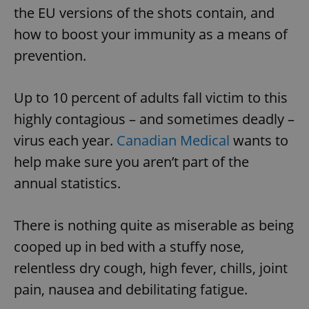
the EU versions of the shots contain, and
how to boost your immunity as a means of
prevention.
Up to 10 percent of adults fall victim to this
highly contagious – and sometimes deadly –
virus each year.
Canadian Medical
wants to
help make sure you aren’t part of the
annual statistics.
There is nothing quite as miserable as being
cooped up in bed with a stuffy nose,
relentless dry cough, high fever, chills, joint
pain, nausea and debilitating fatigue.