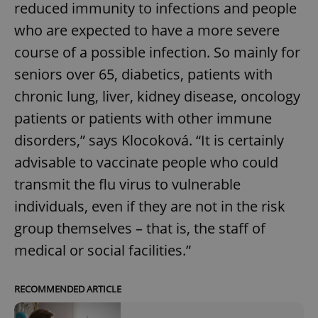
reduced immunity to infections and people
who are expected to have a more severe
course of a possible infection. So mainly for
seniors over 65, diabetics, patients with
chronic lung, liver, kidney disease, oncology
patients or patients with other immune
disorders,” says Klocoková. “It is certainly
advisable to vaccinate people who could
transmit the flu virus to vulnerable
individuals, even if they are not in the risk
group themselves – that is, the staff of
medical or social facilities.”
RECOMMENDED ARTICLE