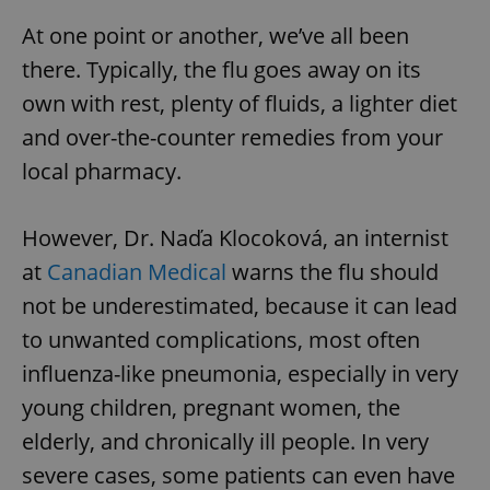
At one point or another, we’ve all been
there. Typically, the flu goes away on its
own with rest, plenty of fluids, a lighter diet
and over-the-counter remedies from your
local pharmacy.
However, Dr. Naďa Klocoková, an internist
at
Canadian Medical
warns the flu should
not be underestimated, because it can lead
to unwanted complications, most often
influenza-like pneumonia, especially in very
young children, pregnant women, the
elderly, and chronically ill people. In very
severe cases, some patients can even have