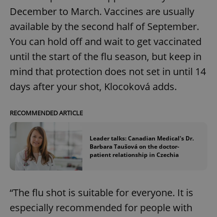
December to March. Vaccines are usually
available by the second half of September.
You can hold off and wait to get vaccinated
until the start of the flu season, but keep in
mind that protection does not set in until 14
days after your shot, Klocoková adds.
RECOMMENDED ARTICLE
Leader talks: Canadian Medical's Dr.
Barbara Taušová on the doctor-
patient relationship in Czechia
“The flu shot is suitable for everyone. It is
especially recommended for people with