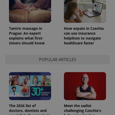
_ga_LSHBD1S1X4
.expats.cz
1 year 1
This cookie
month
is used by
Google
Analytics to
persist
session
state.
Tantric massage in
How expats in Czechia
Prague: An expert
can use insurance
explains what first-
helplines to navigate
timers should know
healthcare faster
POPULAR ARTICLES
The 2026 list of
Meet the sadist
doctors, dentists and
challenging Czechia's