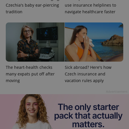
Czechia's baby ear-piercing
use insurance helplines to
tradition
navigate healthcare faster
^qs_[0-9]+$
.expats.cz
1 m
The heart-health checks
Sick abroad? Here's how
many expats put off after
Czech insurance and
moving
vacation rules apply
^eps_[0-9]+$
.expats.cz
1 m
Advertisement